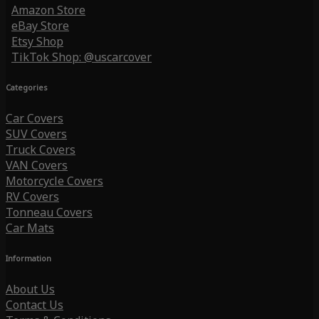
Amazon Store
eBay Store
Etsy Shop
TikTok Shop: @uscarcover
Categories
Car Covers
SUV Covers
Truck Covers
VAN Covers
Motorcycle Covers
RV Covers
Tonneau Covers
Car Mats
Information
About Us
Contact Us