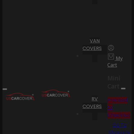
VAN
COVERS
My
Cart
Mini
Cart
RV
Proceed
COVERS
to
Checkout
Go To
Shopping