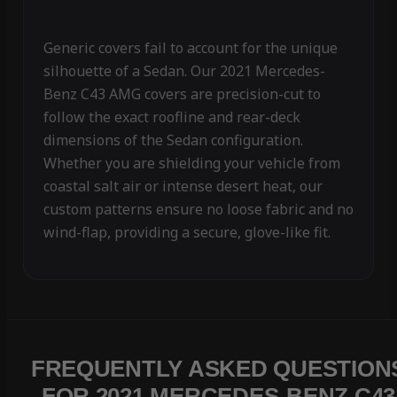
Generic covers fail to account for the unique
silhouette of a Sedan. Our 2021 Mercedes-
Benz C43 AMG covers are precision-cut to
follow the exact roofline and rear-deck
dimensions of the Sedan configuration.
Whether you are shielding your vehicle from
coastal salt air or intense desert heat, our
custom patterns ensure no loose fabric and no
wind-flap, providing a secure, glove-like fit.
FREQUENTLY ASKED QUESTION
FOR 2021 MERCEDES-BENZ C43