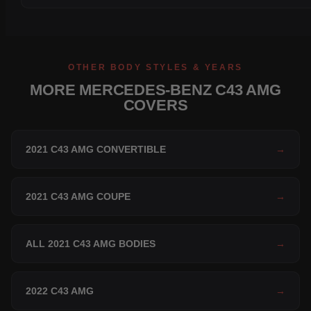
OTHER BODY STYLES & YEARS
MORE MERCEDES-BENZ C43 AMG
COVERS
2021 C43 AMG CONVERTIBLE
→
2021 C43 AMG COUPE
→
ALL 2021 C43 AMG BODIES
→
2022 C43 AMG
→