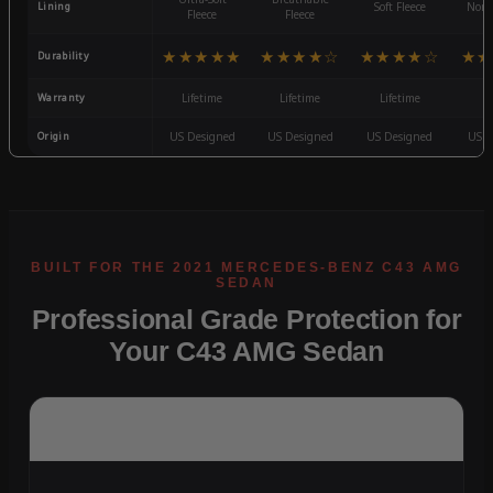
Lining
Soft Fleece
Non-
Fleece
Fleece
★★★★★
★★★★☆
★★★★☆
★★
Durability
Warranty
Lifetime
Lifetime
Lifetime
3
Origin
US Designed
US Designed
US Designed
US D
Professional Grade Protection for
Your C43 AMG Sedan