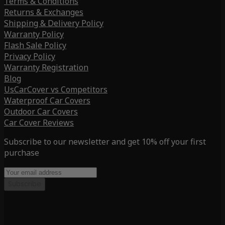
Terms & Conditions
Returns & Exchanges
Shipping & Delivery Policy
Warranty Policy
Flash Sale Policy
Privacy Policy
Warranty Registration
Blog
UsCarCover vs Competitors
Waterproof Car Covers
Outdoor Car Covers
Car Cover Reviews
Subscribe to our newsletter and get 10% off your first
purchase
Subscribe