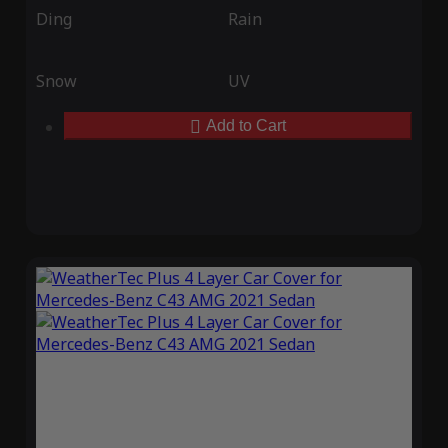
Ding
Rain
Snow
UV
Add to Cart