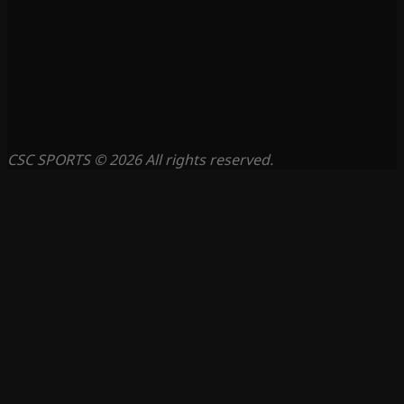
CSC SPORTS © 2026 All rights reserved.