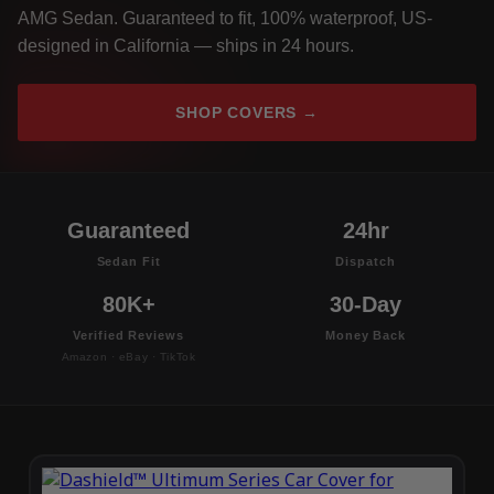
AMG Sedan. Guaranteed to fit, 100% waterproof, US-
designed in California — ships in 24 hours.
SHOP COVERS →
Guaranteed
24hr
Sedan Fit
Dispatch
80K+
30-Day
Verified Reviews
Money Back
Amazon · eBay · TikTok