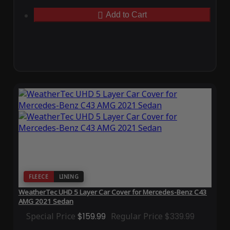
Add to Cart
FLEECE
LINING
WeatherTec UHD 5 Layer Car Cover for Mercedes-Benz C43
AMG 2021 Sedan
Special Price
$159.99
Regular Price
$339.99