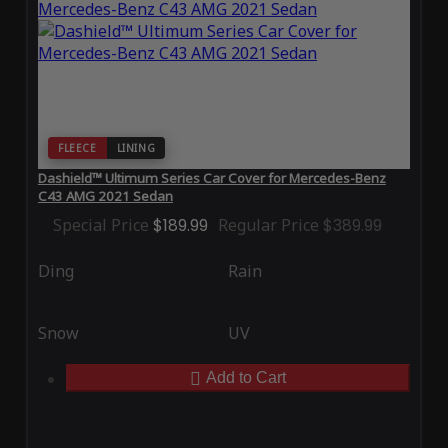
FLEECE
LINING
Dashield™ Ultimum Series Car Cover for Mercedes-Benz
C43 AMG 2021 Sedan
Special Price
$189.99
Regular Price
$389.99
Ding
Rain
Snow
UV
Add to Cart