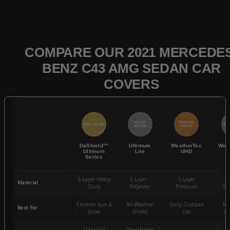
COMPARE OUR 2021 MERCEDES
BENZ C43 AMG SEDAN CAR
COVERS
QUICK
POPULAR
BEST SELLER
BES
ACCESS
CHOICE
DaShield™
Ultimum
WeatherTec
Wea
Ultimum
Lite
UHD
Series
6-Layer Heavy
5 Layer -
5-Layer
4-
Material
Duty
Polyester
Premium
St
Extreme Sun &
All-Weather
Daily Outdoor
Mo
Best For
Snow
Shield
Use
We
Ultra-Soft
Breathable