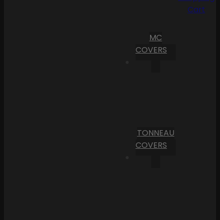
Cart
MC
COVERS
TONNEAU
COVERS