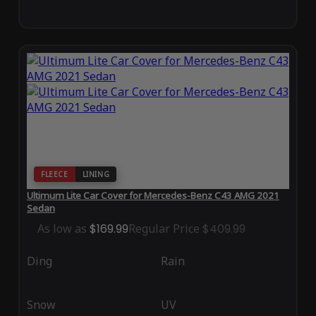
FLEECE
LINING
Ultimum Lite Car Cover for Mercedes-Benz C43 AMG 2021
Sedan
As low as
$169.99
Regular Price
$409.99
Ding
Rain
Snow
UV