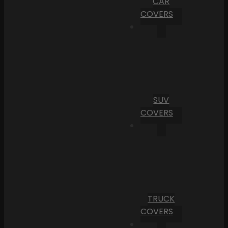
CAR
COVERS
SUV
COVERS
TRUCK
COVERS