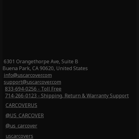
6301 Orangethorpe Ave, Suite B
Buena Park, CA 90620, United States
info@uscarcover.com
support@uscarcover.com
833-694-0256 - Toll Free
714-266-0123 - Shipping, Return & Warranty Support
CARCOVERUS
@US_CARCOVER
@us_carcover
uscarcovers