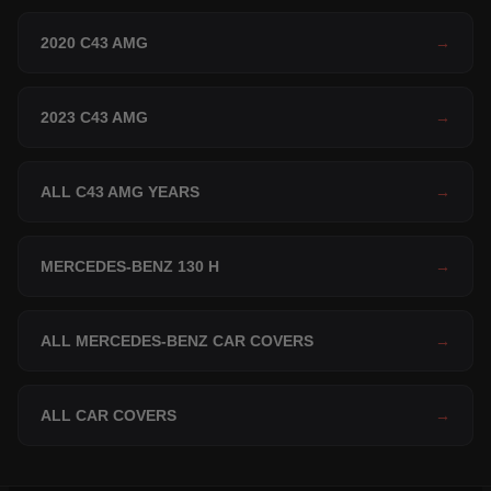
2020 C43 AMG
→
2023 C43 AMG
→
ALL C43 AMG YEARS
→
MERCEDES-BENZ 130 H
→
ALL MERCEDES-BENZ CAR COVERS
→
ALL CAR COVERS
→