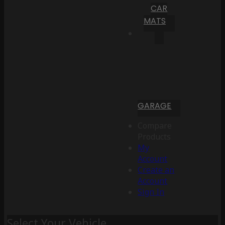
CAR
MATS
GARAGE
Compare
Products
My
Account
Create an
Account
Sign In
Select Your Vehicle