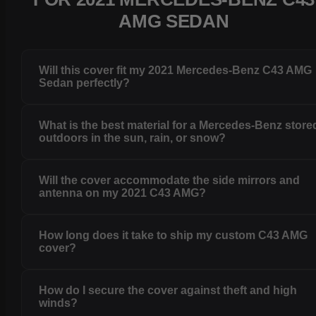
AMG SEDAN
Will this cover fit my 2021 Mercedes-Benz C43 AMG
Sedan perfectly?
What is the best material for a Mercedes-Benz store
outdoors in the sun, rain, or snow?
Will the cover accommodate the side mirrors and
antenna on my 2021 C43 AMG?
How long does it take to ship my custom C43 AMG
cover?
How do I secure the cover against theft and high
winds?