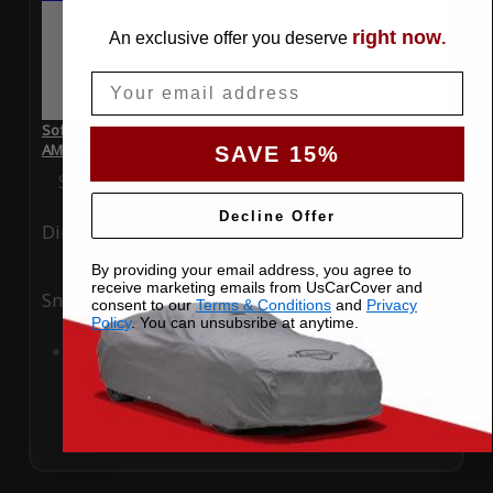
right now
An exclusive offer you deserve
.
Email
SoftTec Stretch Satin Car Cover for Mercedes-Benz C43
AMG 2021 Sedan
SAVE 15%
Special Price
$179.99
Regular Price
$379.00
Decline Offer
Ding
Rain
By providing your email address, you agree to
receive marketing emails from UsCarCover and
Snow
UV
consent to our
Terms & Conditions
and
Privacy
Policy
. You can unsubsribe at anytime.
Add to Cart