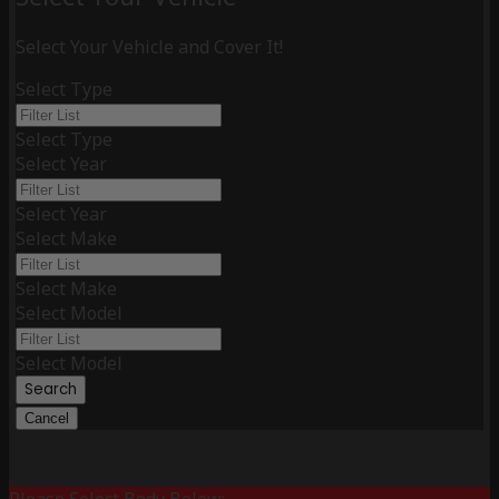
Select Your Vehicle and Cover It!
Select Type
Select Type
Select Year
Select Year
Select Make
Select Make
Select Model
Select Model
Search
Cancel