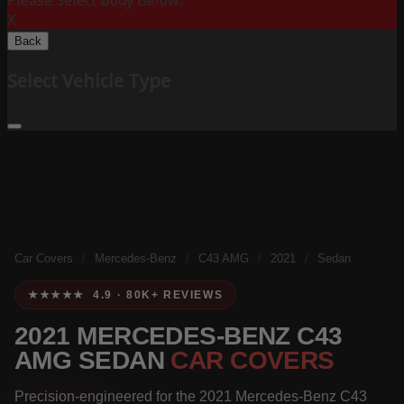
Please Select Body Below:
X
Back
Select Vehicle Type
Car Covers
/
Mercedes-Benz
/
C43 AMG
/
2021
/
Sedan
★★★★★ 4.9 · 80K+ REVIEWS
2021 MERCEDES-BENZ C43
AMG SEDAN
CAR COVERS
Precision-engineered for the 2021 Mercedes-Benz C43