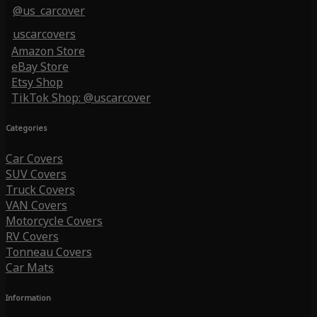
@us_carcover
uscarcovers
Amazon Store
eBay Store
Etsy Shop
TikTok Shop: @uscarcover
Categories
Car Covers
SUV Covers
Truck Covers
VAN Covers
Motorcycle Covers
RV Covers
Tonneau Covers
Car Mats
Information