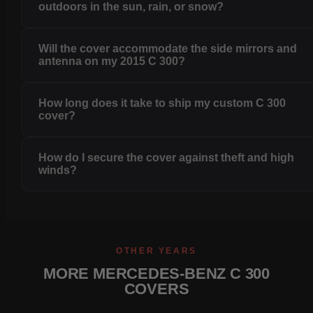
outdoors in the sun, rain, or snow?
Will the cover accommodate the side mirrors and
antenna on my 2015 C 300?
How long does it take to ship my custom C 300
cover?
How do I secure the cover against theft and high
winds?
OTHER YEARS
MORE MERCEDES-BENZ C 300
COVERS