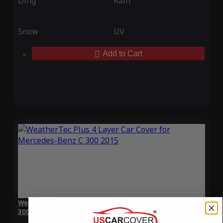
Ding
Rain
Snow
UV
Add to Cart
WeatherTec Plus 4 Layer Car Cover for Mercedes-Benz C
300 2015