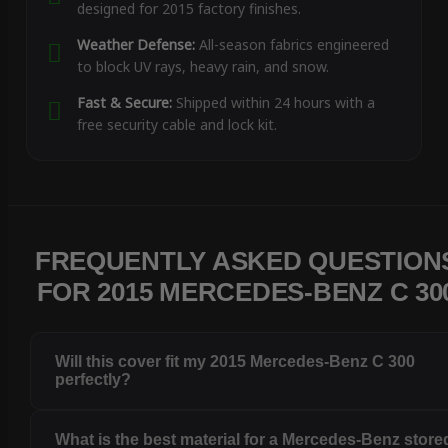
designed for 2015 factory finishes.
Weather Defense:
All-season fabrics engineered
to block UV rays, heavy rain, and snow.
Fast & Secure:
Shipped within 24 hours with a
free security cable and lock kit.
FREQUENTLY ASKED QUESTION
FOR 2015 MERCEDES-BENZ C 30
Will this cover fit my 2015 Mercedes-Benz C 300
perfectly?
What is the best material for a Mercedes-Benz store