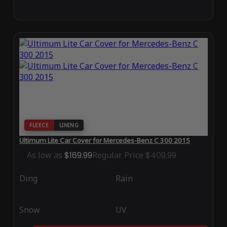
FLEECE
LINING
Ultimum Lite Car Cover for Mercedes-Benz C 300 2015
As low as
$169.99
Regular Price
$409.99
Ding
Rain
Snow
UV