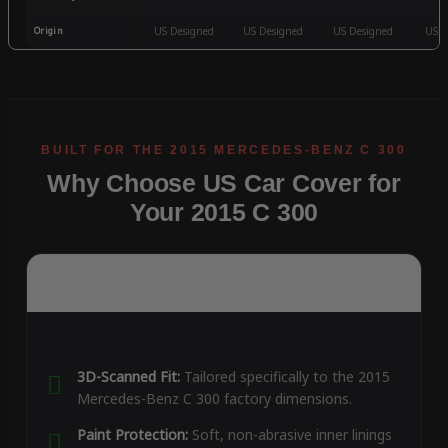
Origin
US Designed
US Designed
US Designed
US D
Why Choose US Car Cover for
Your 2015 C 300
3D-Scanned Fit:
Tailored specifically to the 2015
Mercedes-Benz C 300 factory dimensions.
Paint Protection:
Soft, non-abrasive inner linings