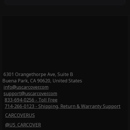
6301 Orangethorpe Ave, Suite B
Buena Park, CA 90620, United States
info@uscarcover.com
support@uscarcover.com
833-694-0256 - Toll Free
714-266-0123 - Shipping, Return & Warranty Support
CARCOVERUS
@US_CARCOVER