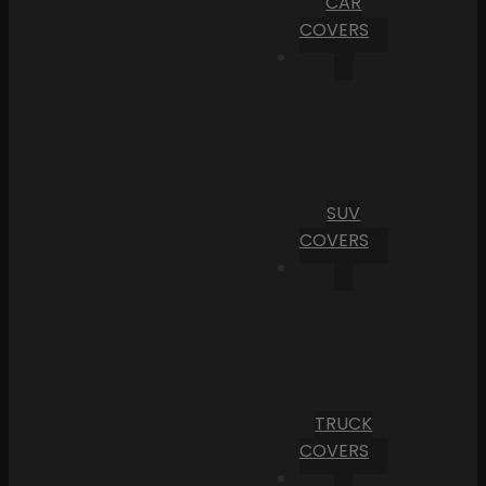
CAR
COVERS
SUV
COVERS
TRUCK
COVERS