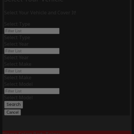
Select Your Vehicle and Cover It!
Select Type
Select Type
Select Year
Select Year
Select Make
Select Make
Select Model
Select Model
Search
Cancel