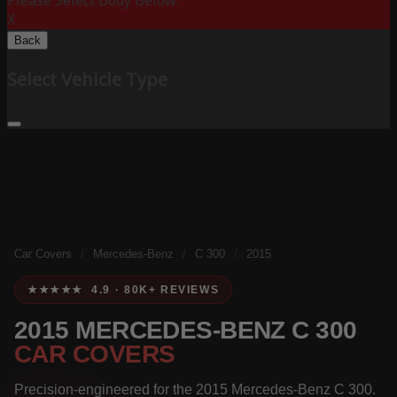
Please Select Body Below:
X
Back
Select Vehicle Type
Car Covers
/
Mercedes-Benz
/
C 300
/
2015
★★★★★ 4.9 · 80K+ REVIEWS
2015 MERCEDES-BENZ C 300
CAR COVERS
Precision-engineered for the 2015 Mercedes-Benz C 300.