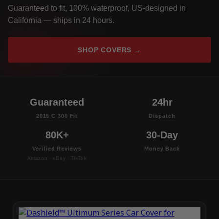
Guaranteed to fit, 100% waterproof, US-designed in
California — ships in 24 hours.
SHOP COVERS →
Guaranteed
24hr
2015 C 300 Fit
Dispatch
80K+
30-Day
Verified Reviews
Money Back
Amazon · eBay · TikTok