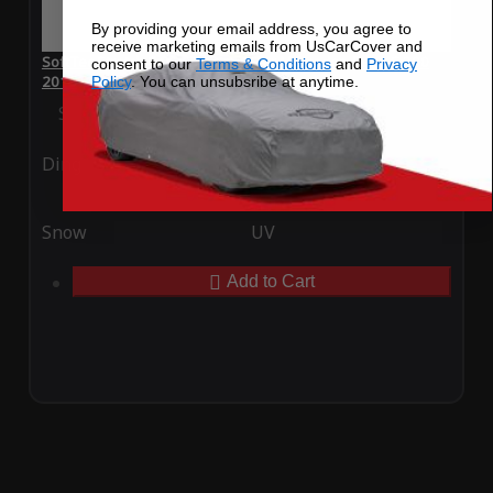
By providing your email address, you agree to
receive marketing emails from UsCarCover and
SoftTec Stretch Satin Car Cover for Mercedes-Benz C 300
consent to our
Terms & Conditions
and
Privacy
2015
Policy
. You can unsubsribe at anytime.
Special Price
$179.99
Regular Price
$379.00
Ding
Rain
Snow
UV
Add to Cart