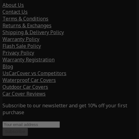
About Us
Contact Us
Terms & Conditions
Returns & Exchanges
Shipping & Delivery Policy
Warranty Policy
Flash Sale Policy
Privacy Policy
Warranty Registration
Blog
UsCarCover vs Competitors
Waterproof Car Covers
Outdoor Car Covers
Car Cover Reviews
Subscribe to our newsletter and get 10% off your first
purchase
Subscribe