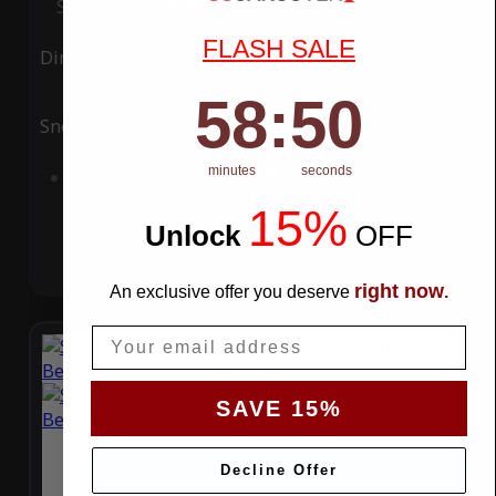
Special Price
$119.99
Regular Price
$339.99
FLASH SALE
Ding
Rain
58
:
Countdown ends in:
49
58
:
49
Snow
UV
minutes
seconds
Add to Cart
15%
Unlock
​
OFF
right now
An exclusive offer you deserve
.
Email
SAVE 15%
Decline Offer