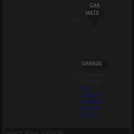
CAR
MATS
GARAGE
Compare
Products
My
Account
Create an
Account
Sign In
Select Your Vehicle