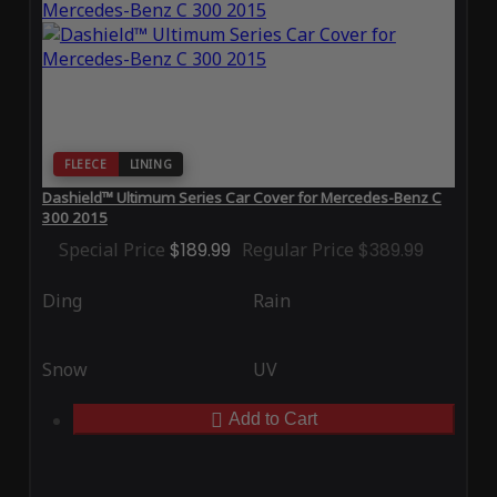
FLEECE
LINING
Dashield™ Ultimum Series Car Cover for Mercedes-Benz C
300 2015
Special Price
$189.99
Regular Price
$389.99
Ding
Rain
Snow
UV
Add to Cart