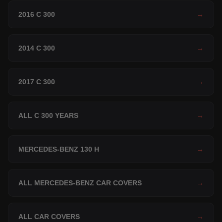
2016 C 300
→
2014 C 300
→
2017 C 300
→
ALL C 300 YEARS
→
MERCEDES-BENZ 130 H
→
ALL MERCEDES-BENZ CAR COVERS
→
ALL CAR COVERS
→