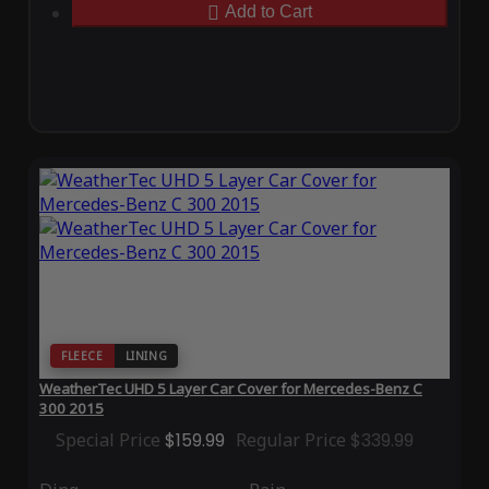
Add to Cart
FLEECE
LINING
WeatherTec UHD 5 Layer Car Cover for Mercedes-Benz C
300 2015
Special Price
$159.99
Regular Price
$339.99