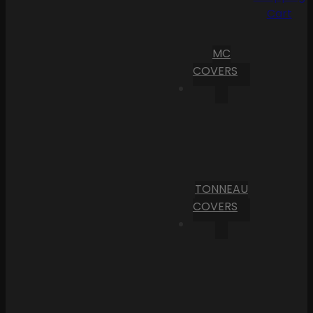
Cart
MC
COVERS
TONNEAU
COVERS