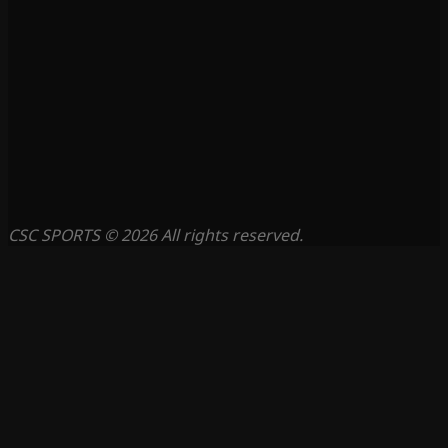
CSC SPORTS © 2026 All rights reserved.