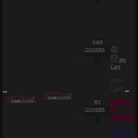
VAN
COVERS
My
Cart
Mini
Cart
RV
Proceed
COVERS
to
Checkout
Go To
Shopping