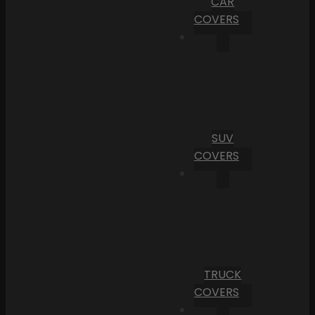
CAR
COVERS
SUV
COVERS
TRUCK
COVERS