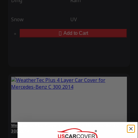
Ding
Rain
Snow
UV
Add to Cart
WeatherTec Plus 4 Layer Car Cover for Mercedes-Benz C
300 2014