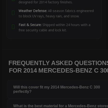
designed for 2014 factory finishes.
Weather Defense:
All-season fabrics engineered
to block UV rays, heavy rain, and snow.
Fast & Secure:
Shipped within 24 hours with a
free security cable and lock kit.
FREQUENTLY ASKED QUESTION
FOR 2014 MERCEDES-BENZ C 30
Will this cover fit my 2014 Mercedes-Benz C 300
perfectly?
What is the best material for a Mercedes-Benz store