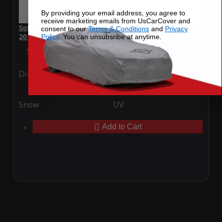
By providing your email address, you agree to
receive marketing emails from UsCarCover and
SoftTec Stretch Satin Car Cover for Mercedes-Benz C 300
consent to our
Terms & Conditions
and
Privacy
2014
Policy
. You can unsubsribe at anytime.
Special Price
$179.99
Regular Price
$379.00
Ding
Rain
Snow
UV
Add to Cart