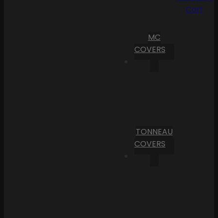
Cart
MC
COVERS
TONNEAU
COVERS