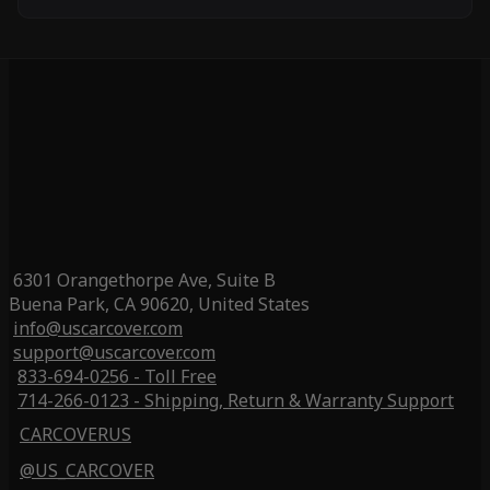
6301 Orangethorpe Ave, Suite B
Buena Park, CA 90620, United States
info@uscarcover.com
support@uscarcover.com
833-694-0256 - Toll Free
714-266-0123 - Shipping, Return & Warranty Support
CARCOVERUS
@US_CARCOVER