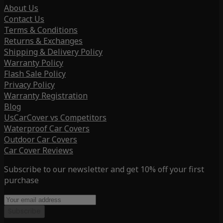
About Us
Contact Us
Terms & Conditions
Returns & Exchanges
Shipping & Delivery Policy
Warranty Policy
Flash Sale Policy
Privacy Policy
Warranty Registration
Blog
UsCarCover vs Competitors
Waterproof Car Covers
Outdoor Car Covers
Car Cover Reviews
Subscribe to our newsletter and get 10% off your first
purchase
Subscribe