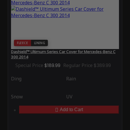
FLEECE
LINING
Dashield™ Ultimum Series Car Cover for Mercedes-Benz C
300 2014
Special Price
$189.99
Regular Price
$389.99
Ding
Rain
Snow
UV
Add to Cart