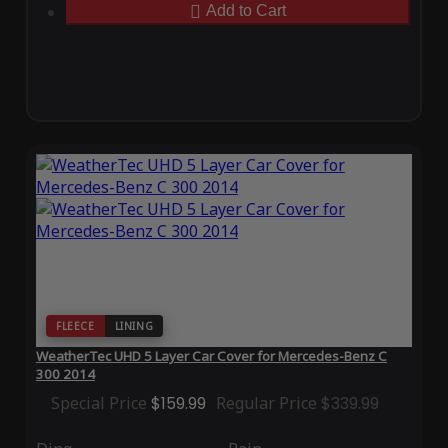
Add to Cart
FLEECE
LINING
WeatherTec UHD 5 Layer Car Cover for Mercedes-Benz C
300 2014
Special Price
$159.99
Regular Price
$339.99