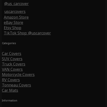
@us_carcover
uscarcovers
Amazon Store
eBay Store
Etsy Shop
TikTok Shop: @uscarcover
Categories
Car Covers
SUV Covers
Truck Covers
VAN Covers
Motorcycle Covers
RV Covers
Tonneau Covers
Car Mats
Information