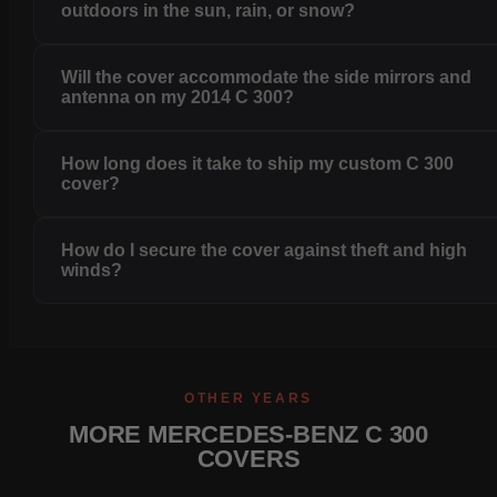
outdoors in the sun, rain, or snow?
Will the cover accommodate the side mirrors and
antenna on my 2014 C 300?
How long does it take to ship my custom C 300
cover?
How do I secure the cover against theft and high
winds?
OTHER YEARS
MORE MERCEDES-BENZ C 300
COVERS