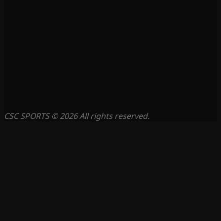
CSC SPORTS © 2026 All rights reserved.