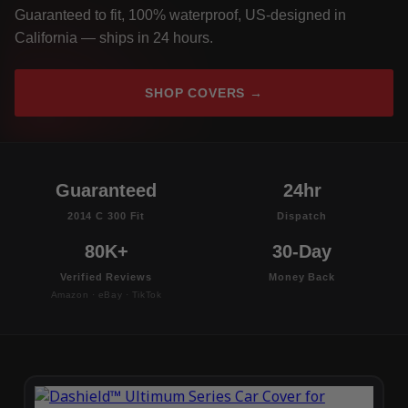
Guaranteed to fit, 100% waterproof, US-designed in
California — ships in 24 hours.
SHOP COVERS →
Guaranteed
24hr
2014 C 300 Fit
Dispatch
80K+
30-Day
Verified Reviews
Money Back
Amazon · eBay · TikTok