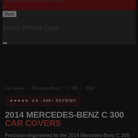
Please Select Body Below:
X
Back
Select Vehicle Type
Car Covers
/
Mercedes-Benz
/
C 300
/
2014
★★★★★ 4.9 · 80K+ REVIEWS
2014 MERCEDES-BENZ C 300
CAR COVERS
Precision-engineered for the 2014 Mercedes-Benz C 300.