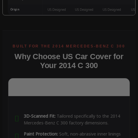
Origin
US Designed
US Designed
US Designed
US D
Why Choose US Car Cover for
Your 2014 C 300
3D-Scanned Fit:
Tailored specifically to the 2014
Mercedes-Benz C 300 factory dimensions.
Paint Protection:
Soft, non-abrasive inner linings