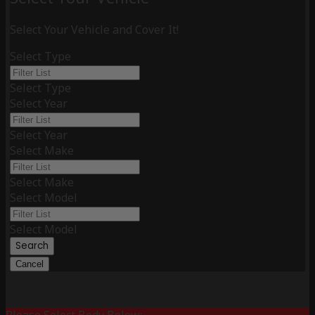
Select Your Vehicle and Cover It!
Select Type
Select Type
Select Year
Select Year
Select Make
Select Make
Select Model
Select Model
Search
Cancel