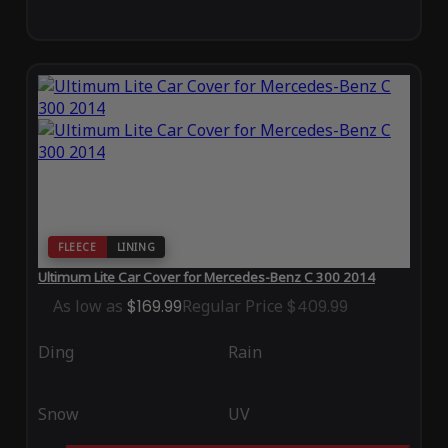
FLEECE
LINING
Ultimum Lite Car Cover for Mercedes-Benz C 300 2014
As low as
$169.99
Regular Price
$409.99
Ding
Rain
Snow
UV