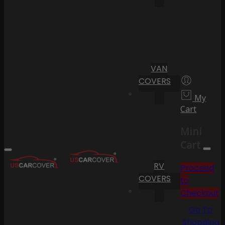
VAN
COVERS
My
Cart
Mini
Cart
RV
Proceed
COVERS
to
Checkout
Go To
Shopping