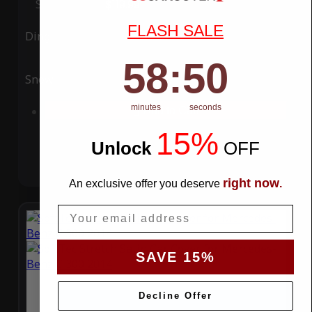
Special Price
$119.99
Regular Price
$339.99
FLASH SALE
Ding
Rain
58
:
Countdown ends in:
49
58
:
49
Snow
UV
minutes
seconds
Add to Cart
15%
Unlock
​
OFF
right now
An exclusive offer you deserve
.
Email
SAVE 15%
Decline Offer