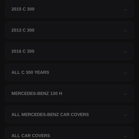
2015 C 300
→
2013 C 300
→
2016 C 300
→
ALL C 300 YEARS
→
MERCEDES-BENZ 130 H
→
ALL MERCEDES-BENZ CAR COVERS
→
ALL CAR COVERS
→