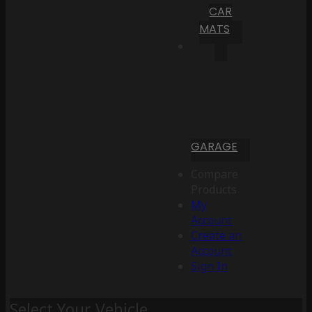
CAR
MATS
GARAGE
Compare
Products
My
Account
Create an
Account
Sign In
Select Your Vehicle