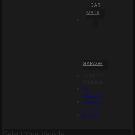
CAR
MATS
GARAGE
Compare
Products
My
Account
Create an
Account
Sign In
Select Your Vehicle