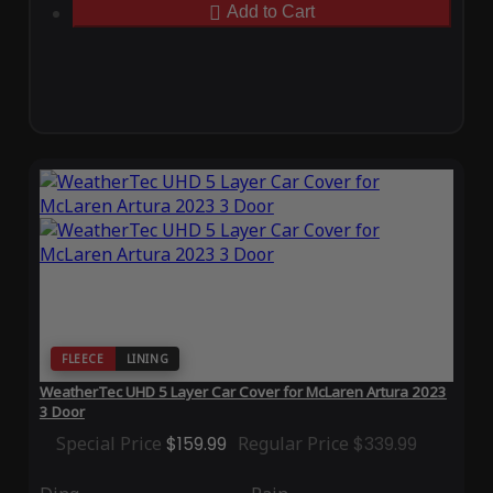
Add to Cart
FLEECE
LINING
WeatherTec UHD 5 Layer Car Cover for McLaren Artura 2023
3 Door
Special Price
$159.99
Regular Price
$339.99