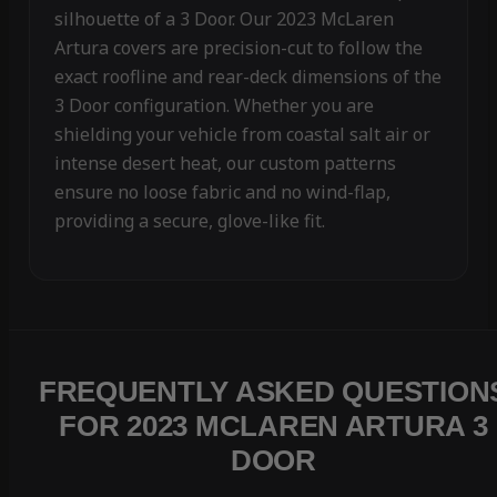
silhouette of a 3 Door. Our 2023 McLaren
Artura covers are precision-cut to follow the
exact roofline and rear-deck dimensions of the
3 Door configuration. Whether you are
shielding your vehicle from coastal salt air or
intense desert heat, our custom patterns
ensure no loose fabric and no wind-flap,
providing a secure, glove-like fit.
FREQUENTLY ASKED QUESTION
FOR 2023 MCLAREN ARTURA 3
DOOR