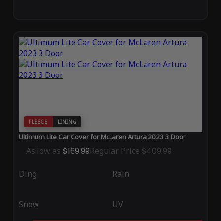
FLEECE
LINING
Ultimum Lite Car Cover for McLaren Artura 2023 3 Door
As low as
$169.99
Regular Price
$409.99
Ding
Rain
Snow
UV