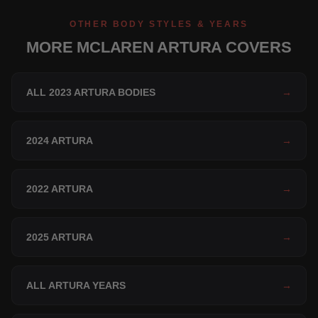
OTHER BODY STYLES & YEARS
MORE MCLAREN ARTURA COVERS
ALL 2023 ARTURA BODIES
→
2024 ARTURA
→
2022 ARTURA
→
2025 ARTURA
→
ALL ARTURA YEARS
→