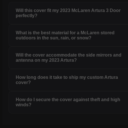
Will this cover fit my 2023 McLaren Artura 3 Door
perfectly?
What is the best material for a McLaren stored
outdoors in the sun, rain, or snow?
Will the cover accommodate the side mirrors and
antenna on my 2023 Artura?
How long does it take to ship my custom Artura
cover?
How do I secure the cover against theft and high
winds?