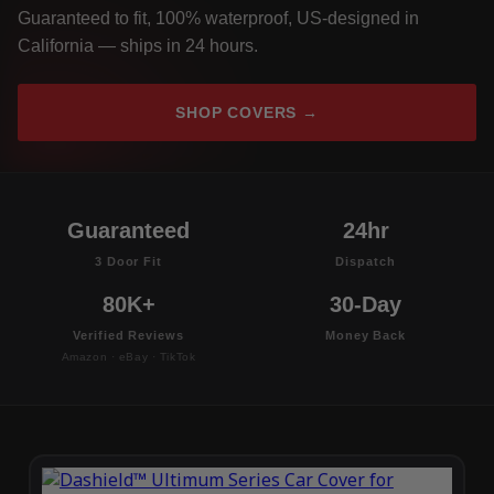
Guaranteed to fit, 100% waterproof, US-designed in
California — ships in 24 hours.
SHOP COVERS →
Guaranteed
24hr
3 Door Fit
Dispatch
80K+
30-Day
Verified Reviews
Money Back
Amazon · eBay · TikTok