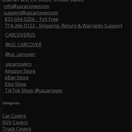
info@uscarcover.com
support@uscarcover.com
833-694-0256 - Toll Free
714-266-0123 - Shipping, Return & Warranty Support
CARCOVERUS
@US_CARCOVER
@us_carcover
uscarcovers
Amazon Store
eBay Store
Etsy Shop
TikTok Shop: @uscarcover
Categories
Car Covers
SUV Covers
Truck Covers