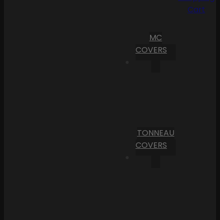
Cart
MC
COVERS
TONNEAU
COVERS