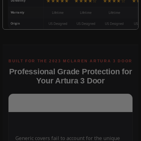
★★★★★
★★★★☆
★★★★☆
★★
Durability
Warranty
Lifetime
Lifetime
Lifetime
3
Origin
US Designed
US Designed
US Designed
US D
Professional Grade Protection for
Your Artura 3 Door
Generic covers fail to account for the unique