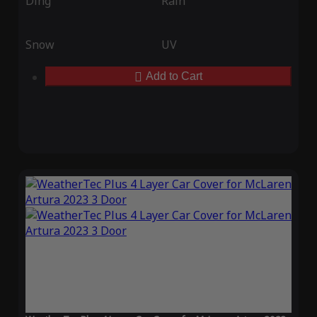
Ding
Rain
Snow
UV
Add to Cart