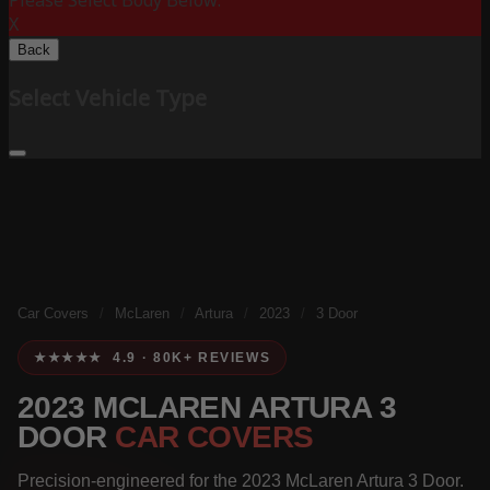
Please Select Body Below:
X
Back
Select Vehicle Type
Car Covers
/
McLaren
/
Artura
/
2023
/
3 Door
★★★★★ 4.9 · 80K+ REVIEWS
2023 MCLAREN ARTURA 3
DOOR
CAR COVERS
Precision-engineered for the 2023 McLaren Artura 3 Door.