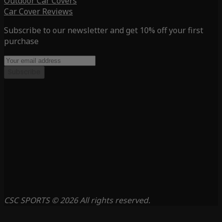
Outdoor Car Covers
Car Cover Reviews
Subscribe to our newsletter and get 10% off your first
purchase
Subscribe
CSC SPORTS © 2026 All rights reserved.