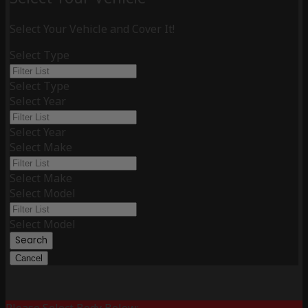
Select Your Vehicle and Cover It!
Select Type
Select Type
Select Year
Select Year
Select Make
Select Make
Select Model
Select Model
Search
Cancel