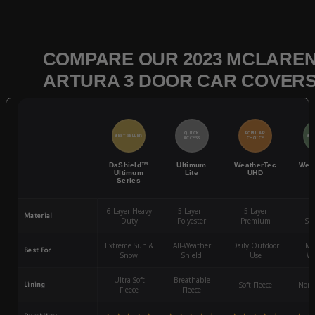
COMPARE OUR 2023 MCLARE
ARTURA 3 DOOR CAR COVER
QUICK
POPULAR
BEST SELLER
BES
ACCESS
CHOICE
DaShield™
Ultimum
WeatherTec
Wea
Ultimum
Lite
UHD
Series
6-Layer Heavy
5 Layer -
5-Layer
4-
Material
Duty
Polyester
Premium
St
Extreme Sun &
All-Weather
Daily Outdoor
Mo
Best For
Snow
Shield
Use
We
Ultra-Soft
Breathable
Lining
Soft Fleece
Non-
Fleece
Fleece