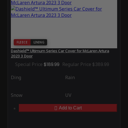
FLEECE
LINING
Dashield™ Ultimum Series Car Cover for McLaren Artura
2023 3 Door
Special Price
$189.99
Regular Price
$389.99
Ding
Rain
Snow
UV
Add to Cart