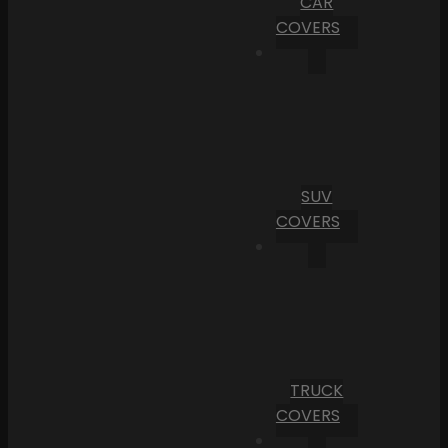
CAR
COVERS
SUV
COVERS
TRUCK
COVERS