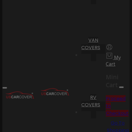
VAN
COVERS
My
Cart
Mini
Cart
RV
Proceed
COVERS
to
Checkout
Go To
Shopping