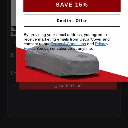
SAVE 15%
Decline Offer
SoftTec Stretch Satin Car Cover for McLaren Artura 2023 3
Door
By providing your email address, you agree to
receive marketing emails from UsCarCover and
Special Price
$179.99
Regular Price
$379.00
consent to our
Terms & Conditions
and
Privacy
Policy
. You can unsubsribe at anytime.
Ding
Rain
Snow
UV
Add to Cart