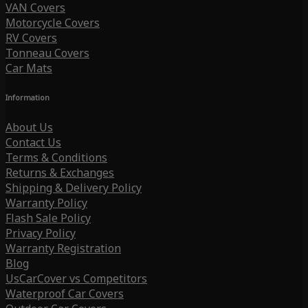
VAN Covers
Motorcycle Covers
RV Covers
Tonneau Covers
Car Mats
Information
About Us
Contact Us
Terms & Conditions
Returns & Exchanges
Shipping & Delivery Policy
Warranty Policy
Flash Sale Policy
Privacy Policy
Warranty Registration
Blog
UsCarCover vs Competitors
Waterproof Car Covers