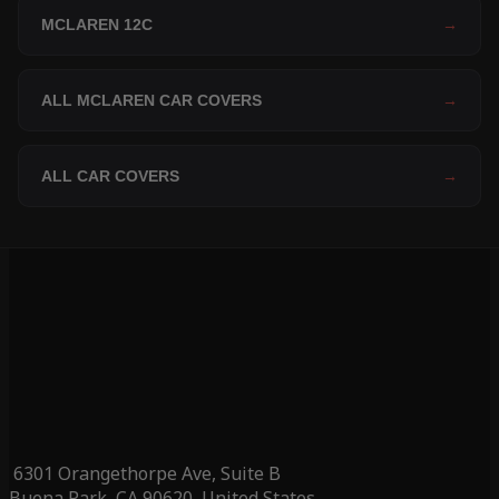
MCLAREN 12C
→
ALL MCLAREN CAR COVERS
→
ALL CAR COVERS
→
6301 Orangethorpe Ave, Suite B
Buena Park, CA 90620, United States