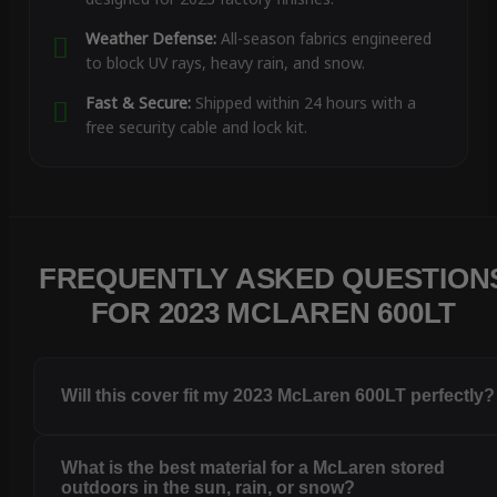
Weather Defense:
All-season fabrics engineered
to block UV rays, heavy rain, and snow.
Fast & Secure:
Shipped within 24 hours with a
free security cable and lock kit.
FREQUENTLY ASKED QUESTION
FOR 2023 MCLAREN 600LT
Will this cover fit my 2023 McLaren 600LT perfectly?
What is the best material for a McLaren stored
outdoors in the sun, rain, or snow?