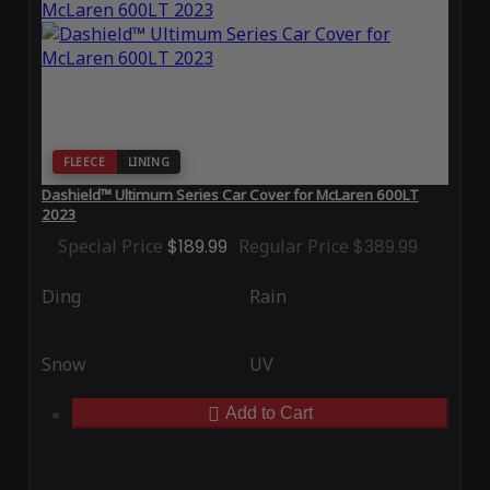
FLEECE
LINING
Dashield™ Ultimum Series Car Cover for McLaren 600LT
2023
Special Price
$189.99
Regular Price
$389.99
Ding
Rain
Snow
UV
Add to Cart