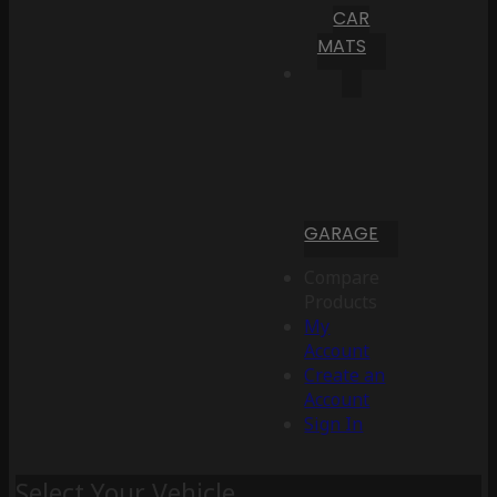
CAR
MATS
GARAGE
Compare
Products
My
Account
Create an
Account
Sign In
Select Your Vehicle