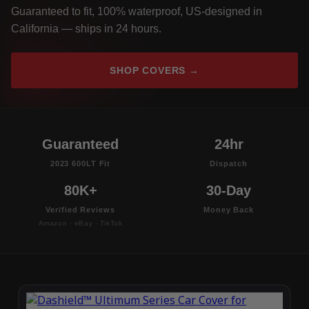
Guaranteed to fit, 100% waterproof, US-designed in
California — ships in 24 hours.
SHOP COVERS →
Guaranteed
24hr
2023 600LT Fit
Dispatch
80K+
30-Day
Verified Reviews
Money Back
Amazon · eBay · TikTok