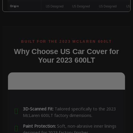
Origin
US Designed
US Designed
US Designed
US D
Why Choose US Car Cover for
Your 2023 600LT
3D-Scanned Fit:
Tailored specifically to the 2023
McLaren 600LT factory dimensions.
Paint Protection:
Soft, non-abrasive inner linings
designed for 2023 factory finishes.