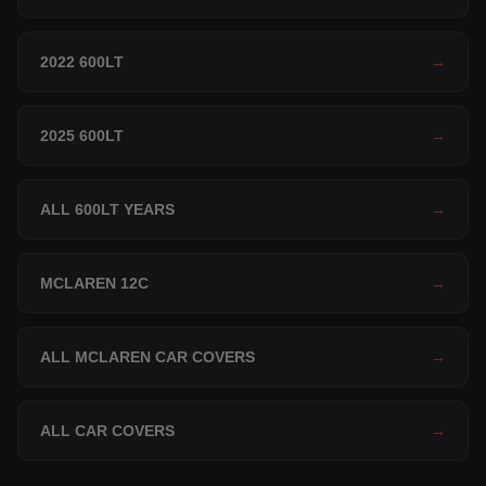
2022 600LT
→
2025 600LT
→
ALL 600LT YEARS
→
MCLAREN 12C
→
ALL MCLAREN CAR COVERS
→
ALL CAR COVERS
→