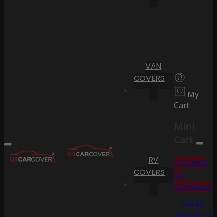
VAN
COVERS
My
Cart
Mini
Cart
RV
Proceed
COVERS
to
Checkout
Go To
Shopping