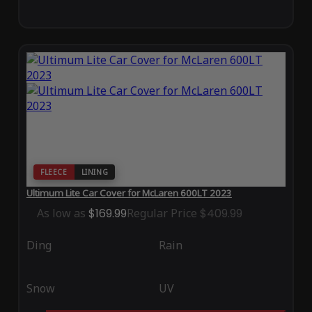
FLEECE
LINING
Ultimum Lite Car Cover for McLaren 600LT 2023
As low as
$169.99
Regular Price
$409.99
Ding
Rain
Snow
UV