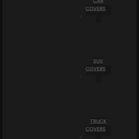
CAR
COVERS
SUV
COVERS
TRUCK
COVERS