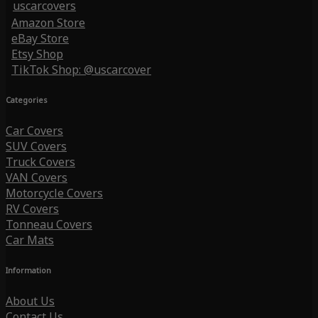
uscarcovers
Amazon Store
eBay Store
Etsy Shop
TikTok Shop: @uscarcover
Categories
Car Covers
SUV Covers
Truck Covers
VAN Covers
Motorcycle Covers
RV Covers
Tonneau Covers
Car Mats
Information
About Us
Contact Us