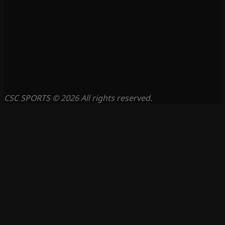
CSC SPORTS © 2026 All rights reserved.