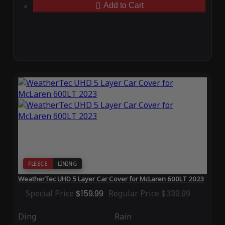
Add to Cart
FLEECE
LINING
WeatherTec UHD 5 Layer Car Cover for McLaren 600LT 2023
Special Price
$159.99
Regular Price
$339.99
Ding
Rain