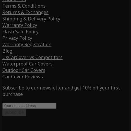
Terms & Conditions
Returns & Exchanges
Shipping & Delivery Policy
Warranty Policy
Flash Sale Policy
Privacy Policy
Warranty Registration
Blog
UsCarCover vs Competitors
Waterproof Car Covers
Outdoor Car Covers
Car Cover Reviews
Subscribe to our newsletter and get 10% off your first
purchase
Subscribe