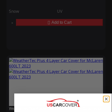
Snow
UV
Add to Cart
WeatherTec Plus 4 Layer Car Cover for McLaren 600LT 2023