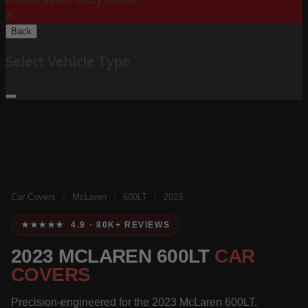
Please Select Body Below:
X
Back
Select Vehicle Type
Car Covers
/
McLaren
/
600LT
/
2023
★★★★★ 4.9 · 80K+ REVIEWS
2023 MCLAREN 600LT
CAR
COVERS
Precision-engineered for the 2023 McLaren 600LT.