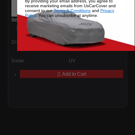
By providing your email address, you agree to
receive marketing emails from UsCarCover and
consent to our
Terms & Conditions
and
Privacy
Policy
. You can unsubsribe at anytime.
SoftTec Stretch Satin Car Cover for McLaren 600LT 2023
Special Price
$179.99
Regular Price
$379.00
Ding
Rain
Snow
UV
Add to Cart