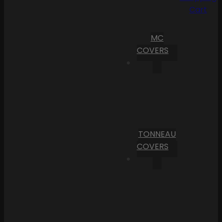
Cart
MC
COVERS
TONNEAU
COVERS