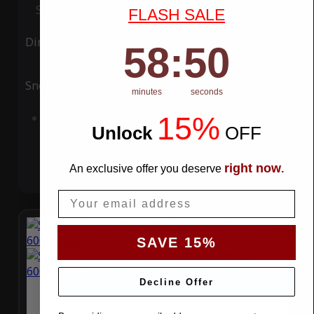
Special Price
$119.99
Regular Price
$339.99
FLASH SALE
Ding
Rain
58
:
Countdown ends in:
49
58
:
49
Snow
UV
minutes
seconds
15%
Add to Cart
Unlock
​
OFF
right now
An exclusive offer you deserve
.
Email
SAVE 15%
Decline Offer