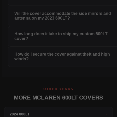
Will the cover accommodate the side mirrors and
antenna on my 2023 600LT?
How long does it take to ship my custom 600LT
cover?
How do I secure the cover against theft and high
winds?
OTHER YEARS
MORE MCLAREN 600LT COVERS
2024 600LT
→