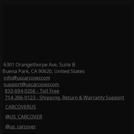
6301 Orangethorpe Ave, Suite B
Buena Park, CA 90620, United States
info@uscarcover.com
support@uscarcover.com
833-694-0256 - Toll Free
714-266-0123 - Shipping, Return & Warranty Support
CARCOVERUS
@US_CARCOVER
@us_carcover