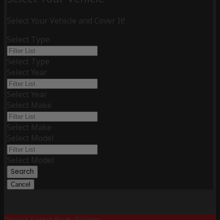
Select Your Vehicle and Cover It!
Select Type
Select Type
Select Year
Select Year
Select Make
Select Make
Select Model
Select Model
Search
Cancel