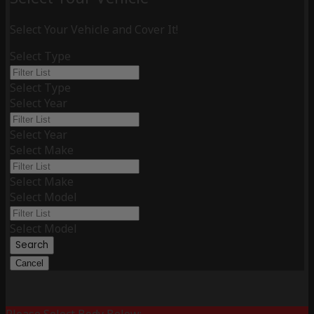
Select Your Vehicle and Cover It!
Select Type
Select Type
Select Year
Select Year
Select Make
Select Make
Select Model
Select Model
Search
Cancel