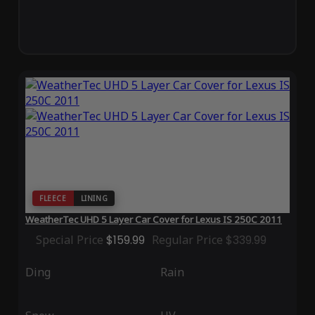
FLEECE
LINING
WeatherTec UHD 5 Layer Car Cover for Lexus IS 250C 2011
Special Price
$159.99
Regular Price
$339.99
Ding
Rain