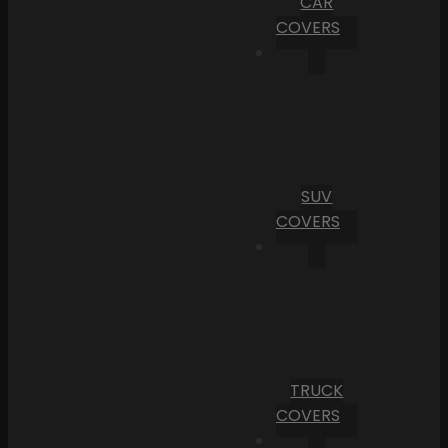
CAR
COVERS
SUV
COVERS
TRUCK
COVERS