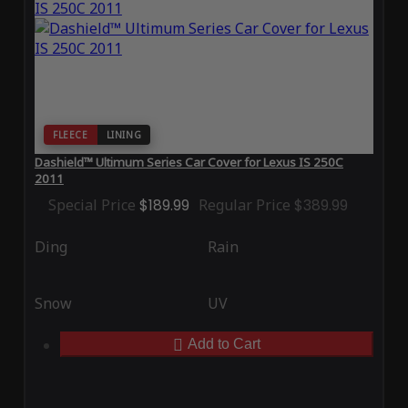
FLEECE
LINING
Dashield™ Ultimum Series Car Cover for Lexus IS 250C
2011
Special Price
$189.99
Regular Price
$389.99
Ding
Rain
Snow
UV
Add to Cart