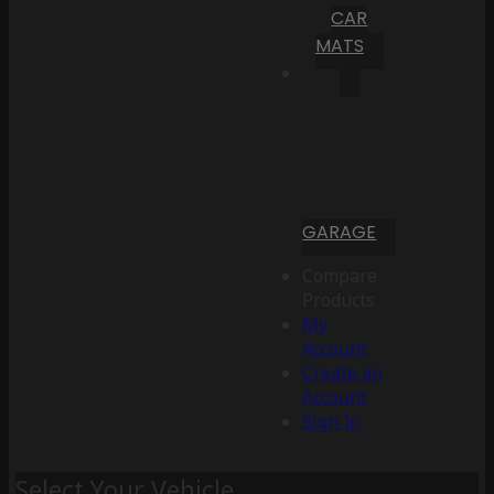
CAR
MATS
GARAGE
Compare
Products
My
Account
Create an
Account
Sign In
Select Your Vehicle