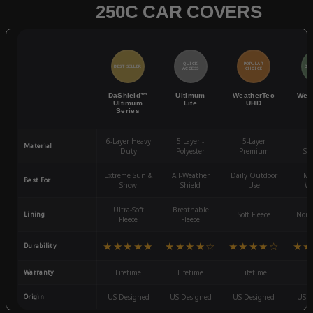
250C CAR COVERS
QUICK
POPULAR
BEST SELLER
BES
ACCESS
CHOICE
DaShield™
Ultimum
WeatherTec
Wea
Ultimum
Lite
UHD
Series
6-Layer Heavy
5 Layer -
5-Layer
4-
Material
Duty
Polyester
Premium
St
Extreme Sun &
All-Weather
Daily Outdoor
Mo
Best For
Snow
Shield
Use
We
Ultra-Soft
Breathable
Lining
Soft Fleece
Non-
Fleece
Fleece
★★★★★
★★★★☆
★★★★☆
★★
Durability
Warranty
Lifetime
Lifetime
Lifetime
3
Origin
US Designed
US Designed
US Designed
US D