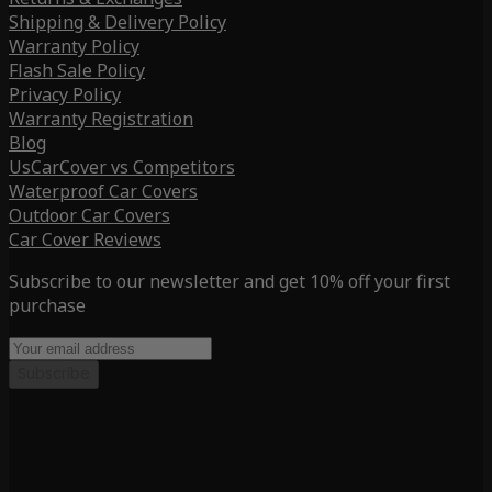
Shipping & Delivery Policy
Warranty Policy
Flash Sale Policy
Privacy Policy
Warranty Registration
Blog
UsCarCover vs Competitors
Waterproof Car Covers
Outdoor Car Covers
Car Cover Reviews
Subscribe to our newsletter and get 10% off your first
purchase
Subscribe