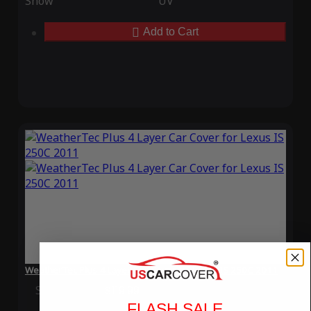
Snow
UV
Add to Cart
WeatherTec Plus 4 Layer Car Cover for Lexus IS 250C 2011
Special Price
$119.99
Regular Price
$339.99
FLASH SALE