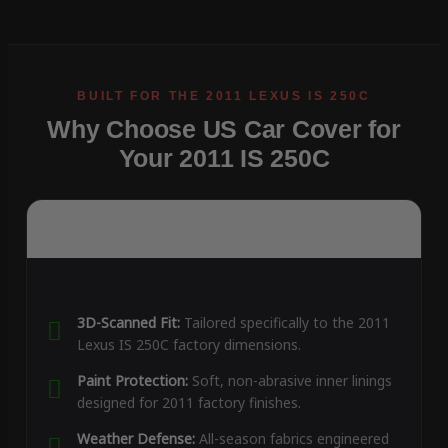
Why Choose US Car Cover for
Your 2011 IS 250C
3D-Scanned Fit:
Tailored specifically to the 2011
Lexus IS 250C factory dimensions.
Paint Protection:
Soft, non-abrasive inner linings
designed for 2011 factory finishes.
Weather Defense:
All-season fabrics engineered