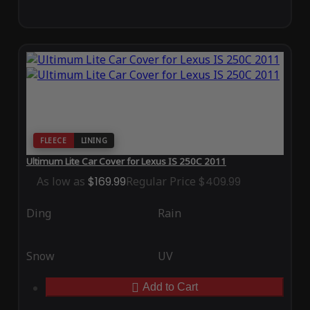
FLEECE
LINING
Ultimum Lite Car Cover for Lexus IS 250C 2011
As low as
$169.99
Regular Price
$409.99
Ding
Rain
Snow
UV
Add to Cart