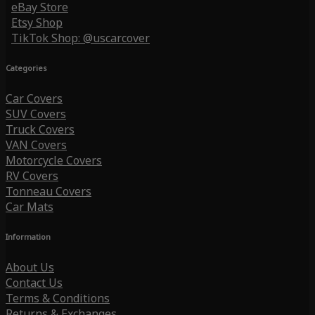
eBay Store
Etsy Shop
TikTok Shop: @uscarcover
Categories
Car Covers
SUV Covers
Truck Covers
VAN Covers
Motorcycle Covers
RV Covers
Tonneau Covers
Car Mats
Information
About Us
Contact Us
Terms & Conditions
Returns & Exchanges