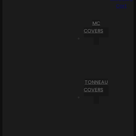
Cart
MC
COVERS
TONNEAU
COVERS