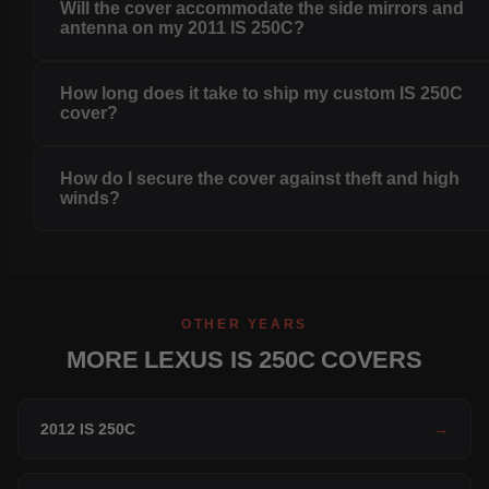
Will the cover accommodate the side mirrors and
antenna on my 2011 IS 250C?
How long does it take to ship my custom IS 250C
cover?
How do I secure the cover against theft and high
winds?
OTHER YEARS
MORE LEXUS IS 250C COVERS
2012 IS 250C
→