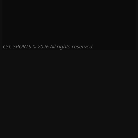
CSC SPORTS © 2026 All rights reserved.