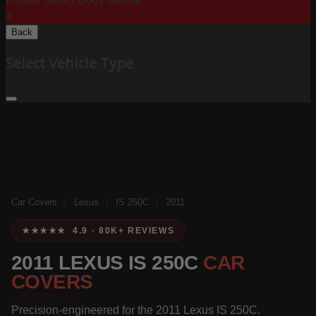
Please Select Body Below:
X
Back
Select Vehicle Type
Car Covers
/
Lexus
/
IS 250C
/
2011
★★★★★ 4.9 · 80K+ REVIEWS
2011 LEXUS IS 250C
CAR
COVERS
Precision-engineered for the 2011 Lexus IS 250C.