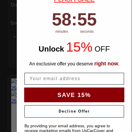
Ding
Rain
58
:
Countdown ends in:
54
58
:
54
Snow
UV
minutes
seconds
Add to Cart
15%
Unlock
​
OFF
right now
An exclusive offer you deserve
.
Email
SAVE 15%
Decline Offer
By providing your email address, you agree to
receive marketing emails from UsCarCover and