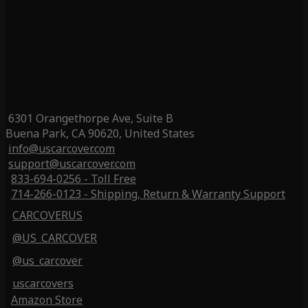
6301 Orangethorpe Ave, Suite B
Buena Park, CA 90620, United States
info@uscarcover.com
support@uscarcover.com
833-694-0256 - Toll Free
714-266-0123 - Shipping, Return & Warranty Support
CARCOVERUS
@US_CARCOVER
@us_carcover
uscarcovers
Amazon Store