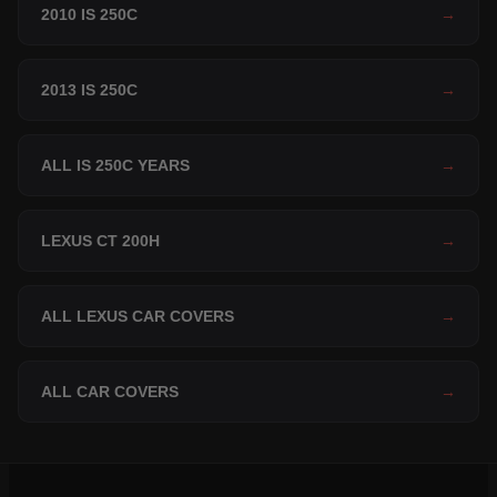
2010 IS 250C
→
2013 IS 250C
→
ALL IS 250C YEARS
→
LEXUS CT 200H
→
ALL LEXUS CAR COVERS
→
ALL CAR COVERS
→