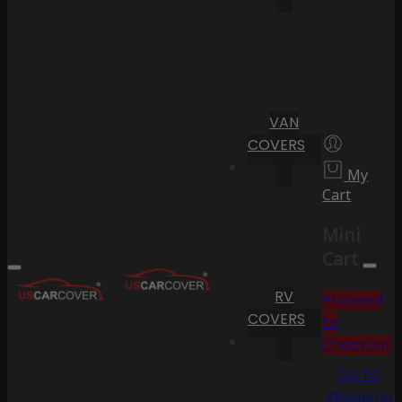
VAN
COVERS
My
Cart
Mini
Cart
RV
Proceed
COVERS
to
Checkout
Go To
Shopping