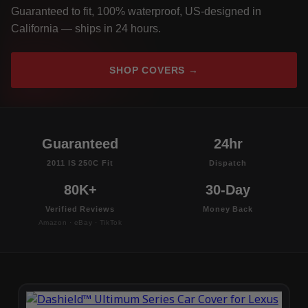
Guaranteed to fit, 100% waterproof, US-designed in
California — ships in 24 hours.
SHOP COVERS →
Guaranteed
24hr
2011 IS 250C Fit
Dispatch
80K+
30-Day
Verified Reviews
Money Back
Amazon · eBay · TikTok