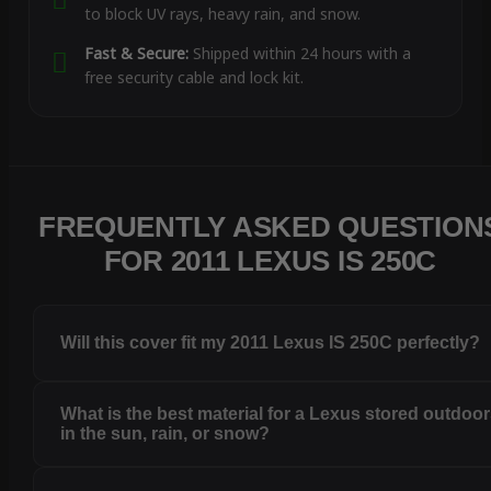
to block UV rays, heavy rain, and snow.
Fast & Secure:
Shipped within 24 hours with a
free security cable and lock kit.
FREQUENTLY ASKED QUESTION
FOR 2011 LEXUS IS 250C
Will this cover fit my 2011 Lexus IS 250C perfectly?
What is the best material for a Lexus stored outdoo
in the sun, rain, or snow?