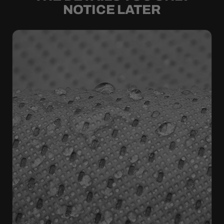
NOTICE LATER