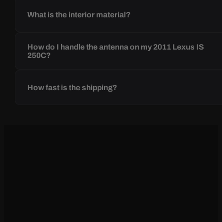
What is the interior material?
How do I handle the antenna on my 2011 Lexus IS
250C?
How fast is the shipping?