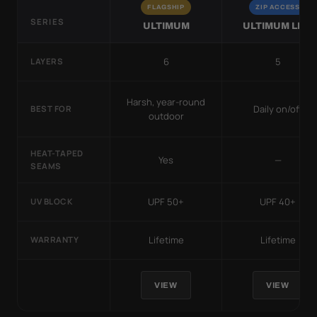
FLAGSHIP
ZIP ACCESS
SERIES
ULTIMUM
ULTIMUM LITE
6
5
LAYERS
Harsh, year-round
Daily on/off
BEST FOR
outdoor
HEAT-TAPED
Yes
—
SEAMS
UPF 50+
UPF 40+
UV BLOCK
Lifetime
Lifetime
WARRANTY
VIEW
VIEW