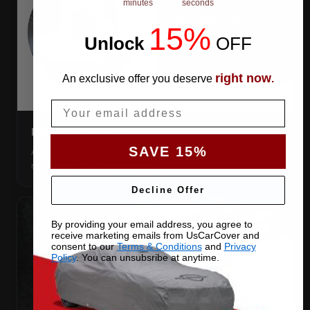
minutes
seconds
15%
Unlock
​
OFF
right now
An exclusive offer you deserve
.
Email
DIRECTION TAG
SAVE 15%
A sewn-in FRONT tag, so you get the cover the right way
round first try, even in the dark.
Decline Offer
By providing your email address, you agree to
receive marketing emails from UsCarCover and
consent to our
Terms & Conditions
and
Privacy
Policy
. You can unsubsribe at anytime.