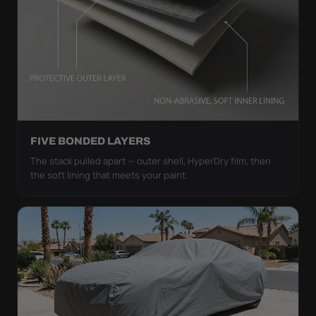
FIVE BONDED LAYERS
The stack pulled apart — outer shell, HyperDry film, then
the soft lining that meets your paint.