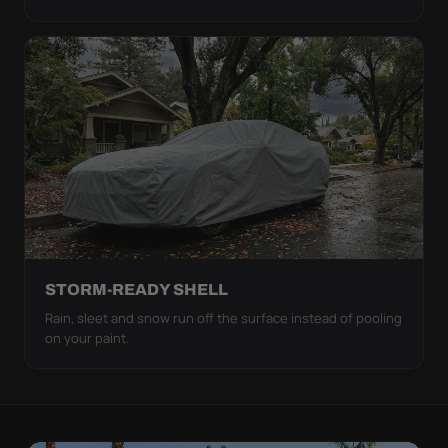
STORM-READY SHELL
Rain, sleet and snow run off the surface instead of pooling
on your paint.