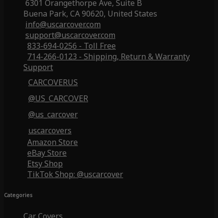
6301 Orangethorpe Ave, Suite B
Buena Park, CA 90620, United States
info@uscarcover.com
support@uscarcover.com
833-694-0256 - Toll Free
714-266-0123 - Shipping, Return & Warranty
Support
CARCOVERUS
@US_CARCOVER
@us_carcover
uscarcovers
Amazon Store
eBay Store
Etsy Shop
TikTok Shop: @uscarcover
Categories
Car Covers