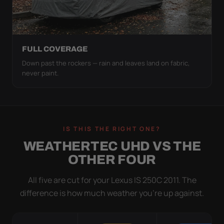
FULL COVERAGE
Down past the rockers — rain and leaves land on fabric,
never paint.
IS THIS THE RIGHT ONE?
WEATHERTEC UHD VS THE
OTHER FOUR
All five are cut for your Lexus IS 250C 2011. The
difference is how much weather you’re up against.