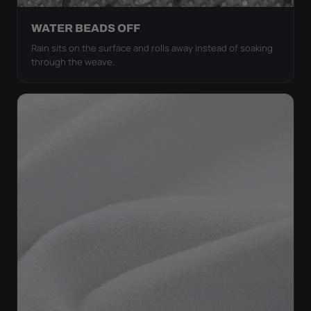
WATER BEADS OFF
Rain sits on the surface and rolls away instead of soaking
through the weave.