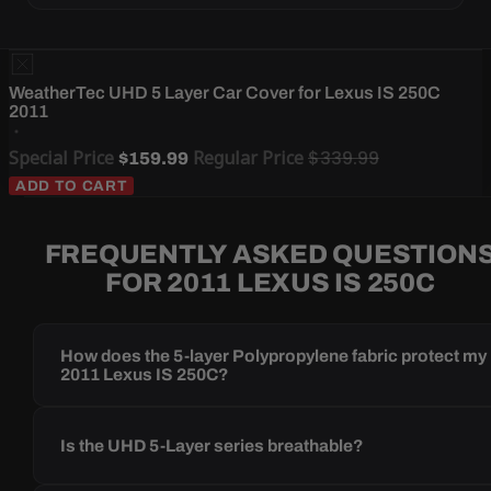
WeatherTec UHD 5 Layer Car Cover for Lexus IS 250C
2011
Special Price
Regular Price
$339.99
$159.99
ADD TO CART
FREQUENTLY ASKED QUESTION
FOR 2011 LEXUS IS 250C
How does the 5-layer Polypropylene fabric protect my
2011 Lexus IS 250C?
Is the UHD 5-Layer series breathable?