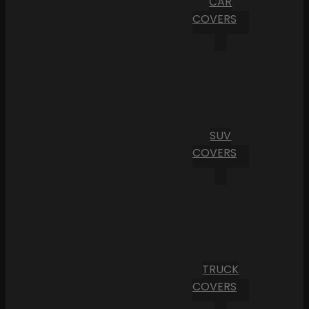
CAR
COVERS
SUV
COVERS
TRUCK
COVERS