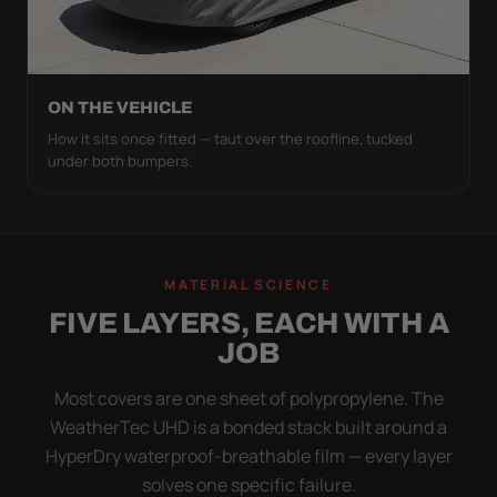
ON THE VEHICLE
How it sits once fitted — taut over the roofline, tucked
under both bumpers.
MATERIAL SCIENCE
FIVE LAYERS, EACH WITH A
JOB
Most covers are one sheet of polypropylene. The
WeatherTec UHD is a bonded stack built around a
HyperDry waterproof-breathable film — every layer
solves one specific failure.