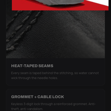
HEAT-TAPED SEAMS
Every seam is taped behind the stitching, so water cannot
wick through the needle holes.
GROMMET + CABLE LOCK
Keyless 3-digit lock through a reinforced grommet. Anti-
theft, anti-vandalism.