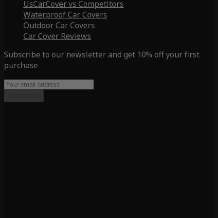
UsCarCover vs Competitors
Waterproof Car Covers
Outdoor Car Covers
Car Cover Reviews
Subscribe to our newsletter and get 10% off your first
purchase
Subscribe