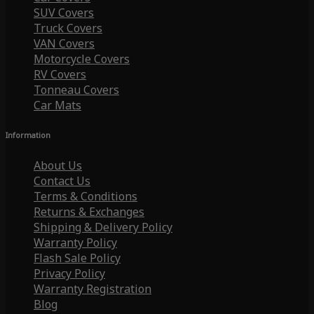
SUV Covers
Truck Covers
VAN Covers
Motorcycle Covers
RV Covers
Tonneau Covers
Car Mats
Information
About Us
Contact Us
Terms & Conditions
Returns & Exchanges
Shipping & Delivery Policy
Warranty Policy
Flash Sale Policy
Privacy Policy
Warranty Registration
Blog