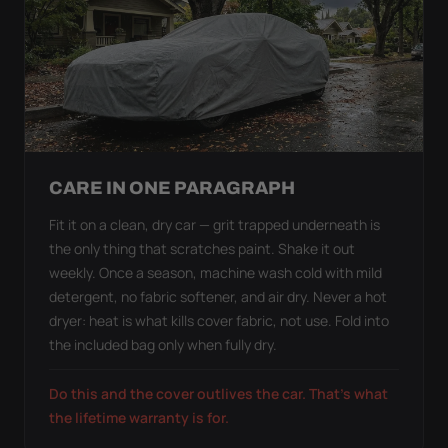
CARE IN ONE PARAGRAPH
Fit it on a clean, dry car — grit trapped underneath is
the only thing that scratches paint. Shake it out
weekly. Once a season, machine wash cold with mild
detergent, no fabric softener, and air dry. Never a hot
dryer: heat is what kills cover fabric, not use. Fold into
the included bag only when fully dry.
Do this and the cover outlives the car. That's what
the lifetime warranty is for.