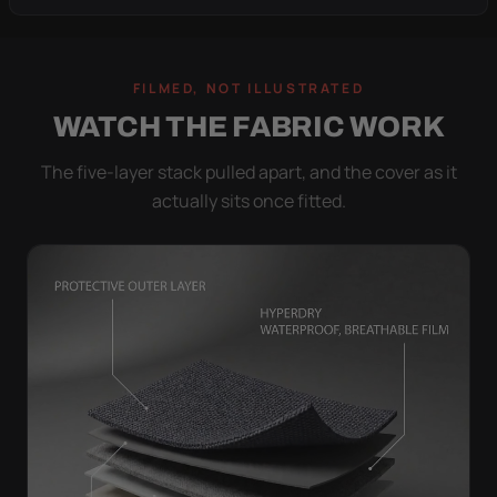
FILMED, NOT ILLUSTRATED
WATCH THE FABRIC WORK
The five-layer stack pulled apart, and the cover as it
actually sits once fitted.