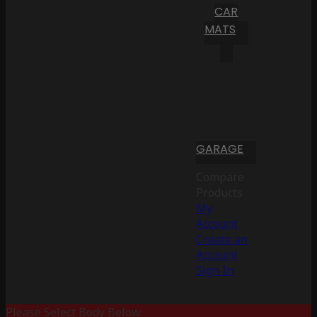
CAR
MATS
GARAGE
Compare
Products
My
Account
Create an
Account
Sign In
Please Select Body Below: