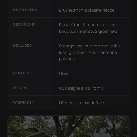
INNER LINING
Brushed non-abrasive fleece
SECURED BY
Elastic front & rear hem, under-
body buckle strap, 2 grommets
INCLUDED
Storage bag, buckle strap, cable
lock, grommet hem, 2 antenna
patches
COLOUR
Grey
ORIGIN
US designed, California
WARRANTY
Lifetime against defects