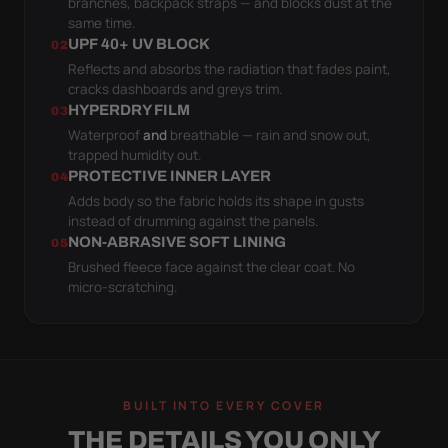
branches, backpack straps — and blocks dust at the
same time.
UPF 40+ UV BLOCK
02
Reflects and absorbs the radiation that fades paint,
cracks dashboards and greys trim.
HYPERDRY FILM
03
Waterproof
and
breathable — rain and snow out,
trapped humidity out.
PROTECTIVE INNER LAYER
04
Adds body so the fabric holds its shape in gusts
instead of drumming against the panels.
NON-ABRASIVE SOFT LINING
05
Brushed fleece face against the clear coat. No
micro-scratching.
BUILT INTO EVERY COVER
THE DETAILS YOU ONLY