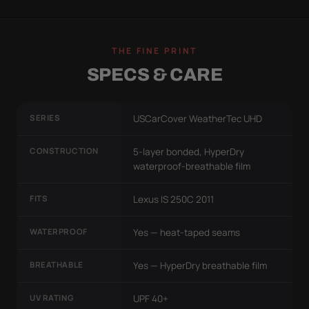
THE FINE PRINT
SPECS & CARE
SERIES
USCarCover WeatherTec UHD
CONSTRUCTION
5-layer bonded, HyperDry
waterproof-breathable film
FITS
Lexus IS 250C 2011
WATERPROOF
Yes — heat-taped seams
BREATHABLE
Yes — HyperDry breathable film
UV RATING
UPF 40+