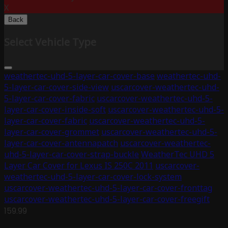
X
Back
Select Vehicle Type
weathertec-uhd-5-layer-car-cover-base
weathertec-uhd-
5-layer-car-cover-side-view
uscarcover-weathertec-uhd-
5-layer-car-cover-fabric
uscarcover-weathertec-uhd-5-
layer-car-cover-inside-soft
uscarcover-weathertec-uhd-5-
layer-car-cover-fabric
uscarcover-weathertec-uhd-5-
layer-car-cover-grommet
uscarcover-weathertec-uhd-5-
layer-car-cover-antennapatch
uscarcover-weathertec-
uhd-5-layer-car-cover-strap-buckle
WeatherTec UHD 5
Layer Car Cover for Lexus IS 250C 2011
uscarcover-
weathertec-uhd-5-layer-car-cover-lock-system
uscarcover-weathertec-uhd-5-layer-car-cover-fronttag
uscarcover-weathertec-uhd-5-layer-car-cover-freegift
159.99