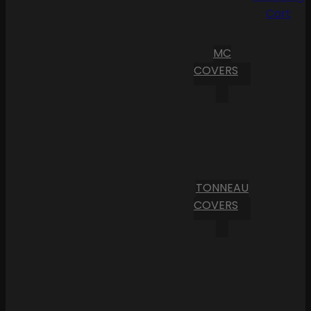
Cart
MC
COVERS
TONNEAU
COVERS