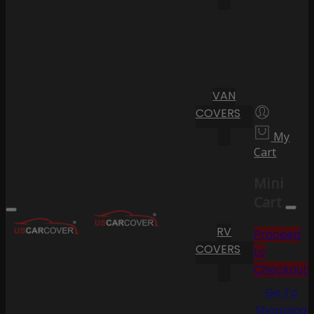
VAN
COVERS
My
Cart
Mini
Cart
RV
Proceed
COVERS
to
Checkout
Go To
Shopping