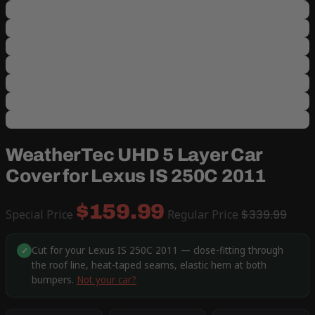
WeatherTec UHD 5 Layer Car
Cover for Lexus IS 250C 2011
$159.99
Special Price
Regular Price
$339.99
Cut for your Lexus IS 250C 2011 — close-fitting through
✓
the roof line, heat-taped seams, elastic hem at both
bumpers.
Not your car?