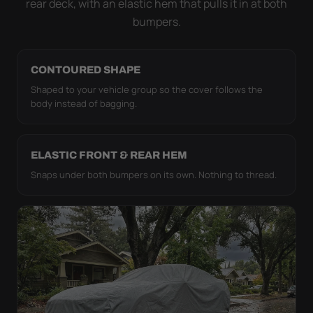
rear deck, with an elastic hem that pulls it in at both
bumpers.
CONTOURED SHAPE
Shaped to your vehicle group so the cover follows the
body instead of bagging.
ELASTIC FRONT & REAR HEM
Snaps under both bumpers on its own. Nothing to thread.