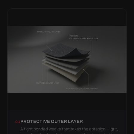
PROTECTIVE OUTER LAYER
01
A tight bonded weave that takes the abrasion — grit,