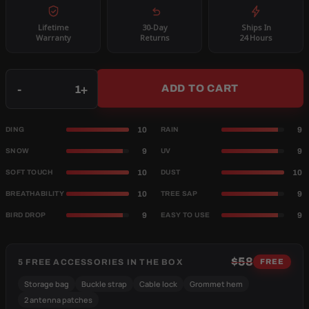
Lifetime
30-Day
Ships In
Warranty
Returns
24 Hours
Qty
-
+
ADD TO CART
10
9
DING
RAIN
9
9
SNOW
UV
10
10
SOFT TOUCH
DUST
10
9
BREATHABILITY
TREE SAP
9
9
BIRD DROP
EASY TO USE
$58
5 FREE ACCESSORIES IN THE BOX
FREE
Storage bag
Buckle strap
Cable lock
Grommet hem
2 antenna patches