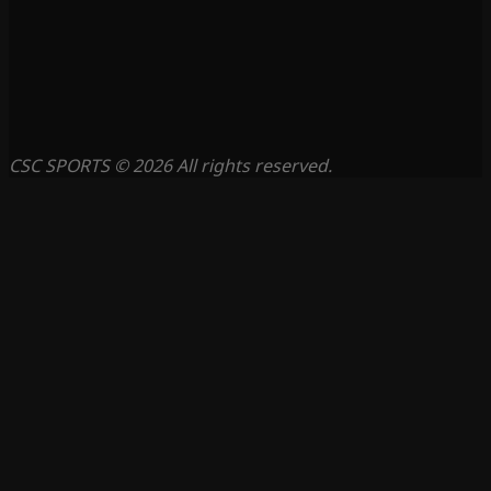
CSC SPORTS © 2026 All rights reserved.