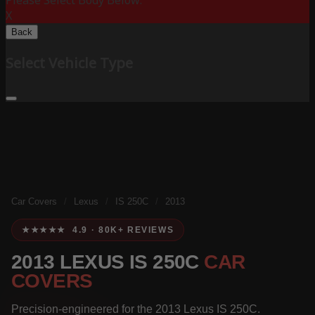
Please Select Body Below:
X
Back
Select Vehicle Type
Car Covers
/
Lexus
/
IS 250C
/
2013
★★★★★ 4.9 · 80K+ REVIEWS
2013 LEXUS IS 250C
CAR
COVERS
Precision-engineered for the 2013 Lexus IS 250C.