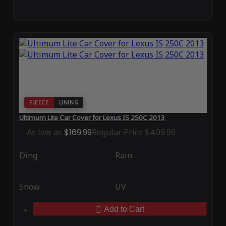
FLEECE
LINING
Ultimum Lite Car Cover for Lexus IS 250C 2013
As low as
$169.99
Regular Price
$409.99
Ding
Rain
Snow
UV
Add to Cart