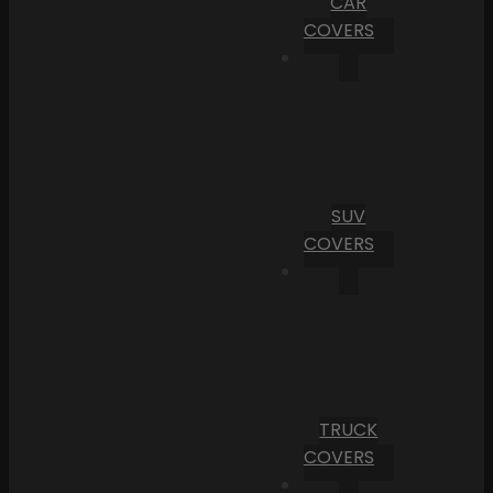
CAR
COVERS
SUV
COVERS
TRUCK
COVERS