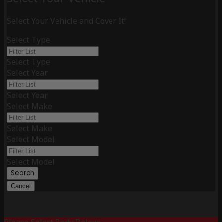
Select Your Vehicle and Cover It!
Select Type
Select Type
Select Year
Select Year
Select Make
Select Make
Select Model
Select Model
Search
Cancel