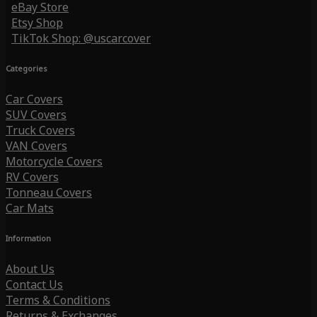
eBay Store
Etsy Shop
TikTok Shop: @uscarcover
Categories
Car Covers
SUV Covers
Truck Covers
VAN Covers
Motorcycle Covers
RV Covers
Tonneau Covers
Car Mats
Information
About Us
Contact Us
Terms & Conditions
Returns & Exchanges