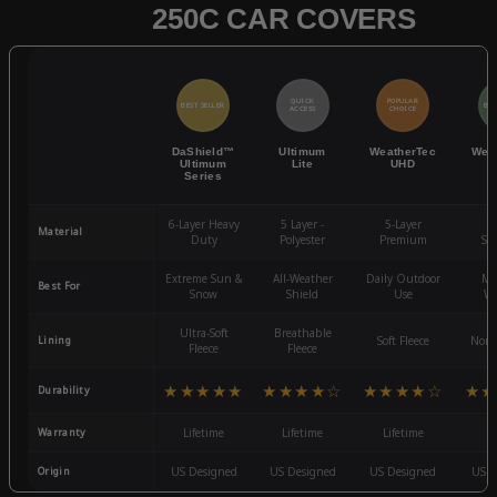
250C CAR COVERS
QUICK
POPULAR
BEST SELLER
BES
ACCESS
CHOICE
DaShield™
Ultimum
WeatherTec
Wea
Ultimum
Lite
UHD
Series
6-Layer Heavy
5 Layer -
5-Layer
4-
Material
Duty
Polyester
Premium
St
Extreme Sun &
All-Weather
Daily Outdoor
Mo
Best For
Snow
Shield
Use
We
Ultra-Soft
Breathable
Lining
Soft Fleece
Non-
Fleece
Fleece
★★★★★
★★★★☆
★★★★☆
★★
Durability
Warranty
Lifetime
Lifetime
Lifetime
3
Origin
US Designed
US Designed
US Designed
US D