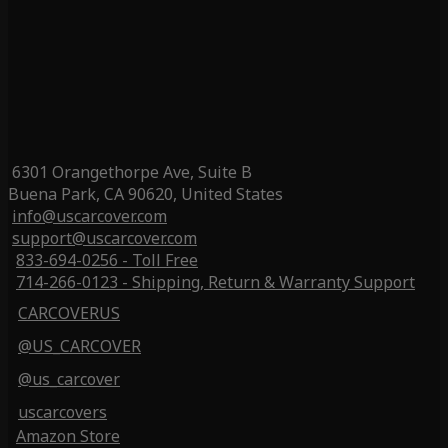
6301 Orangethorpe Ave, Suite B
Buena Park, CA 90620, United States
info@uscarcover.com
support@uscarcover.com
833-694-0256 - Toll Free
714-266-0123 - Shipping, Return & Warranty Support
CARCOVERUS
@US_CARCOVER
@us_carcover
uscarcovers
Amazon Store