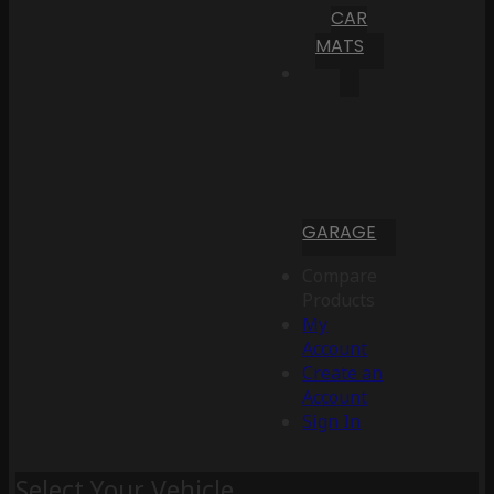
CAR
MATS
GARAGE
Compare
Products
My
Account
Create an
Account
Sign In
Select Your Vehicle