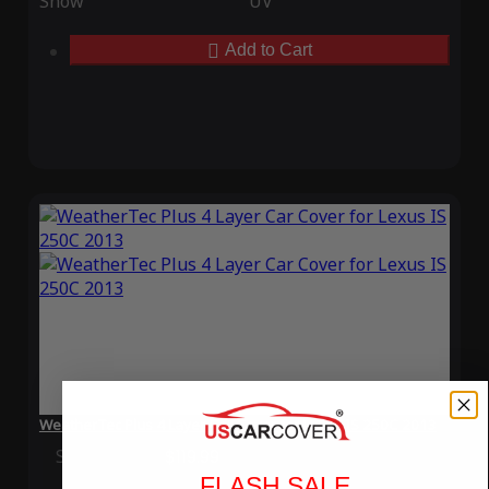
Snow
UV
Add to Cart
WeatherTec Plus 4 Layer Car Cover for Lexus IS 250C 2013
Special Price
$119.99
Regular Price
$339.99
FLASH SALE