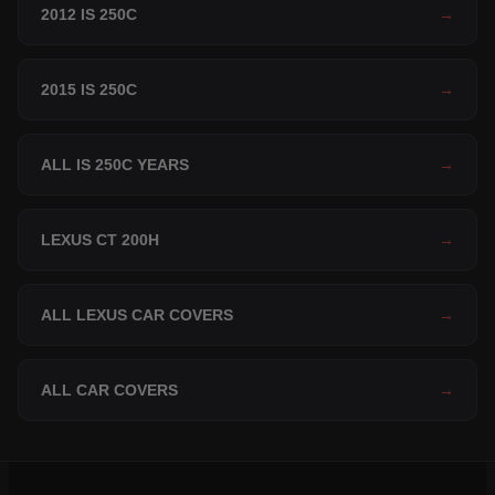
2012 IS 250C
→
2015 IS 250C
→
ALL IS 250C YEARS
→
LEXUS CT 200H
→
ALL LEXUS CAR COVERS
→
ALL CAR COVERS
→