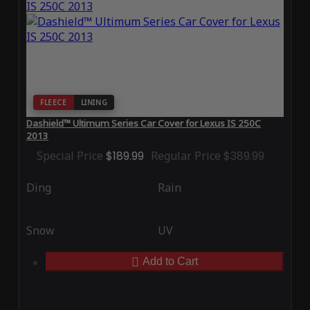
FLEECE
LINING
Dashield™ Ultimum Series Car Cover for Lexus IS 250C
2013
Special Price
$189.99
Regular Price
$389.99
Ding
Rain
Snow
UV
Add to Cart