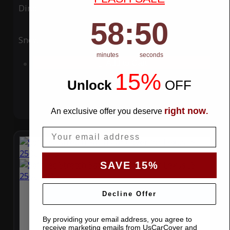
Ding
Rain
58
:
Countdown ends in:
49
58
:
49
Snow
UV
minutes
seconds
Add to Cart
15%
Unlock
​
OFF
right now
An exclusive offer you deserve
.
Email
SAVE 15%
Decline Offer
By providing your email address, you agree to
receive marketing emails from UsCarCover and