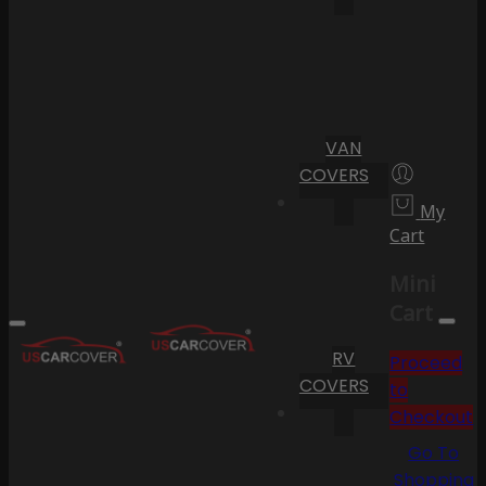
VAN
COVERS
My
Cart
Mini
Cart
RV
Proceed
COVERS
to
Checkout
Go To
Shopping