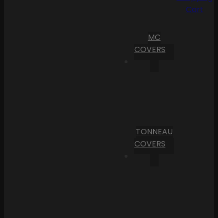
Cart
MC
COVERS
TONNEAU
COVERS