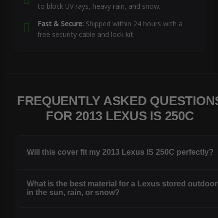
to block UV rays, heavy rain, and snow.
Fast & Secure:
Shipped within 24 hours with a
free security cable and lock kit.
FREQUENTLY ASKED QUESTION
FOR 2013 LEXUS IS 250C
Will this cover fit my 2013 Lexus IS 250C perfectly?
What is the best material for a Lexus stored outdoo
in the sun, rain, or snow?