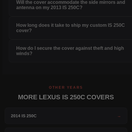
Will the cover accommodate the side mirrors and
antenna on my 2013 IS 250C?
How long does it take to ship my custom IS 250C
cover?
How do I secure the cover against theft and high
winds?
OTHER YEARS
MORE LEXUS IS 250C COVERS
2014 IS 250C
→