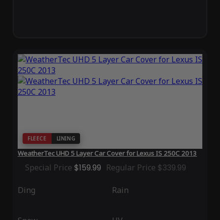
FLEECE
LINING
WeatherTec UHD 5 Layer Car Cover for Lexus IS 250C 2013
Special Price
$159.99
Regular Price
$339.99
Ding
Rain