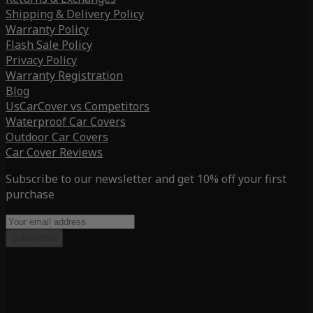
Shipping & Delivery Policy
Warranty Policy
Flash Sale Policy
Privacy Policy
Warranty Registration
Blog
UsCarCover vs Competitors
Waterproof Car Covers
Outdoor Car Covers
Car Cover Reviews
Subscribe to our newsletter and get 10% off your first
purchase
Subscribe