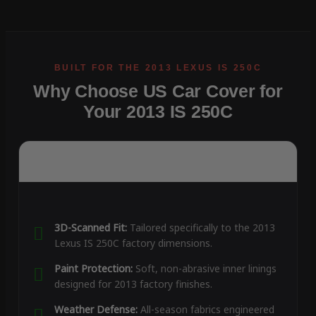
Why Choose US Car Cover for
Your 2013 IS 250C
3D-Scanned Fit:
Tailored specifically to the 2013
Lexus IS 250C factory dimensions.
Paint Protection:
Soft, non-abrasive inner linings
designed for 2013 factory finishes.
Weather Defense:
All-season fabrics engineered