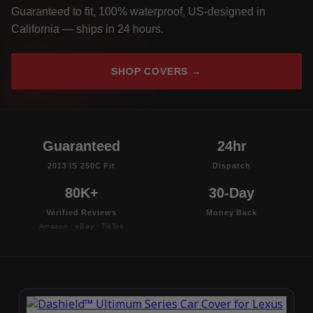
Guaranteed to fit, 100% waterproof, US-designed in
California — ships in 24 hours.
SHOP COVERS →
Guaranteed
24hr
2013 IS 250C Fit
Dispatch
80K+
30-Day
Verified Reviews
Money Back
Amazon · eBay · TikTok