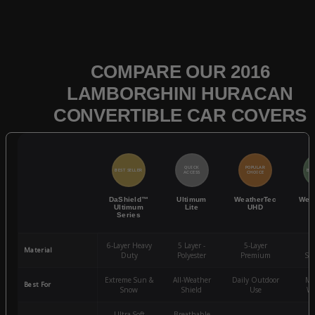
COMPARE OUR 2016
LAMBORGHINI HURACAN
CONVERTIBLE CAR COVERS
QUICK
POPULAR
BEST SELLER
BES
ACCESS
CHOICE
DaShield™
Ultimum
WeatherTec
Wea
Ultimum
Lite
UHD
Series
6-Layer Heavy
5 Layer -
5-Layer
4-
Material
Duty
Polyester
Premium
St
Extreme Sun &
All-Weather
Daily Outdoor
Mo
Best For
Snow
Shield
Use
We
Ultra-Soft
Breathable