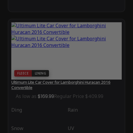
FLEECE
LINING
Ultimum Lite Car Cover for Lamborghini Huracan 2016
Convertible
As low as
$169.99
Regular Price
$409.99
Ding
Rain
Snow
UV