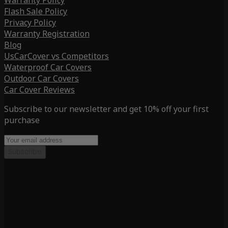
Warranty Policy
Flash Sale Policy
Privacy Policy
Warranty Registration
Blog
UsCarCover vs Competitors
Waterproof Car Covers
Outdoor Car Covers
Car Cover Reviews
Subscribe to our newsletter and get 10% off your first
purchase
Subscribe