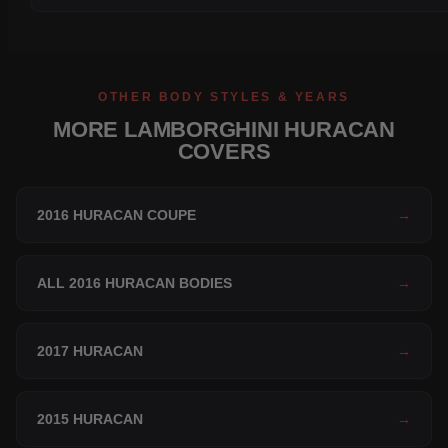
OTHER BODY STYLES & YEARS
MORE LAMBORGHINI HURACAN
COVERS
2016 HURACAN COUPE
→
ALL 2016 HURACAN BODIES
→
2017 HURACAN
→
2015 HURACAN
→