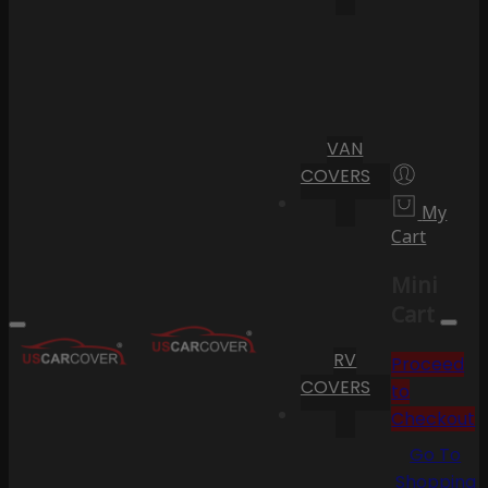
VAN
COVERS
My
Cart
Mini
Cart
RV
Proceed
COVERS
to
Checkout
Go To
Shopping