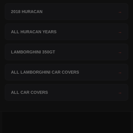
2018 HURACAN
→
ALL HURACAN YEARS
→
LAMBORGHINI 350GT
→
ALL LAMBORGHINI CAR COVERS
→
ALL CAR COVERS
→