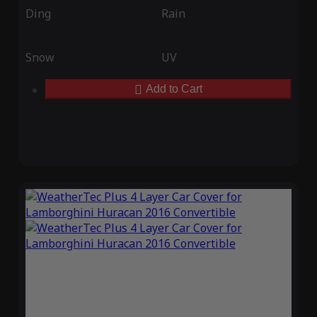
Ding
Rain
Snow
UV
Add to Cart