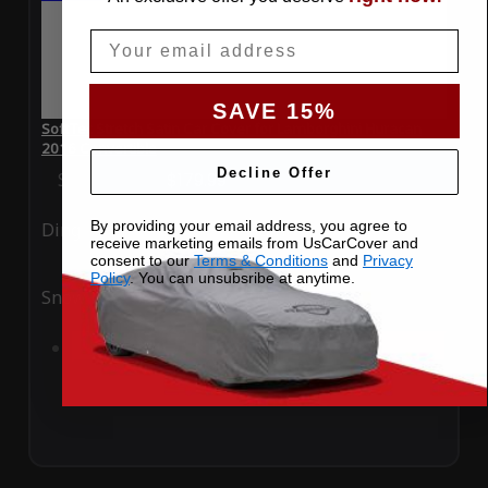
Email
SAVE 15%
SoftTec Stretch Satin Car Cover for Lamborghini Huracan
2016 Convertible
Decline Offer
Special Price
$179.99
Regular Price
$379.00
By providing your email address, you agree to
Ding
Rain
receive marketing emails from UsCarCover and
consent to our
Terms & Conditions
and
Privacy
Policy
. You can unsubsribe at anytime.
Snow
UV
Add to Cart