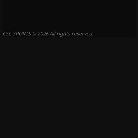
CSC SPORTS © 2026 All rights reserved.