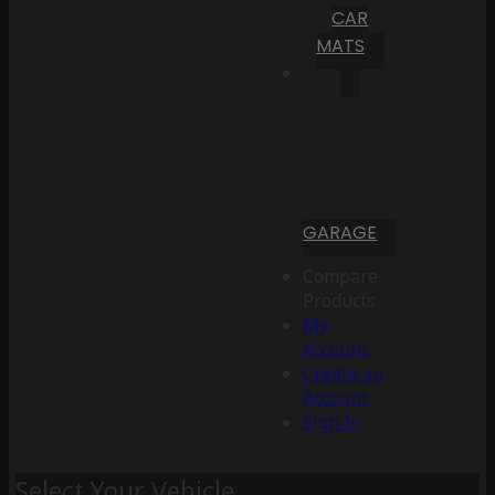
CAR
MATS
GARAGE
Compare
Products
My
Account
Create an
Account
Sign In
Select Your Vehicle