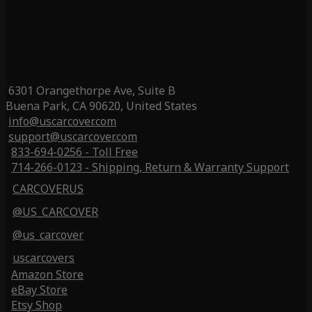
6301 Orangethorpe Ave, Suite B
Buena Park, CA 90620, United States
info@uscarcover.com
support@uscarcover.com
833-694-0256 - Toll Free
714-266-0123 - Shipping, Return & Warranty Support
CARCOVERUS
@US_CARCOVER
@us_carcover
uscarcovers
Amazon Store
eBay Store
Etsy Shop