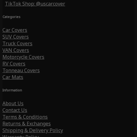
TikTok Shop: @uscarcover
Categories
Car Covers
SUV Covers
Truck Covers
VAN Covers
Motorcycle Covers
RV Covers
Tonneau Covers
Car Mats
Information
About Us
Contact Us
Terms & Conditions
Returns & Exchanges
Shipping & Delivery Policy