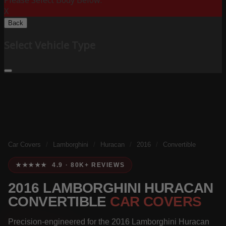
Please Select Body Below:
X
Back
Select Vehicle Type
Car Covers
/
Lamborghini
/
Huracan
/
2016
/
Convertible
★★★★★ 4.9 · 80K+ REVIEWS
2016 LAMBORGHINI HURACAN
CONVERTIBLE
CAR COVERS
Precision-engineered for the 2016 Lamborghini Huracan