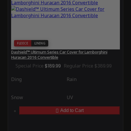
FLEECE
LINING
Dashield™ Ultimum Series Car Cover for Lamborghini
Huracan 2016 Convertible
Special Price
$189.99
Regular Price
$389.99
Ding
Rain
Snow
UV
Add to Cart