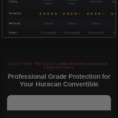
Lining
Soft Fleece
Non-
Fleece
Fleece
★★★★★
★★★★☆
★★★★☆
★★
Durability
Warranty
Lifetime
Lifetime
Lifetime
3
Origin
US Designed
US Designed
US Designed
US D
Professional Grade Protection for
Your Huracan Convertible