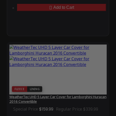
Add to Cart
FLEECE
LINING
WeatherTec UHD 5 Layer Car Cover for Lamborghini Huracan
2016 Convertible
Special Price
$159.99
Regular Price
$339.99