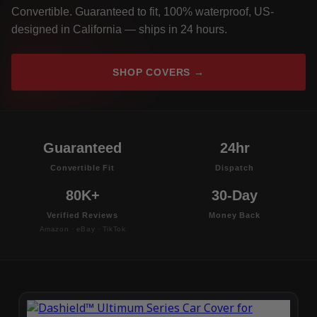
Convertible. Guaranteed to fit, 100% waterproof, US-
designed in California — ships in 24 hours.
SHOP COVERS →
Guaranteed
24hr
Convertible Fit
Dispatch
80K+
30-Day
Verified Reviews
Money Back
Amazon · eBay · TikTok