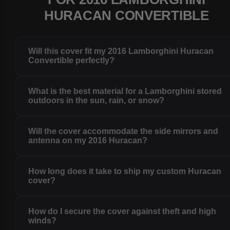
HURACAN CONVERTIBLE
Will this cover fit my 2016 Lamborghini Huracan
Convertible perfectly?
What is the best material for a Lamborghini stored
outdoors in the sun, rain, or snow?
Will the cover accommodate the side mirrors and
antenna on my 2016 Huracan?
How long does it take to ship my custom Huracan
cover?
How do I secure the cover against theft and high
winds?