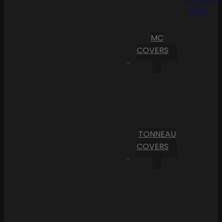
Cart
MC
COVERS
TONNEAU
COVERS