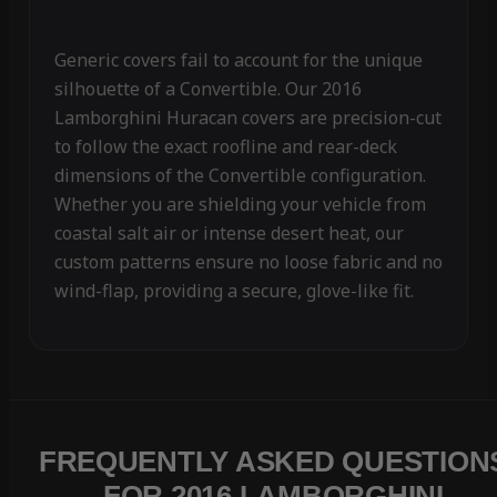
Generic covers fail to account for the unique
silhouette of a Convertible. Our 2016
Lamborghini Huracan covers are precision-cut
to follow the exact roofline and rear-deck
dimensions of the Convertible configuration.
Whether you are shielding your vehicle from
coastal salt air or intense desert heat, our
custom patterns ensure no loose fabric and no
wind-flap, providing a secure, glove-like fit.
FREQUENTLY ASKED QUESTION
FOR 2016 LAMBORGHINI