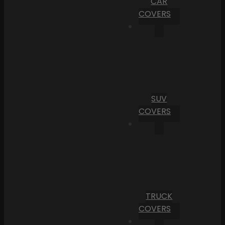
CAR
COVERS
SUV
COVERS
TRUCK
COVERS