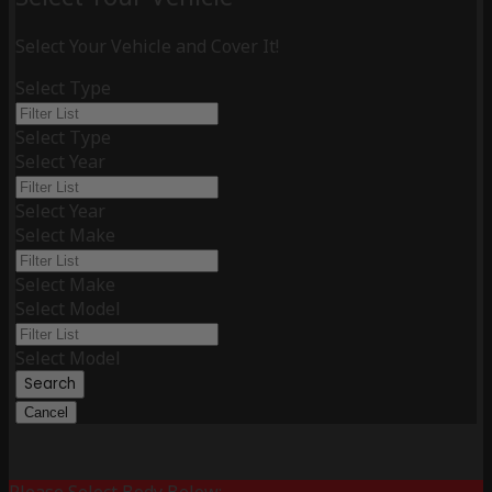
Select Your Vehicle and Cover It!
Select Type
Select Type
Select Year
Select Year
Select Make
Select Make
Select Model
Select Model
Search
Cancel