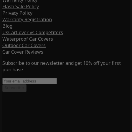
Warranty Policy
Flash Sale Policy
Privacy Policy
Warranty Registration
Blog
UsCarCover vs Competitors
Waterproof Car Covers
Outdoor Car Covers
Car Cover Reviews
Subscribe to our newsletter and get 10% off your first
purchase
Subscribe