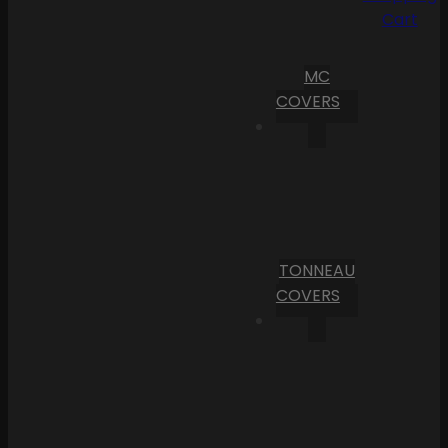
Cart
MC
COVERS
TONNEAU
COVERS