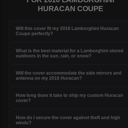
HURACAN COUPE
Will this cover fit my 2016 Lamborghini Huracan
Coupe perfectly?
What is the best material for a Lamborghini stored
outdoors in the sun, rain, or snow?
Will the cover accommodate the side mirrors and
antenna on my 2016 Huracan?
How long does it take to ship my custom Huracan
cover?
How do I secure the cover against theft and high
winds?