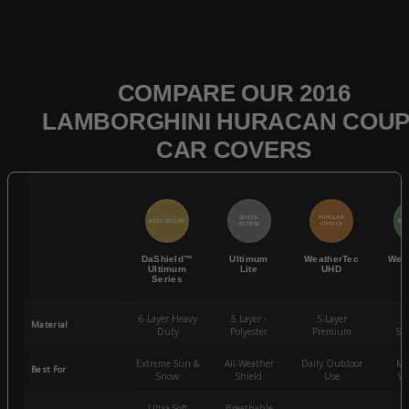
COMPARE OUR 2016
LAMBORGHINI HURACAN COU
CAR COVERS
QUICK
POPULAR
BEST SELLER
BES
ACCESS
CHOICE
DaShield™
Ultimum
WeatherTec
Wea
Ultimum
Lite
UHD
Series
6-Layer Heavy
5 Layer -
5-Layer
4-
Material
Duty
Polyester
Premium
St
Extreme Sun &
All-Weather
Daily Outdoor
Mo
Best For
Snow
Shield
Use
We
Ultra-Soft
Breathable