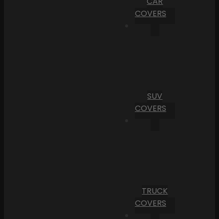
CAR
COVERS
SUV
COVERS
TRUCK
COVERS