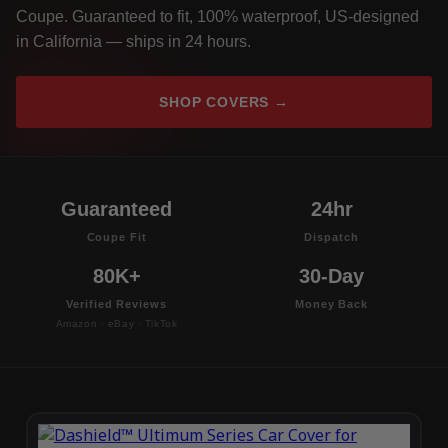
Coupe. Guaranteed to fit, 100% waterproof, US-designed
in California — ships in 24 hours.
SHOP COVERS →
Guaranteed
24hr
Coupe Fit
Dispatch
80K+
30-Day
Verified Reviews
Money Back
Amazon · eBay · TikTok