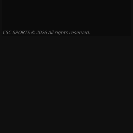
CSC SPORTS © 2026 All rights reserved.