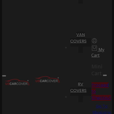
VAN
COVERS
My
Cart
Mini
Cart
RV
Proceed
COVERS
to
Checkout
Go To
Shopping