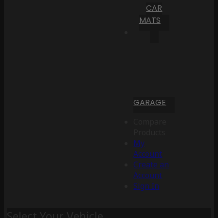
CAR
MATS
GARAGE
Compare
Products
My
Account
Create an
Account
Sign In
Select Your Vehicle