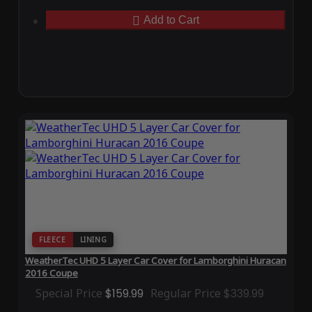
Add to Cart
FLEECE
LINING
WeatherTec UHD 5 Layer Car Cover for Lamborghini Huracan
2016 Coupe
Special Price
$159.99
Regular Price
$339.99