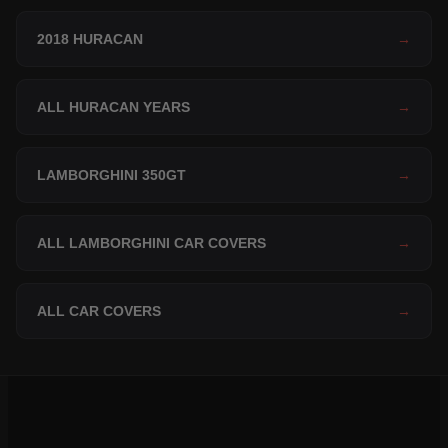
2018 HURACAN
→
ALL HURACAN YEARS
→
LAMBORGHINI 350GT
→
ALL LAMBORGHINI CAR COVERS
→
ALL CAR COVERS
→