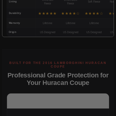
Lining
Soft Fleece
Non-
Fleece
Fleece
★★★★★
★★★★☆
★★★★☆
★★
Durability
Warranty
Lifetime
Lifetime
Lifetime
3
Origin
US Designed
US Designed
US Designed
US D
Professional Grade Protection for
Your Huracan Coupe