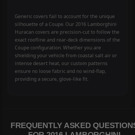
Generic covers fail to account for the unique
silhouette of a Coupe. Our 2016 Lamborghini
Huracan covers are precision-cut to follow the
exact roofline and rear-deck dimensions of the
Coupe configuration. Whether you are
shielding your vehicle from coastal salt air or
intense desert heat, our custom patterns
ensure no loose fabric and no wind-flap,
providing a secure, glove-like fit.
FREQUENTLY ASKED QUESTION
FOR 2016 LAMBORGHINI