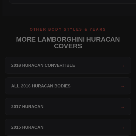
OTHER BODY STYLES & YEARS
MORE LAMBORGHINI HURACAN
COVERS
2016 HURACAN CONVERTIBLE
→
ALL 2016 HURACAN BODIES
→
2017 HURACAN
→
2015 HURACAN
→