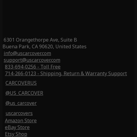
6301 Orangethorpe Ave, Suite B
Buena Park, CA 90620, United States
info@uscarcover.com
support@uscarcover.com
833-694-0256 - Toll Free
714-266-0123 - Shipping, Return & Warranty Support
CARCOVERUS
@US_CARCOVER
@us_carcover
uscarcovers
Amazon Store
eBay Store
Etsy Shop