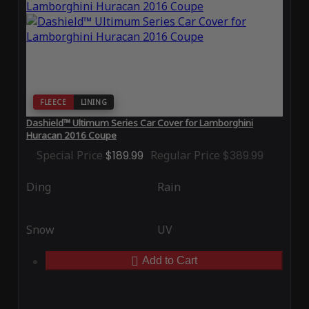
FLEECE
LINING
Dashield™ Ultimum Series Car Cover for Lamborghini
Huracan 2016 Coupe
Special Price
$189.99
Regular Price
$389.99
Ding
Rain
Snow
UV
Add to Cart