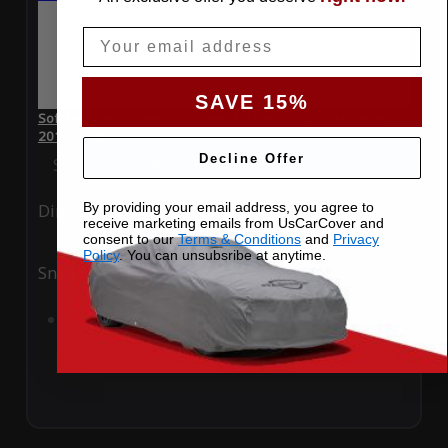
Email
SAVE 15%
SoftTec Stretch Satin Car Cover for Lamborghini Huracan
2016 Coupe
Decline Offer
Special Price
$179.99
Regular Price
$379.00
By providing your email address, you agree to
Ding
Rain
receive marketing emails from UsCarCover and
consent to our
Terms & Conditions
and
Privacy
Policy
. You can unsubsribe at anytime.
Snow
UV
Add to Cart