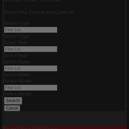
Select Your Vehicle and Cover It!
Select Type
Select Type
Select Year
Select Year
Select Make
Select Make
Select Model
Select Model
Search
Cancel