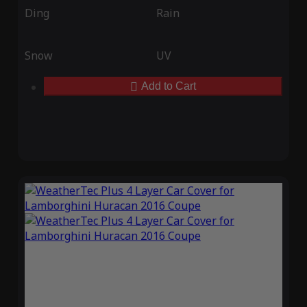
Ding
Rain
Snow
UV
Add to Cart