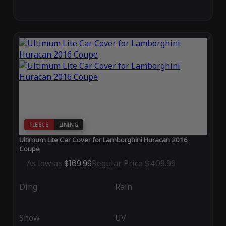
FLEECE
LINING
Ultimum Lite Car Cover for Lamborghini Huracan 2016
Coupe
As low as
$169.99
Regular Price
$409.99
Ding
Rain
Snow
UV