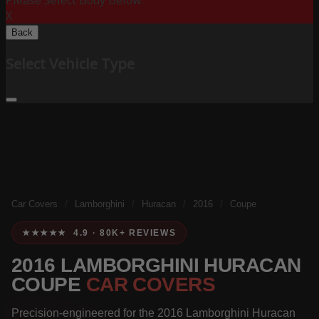
Please Select Body Below:
X
Back
Select Vehicle Type
Car Covers
/
Lamborghini
/
Huracan
/
2016
/
Coupe
★★★★★ 4.9 · 80K+ REVIEWS
2016 LAMBORGHINI HURACAN
COUPE
CAR COVERS
Precision-engineered for the 2016 Lamborghini Huracan