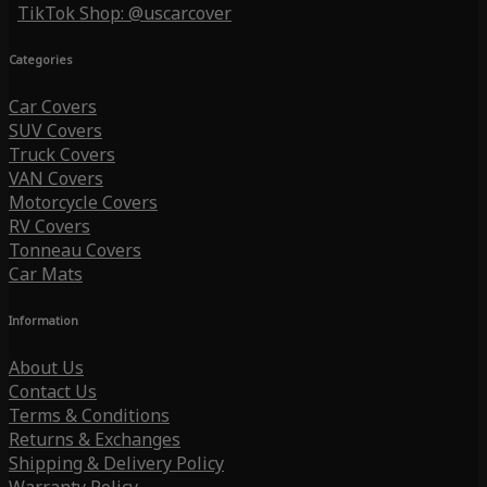
TikTok Shop: @uscarcover
Categories
Car Covers
SUV Covers
Truck Covers
VAN Covers
Motorcycle Covers
RV Covers
Tonneau Covers
Car Mats
Information
About Us
Contact Us
Terms & Conditions
Returns & Exchanges
Shipping & Delivery Policy