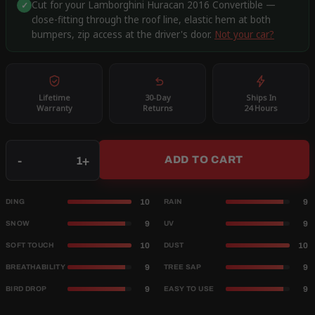
Cut for your Lamborghini Huracan 2016 Convertible —
✓
close-fitting through the roof line, elastic hem at both
bumpers, zip access at the driver's door.
Not your car?
Lifetime
30-Day
Ships In
Warranty
Returns
24 Hours
Qty
-
+
ADD TO CART
10
9
DING
RAIN
9
9
SNOW
UV
10
10
SOFT TOUCH
DUST
9
9
BREATHABILITY
TREE SAP
9
9
BIRD DROP
EASY TO USE