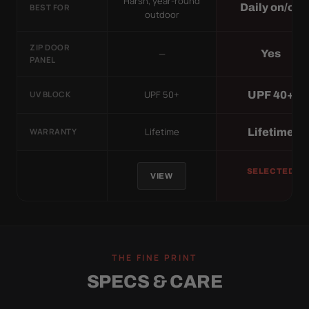
Harsh, year-round
Daily on/off
BEST FOR
outdoor
ZIP DOOR
—
Yes
PANEL
UPF 50+
UPF 40+
UV BLOCK
Lifetime
Lifetime
WARRANTY
SELECTED
VIEW
THE FINE PRINT
SPECS & CARE