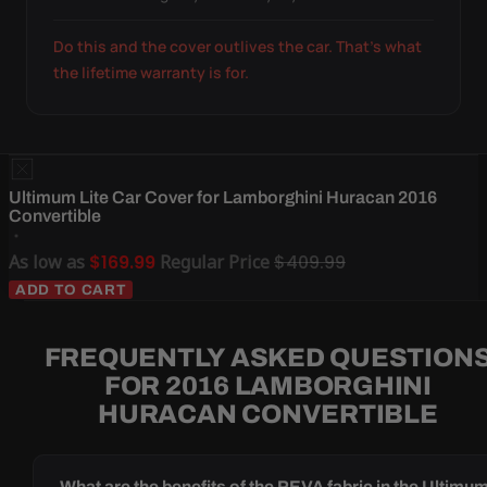
Do this and the cover outlives the car. That's what
the lifetime warranty is for.
Ultimum Lite Car Cover for Lamborghini Huracan 2016
Convertible
As low as
$169.99
Regular Price
$409.99
ADD TO CART
FREQUENTLY ASKED QUESTION
FOR 2016 LAMBORGHINI
HURACAN CONVERTIBLE
What are the benefits of the PEVA fabric in the Ultimu