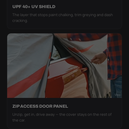
UPF 40+ UV SHIELD
The layer that stops paint chalking, trim greying and dash
cracking.
ZIP ACCESS DOOR PANEL
Unzip, get in, drive away — the cover stays on the rest of
the car.