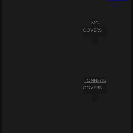
Cart
MC
COVERS
TONNEAU
COVERS