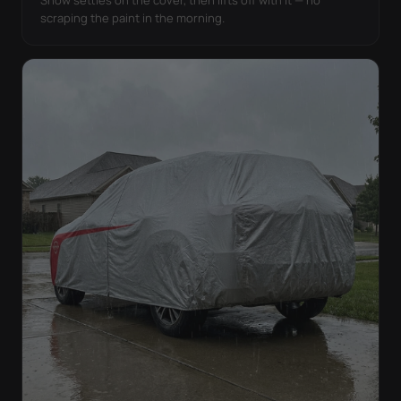
Snow settles on the cover, then lifts off with it — no
scraping the paint in the morning.