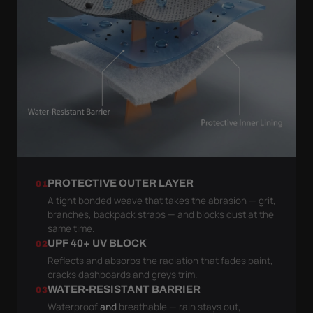
PROTECTIVE OUTER LAYER
01
A tight bonded weave that takes the abrasion — grit,
branches, backpack straps — and blocks dust at the
same time.
UPF 40+ UV BLOCK
02
Reflects and absorbs the radiation that fades paint,
cracks dashboards and greys trim.
WATER-RESISTANT BARRIER
03
Waterproof
and
breathable — rain stays out,