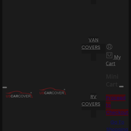
VAN
COVERS
My
Cart
Mini
Cart
RV
Proceed
COVERS
to
Checkout
Go To
Shopping