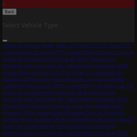
X
Back
Select Vehicle Type
ultimum-lite-car-cover-base
Ultimum Lite Car Cover for
Lamborghini Huracan 2016 Convertible
Ultimum Lite Car
Cover for Lamborghini Huracan 2016 Convertible
Ultimum Lite Car Cover for Lamborghini Huracan 2016
Convertible
Ultimum Lite Car Cover for Lamborghini
Huracan 2016 Convertible
Ultimum Lite Car Cover for
Lamborghini Huracan 2016 Convertible
Ultimum Lite Car
Cover for Lamborghini Huracan 2016 Convertible
Ultimum Lite Car Cover for Lamborghini Huracan 2016
Convertible
Ultimum Lite Car Cover for Lamborghini
Huracan 2016 Convertible
Ultimum Lite Car Cover for
Lamborghini Huracan 2016 Convertible
Ultimum Lite Car
Cover for Lamborghini Huracan 2016 Convertible
Ultimum Lite Car Cover for Lamborghini Huracan 2016