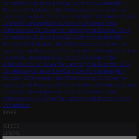
Convertible
Ultimum Lite Car Cover for Lamborghini
Huracan 2016 Convertible
Ultimum Lite Car Cover for
Lamborghini Huracan 2016 Convertible
Ultimum Lite Car
Cover for Lamborghini Huracan 2016 Convertible
Ultimum Lite Car Cover for Lamborghini Huracan 2016
Convertible
Ultimum Lite Car Cover for Lamborghini
Huracan 2016 Convertible
Ultimum Lite Car Cover for
Lamborghini Huracan 2016 Convertible
Ultimum Lite Car
Cover for Lamborghini Huracan 2016 Convertible
Ultimum Lite Car Cover for Lamborghini Huracan 2016
Convertible
Ultimum Lite Car Cover for Lamborghini
Huracan 2016 Convertible
Ultimum Lite Car Cover for
Lamborghini Huracan 2016 Convertible
Ultimum Lite Car
Cover for Lamborghini Huracan 2016 Convertible
Ultimum Lite Car Cover for Lamborghini Huracan 2016
Convertible
169.99
FLEECE
LINING