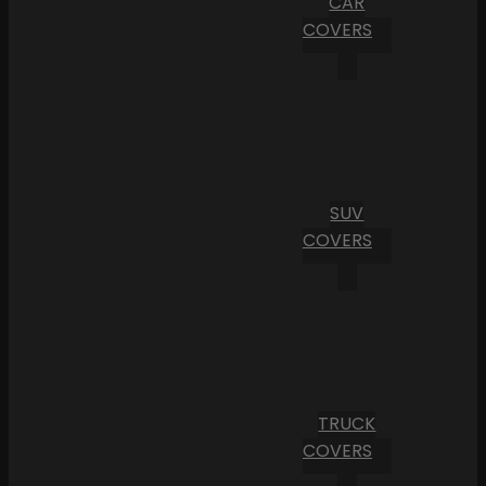
CAR
COVERS
SUV
COVERS
TRUCK
COVERS