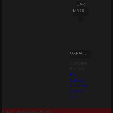
CAR
MATS
GARAGE
Compare
Products
My
Account
Create an
Account
Sign In
Please Select Body Below: