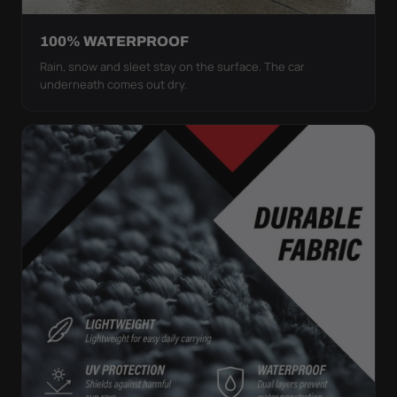
100% WATERPROOF
Rain, snow and sleet stay on the surface. The car
underneath comes out dry.