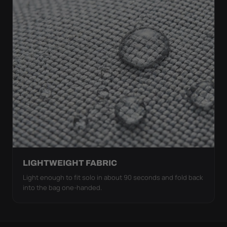
LIGHTWEIGHT FABRIC
Light enough to fit solo in about 90 seconds and fold back
into the bag one-handed.