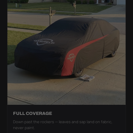
FULL COVERAGE
Down past the rockers — leaves and sap land on fabric,
never paint.