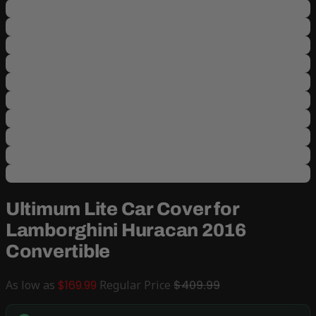
Ultimum Lite Car Cover for
Lamborghini Huracan 2016
Convertible
As low as
$169.99
Regular Price
$409.99