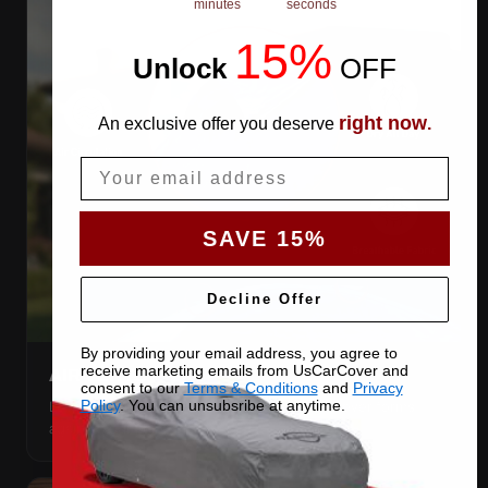
minutes
seconds
15%
Unlock
​
OFF
right now
An exclusive offer you deserve
.
Email
SAVE 15%
Decline Offer
By providing your email address, you agree to
receive marketing emails from UsCarCover and
AIR VENTS
consent to our
Terms & Conditions
and
Privacy
Policy
. You can unsubsribe at anytime.
Let trapped humidity out so condensation never forms
against your paint.