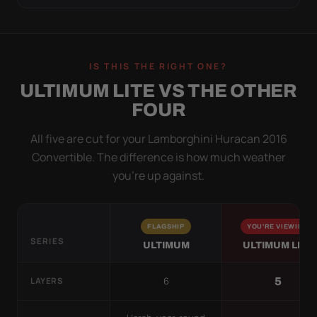
IS THIS THE RIGHT ONE?
ULTIMUM LITE VS THE OTHER
FOUR
All five are cut for your Lamborghini Huracan 2016
Convertible. The difference is how much weather
you’re up against.
FLAGSHIP
YOU'RE VIEWING
SERIES
ULTIMUM
ULTIMUM LITE
6
5
LAYERS