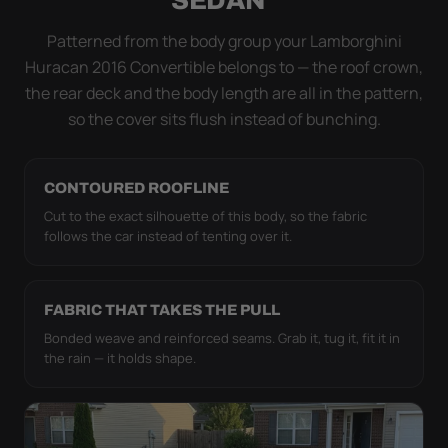
simply doesn't move.
Patterned from the body group your Lamborghini
Huracan 2016 Convertible belongs to — the roof crown,
the rear deck and the body length are all in the pattern,
so the cover sits flush instead of bunching.
CONTOURED ROOFLINE
Cut to the exact silhouette of this body, so the fabric
follows the car instead of tenting over it.
FABRIC THAT TAKES THE PULL
Bonded weave and reinforced seams. Grab it, tug it, fit it in
the rain — it holds shape.