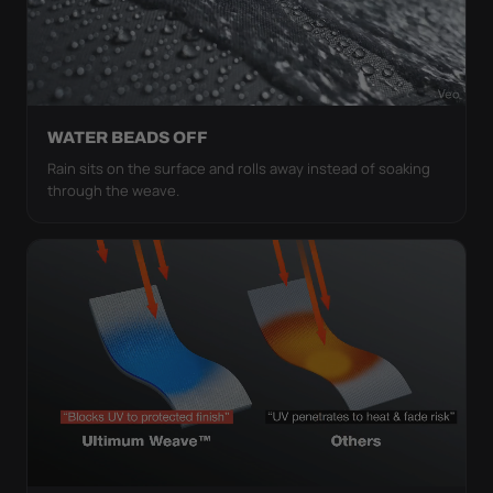
WATER BEADS OFF
Rain sits on the surface and rolls away instead of soaking
through the weave.