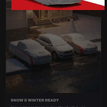
SNOW & WINTER READY