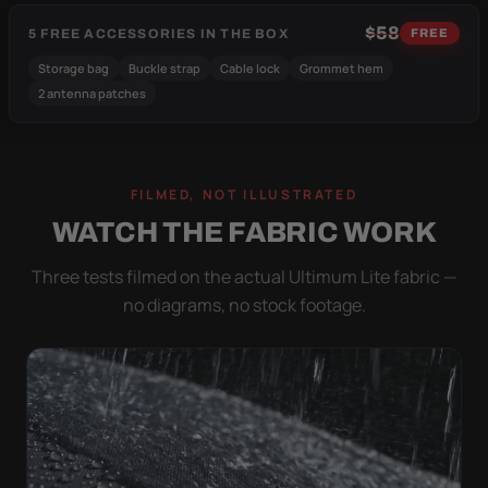
$58
5 FREE ACCESSORIES IN THE BOX
FREE
Storage bag
Buckle strap
Cable lock
Grommet hem
2 antenna patches
FILMED, NOT ILLUSTRATED
WATCH THE FABRIC WORK
Three tests filmed on the actual Ultimum Lite fabric —
no diagrams, no stock footage.