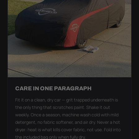
CARE IN ONE PARAGRAPH
Fit it on a clean, dry car — grit trapped underneath is
the only thing that scratches paint. Shake it out
weekly. Once a season, machine wash cold with mild
detergent, no fabric softener, and air dry. Never a hot
dryer: heat is what kills cover fabric, not use. Fold into
the included bag only when fully dry.