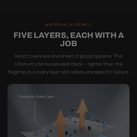
MATERIAL SCIENCE
FIVE LAYERS, EACH WITH A
JOB
Most covers are one sheet of polypropylene. The
Ultimum Lite is a bonded stack — lighter than the
flagship, but every layer still solves one specific failure.