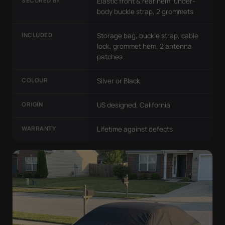
SECURED BY
Elastic front & rear hem, under-
body buckle strap, 2 grommets
INCLUDED
Storage bag, buckle strap, cable
lock, grommet hem, 2 antenna
patches
COLOUR
Silver or Black
ORIGIN
US designed, California
WARRANTY
Lifetime against defects