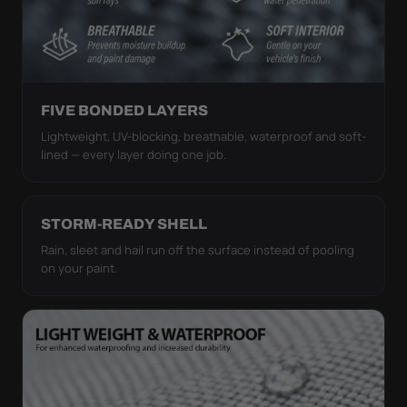
FIVE BONDED LAYERS
Lightweight, UV-blocking, breathable, waterproof and soft-
lined — every layer doing one job.
STORM-READY SHELL
Rain, sleet and hail run off the surface instead of pooling
on your paint.