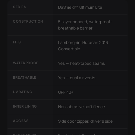
SERIES
DaShield™ Ultimum Lite
CONSTRUCTION
5-layer bonded, waterproof-
breathable barrier
FITS
Lamborghini Huracan 2016
Convertible
WATERPROOF
Yes — heat-taped seams
BREATHABLE
Yes — dual air vents
UV RATING
UPF 40+
INNER LINING
Non-abrasive soft fleece
ACCESS
Side door zipper, driver's side