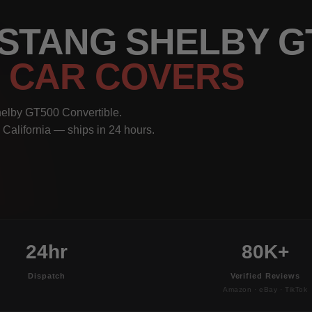
USTANG SHELBY G
E
CAR COVERS
helby GT500 Convertible.
 California — ships in 24 hours.
24hr
80K+
Dispatch
Verified Reviews
Amazon · eBay · TikTok