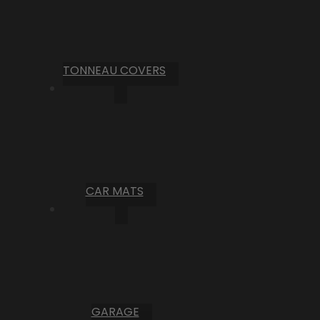
TONNEAU COVERS
CAR MATS
GARAGE