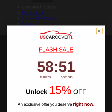
Compare Products
My Account
Create an Account
Sign In
FLASH SALE
58
:
Countdown ends in:
50
58
:
50
minutes
seconds
15%
Unlock
​
OFF
right now
An exclusive offer you deserve
.