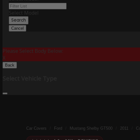
Select Model
Search
Cancel
Please Select Body Below:
X
Back
Select Vehicle Type
Car Covers
/
Ford
/
Mustang Shelby GT500
/
2011
/
Co