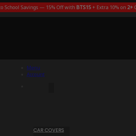
to School Savings — 15% Off with
BTS15
+ Extra 10% on
2+
C
Menu
Account
CAR COVERS