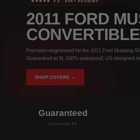
★★★★★ 4.9 · 80K+ REVIEWS
2011 FORD M
CONVERTIBL
Precision-engineered for the 2011 Ford Mustang S
Guaranteed to fit, 100% waterproof, US-designed in
SHOP COVERS →
Guaranteed
Convertible Fit