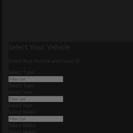
Select Your Vehicle
Select Your Vehicle and Cover It!
Select Type
Select Type
Select Year
Select Year
Select Make
Select Make
Select Model