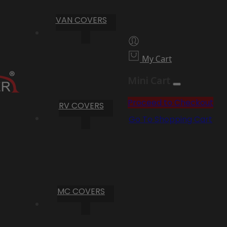
VAN COVERS
My Cart
Mini Cart
Proceed to Checkout
RV COVERS
Go To Shopping Cart
MC COVERS