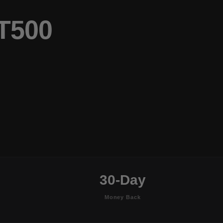
T500
30-Day
Money Back