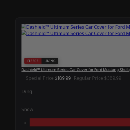
FLEECE
LINING
Dashield™ Ultimum Series Car Cover for Ford Mustang Shel
Special Price
$189.99
Regular Price
$389.99
Ding
Snow