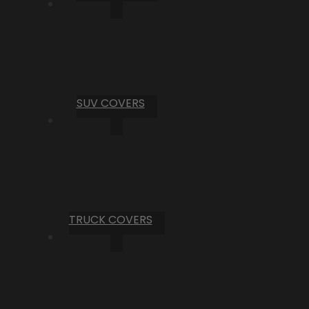
SUV COVERS
TRUCK COVERS