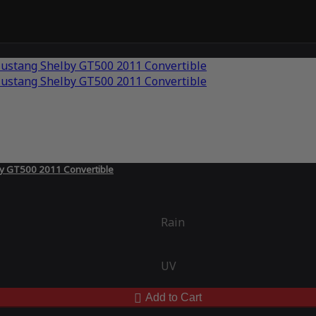
by GT500 2011 Convertible
Rain
UV
Add to Cart