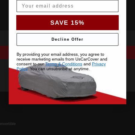
Email
SAVE 15%
Decline Offer
By providing your email address, you agree to
receive marketing emails from UsCarCover and
consent to our
Terms & Conditions
and
Privacy
Policy
. You can unsubsribe at anytime.
nvertible