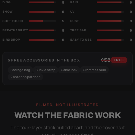
9
9
DING
RAIN
9
9
SNOW
UV
5
9
SOFT TOUCH
DUST
9
9
BREATHABILITY
TREE SAP
9
9
BIRD DROP
EASY TO USE
$58
5 FREE ACCESSORIES IN THE BOX
FREE
Storage bag
Buckle strap
Cable lock
Grommet hem
2 antenna patches
FILMED, NOT ILLUSTRATED
WATCH THE FABRIC WORK
The four-layer stack pulled apart, and the cover as it