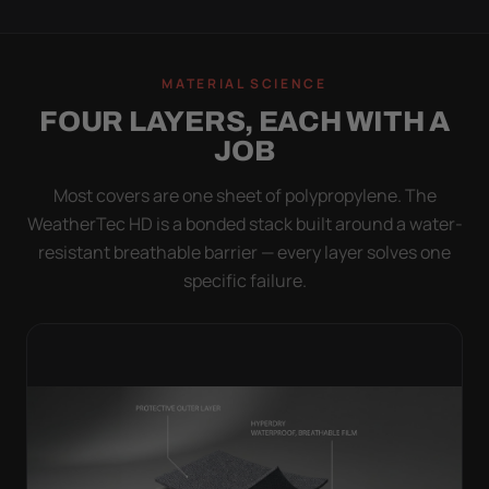
MATERIAL SCIENCE
FOUR LAYERS, EACH WITH A
JOB
Most covers are one sheet of polypropylene. The
WeatherTec HD is a bonded stack built around a water-
resistant breathable barrier — every layer solves one
specific failure.