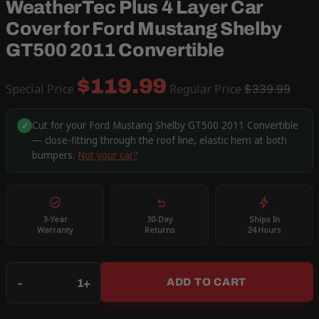
WeatherTec Plus 4 Layer Car
Cover for Ford Mustang Shelby
GT500 2011 Convertible
$119.99
Special Price
Regular Price
$339.99
Cut for your Ford Mustang Shelby GT500 2011 Convertible
✓
— close-fitting through the roof line, elastic hem at both
bumpers.
Not your car?
3-Year
30-Day
Ships In
Warranty
Returns
24 Hours
Qty
-
+
ADD TO CART