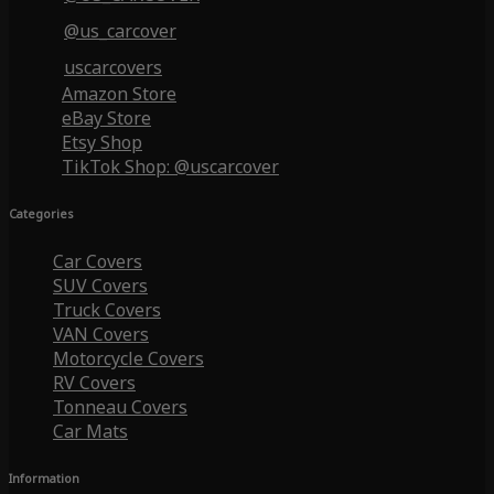
@us_carcover
uscarcovers
Amazon Store
eBay Store
Etsy Shop
TikTok Shop: @uscarcover
Categories
Car Covers
SUV Covers
Truck Covers
VAN Covers
Motorcycle Covers
RV Covers
Tonneau Covers
Car Mats
Information