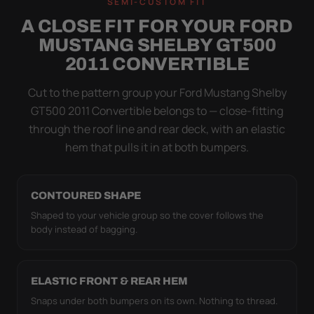
SEMI-CUSTOM FIT
NOT DRAPED OVER IT
A CLOSE FIT FOR YOUR FORD
Flapping fabric grinds trapped grit into your clear
MUSTANG SHELBY GT500
coat. The elastic hem plus the under-body buckle
2011 CONVERTIBLE
strap pull the WeatherTec HD tight to the body so it
simply doesn't move.
Cut to the pattern group your Ford Mustang Shelby
GT500 2011 Convertible belongs to — close-fitting
through the roof line and rear deck, with an elastic
hem that pulls it in at both bumpers.
CONTOURED SHAPE
Shaped to your vehicle group so the cover follows the
body instead of bagging.
ELASTIC FRONT & REAR HEM
Snaps under both bumpers on its own. Nothing to thread.