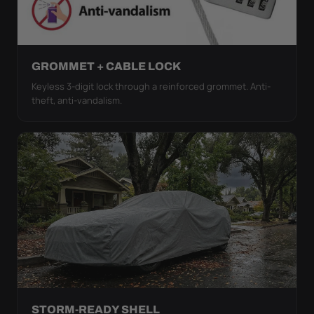
GROMMET + CABLE LOCK
Keyless 3-digit lock through a reinforced grommet. Anti-
theft, anti-vandalism.
STORM-READY SHELL