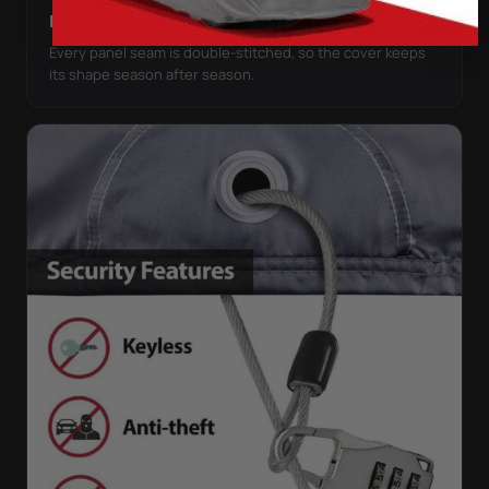
DOUBLE-STITCHED SEAMS
Every panel seam is double-stitched, so the cover keeps
its shape season after season.