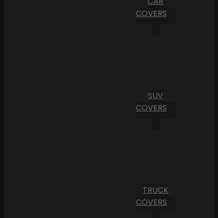
CAR
COVERS
SUV
COVERS
TRUCK
COVERS