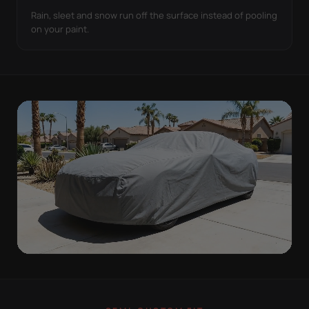
Rain, sleet and snow run off the surface instead of pooling
on your paint.
ON THE VEHICLE
TIGHT TO THE BODY,