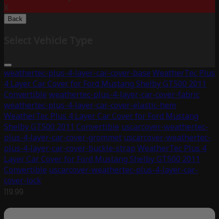
X
Back
Select Vehicle Type
weathertec-plus-4-layer-car-cover-base
WeatherTec Plus
4 Layer Car Cover for Ford Mustang Shelby GT500 2011
Convertible
weathertec-plus-4-layer-car-cover-fabric
weathertec-plus-4-layer-car-cover-elastic-hem
WeatherTec Plus 4 Layer Car Cover for Ford Mustang
Shelby GT500 2011 Convertible
uscarcover-weathertec-
plus-4-layer-car-cover-grommet
uscarcover-weathertec-
plus-4-layer-car-cover-buckle-strap
WeatherTec Plus 4
Layer Car Cover for Ford Mustang Shelby GT500 2011
Convertible
uscarcover-weathertec-plus-4-layer-car-
cover-lock
119.99