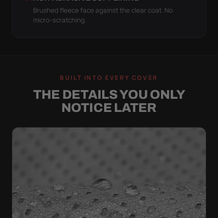
Brushed fleece face against the clear coat. No
micro-scratching.
BUILT INTO EVERY COVER
THE DETAILS YOU ONLY
NOTICE LATER