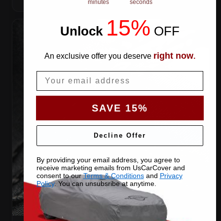
minutes
seconds
15%
Unlock
​
OFF
right now
An exclusive offer you deserve
.
Email
SAVE 15%
Decline Offer
By providing your email address, you agree to
receive marketing emails from UsCarCover and
consent to our
Terms & Conditions
and
Privacy
Policy
. You can unsubsribe at anytime.