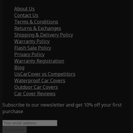
About Us
Contact Us
Terms & Conditions
Returns & Exchanges
Shipping & Delivery Policy
Warranty Policy
Flash Sale Policy
Privacy Policy
Warranty Registration
Blog
UsCarCover vs Competitors
Waterproof Car Covers
Outdoor Car Covers
Car Cover Reviews
Subscribe to our newsletter and get 10% off your first
purchase
Subscribe