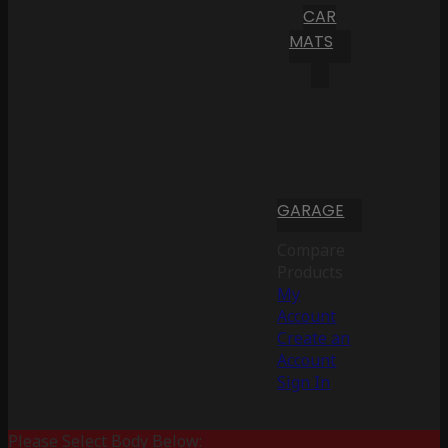
CAR
MATS
GARAGE
Compare
Products
My
Account
Create an
Account
Sign In
Please Select Body Below: