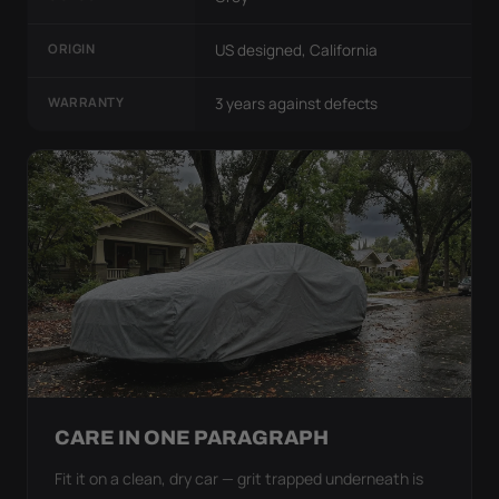
ORIGIN
US designed, California
WARRANTY
3 years against defects
CARE IN ONE PARAGRAPH
Fit it on a clean, dry car — grit trapped underneath is