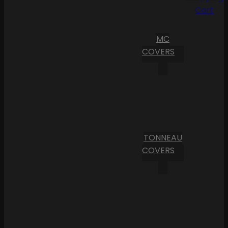
Cart
MC
COVERS
TONNEAU
COVERS