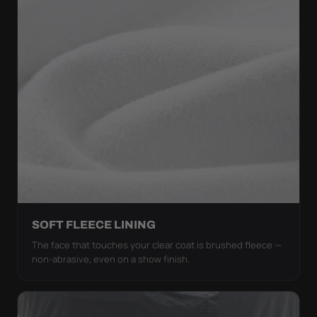
SOFT FLEECE LINING
The face that touches your clear coat is brushed fleece —
non-abrasive, even on a show finish.