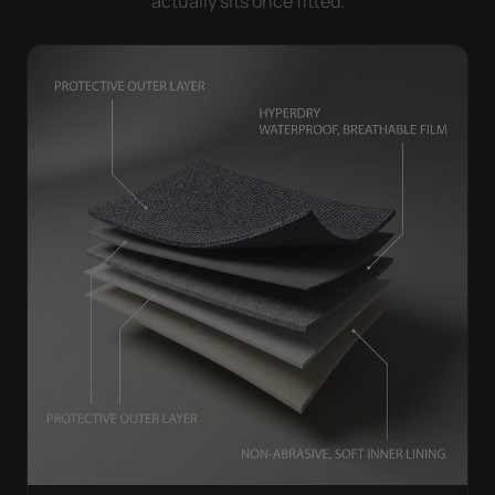
actually sits once fitted.