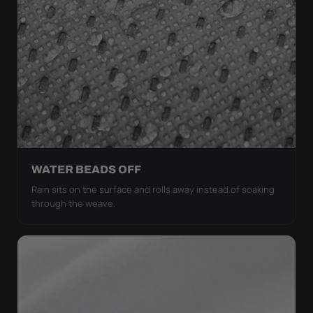
WATER BEADS OFF
Rain sits on the surface and rolls away instead of soaking
through the weave.