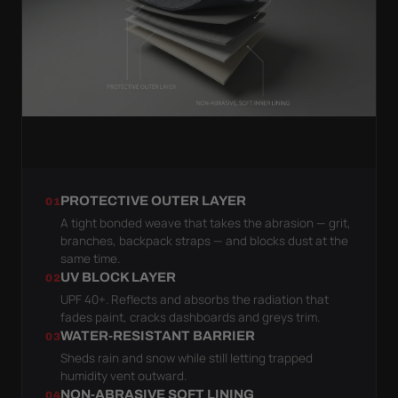
PROTECTIVE OUTER LAYER
01
A tight bonded weave that takes the abrasion — grit,
branches, backpack straps — and blocks dust at the
same time.
UV BLOCK LAYER
02
UPF 40+. Reflects and absorbs the radiation that
fades paint, cracks dashboards and greys trim.
WATER-RESISTANT BARRIER
03
Sheds rain and snow while still letting trapped
humidity vent outward.
NON-ABRASIVE SOFT LINING
04