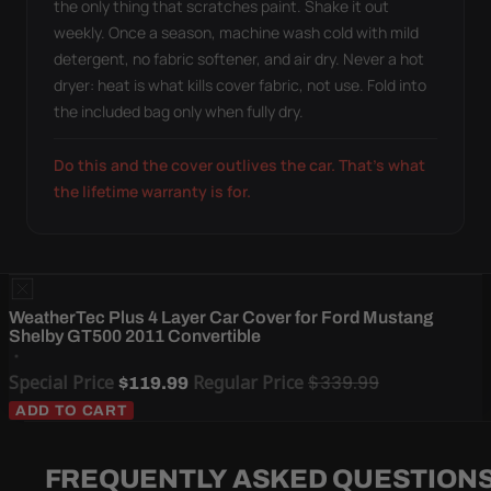
the only thing that scratches paint. Shake it out
weekly. Once a season, machine wash cold with mild
detergent, no fabric softener, and air dry. Never a hot
dryer: heat is what kills cover fabric, not use. Fold into
the included bag only when fully dry.
Do this and the cover outlives the car. That's what
the lifetime warranty is for.
WeatherTec Plus 4 Layer Car Cover for Ford Mustang
Shelby GT500 2011 Convertible
Special Price
Regular Price
$339.99
$119.99
ADD TO CART
FREQUENTLY ASKED QUESTION