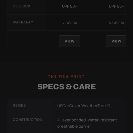
UPF 50+
UPF 50+
UV BLOCK
Lifetime
Lifetime
WARRANTY
VIEW
VIEW
THE FINE PRINT
SPECS & CARE
SERIES
USCarCover WeatherTec HD
CONSTRUCTION
4-layer bonded, water-resistant
breathable barrier