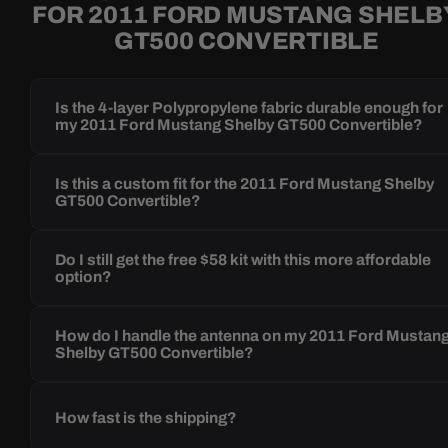
FOR 2011 FORD MUSTANG SHELB
GT500 CONVERTIBLE
Is the 4-layer Polypropylene fabric durable enough for
my 2011 Ford Mustang Shelby GT500 Convertible?
Is this a custom fit for the 2011 Ford Mustang Shelby
GT500 Convertible?
Do I still get the free $58 kit with this more affordable
option?
How do I handle the antenna on my 2011 Ford Mustan
Shelby GT500 Convertible?
How fast is the shipping?