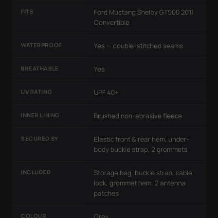
FITS
Ford Mustang Shelby GT500 2011
Convertible
WATERPROOF
Yes — double-stitched seams
BREATHABLE
Yes
UV RATING
UPF 40+
INNER LINING
Brushed non-abrasive fleece
SECURED BY
Elastic front & rear hem, under-
body buckle strap, 2 grommets
INCLUDED
Storage bag, buckle strap, cable
lock, grommet hem, 2 antenna
patches
COLOUR
Grey