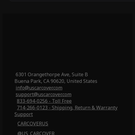
6301 Orangethorpe Ave, Suite B
Buena Park, CA 90620, United States
info@uscarcover.com
support@uscarcover.com
833-694-0256 - Toll Free
714-266-0123 - Shipping, Return & Warranty
Support
CARCOVERUS
@US_CARCOVER