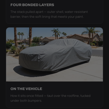
FOUR BONDED LAYERS
The stack pulled apart — outer shell, water-resistant
barrier, then the soft lining that meets your paint.
ON THE VEHICLE
How it sits once fitted — taut over the roofline, tucked
under both bumpers.