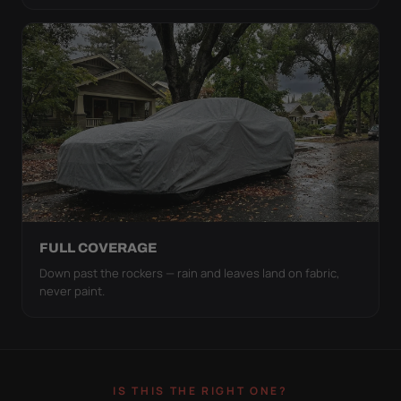
FULL COVERAGE
Down past the rockers — rain and leaves land on fabric,
never paint.
IS THIS THE RIGHT ONE?