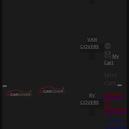
VAN
COVERS
My
Cart
Mini
Cart
RV
Proceed
COVERS
to
Checkout
Go To
Shopping