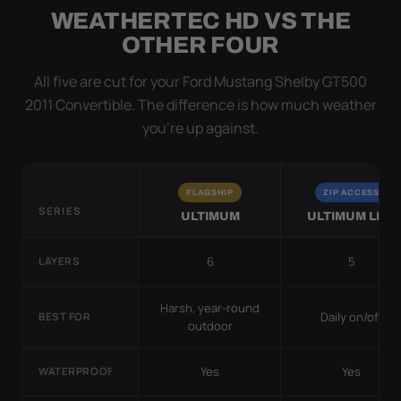
WEATHERTEC HD VS THE
OTHER FOUR
All five are cut for your Ford Mustang Shelby GT500
2011 Convertible. The difference is how much weather
you’re up against.
FLAGSHIP
ZIP ACCESS
SERIES
ULTIMUM
ULTIMUM LITE
6
5
LAYERS
Harsh, year-round
Daily on/off
BEST FOR
outdoor
Yes
Yes
WATERPROOF