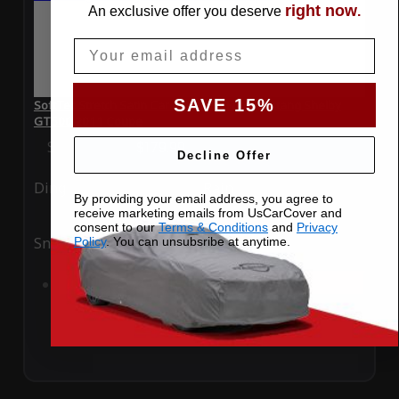
right now
An exclusive offer you deserve
.
Email
SAVE 15%
SoftTec Stretch Satin Car Cover for Ford Mustang Shelby
GT500 2011 Coupe
Special Price
$179.99
Regular Price
$379.00
Decline Offer
Ding
Rain
By providing your email address, you agree to
receive marketing emails from UsCarCover and
consent to our
Terms & Conditions
and
Privacy
Snow
UV
Policy
. You can unsubsribe at anytime.
Add to Cart