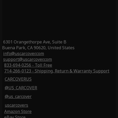
6301 Orangethorpe Ave, Suite B
Buena Park, CA 90620, United States
info@uscarcover.com
support@uscarcover.com
833-694-0256 - Toll Free
714-266-0123 - Shipping, Return & Warranty Support
CARCOVERUS
@US_CARCOVER
@us_carcover
uscarcovers
Amazon Store
eBay Store