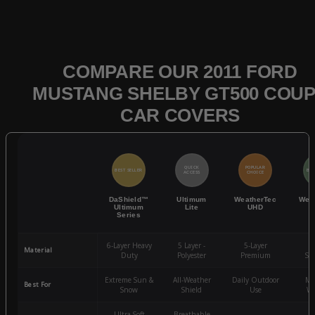
COMPARE OUR 2011 FORD
MUSTANG SHELBY GT500 COU
CAR COVERS
QUICK
POPULAR
BEST SELLER
BES
ACCESS
CHOICE
DaShield™
Ultimum
WeatherTec
Wea
Ultimum
Lite
UHD
Series
6-Layer Heavy
5 Layer -
5-Layer
4-
Material
Duty
Polyester
Premium
St
Extreme Sun &
All-Weather
Daily Outdoor
Mo
Best For
Snow
Shield
Use
We
Ultra-Soft
Breathable