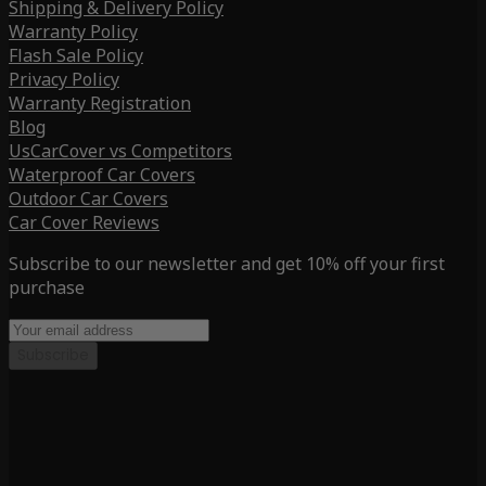
Shipping & Delivery Policy
Warranty Policy
Flash Sale Policy
Privacy Policy
Warranty Registration
Blog
UsCarCover vs Competitors
Waterproof Car Covers
Outdoor Car Covers
Car Cover Reviews
Subscribe to our newsletter and get 10% off your first
purchase
Subscribe