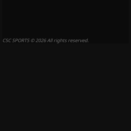
CSC SPORTS © 2026 All rights reserved.