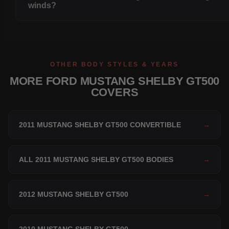
winds?
OTHER BODY STYLES & YEARS
MORE FORD MUSTANG SHELBY GT500
COVERS
2011 MUSTANG SHELBY GT500 CONVERTIBLE
→
ALL 2011 MUSTANG SHELBY GT500 BODIES
→
2012 MUSTANG SHELBY GT500
→