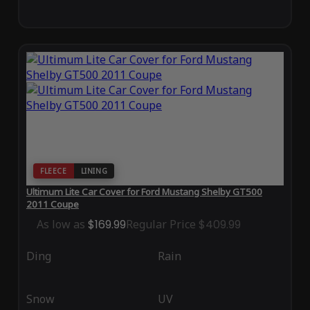
FLEECE
LINING
Ultimum Lite Car Cover for Ford Mustang Shelby GT500
2011 Coupe
As low as
$169.99
Regular Price
$409.99
Ding
Rain
Snow
UV