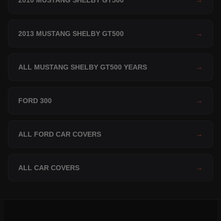
2010 MUSTANG SHELBY GT500
→
2013 MUSTANG SHELBY GT500
→
ALL MUSTANG SHELBY GT500 YEARS
→
FORD 300
→
ALL FORD CAR COVERS
→
ALL CAR COVERS
→