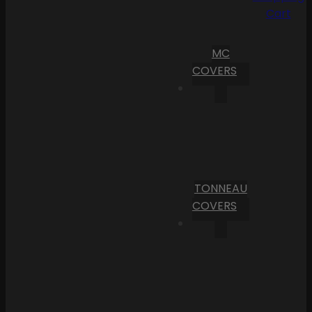
Cart
MC
COVERS
TONNEAU
COVERS