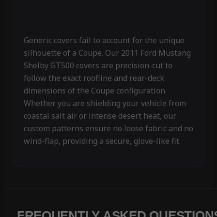
Generic covers fail to account for the unique
silhouette of a Coupe. Our 2011 Ford Mustang
Shelby GT500 covers are precision-cut to
follow the exact roofline and rear-deck
dimensions of the Coupe configuration.
Whether you are shielding your vehicle from
coastal salt air or intense desert heat, our
custom patterns ensure no loose fabric and no
wind-flap, providing a secure, glove-like fit.
FREQUENTLY ASKED QUESTION