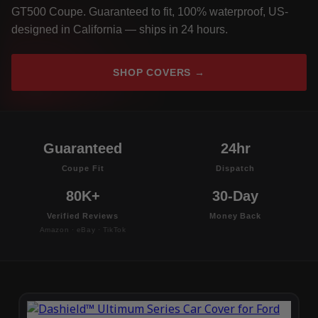
GT500 Coupe. Guaranteed to fit, 100% waterproof, US-
designed in California — ships in 24 hours.
SHOP COVERS →
Guaranteed
24hr
Coupe Fit
Dispatch
80K+
30-Day
Verified Reviews
Money Back
Amazon · eBay · TikTok