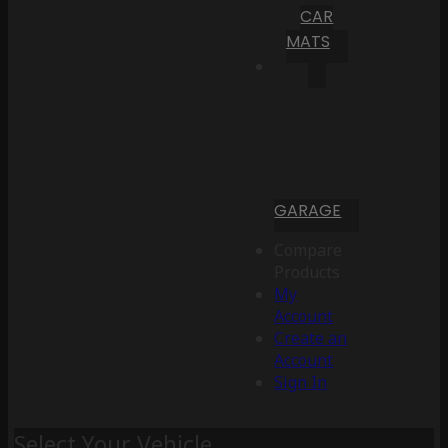
CAR
MATS
GARAGE
Compare
Products
My
Account
Create an
Account
Sign In
Select Your Vehicle