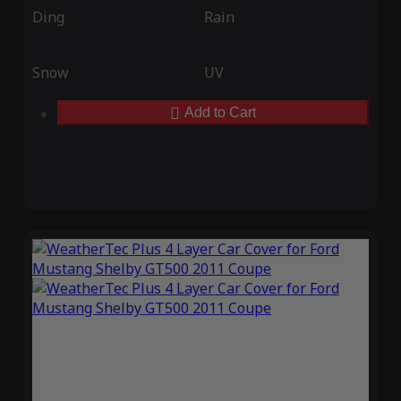
Ding
Rain
Snow
UV
Add to Cart