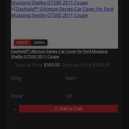
FLEECE
LINING
Dashield™ Ultimum Series Car Cover for Ford Mustang
Shelby GT500 2011 Coupe
Special Price
$189.99
Regular Price
$389.99
Ding
Rain
Snow
UV
Add to Cart