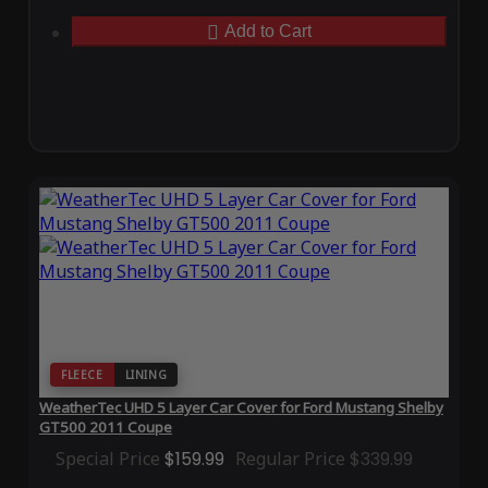
Add to Cart
FLEECE
LINING
WeatherTec UHD 5 Layer Car Cover for Ford Mustang Shelby
GT500 2011 Coupe
Special Price
$159.99
Regular Price
$339.99