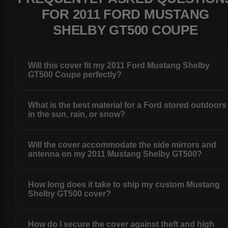
FOR 2011 FORD MUSTANG
SHELBY GT500 COUPE
Will this cover fit my 2011 Ford Mustang Shelby
GT500 Coupe perfectly?
What is the best material for a Ford stored outdoors
in the sun, rain, or snow?
Will the cover accommodate the side mirrors and
antenna on my 2011 Mustang Shelby GT500?
How long does it take to ship my custom Mustang
Shelby GT500 cover?
How do I secure the cover against theft and high