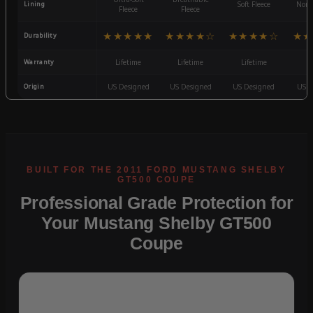
Lining
Soft Fleece
Non-
Fleece
Fleece
★★★★★
★★★★☆
★★★★☆
★★
Durability
Warranty
Lifetime
Lifetime
Lifetime
3
Origin
US Designed
US Designed
US Designed
US D
Professional Grade Protection for
Your Mustang Shelby GT500
Coupe