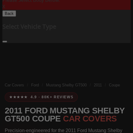
Please Select Body Below:
X
Back
Select Vehicle Type
Car Covers
/
Ford
/
Mustang Shelby GT500
/
2011
/
Coupe
★★★★★ 4.9 · 80K+ REVIEWS
2011 FORD MUSTANG SHELBY
GT500 COUPE
CAR COVERS
Precision-engineered for the 2011 Ford Mustang Shelby