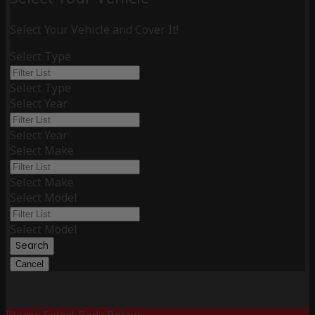
Select Your Vehicle and Cover It!
Select Type
Select Type
Select Year
Select Year
Select Make
Select Make
Select Model
Select Model
Search
Cancel