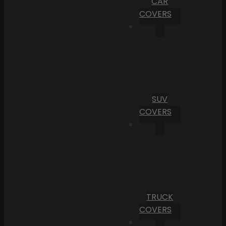
CAR
COVERS
SUV
COVERS
TRUCK
COVERS