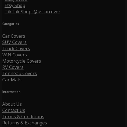
Etsy Shop
TikTok Shop: @uscarcover
Categories
Car Covers
SUV Covers
Truck Covers
VAN Covers
Motorcycle Covers
RV Covers
Tonneau Covers
Car Mats
Information
About Us
Contact Us
Terms & Conditions
Returns & Exchanges