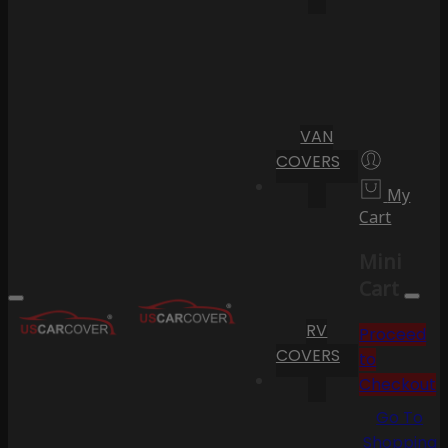
VAN
COVERS
My
Cart
Mini
Cart
RV
Proceed
COVERS
to
Checkout
Go To
Shopping