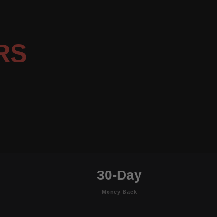
RS
30-Day
Money Back