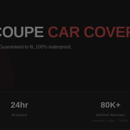
 COUPE
CAR COVE
uaranteed to fit, 100% waterproof,
24hr
80K+
Dispatch
Verified Reviews
Amazon · eBay · TikTok