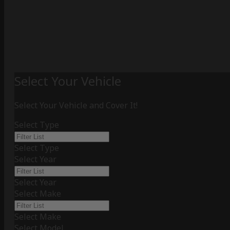
Select Your Vehicle
Select Your Vehicle and Cover It!
Select Type
Select Type
Select Year
Select Year
Select Make
Select Make
Select Model