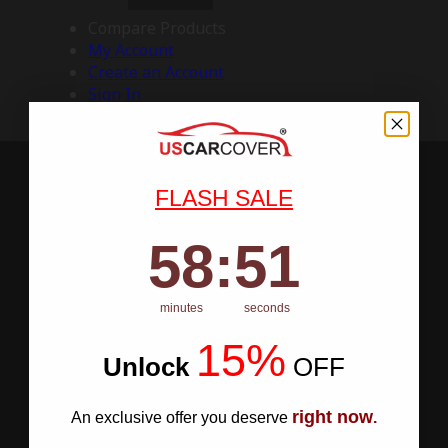
Compare Products
My Account
Create an Account
Sign In
FLASH SALE
58
:
Countdown ends in:
50
58
:
50
minutes
seconds
15%
Unlock
​
OFF
right now
An exclusive offer you deserve
.