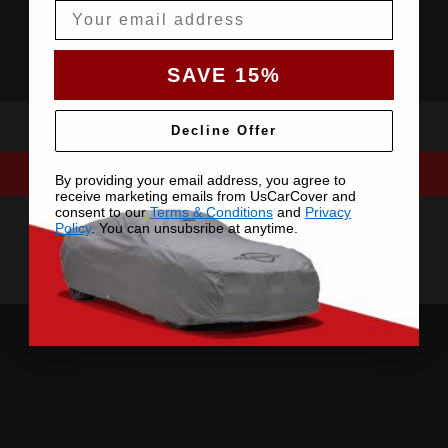
Email
SAVE 15%
Decline Offer
By providing your email address, you agree to
receive marketing emails from UsCarCover and
consent to our
Terms & Conditions
and
Privacy
Policy
. You can unsubsribe at anytime.