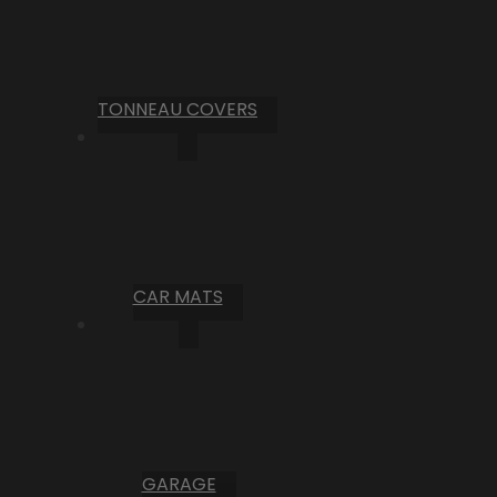
TONNEAU COVERS
CAR MATS
GARAGE