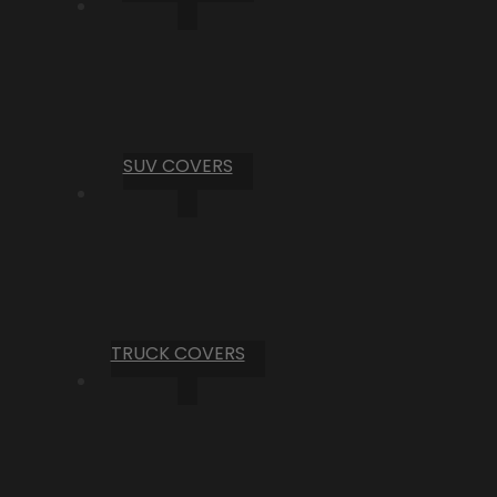
SUV COVERS
TRUCK COVERS