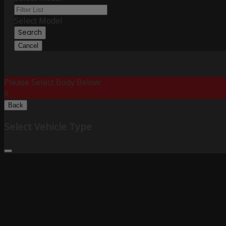
Select Model
Search
Cancel
Please Select Body Below:
X
Back
Select Vehicle Type