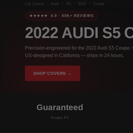
Car Covers
/
Audi
/
S5
/
2022
/
Coupe
★★★★★ 4.9 · 80K+ REVIEWS
2022 AUDI S5
Precision-engineered for the 2022 Audi S5 Coupe. G
US-designed in California — ships in 24 hours.
SHOP COVERS →
Guaranteed
Coupe Fit