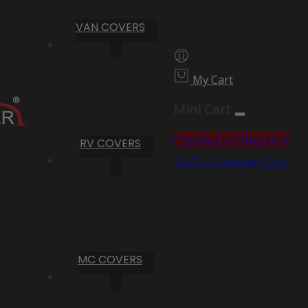
VAN COVERS
My Cart
Mini Cart
Proceed to Checkout
RV COVERS
Go To Shopping Cart
MC COVERS