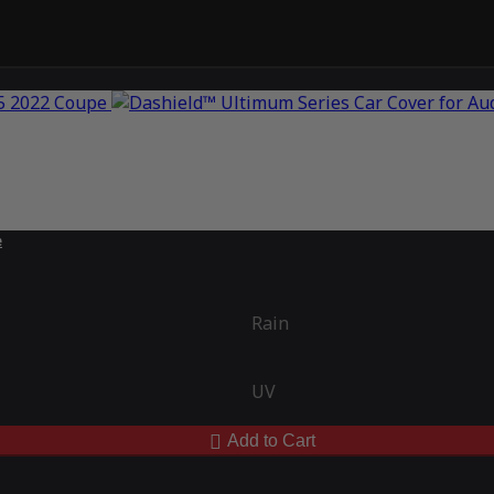
e
Rain
UV
Add to Cart