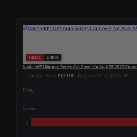
FLEECE
LINING
Dashield™ Ultimum Series Car Cover for Audi S5 2022 Coup
Special Price
$189.99
Regular Price
$389.99
Ding
Snow