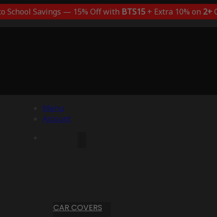
to School Savings — 15% Off with
BTS15
+ Extra 10% on
2+
C
Menu
Account
CAR COVERS