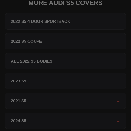
MORE AUDI S5 COVERS
2022 S5 4 DOOR SPORTBACK
→
2022 S5 COUPE
→
ALL 2022 S5 BODIES
→
2023 S5
→
2021 S5
→
2024 S5
→