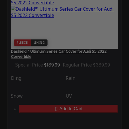
FLEECE
LINING
Dashield™ Ultimum Series Car Cover for Audi S5 2022
Convertible
Special Price
$189.99
Regular Price
$389.99
Ding
Rain
Snow
UV
Add to Cart