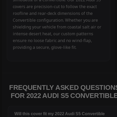
covers are precision-cut to follow the exact
roofline and rear-deck dimensions of the
Convertible configuration. Whether you are
shielding your vehicle from coastal salt air or
intense desert heat, our custom patterns
ensure no loose fabric and no wind-flap,
providing a secure, glove-like fit.
FREQUENTLY ASKED QUESTION
FOR 2022 AUDI S5 CONVERTIBL
Will this cover fit my 2022 Audi S5 Convertible