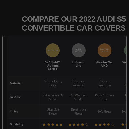
COMPARE OUR 2022 AUDI S5
CONVERTIBLE CAR COVERS
QUICK
POPULAR
BEST SELLER
BES
ACCESS
CHOICE
DaShield™
Ultimum
WeatherTec
Wea
Ultimum
Lite
UHD
Series
6-Layer Heavy
5 Layer -
5-Layer
4-
Material
Duty
Polyester
Premium
St
Extreme Sun &
All-Weather
Daily Outdoor
Mo
Best For
Snow
Shield
Use
We
Ultra-Soft
Breathable
Lining
Soft Fleece
Non-
Fleece
Fleece
★★★★★
★★★★☆
★★★★☆
★★
Durability