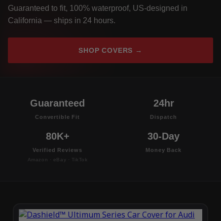
Guaranteed to fit, 100% waterproof, US-designed in
California — ships in 24 hours.
SHOP COVERS →
Guaranteed
24hr
Convertible Fit
Dispatch
80K+
30-Day
Verified Reviews
Money Back
Amazon · eBay · TikTok