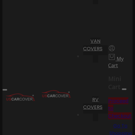
VAN
COVERS
My
Cart
Mini
Cart
RV
Proceed
COVERS
to
Checkout
Go To
Shopping