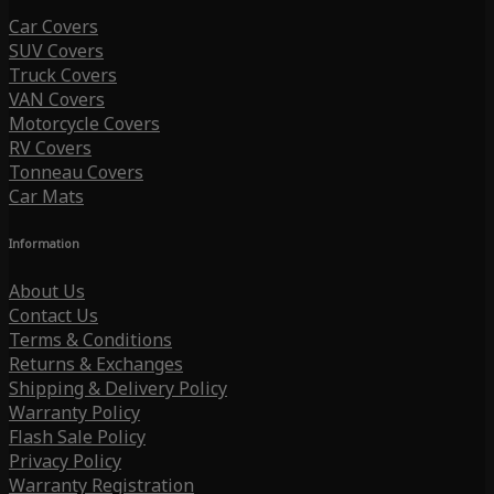
Car Covers
SUV Covers
Truck Covers
VAN Covers
Motorcycle Covers
RV Covers
Tonneau Covers
Car Mats
Information
About Us
Contact Us
Terms & Conditions
Returns & Exchanges
Shipping & Delivery Policy
Warranty Policy
Flash Sale Policy
Privacy Policy
Warranty Registration