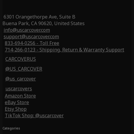
6301 Orangethorpe Ave, Suite B
Buena Park, CA 90620, United States
info@uscarcover.com
support@uscarcover.com
833-694-0256 - Toll Free
714-266-0123 - Shipping, Return & Warranty Support
CARCOVERUS
@US_CARCOVER
@us_carcover
uscarcovers
Amazon Store
eBay Store
Etsy Shop
TikTok Shop: @uscarcover
Categories