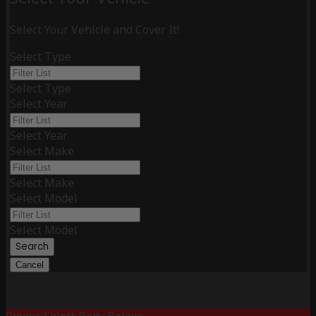
Select Your Vehicle and Cover It!
Select Type
Select Type
Select Year
Select Year
Select Make
Select Make
Select Model
Select Model
Search
Cancel