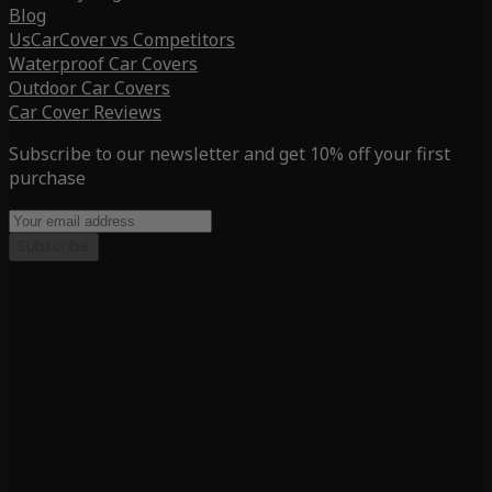
Blog
UsCarCover vs Competitors
Waterproof Car Covers
Outdoor Car Covers
Car Cover Reviews
Subscribe to our newsletter and get 10% off your first
purchase
Subscribe