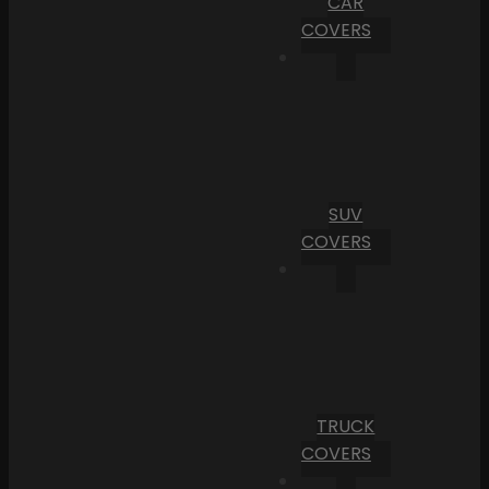
CAR
COVERS
SUV
COVERS
TRUCK
COVERS