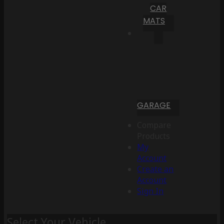
CAR
MATS
GARAGE
Compare
Products
My
Account
Create an
Account
Sign In
Select Your Vehicle