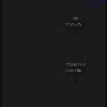
Cart
MC
COVERS
TONNEAU
COVERS