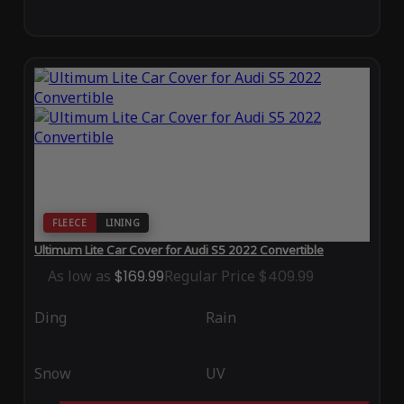
FLEECE
LINING
Ultimum Lite Car Cover for Audi S5 2022 Convertible
As low as
$169.99
Regular Price
$409.99
Ding
Rain
Snow
UV