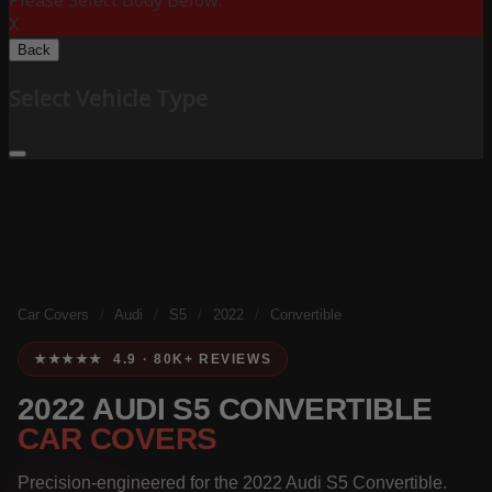
Please Select Body Below:
X
Back
Select Vehicle Type
Car Covers
/
Audi
/
S5
/
2022
/
Convertible
★★★★★ 4.9 · 80K+ REVIEWS
2022 AUDI S5 CONVERTIBLE
CAR COVERS
Precision-engineered for the 2022 Audi S5 Convertible.