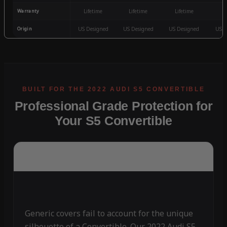
Warranty
Lifetime
Lifetime
Lifetime
3
Origin
US Designed
US Designed
US Designed
US D
Professional Grade Protection for
Your S5 Convertible
Generic covers fail to account for the unique
silhouette of a Convertible. Our 2022 Audi S5