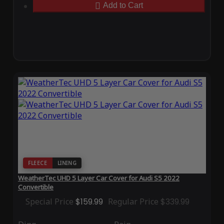
Add to Cart
FLEECE
LINING
WeatherTec UHD 5 Layer Car Cover for Audi S5 2022
Convertible
Special Price
$159.99
Regular Price
$339.99