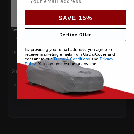
SAVE 15%
SoftTec Stretch Satin Car Cover for Audi S5 2022 Convertible
Decline Offer
Special Price
$179.99
Regular Price
$379.00
By providing your email address, you agree to
Ding
Rain
receive marketing emails from UsCarCover and
consent to our
Terms & Conditions
and
Privacy
Policy
. You can unsubsribe at anytime.
Snow
UV
Add to Cart