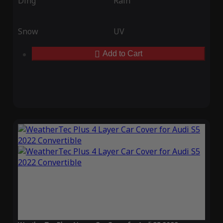
Ding
Rain
Snow
UV
Add to Cart