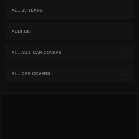
ALL S5 YEARS
→
AUDI 100
→
ALL AUDI CAR COVERS
→
ALL CAR COVERS
→