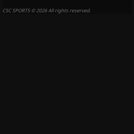
CSC SPORTS © 2026 All rights reserved.