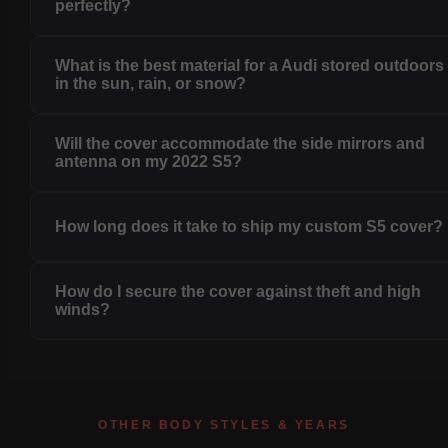
perfectly?
What is the best material for a Audi stored outdoors
in the sun, rain, or snow?
Will the cover accommodate the side mirrors and
antenna on my 2022 S5?
How long does it take to ship my custom S5 cover?
How do I secure the cover against theft and high
winds?
OTHER BODY STYLES & YEARS