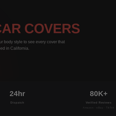
CAR COVERS
r body style to see every cover that
ed in California.
24hr
80K+
Dispatch
Verified Reviews
Amazon · eBay · TikTok