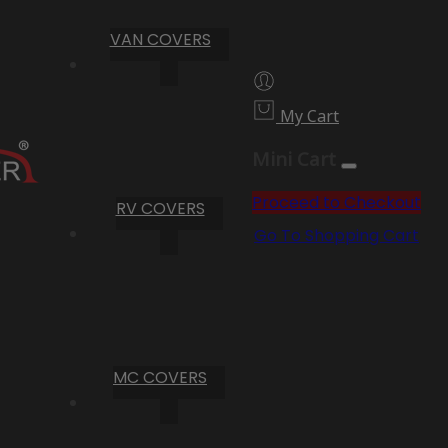
VAN COVERS
My Cart
Mini Cart
Proceed to Checkout
RV COVERS
Go To Shopping Cart
MC COVERS