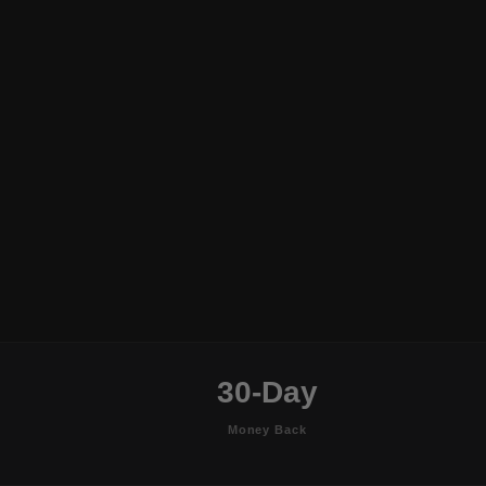
30-Day
Money Back