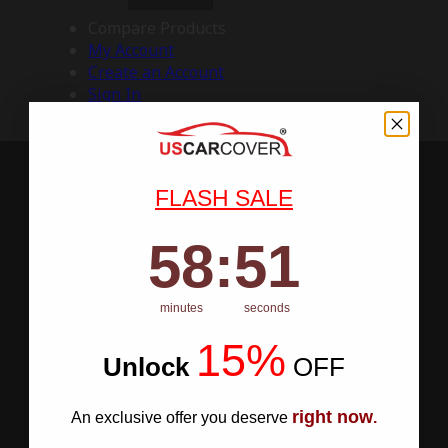
Compare Products
My Account
Create an Account
Sign In
FLASH SALE
58
:
Countdown ends in:
50
58
:
50
minutes
seconds
15%
Unlock
​
OFF
right now
An exclusive offer you deserve
.