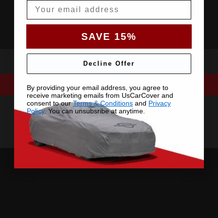
Email
SAVE 15%
Decline Offer
By providing your email address, you agree to
receive marketing emails from UsCarCover and
consent to our
Terms & Conditions
and
Privacy
Policy
. You can unsubsribe at anytime.