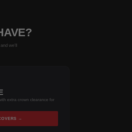
 HAVE?
and we'll
E
ith extra crown clearance for
COVERS →