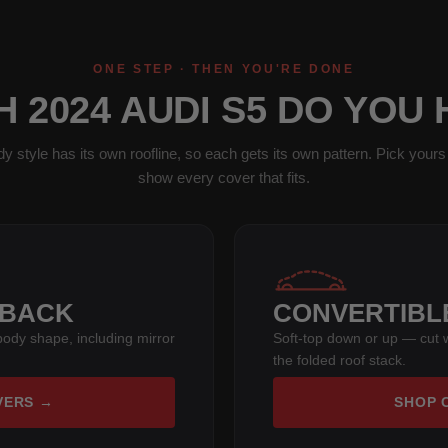
ONE STEP · THEN YOU'RE DONE
 2024 AUDI S5 DO YOU
y style has its own roofline, so each gets its own pattern. Pick yours 
show every cover that fits.
TBACK
CONVERTIBL
s body shape, including mirror
Soft-top down or up — cut w
the folded roof stack.
VERS →
SHOP 