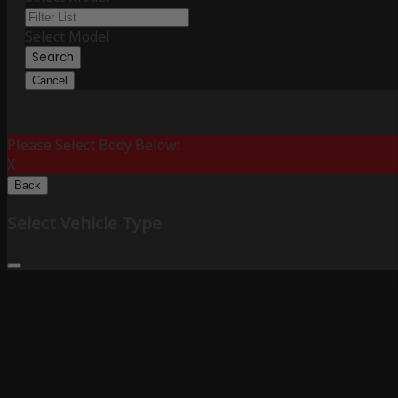
Select Model
Search
Cancel
Please Select Body Below:
X
Back
Select Vehicle Type