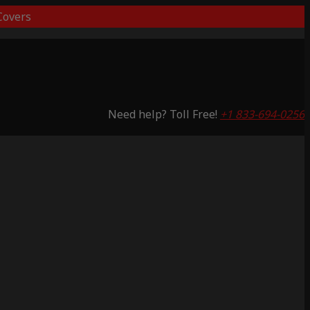
overs
Need help? Toll Free!
+1 833-694-0256