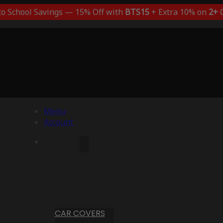
to School Savings — 15% Off with
BTS15
+ Extra 10% on
2+
C
Menu
Account
CAR COVERS