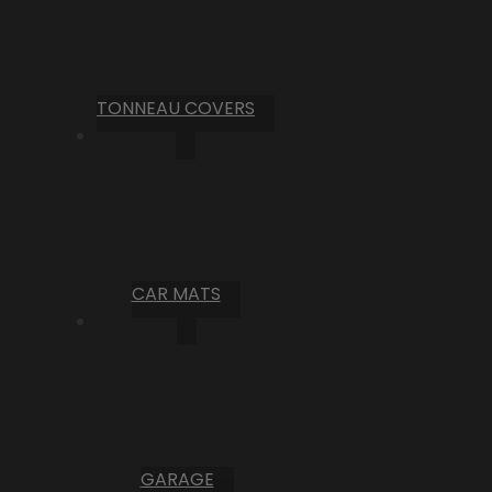
TONNEAU COVERS
CAR MATS
GARAGE