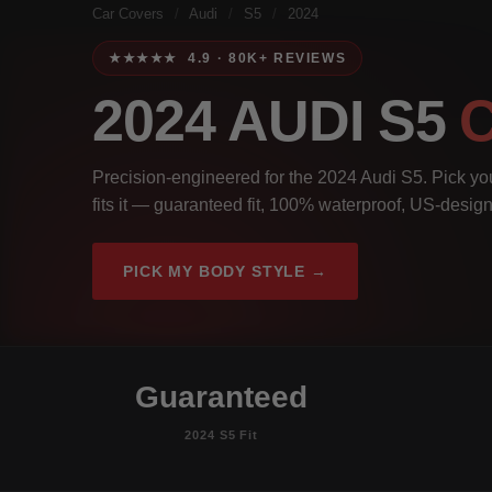
Car Covers
/
Audi
/
S5
/
2024
★★★★★ 4.9 · 80K+ REVIEWS
2024 AUDI S5
Precision-engineered for the 2024 Audi S5. Pick you
fits it — guaranteed fit, 100% waterproof, US-design
PICK MY BODY STYLE →
Guaranteed
2024 S5 Fit