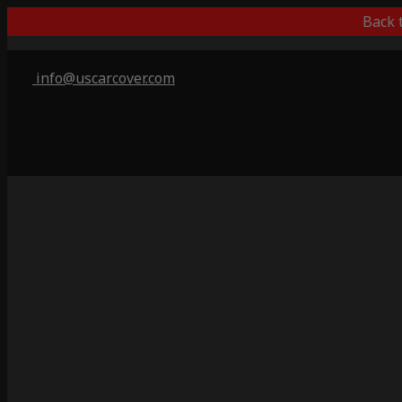
Back 
info@uscarcover.com