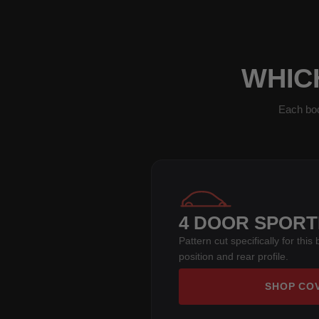
WHICH
Each bod
4 DOOR SPOR
Pattern cut specifically for thi
position and rear profile.
SHOP CO