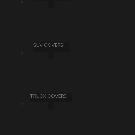
SUV COVERS
TRUCK COVERS