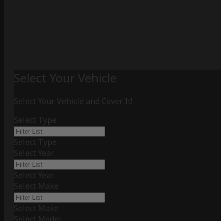
Select Your Vehicle
Select Your Vehicle and Cover It!
Select Type
Select Type
Select Year
Select Year
Select Make
Select Make
Select Model