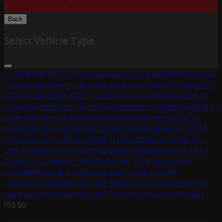
X
Back
Select Vehicle Type
weathertec-uhd-5-layer-car-cover-base
weathertec-uhd-
5-layer-car-cover-side-view
uscarcover-weathertec-uhd-
5-layer-car-cover-fabric
uscarcover-weathertec-uhd-5-
layer-car-cover-inside-soft
uscarcover-weathertec-uhd-5-
layer-car-cover-fabric
uscarcover-weathertec-uhd-5-
layer-car-cover-grommet
uscarcover-weathertec-uhd-5-
layer-car-cover-antennapatch
uscarcover-weathertec-
uhd-5-layer-car-cover-strap-buckle
WeatherTec UHD 5
Layer Car Cover for Toyota Avalon 2014
uscarcover-
weathertec-uhd-5-layer-car-cover-lock-system
uscarcover-weathertec-uhd-5-layer-car-cover-fronttag
uscarcover-weathertec-uhd-5-layer-car-cover-freegift
159.99