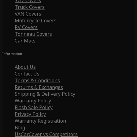
SUV Covers
Truck Covers
VAN Covers
Motorcycle Covers
RV Covers
Tonneau Covers
Car Mats
Information
About Us
Contact Us
Terms & Conditions
Returns & Exchanges
Shipping & Delivery Policy
Warranty Policy
Flash Sale Policy
Privacy Policy
Warranty Registration
Blog
UsCarCover vs Competitors