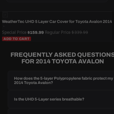
WeatherTec UHD 5 Layer Car Cover for Toyota Avalon 2014
Special Price
Regular Price
$339.99
$159.99
ADD TO CART
FREQUENTLY ASKED QUESTION
FOR 2014 TOYOTA AVALON
How does the 5-layer Polypropylene fabric protect my
2014 Toyota Avalon?
Is the UHD 5-Layer series breathable?