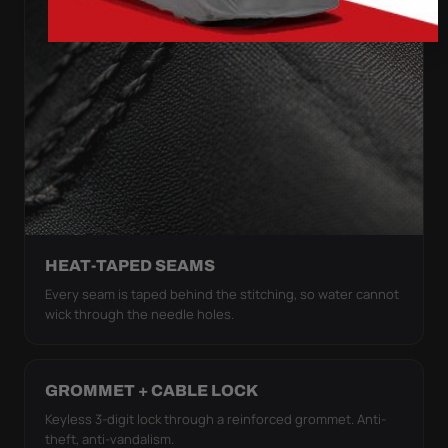
HEAT-TAPED SEAMS
Every seam is taped behind the stitching, so water cannot
wick through the needle holes.
GROMMET + CABLE LOCK
Keyless 3-digit lock through a reinforced grommet. Anti-
theft, anti-vandalism.