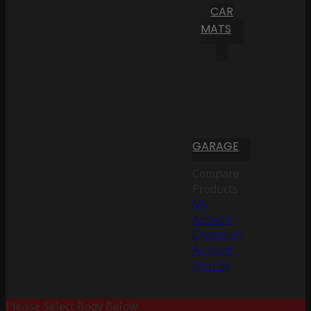
CAR
MATS
GARAGE
Compare
Products
My
Account
Create an
Account
Sign In
Please Select Body Below: