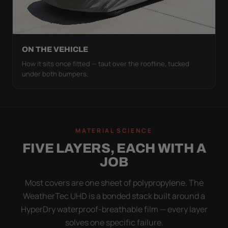
ON THE VEHICLE
How it sits once fitted — taut over the roofline, tucked
under both bumpers.
MATERIAL SCIENCE
FIVE LAYERS, EACH WITH A
JOB
Most covers are one sheet of polypropylene. The
WeatherTec UHD is a bonded stack built around a
HyperDry waterproof-breathable film — every layer
solves one specific failure.