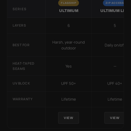
FLAGSHIP
ZIP ACCESS
SERIES
ULTIMUM
ULTIMUM LITE
6
5
LAYERS
Harsh, year-round
Daily on/off
BEST FOR
outdoor
HEAT-TAPED
Yes
—
SEAMS
UPF 50+
UPF 40+
UV BLOCK
Lifetime
Lifetime
WARRANTY
VIEW
VIEW