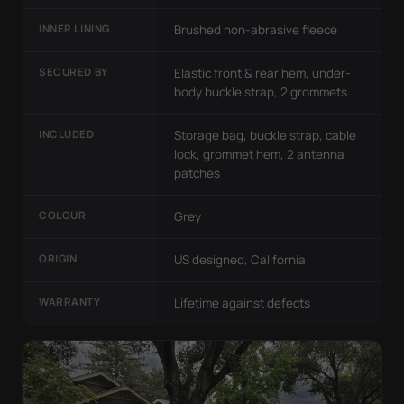
INNER LINING
Brushed non-abrasive fleece
SECURED BY
Elastic front & rear hem, under-
body buckle strap, 2 grommets
INCLUDED
Storage bag, buckle strap, cable
lock, grommet hem, 2 antenna
patches
COLOUR
Grey
ORIGIN
US designed, California
WARRANTY
Lifetime against defects