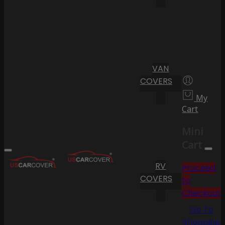
VAN
COVERS
My
Cart
Mini
Cart
RV
Proceed
COVERS
to
Checkout
Go To
Shopping