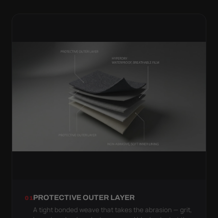
PROTECTIVE OUTER LAYER
01
A tight bonded weave that takes the abrasion — grit,