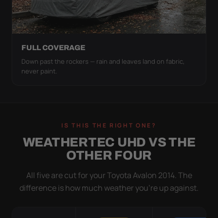
FULL COVERAGE
Down past the rockers — rain and leaves land on fabric,
never paint.
IS THIS THE RIGHT ONE?
WEATHERTEC UHD VS THE
OTHER FOUR
All five are cut for your Toyota Avalon 2014. The
difference is how much weather you’re up against.