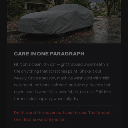
CARE IN ONE PARAGRAPH
Fit it on a clean, dry car — grit trapped underneath is
the only thing that scratches paint. Shake it out
weekly. Once a season, machine wash cold with mild
detergent, no fabric softener, and air dry. Never a hot
dryer: heat is what kills cover fabric, not use. Fold into
the included bag only when fully dry.
Do this and the cover outlives the car. That's what
the lifetime warranty is for.