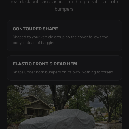
rear deck, with an elastic hem that pulls it in at both
bumpers.
CONTOURED SHAPE
Shaped to your vehicle group so the cover follows the
body instead of bagging.
ELASTIC FRONT & REAR HEM
Snaps under both bumpers on its own. Nothing to thread.