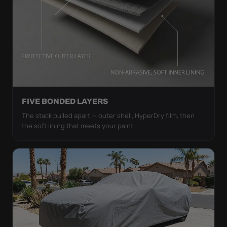
FIVE BONDED LAYERS
The stack pulled apart — outer shell, HyperDry film, then
the soft lining that meets your paint.