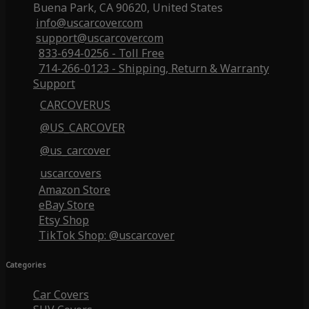
Buena Park, CA 90620, United States
info@uscarcover.com
support@uscarcover.com
833-694-0256 - Toll Free
714-266-0123 - Shipping, Return & Warranty
Support
CARCOVERUS
@US_CARCOVER
@us_carcover
uscarcovers
Amazon Store
eBay Store
Etsy Shop
TikTok Shop: @uscarcover
Categories
Car Covers