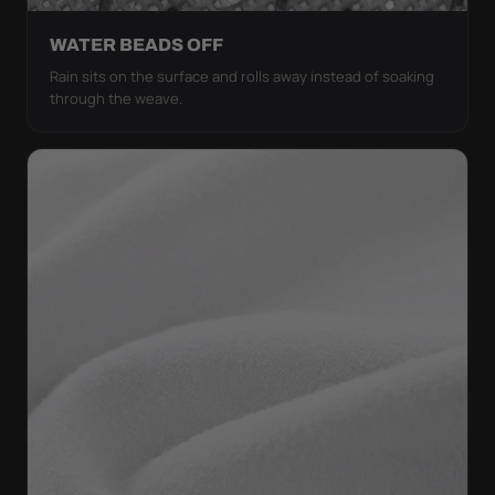
WATER BEADS OFF
Rain sits on the surface and rolls away instead of soaking
through the weave.