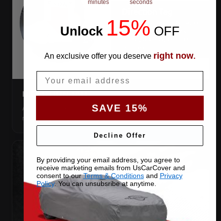
minutes
seconds
15%
Unlock
​
OFF
right now
An exclusive offer you deserve
.
Email
DIRECTION TAG
SAVE 15%
A sewn-in FRONT tag, so you get the cover the right way
round first try, even in the dark.
Decline Offer
By providing your email address, you agree to
receive marketing emails from UsCarCover and
consent to our
Terms & Conditions
and
Privacy
Policy
. You can unsubsribe at anytime.