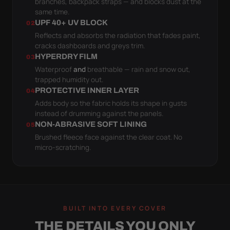
branches, backpack straps — and blocks dust at the
same time.
UPF 40+ UV BLOCK
02
Reflects and absorbs the radiation that fades paint,
cracks dashboards and greys trim.
HYPERDRY FILM
03
Waterproof
and
breathable — rain and snow out,
trapped humidity out.
PROTECTIVE INNER LAYER
04
Adds body so the fabric holds its shape in gusts
instead of drumming against the panels.
NON-ABRASIVE SOFT LINING
05
Brushed fleece face against the clear coat. No
micro-scratching.
BUILT INTO EVERY COVER
THE DETAILS YOU ONLY