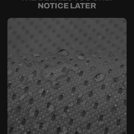
NOTICE LATER