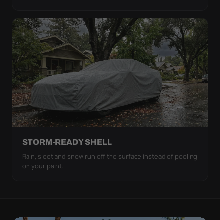
STORM-READY SHELL
Rain, sleet and snow run off the surface instead of pooling
on your paint.