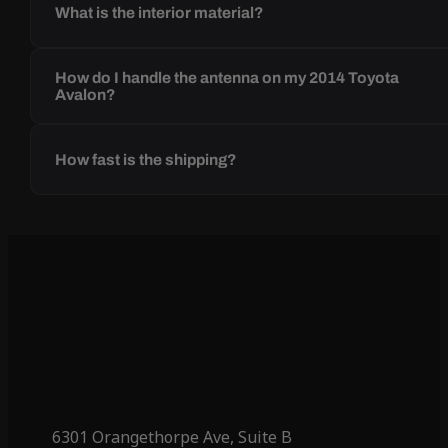
What is the interior material?
How do I handle the antenna on my 2014 Toyota
Avalon?
How fast is the shipping?
6301 Orangethorpe Ave, Suite B