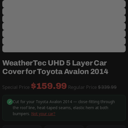
WeatherTec UHD 5 Layer Car
Cover for Toyota Avalon 2014
$159.99
Special Price
Regular Price
$339.99
Cut for your Toyota Avalon 2014 — close-fitting through
✓
the roof line, heat-taped seams, elastic hem at both
bumpers.
Not your car?