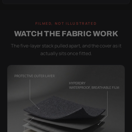
FILMED, NOT ILLUSTRATED
WATCH THE FABRIC WORK
The five-layer stack pulled apart, and the cover as it
actually sits once fitted.