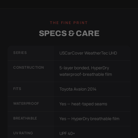
THE FINE PRINT
SPECS & CARE
SERIES
USCarCover WeatherTec UHD
CONSTRUCTION
5-layer bonded, HyperDry
waterproof-breathable film
FITS
Toyota Avalon 2014
WATERPROOF
Yes — heat-taped seams
BREATHABLE
Yes — HyperDry breathable film
UV RATING
UPF 40+