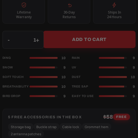
Lifetime
30-Day
Ships In
Warranty
Returns
24 Hours
Qty
-
+
ADD TO CART
10
9
DING
RAIN
9
9
SNOW
UV
10
10
SOFT TOUCH
DUST
10
9
BREATHABILITY
TREE SAP
9
9
BIRD DROP
EASY TO USE
$58
5 FREE ACCESSORIES IN THE BOX
FREE
Storage bag
Buckle strap
Cable lock
Grommet hem
2 antenna patches