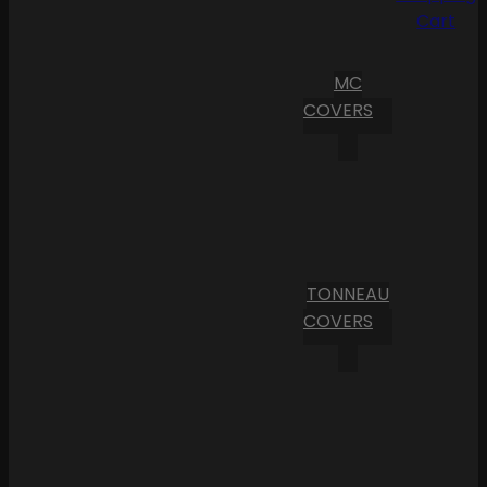
Cart
MC
COVERS
TONNEAU
COVERS