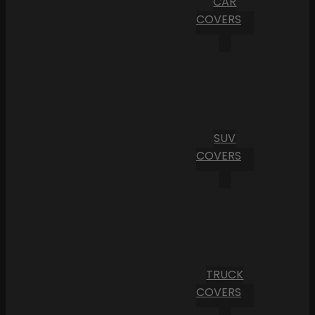
CAR
COVERS
SUV
COVERS
TRUCK
COVERS