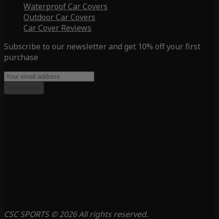
Waterproof Car Covers
Outdoor Car Covers
Car Cover Reviews
Subscribe to our newsletter and get 10% off your first
purchase
Subscribe
CSC SPORTS © 2026 All rights reserved.