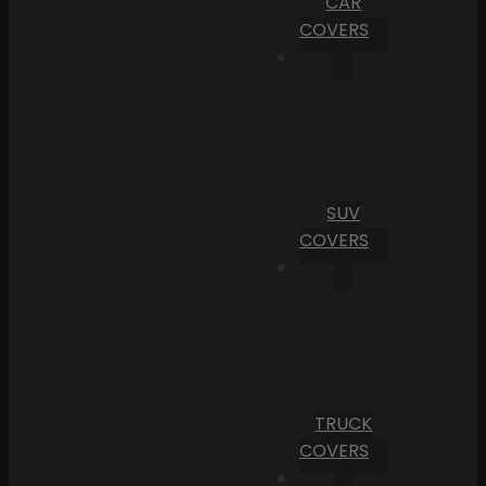
CAR
COVERS
SUV
COVERS
TRUCK
COVERS