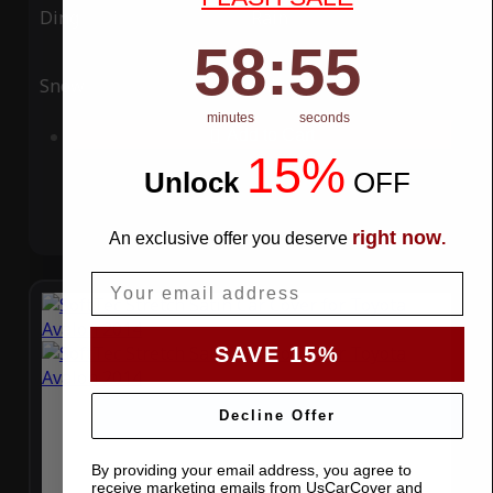
Ding
Rain
58
:
Countdown ends in:
54
58
:
54
Snow
UV
minutes
seconds
Add to Cart
15%
Unlock
​
OFF
right now
An exclusive offer you deserve
.
Email
SAVE 15%
Decline Offer
By providing your email address, you agree to
receive marketing emails from UsCarCover and