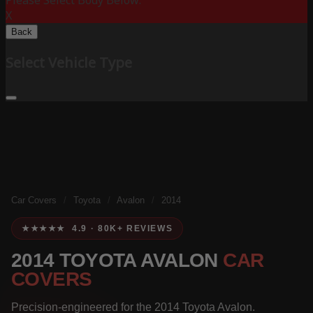
Please Select Body Below:
X
Back
Select Vehicle Type
Car Covers
/
Toyota
/
Avalon
/
2014
★★★★★ 4.9 · 80K+ REVIEWS
2014 TOYOTA AVALON
CAR
COVERS
Precision-engineered for the 2014 Toyota Avalon.