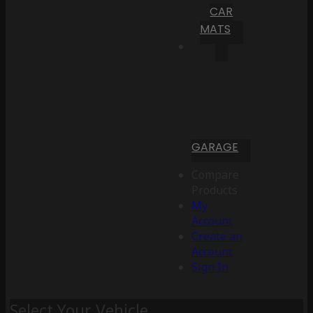
CAR
MATS
GARAGE
Compare
Products
My
Account
Create an
Account
Sign In
Select Your Vehicle