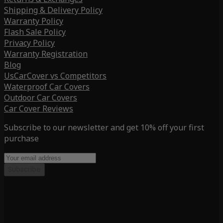
Shipping & Delivery Policy
Warranty Policy
Flash Sale Policy
Privacy Policy
Warranty Registration
Blog
UsCarCover vs Competitors
Waterproof Car Covers
Outdoor Car Covers
Car Cover Reviews
Subscribe to our newsletter and get 10% off your first
purchase
Subscribe