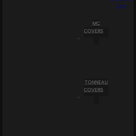
Cart
MC
COVERS
TONNEAU
COVERS