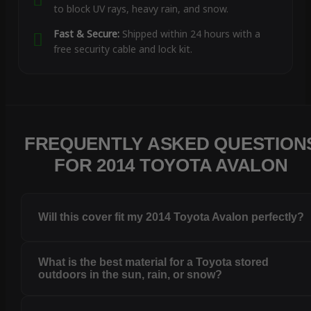
to block UV rays, heavy rain, and snow.
Fast & Secure:
Shipped within 24 hours with a
free security cable and lock kit.
FREQUENTLY ASKED QUESTION
FOR 2014 TOYOTA AVALON
Will this cover fit my 2014 Toyota Avalon perfectly?
What is the best material for a Toyota stored
outdoors in the sun, rain, or snow?