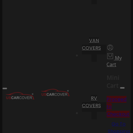
VAN
COVERS
My
Cart
Mini
Cart
RV
Proceed
COVERS
to
Checkout
Go To
Shopping