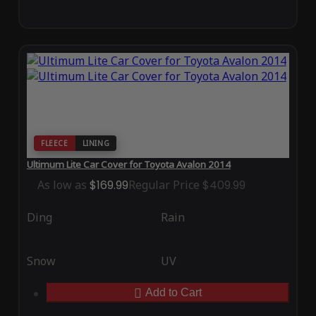
FLEECE
LINING
Ultimum Lite Car Cover for Toyota Avalon 2014
As low as
$169.99
Regular Price
$409.99
Ding
Rain
Snow
UV
Add to Cart