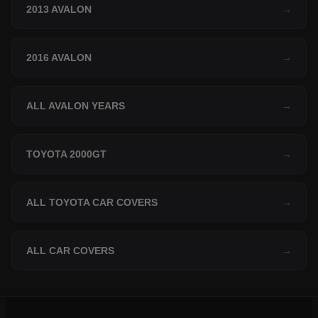
2013 AVALON
→
2016 AVALON
→
ALL AVALON YEARS
→
TOYOTA 2000GT
→
ALL TOYOTA CAR COVERS
→
ALL CAR COVERS
→