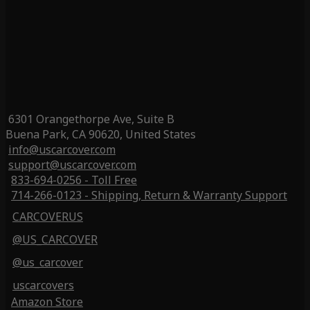
6301 Orangethorpe Ave, Suite B
Buena Park, CA 90620, United States
info@uscarcover.com
support@uscarcover.com
833-694-0256 - Toll Free
714-266-0123 - Shipping, Return & Warranty Support
CARCOVERUS
@US_CARCOVER
@us_carcover
uscarcovers
Amazon Store