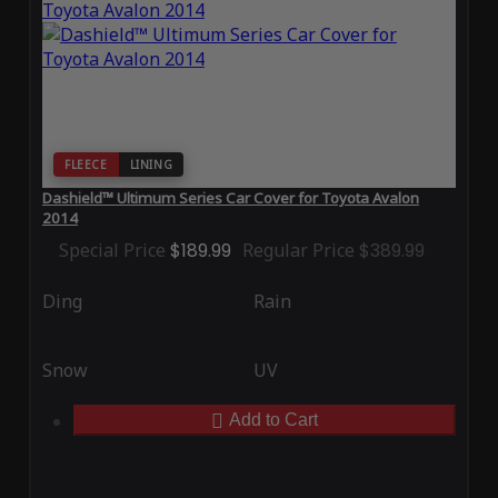
FLEECE
LINING
Dashield™ Ultimum Series Car Cover for Toyota Avalon
2014
Special Price
$189.99
Regular Price
$389.99
Ding
Rain
Snow
UV
Add to Cart