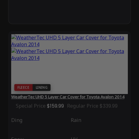
FLEECE
LINING
WeatherTec UHD 5 Layer Car Cover for Toyota Avalon 2014
Special Price
$159.99
Regular Price
$339.99
Ding
Rain