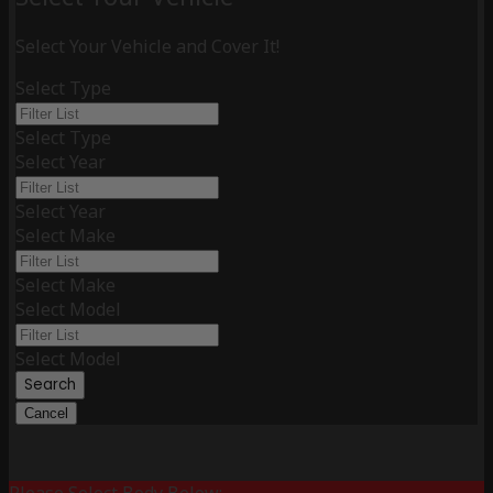
Select Your Vehicle and Cover It!
Select Type
Select Type
Select Year
Select Year
Select Make
Select Make
Select Model
Select Model
Search
Cancel