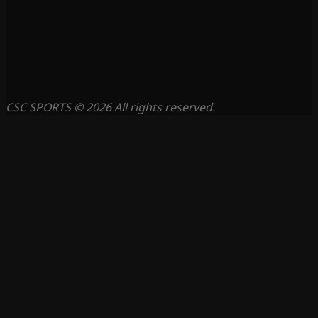
CSC SPORTS © 2026 All rights reserved.