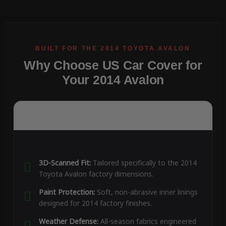
Why Choose US Car Cover for
Your 2014 Avalon
3D-Scanned Fit:
Tailored specifically to the 2014
Toyota Avalon factory dimensions.
Paint Protection:
Soft, non-abrasive inner linings
designed for 2014 factory finishes.
Weather Defense:
All-season fabrics engineered