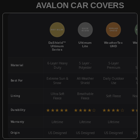
AVALON CAR COVERS
QUICK
POPULAR
BEST SELLER
BES
ACCESS
CHOICE
DaShield™
Ultimum
WeatherTec
Wea
Ultimum
Lite
UHD
Series
6-Layer Heavy
5 Layer -
5-Layer
4-
Material
Duty
Polyester
Premium
St
Extreme Sun &
All-Weather
Daily Outdoor
Mo
Best For
Snow
Shield
Use
We
Ultra-Soft
Breathable
Lining
Soft Fleece
Non-
Fleece
Fleece
★★★★★
★★★★☆
★★★★☆
★★
Durability
Warranty
Lifetime
Lifetime
Lifetime
3
Origin
US Designed
US Designed
US Designed
US D