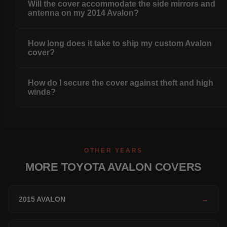
Will the cover accommodate the side mirrors and
antenna on my 2014 Avalon?
How long does it take to ship my custom Avalon
cover?
How do I secure the cover against theft and high
winds?
OTHER YEARS
MORE TOYOTA AVALON COVERS
2015 AVALON
→