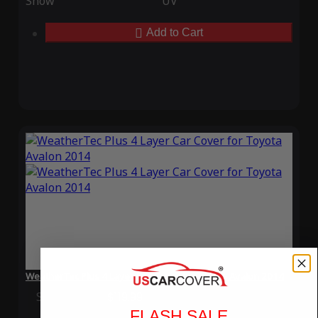
Snow
UV
Add to Cart
WeatherTec Plus 4 Layer Car Cover for Toyota Avalon 2014
Special Price
$119.99
Regular Price
$339.99
FLASH SALE