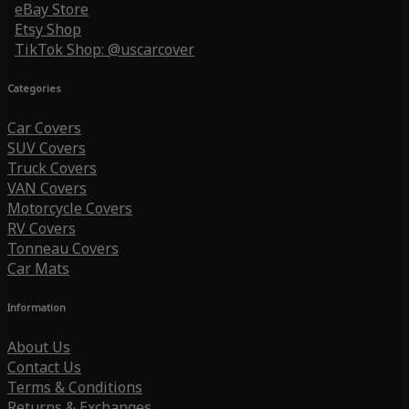
eBay Store
Etsy Shop
TikTok Shop: @uscarcover
Categories
Car Covers
SUV Covers
Truck Covers
VAN Covers
Motorcycle Covers
RV Covers
Tonneau Covers
Car Mats
Information
About Us
Contact Us
Terms & Conditions
Returns & Exchanges