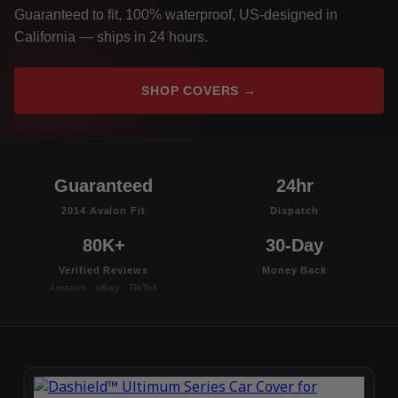
Guaranteed to fit, 100% waterproof, US-designed in
California — ships in 24 hours.
SHOP COVERS →
Guaranteed
24hr
2014 Avalon Fit
Dispatch
80K+
30-Day
Verified Reviews
Money Back
Amazon · eBay · TikTok