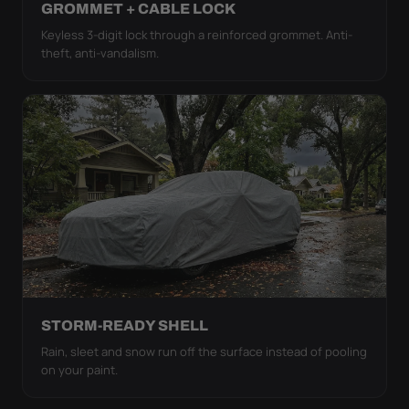
GROMMET + CABLE LOCK
Keyless 3-digit lock through a reinforced grommet. Anti-
theft, anti-vandalism.
STORM-READY SHELL
Rain, sleet and snow run off the surface instead of pooling
on your paint.