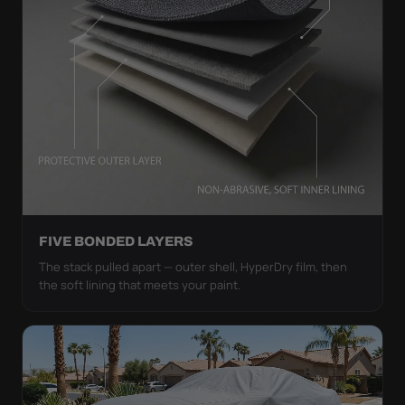
FIVE BONDED LAYERS
The stack pulled apart — outer shell, HyperDry film, then
the soft lining that meets your paint.