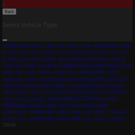
X
Back
Select Vehicle Type
weathertec-uhd-5-layer-car-cover-base
weathertec-uhd-
5-layer-car-cover-side-view
uscarcover-weathertec-uhd-
5-layer-car-cover-fabric
uscarcover-weathertec-uhd-5-
layer-car-cover-inside-soft
uscarcover-weathertec-uhd-5-
layer-car-cover-fabric
uscarcover-weathertec-uhd-5-
layer-car-cover-grommet
uscarcover-weathertec-uhd-5-
layer-car-cover-antennapatch
uscarcover-weathertec-
uhd-5-layer-car-cover-strap-buckle
WeatherTec UHD 5
Layer Car Cover for Tesla Model 3 2020
uscarcover-
weathertec-uhd-5-layer-car-cover-lock-system
uscarcover-weathertec-uhd-5-layer-car-cover-fronttag
uscarcover-weathertec-uhd-5-layer-car-cover-freegift
129.99