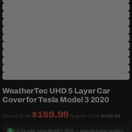
WeatherTec UHD 5 Layer Car
Cover for Tesla Model 3 2020
$159.99
Special Price
Regular Price
$339.99
Cut for your Tesla Model 3 2020 — sewn-in mirror pockets,
✓