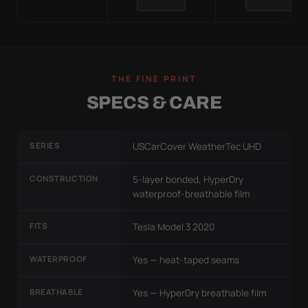
THE FINE PRINT
SPECS & CARE
SERIES
USCarCover WeatherTec UHD
CONSTRUCTION
5-layer bonded, HyperDry
waterproof-breathable film
FITS
Tesla Model 3 2020
WATERPROOF
Yes — heat-taped seams
BREATHABLE
Yes — HyperDry breathable film