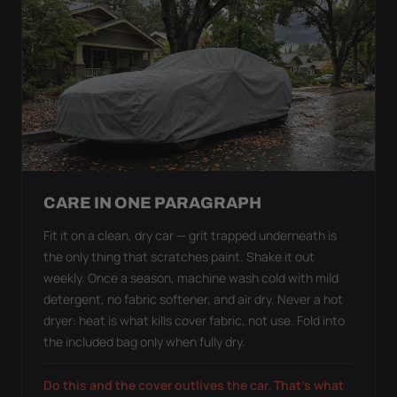
CARE IN ONE PARAGRAPH
Fit it on a clean, dry car — grit trapped underneath is
the only thing that scratches paint. Shake it out
weekly. Once a season, machine wash cold with mild
detergent, no fabric softener, and air dry. Never a hot
dryer: heat is what kills cover fabric, not use. Fold into
the included bag only when fully dry.
Do this and the cover outlives the car. That's what