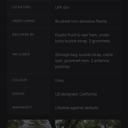
UV RATING
UPF 40+
INNER LINING
Brushed non-abrasive fleece
SECURED BY
Elastic front & rear hem, under-
body buckle strap, 2 grommets
INCLUDED
Storage bag, buckle strap, cable
lock, grommet hem, 2 antenna
patches
COLOUR
Grey
ORIGIN
US designed, California
WARRANTY
Lifetime against defects