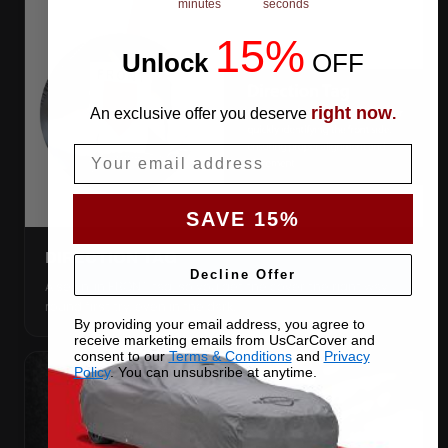
minutes
seconds
15%
Unlock
​
OFF
right now
An exclusive offer you deserve
.
Email
SAVE 15%
DIRECTION TAG
Decline Offer
A sewn-in FRONT tag, so you get the cover the right way
round first try, even in the dark.
By providing your email address, you agree to
receive marketing emails from UsCarCover and
consent to our
Terms & Conditions
and
Privacy
Policy
. You can unsubsribe at anytime.