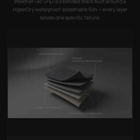
WeatherTec UHD is a bonded stack built around a
HyperDry waterproof-breathable film — every layer
solves one specific failure.