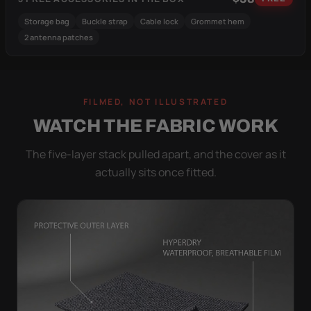
Storage bag
Buckle strap
Cable lock
Grommet hem
2 antenna patches
FILMED, NOT ILLUSTRATED
WATCH THE FABRIC WORK
The five-layer stack pulled apart, and the cover as it
actually sits once fitted.