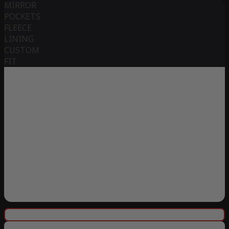
MIRROR
POCKETS
FLEECE
LINING
CUSTOM
FIT