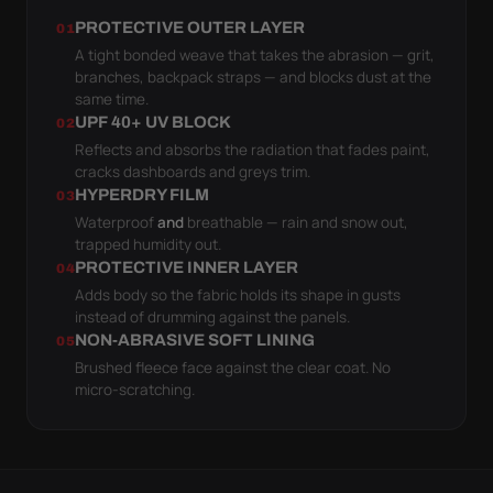
PROTECTIVE OUTER LAYER
01
A tight bonded weave that takes the abrasion — grit,
branches, backpack straps — and blocks dust at the
same time.
UPF 40+ UV BLOCK
02
Reflects and absorbs the radiation that fades paint,
cracks dashboards and greys trim.
HYPERDRY FILM
03
Waterproof
and
breathable — rain and snow out,
trapped humidity out.
PROTECTIVE INNER LAYER
04
Adds body so the fabric holds its shape in gusts
instead of drumming against the panels.
NON-ABRASIVE SOFT LINING
05
Brushed fleece face against the clear coat. No
micro-scratching.