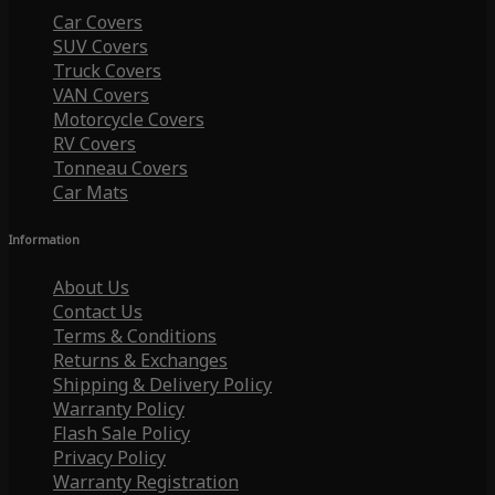
Car Covers
SUV Covers
Truck Covers
VAN Covers
Motorcycle Covers
RV Covers
Tonneau Covers
Car Mats
Information
About Us
Contact Us
Terms & Conditions
Returns & Exchanges
Shipping & Delivery Policy
Warranty Policy
Flash Sale Policy
Privacy Policy
Warranty Registration