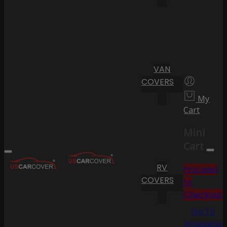
VAN
COVERS
My
Cart
Mini
Cart
RV
Proceed
COVERS
to
Checkout
Go To
Shopping