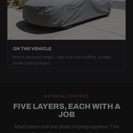
ON THE VEHICLE
How it sits once fitted — taut over the roofline, tucked
under both bumpers.
MATERIAL SCIENCE
FIVE LAYERS, EACH WITH A
JOB
Most covers are one sheet of polypropylene. The