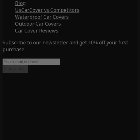
Blog
UsCarCover vs Competitors
Waterproof Car Covers
Outdoor Car Covers
Car Cover Reviews
Subscribe to our newsletter and get 10% off your first
purchase
Subscribe