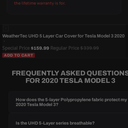
the lifetime warranty is for.
WeatherTec UHD 5 Layer Car Cover for Tesla Model 3 2020
Special Price
Regular Price
$339.99
$159.99
ADD TO CART
FREQUENTLY ASKED QUESTION
FOR 2020 TESLA MODEL 3
How does the 5-layer Polypropylene fabric protect my
2020 Tesla Model 3?
Is the UHD 5-Layer series breathable?