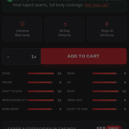
heat-taped seams, full body coverage.
Not your car?
Lifetime
30-Day
Ships In
Warranty
Returns
24 Hours
Qty
-
+
ADD TO CART
10
9
DING
RAIN
9
9
SNOW
UV
10
10
SOFT TOUCH
DUST
10
9
BREATHABILITY
TREE SAP
9
9
BIRD DROP
EASY TO USE
$58
5 FREE ACCESSORIES IN THE BOX
FREE