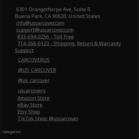
6301 Orangethorpe Ave, Suite B
Buena Park, CA 90620, United States
info@uscarcover.com
support@uscarcover.com
833-694-0256 - Toll Free
714-266-0123 - Shipping, Return & Warranty
Support
CARCOVERUS
@US_CARCOVER
@us_carcover
uscarcovers
Amazon Store
eBay Store
Etsy Shop
TikTok Shop: @uscarcover
Categories