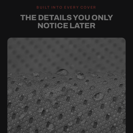
BUILT INTO EVERY COVER
THE DETAILS YOU ONLY
NOTICE LATER