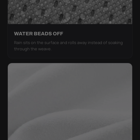
WATER BEADS OFF
Rain sits on the surface and rolls away instead of soaking
through the weave.