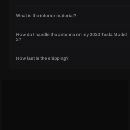
What is the interior material?
How do I handle the antenna on my 2020 Tesla Model
3?
How fast is the shipping?