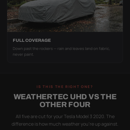
FULL COVERAGE
Down past the rockers — rain and leaves land on fabric,
never paint.
IS THIS THE RIGHT ONE?
WEATHERTEC UHD VS THE
OTHER FOUR
All five are cut for your Tesla Model 3 2020. The
difference is how much weather you’re up against.