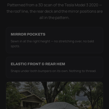
strap pull the WeatherTec UHD tight to the body so
Patterned from a 3D scan of the Tesla Model 3 2020 —
it simply doesn't move.
the roof line, the rear deck and the mirror positions are
all in the pattern.
MIRROR POCKETS
Sewn in at the right height — no stretching over, no bald
spots.
ELASTIC FRONT & REAR HEM
Snaps under both bumpers on its own. Nothing to thread.