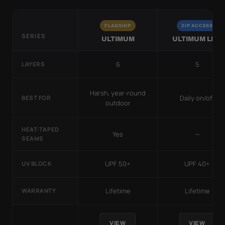
FLAGSHIP
ZIP ACCESS
SERIES
ULTIMUM
ULTIMUM LITE
6
5
LAYERS
Harsh, year-round
Daily on/off
BEST FOR
outdoor
HEAT-TAPED
Yes
—
SEAMS
UPF 50+
UPF 40+
UV BLOCK
Lifetime
Lifetime
WARRANTY
VIEW
VIEW