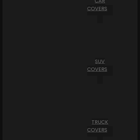
CAR
COVERS
SUV
COVERS
TRUCK
COVERS