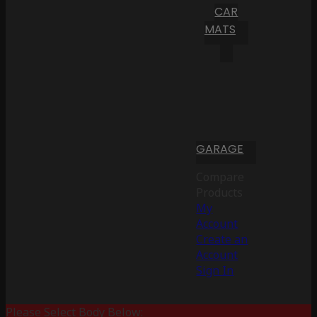
CAR
MATS
GARAGE
Compare
Products
My
Account
Create an
Account
Sign In
Please Select Body Below: