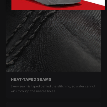
HEAT-TAPED SEAMS
Every seam is taped behind the stitching, so water cannot
wick through the needle holes.