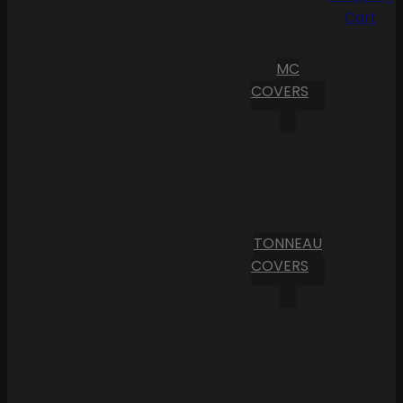
Cart
MC
COVERS
TONNEAU
COVERS