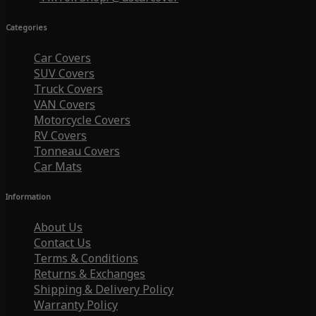
Categories
Car Covers
SUV Covers
Truck Covers
VAN Covers
Motorcycle Covers
RV Covers
Tonneau Covers
Car Mats
Information
About Us
Contact Us
Terms & Conditions
Returns & Exchanges
Shipping & Delivery Policy
Warranty Policy