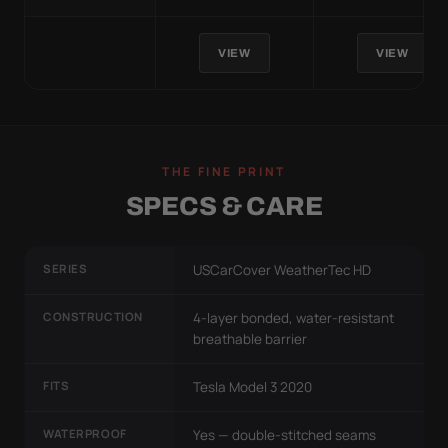
VIEW
VIEW
THE FINE PRINT
SPECS & CARE
SERIES
USCarCover WeatherTec HD
CONSTRUCTION
4-layer bonded, water-resistant
breathable barrier
FITS
Tesla Model 3 2020
WATERPROOF
Yes — double-stitched seams