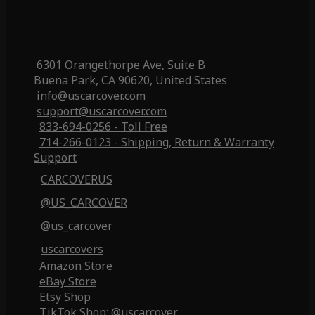
6301 Orangethorpe Ave, Suite B
Buena Park, CA 90620, United States
info@uscarcover.com
support@uscarcover.com
833-694-0256 - Toll Free
714-266-0123 - Shipping, Return & Warranty
Support
CARCOVERUS
@US_CARCOVER
@us_carcover
uscarcovers
Amazon Store
eBay Store
Etsy Shop
TikTok Shop: @uscarcover