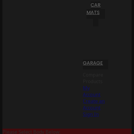
CAR
MATS
GARAGE
Compare
Products
My
Account
Create an
Account
Sign In
Please Select Body Below: