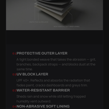
PROTECTIVE OUTER LAYER
01
A tight bonded weave that takes the abrasion — grit,
branches, backpack straps — and blocks dust at the
same time.
UV BLOCK LAYER
02
UPF 40+. Reflects and absorbs the radiation that
fades paint, cracks dashboards and greys trim.
WATER-RESISTANT BARRIER
03
Sheds rain and snow while still letting trapped
humidity vent outward.
NON-ABRASIVE SOFT LINING
04