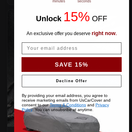
minutes
seconds
15%
Unlock
​
OFF
right now
An exclusive offer you deserve
.
Email
SAVE 15%
Decline Offer
By providing your email address, you agree to
receive marketing emails from UsCarCover and
consent to our
Terms & Conditions
and
Privacy
Policy
. You can unsubsribe at anytime.