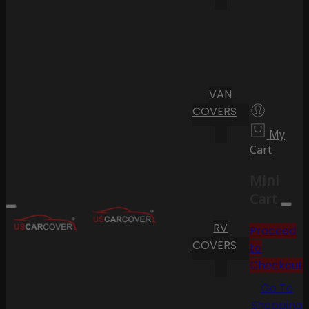
VAN
COVERS
My
Cart
Mini
Cart
RV
Proceed
COVERS
to
Checkout
Go To
Shopping