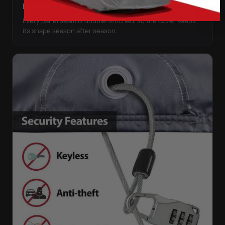
DOUBLE-STITCHED SEAMS
Every panel seam is double-stitched, so the cover keeps
its shape season after season.