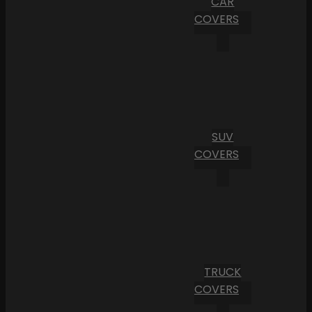
CAR
COVERS
SUV
COVERS
TRUCK
COVERS