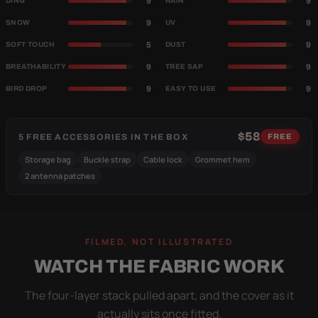
9
9
DING
RAIN
9
9
SNOW
UV
5
9
SOFT TOUCH
DUST
9
9
BREATHABILITY
TREE SAP
9
9
BIRD DROP
EASY TO USE
$58
5 FREE ACCESSORIES IN THE BOX
FREE
Storage bag
Buckle strap
Cable lock
Grommet hem
2 antenna patches
FILMED, NOT ILLUSTRATED
WATCH THE FABRIC WORK
The four-layer stack pulled apart, and the cover as it
actually sits once fitted.