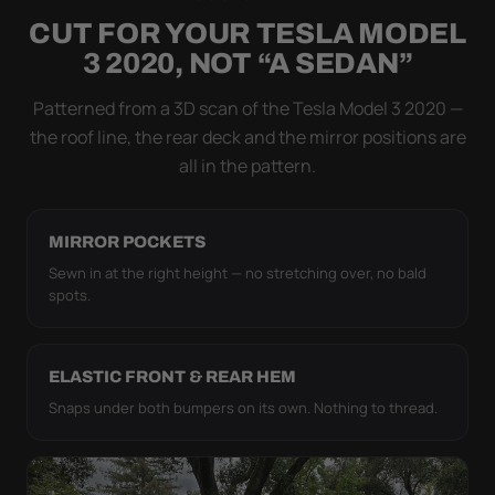
NOT DRAPED OVER IT
CUT FOR YOUR TESLA MODEL
Flapping fabric grinds trapped grit into your clear
3 2020, NOT “A SEDAN”
coat. The elastic hem plus the under-body buckle
strap pull the WeatherTec HD tight to the body so it
Patterned from a 3D scan of the Tesla Model 3 2020 —
simply doesn't move.
the roof line, the rear deck and the mirror positions are
all in the pattern.
MIRROR POCKETS
Sewn in at the right height — no stretching over, no bald
spots.
ELASTIC FRONT & REAR HEM
Snaps under both bumpers on its own. Nothing to thread.