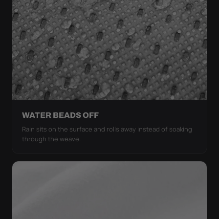
WATER BEADS OFF
Rain sits on the surface and rolls away instead of soaking
through the weave.