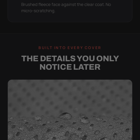
Brushed fleece face against the clear coat. No
micro-scratching.
BUILT INTO EVERY COVER
THE DETAILS YOU ONLY
NOTICE LATER