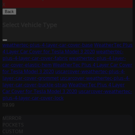
X
Back
Select Vehicle Type
weathertec-plus-4-layer-car-cover-base
WeatherTec Plus
4 Layer Car Cover for Tesla Model 3 2020
weathertec-
plus-4-layer-car-cover-fabric
weathertec-plus-4-layer-
car-cover-elastic-hem
WeatherTec Plus 4 Layer Car Cover
for Tesla Model 3 2020
uscarcover-weathertec-plus-4-
layer-car-cover-grommet
uscarcover-weathertec-plus-4-
layer-car-cover-buckle-strap
WeatherTec Plus 4 Layer
Car Cover for Tesla Model 3 2020
uscarcover-weathertec-
plus-4-layer-car-cover-lock
119.99
MIRROR
POCKETS
CUSTOM