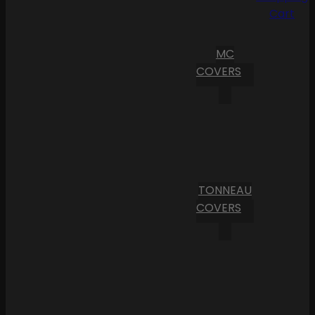
Cart
MC
COVERS
TONNEAU
COVERS