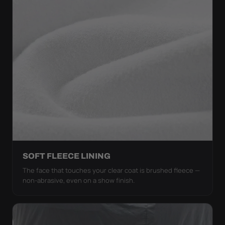
SOFT FLEECE LINING
The face that touches your clear coat is brushed fleece —
non-abrasive, even on a show finish.