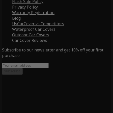
Flash Sale Policy
Privacy Policy
Warranty Registration
Blog
UsCarCover vs Competitors
Waterproof Car Covers
Outdoor Car Covers
Car Cover Reviews
Subscribe to our newsletter and get 10% off your first
purchase
Subscribe