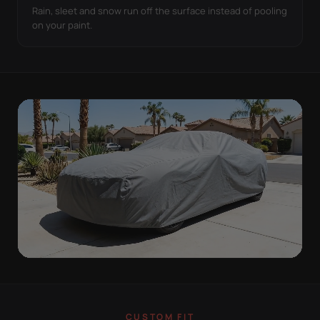
Rain, sleet and snow run off the surface instead of pooling
on your paint.
ON THE VEHICLE
TIGHT TO THE BODY,
CUSTOM FIT