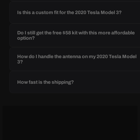
Is this a custom fit for the 2020 Tesla Model 3?
Do I still get the free $58 kit with this more affordable
option?
How do I handle the antenna on my 2020 Tesla Model
3?
How fast is the shipping?