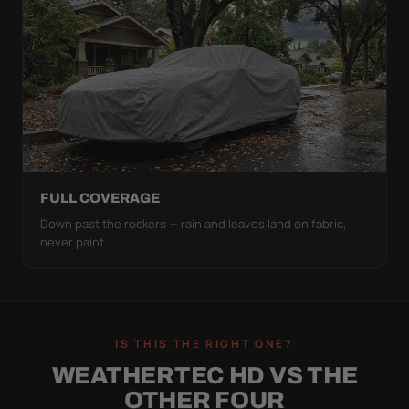
FULL COVERAGE
Down past the rockers — rain and leaves land on fabric,
never paint.
IS THIS THE RIGHT ONE?
WEATHERTEC HD VS THE
OTHER FOUR