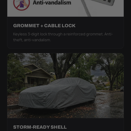
GROMMET + CABLE LOCK
Keyless 3-digit lock through a reinforced grommet. Anti-
theft, anti-vandalism.
STORM-READY SHELL