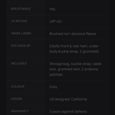
BREATHABLE
Yes
UV RATING
UPF 40+
INNER LINING
Brushed non-abrasive fleece
SECURED BY
Elastic front & rear hem, under-
body buckle strap, 2 grommets
INCLUDED
Storage bag, buckle strap, cable
lock, grommet hem, 2 antenna
patches
COLOUR
Grey
ORIGIN
US designed, California
WARRANTY
3 years against defects