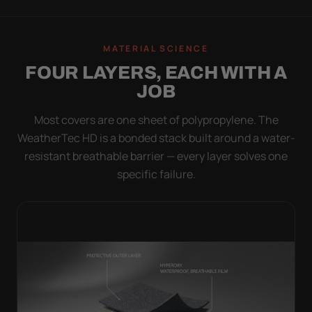
MATERIAL SCIENCE
FOUR LAYERS, EACH WITH A
JOB
Most covers are one sheet of polypropylene. The
WeatherTec HD is a bonded stack built around a water-
resistant breathable barrier — every layer solves one
specific failure.