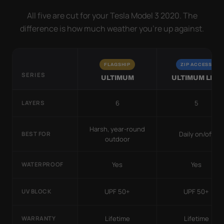
All five are cut for your Tesla Model 3 2020. The
difference is how much weather you’re up against.
FLAGSHIP
ZIP ACCESS
SERIES
ULTIMUM
ULTIMUM LITE
6
5
LAYERS
Harsh, year-round
Daily on/off
BEST FOR
outdoor
Yes
Yes
WATERPROOF
UPF 50+
UPF 50+
UV BLOCK
Lifetime
Lifetime
WARRANTY