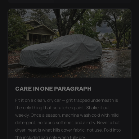
CARE IN ONE PARAGRAPH
Fit it on a clean, dry car — grit trapped underneath is
the only thing that scratches paint. Shake it out
weekly. Once a season, machine wash cold with mild
detergent, no fabric softener, and air dry. Never a hot
dryer: heat is what kills cover fabric, not use. Fold into
the included bag only when fully dry.