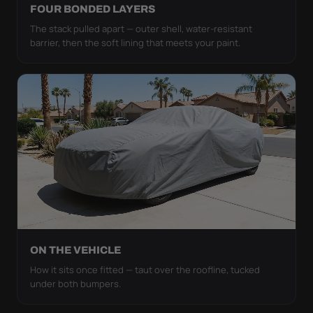
FOUR BONDED LAYERS
The stack pulled apart — outer shell, water-resistant
barrier, then the soft lining that meets your paint.
ON THE VEHICLE
How it sits once fitted — taut over the roofline, tucked
under both bumpers.