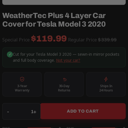
WeatherTec Plus 4 Layer Car
Cover for Tesla Model 3 2020
$119.99
Special Price
Regular Price
$339.99
Cut for your Tesla Model 3 2020 — sewn-in mirror pockets
✓
and full body coverage.
Not your car?
3-Year
30-Day
Ships In
Warranty
Returns
24 Hours
Qty
-
+
ADD TO CART