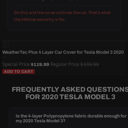
Do this and the cover outlives the car. That's what
the lifetime warranty is for.
WeatherTec Plus 4 Layer Car Cover for Tesla Model 3 2020
Special Price
Regular Price
$339.99
$119.99
ADD TO CART
FREQUENTLY ASKED QUESTION
FOR 2020 TESLA MODEL 3
Is the 4-layer Polypropylene fabric durable enough for
my 2020 Tesla Model 3?