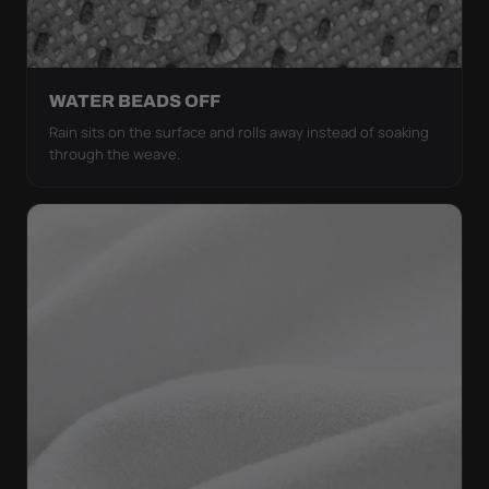
WATER BEADS OFF
Rain sits on the surface and rolls away instead of soaking
through the weave.