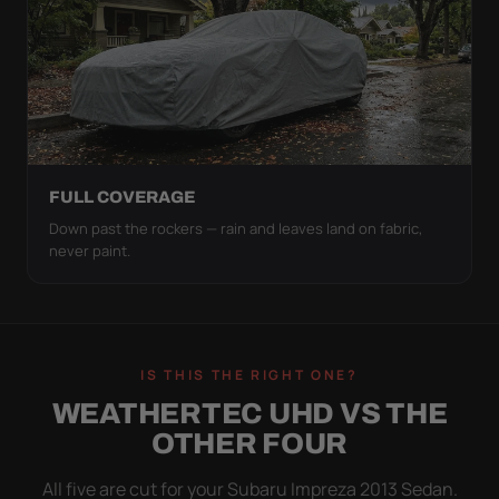
FULL COVERAGE
Down past the rockers — rain and leaves land on fabric,
never paint.
IS THIS THE RIGHT ONE?
WEATHERTEC UHD VS THE
OTHER FOUR
All five are cut for your Subaru Impreza 2013 Sedan.