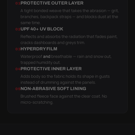
PROTECTIVE OUTER LAYER
01
A tight bonded weave that takes the abrasion — grit,
branches, backpack straps — and blocks dust at the
same time.
UPF 40+ UV BLOCK
02
Reflects and absorbs the radiation that fades paint,
cracks dashboards and greys trim.
HYPERDRY FILM
03
Waterproof
and
breathable — rain and snow out,
trapped humidity out.
PROTECTIVE INNER LAYER
04
Adds body so the fabric holds its shape in gusts
instead of drumming against the panels.
NON-ABRASIVE SOFT LINING
05
Brushed fleece face against the clear coat. No
micro-scratching.