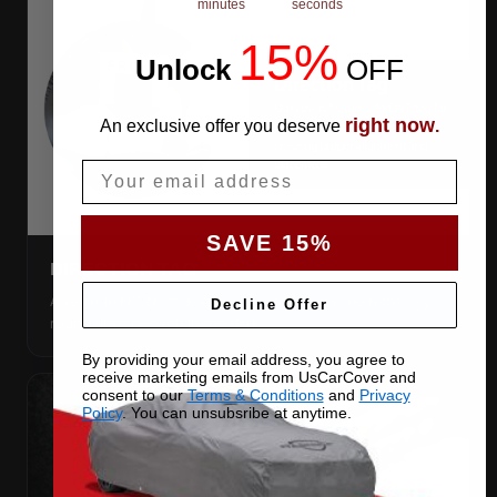
minutes
seconds
15%
Unlock
​
OFF
right now
An exclusive offer you deserve
.
Email
SAVE 15%
DIRECTION TAG
A sewn-in FRONT tag, so you get the cover the right way
Decline Offer
round first try, even in the dark.
By providing your email address, you agree to
receive marketing emails from UsCarCover and
consent to our
Terms & Conditions
and
Privacy
Policy
. You can unsubsribe at anytime.