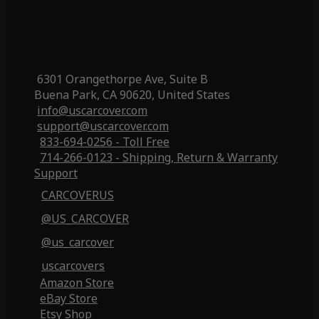
6301 Orangethorpe Ave, Suite B
Buena Park, CA 90620, United States
info@uscarcover.com
support@uscarcover.com
833-694-0256 - Toll Free
714-266-0123 - Shipping, Return & Warranty
Support
CARCOVERUS
@US_CARCOVER
@us_carcover
uscarcovers
Amazon Store
eBay Store
Etsy Shop