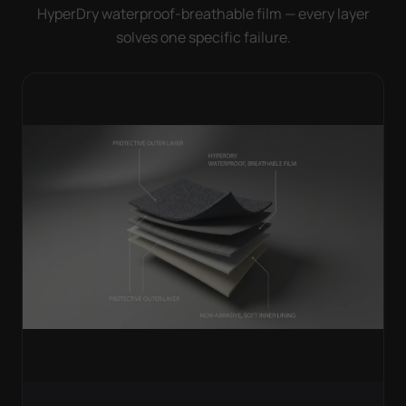
HyperDry waterproof-breathable film — every layer
solves one specific failure.