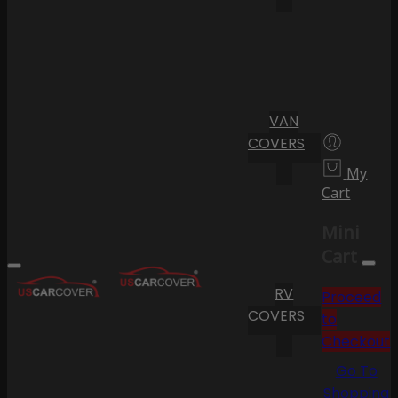
VAN
COVERS
My
Cart
Mini
Cart
RV
Proceed
COVERS
to
Checkout
Go To
Shopping