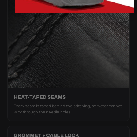
HEAT-TAPED SEAMS
Every seam is taped behind the stitching, so water cannot
wick through the needle holes.
GROMMET + CABLE LOCK