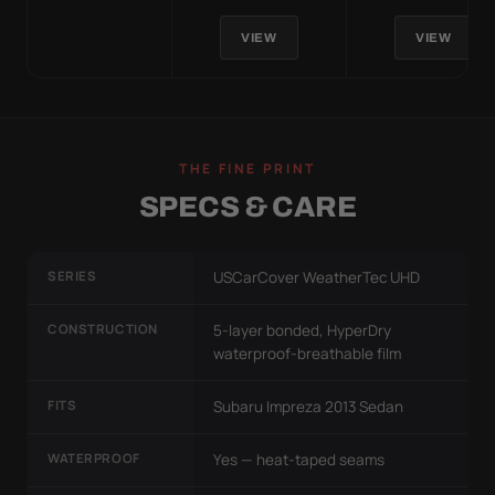
VIEW
VIEW
THE FINE PRINT
SPECS & CARE
SERIES
USCarCover WeatherTec UHD
CONSTRUCTION
5-layer bonded, HyperDry
waterproof-breathable film
FITS
Subaru Impreza 2013 Sedan
WATERPROOF
Yes — heat-taped seams