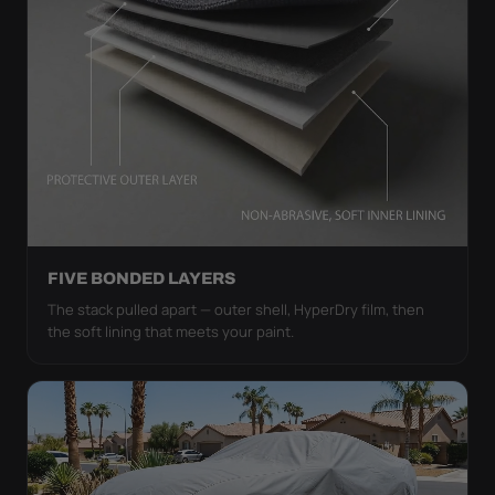
FIVE BONDED LAYERS
The stack pulled apart — outer shell, HyperDry film, then
the soft lining that meets your paint.