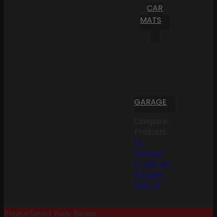
CAR
MATS
GARAGE
Compare
Products
My
Account
Create an
Account
Sign In
Please Select Body Below: