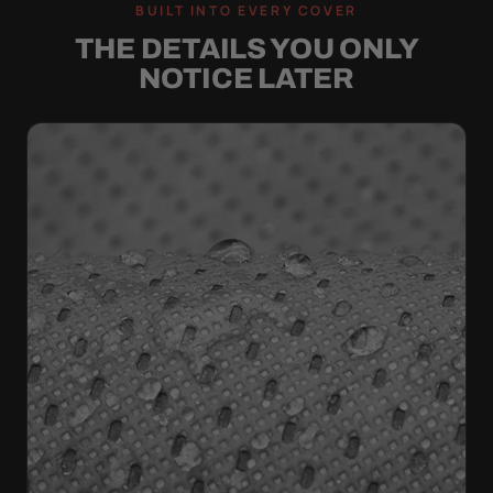
BUILT INTO EVERY COVER
THE DETAILS YOU ONLY
NOTICE LATER