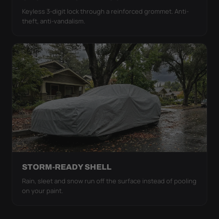
Keyless 3-digit lock through a reinforced grommet. Anti-
theft, anti-vandalism.
STORM-READY SHELL
Rain, sleet and snow run off the surface instead of pooling
on your paint.