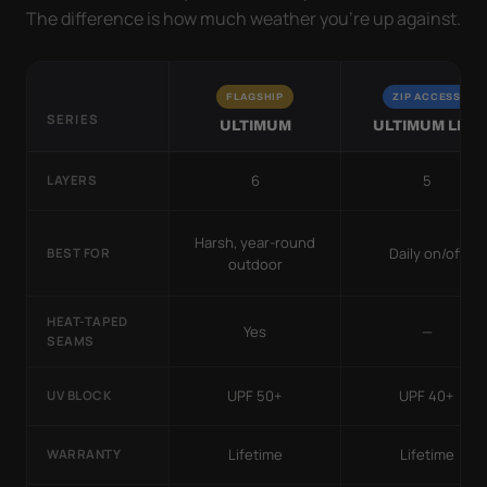
The difference is how much weather you’re up against.
FLAGSHIP
ZIP ACCESS
SERIES
ULTIMUM
ULTIMUM LITE
6
5
LAYERS
Harsh, year-round
Daily on/off
BEST FOR
outdoor
HEAT-TAPED
Yes
—
SEAMS
UPF 50+
UPF 40+
UV BLOCK
Lifetime
Lifetime
WARRANTY