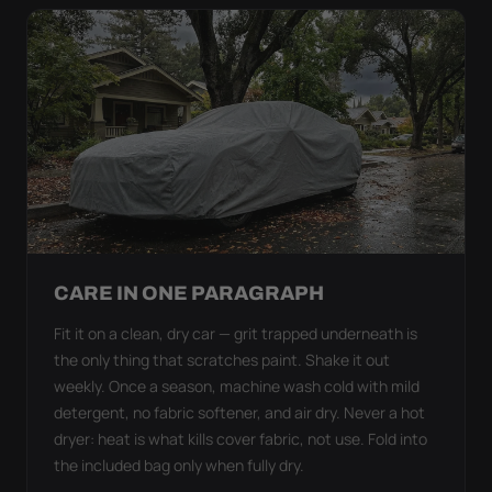
CARE IN ONE PARAGRAPH
Fit it on a clean, dry car — grit trapped underneath is
the only thing that scratches paint. Shake it out
weekly. Once a season, machine wash cold with mild
detergent, no fabric softener, and air dry. Never a hot
dryer: heat is what kills cover fabric, not use. Fold into
the included bag only when fully dry.