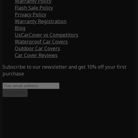
Warranty Policy
Flash Sale Policy
Privacy Policy
Warranty Registration
Blog
UsCarCover vs Competitors
Waterproof Car Covers
Outdoor Car Covers
Car Cover Reviews
Subscribe to our newsletter and get 10% off your first
purchase
Subscribe