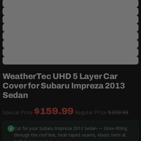
WeatherTec UHD 5 Layer Car
Cover for Subaru Impreza 2013
Sedan
$159.99
Special Price
Regular Price
$339.99
Cut for your Subaru Impreza 2013 Sedan — close-fitting
✓
through the roof line, heat-taped seams, elastic hem at