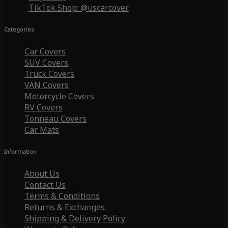
TikTok Shop: @uscarcover
Categories
Car Covers
SUV Covers
Truck Covers
VAN Covers
Motorcycle Covers
RV Covers
Tonneau Covers
Car Mats
Information
About Us
Contact Us
Terms & Conditions
Returns & Exchanges
Shipping & Delivery Policy