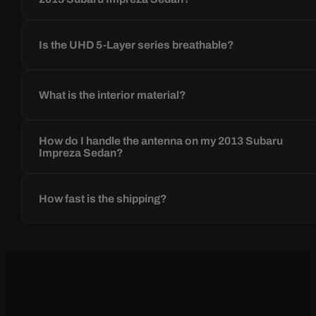
Is the UHD 5-Layer series breathable?
What is the interior material?
How do I handle the antenna on my 2013 Subaru
Impreza Sedan?
How fast is the shipping?