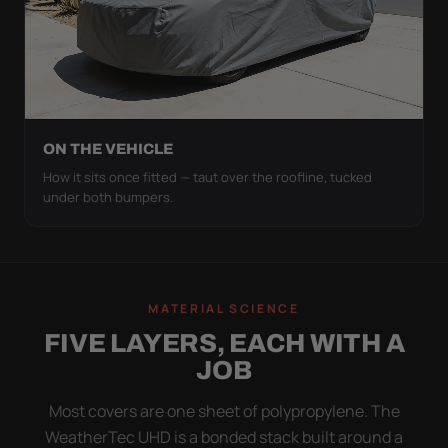
ON THE VEHICLE
How it sits once fitted — taut over the roofline, tucked
under both bumpers.
MATERIAL SCIENCE
FIVE LAYERS, EACH WITH A
JOB
Most covers are one sheet of polypropylene. The
WeatherTec UHD is a bonded stack built around a