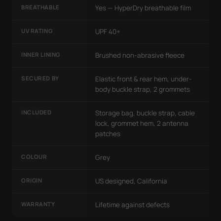
BREATHABLE
Yes — HyperDry breathable film
UV RATING
UPF 40+
INNER LINING
Brushed non-abrasive fleece
SECURED BY
Elastic front & rear hem, under-
body buckle strap, 2 grommets
INCLUDED
Storage bag, buckle strap, cable
lock, grommet hem, 2 antenna
patches
COLOUR
Grey
ORIGIN
US designed, California
WARRANTY
Lifetime against defects