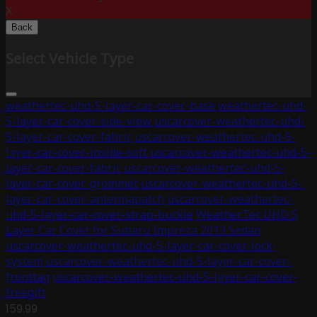
X
Back
Select Vehicle Type
weathertec-uhd-5-layer-car-cover-base
weathertec-uhd-
5-layer-car-cover-side-view
uscarcover-weathertec-uhd-
5-layer-car-cover-fabric
uscarcover-weathertec-uhd-5-
layer-car-cover-inside-soft
uscarcover-weathertec-uhd-5-
layer-car-cover-fabric
uscarcover-weathertec-uhd-5-
layer-car-cover-grommet
uscarcover-weathertec-uhd-5-
layer-car-cover-antennapatch
uscarcover-weathertec-
uhd-5-layer-car-cover-strap-buckle
WeatherTec UHD 5
Layer Car Cover for Subaru Impreza 2013 Sedan
uscarcover-weathertec-uhd-5-layer-car-cover-lock-
system
uscarcover-weathertec-uhd-5-layer-car-cover-
fronttag
uscarcover-weathertec-uhd-5-layer-car-cover-
freegift
159.99