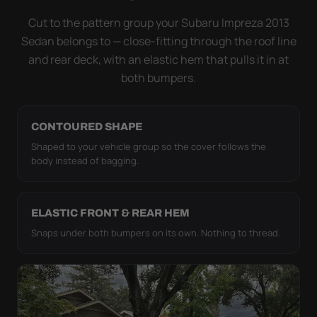
it simply doesn't move.
Cut to the pattern group your Subaru Impreza 2013
Sedan belongs to — close-fitting through the roof line
and rear deck, with an elastic hem that pulls it in at
both bumpers.
CONTOURED SHAPE
Shaped to your vehicle group so the cover follows the
body instead of bagging.
ELASTIC FRONT & REAR HEM
Snaps under both bumpers on its own. Nothing to thread.