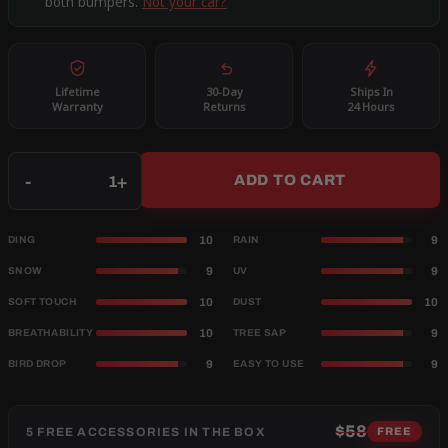
both bumpers.
Not your car?
Lifetime
30-Day
Ships In
Warranty
Returns
24 Hours
Qty
-
+
ADD TO CART
10
9
DING
RAIN
9
9
SNOW
UV
10
10
SOFT TOUCH
DUST
10
9
BREATHABILITY
TREE SAP
9
9
BIRD DROP
EASY TO USE
$58
5 FREE ACCESSORIES IN THE BOX
FREE