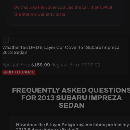
Do this and the cover outlives the car. That's what
the lifetime warranty is for.
WeatherTec UHD 5 Layer Car Cover for Subaru Impreza
2013 Sedan
Special Price
Regular Price
$339.99
$159.99
ADD TO CART
FREQUENTLY ASKED QUESTION
FOR 2013 SUBARU IMPREZA
SEDAN
How does the 5-layer Polypropylene fabric protect my
2013 Subaru Impreza Sedan?