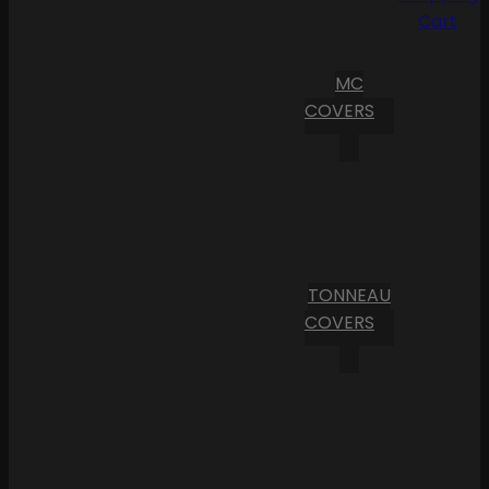
Cart
MC
COVERS
TONNEAU
COVERS