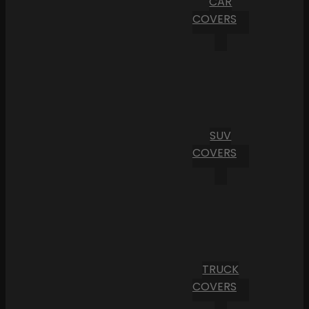
CAR
COVERS
SUV
COVERS
TRUCK
COVERS