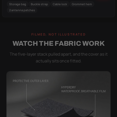
Storage bag
Buckle strap
Cable lock
Grommet hem
2 antenna patches
FILMED, NOT ILLUSTRATED
WATCH THE FABRIC WORK
The five-layer stack pulled apart, and the cover as it
actually sits once fitted.