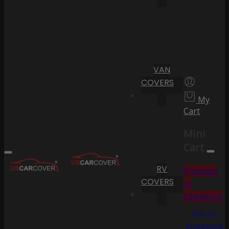
VAN
COVERS
My
Cart
Mini
Cart
RV
Proceed
COVERS
to
Checkout
Go To
Shopping