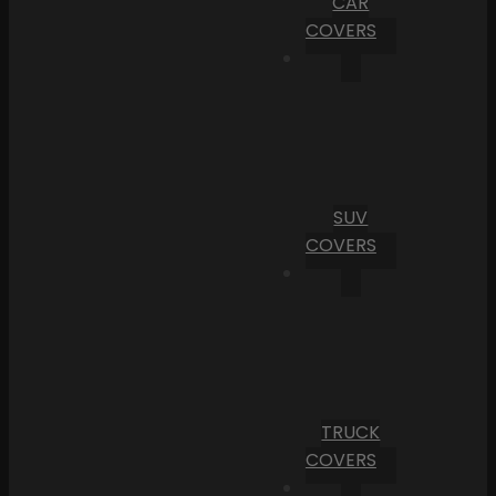
CAR
COVERS
SUV
COVERS
TRUCK
COVERS