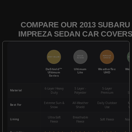
COMPARE OUR 2013 SUBARU
IMPREZA SEDAN CAR COVER
QUICK
POPULAR
BEST SELLER
BES
ACCESS
CHOICE
DaShield™
Ultimum
WeatherTec
Wea
Ultimum
Lite
UHD
Series
6-Layer Heavy
5 Layer -
5-Layer
4-
Material
Duty
Polyester
Premium
St
Extreme Sun &
All-Weather
Daily Outdoor
Mo
Best For
Snow
Shield
Use
We
Ultra-Soft
Breathable
Lining
Soft Fleece
Non-
Fleece
Fleece