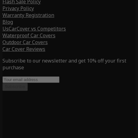
Flash Sale Policy
Privacy Policy
Warranty Registration
Blog
UsCarCover vs Competitors
Waterproof Car Covers
Outdoor Car Covers
Car Cover Reviews
Subscribe to our newsletter and get 10% off your first
purchase
Subscribe