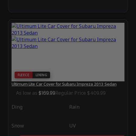
FLEECE
LINING
Ultimum Lite Car Cover for Subaru Impreza 2013 Sedan
As low as
$169.99
Regular Price
$409.99
Ding
Rain
Snow
UV