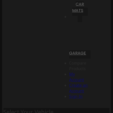
CAR
MATS
GARAGE
Compare
Products
My
Account
Create an
Account
Sign In
Select Your Vehicle