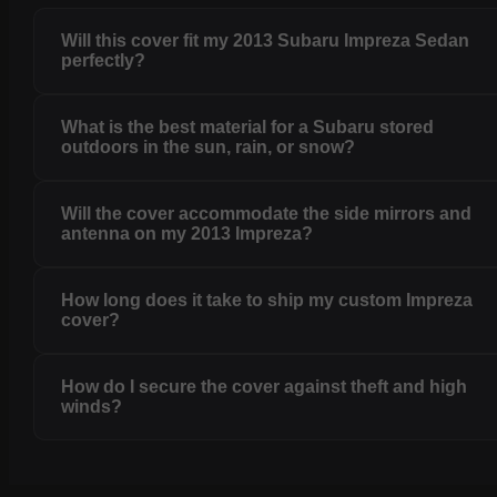
Will this cover fit my 2013 Subaru Impreza Sedan
perfectly?
What is the best material for a Subaru stored
outdoors in the sun, rain, or snow?
Will the cover accommodate the side mirrors and
antenna on my 2013 Impreza?
How long does it take to ship my custom Impreza
cover?
How do I secure the cover against theft and high
winds?