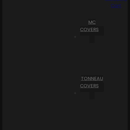
Cart
MC
COVERS
TONNEAU
COVERS