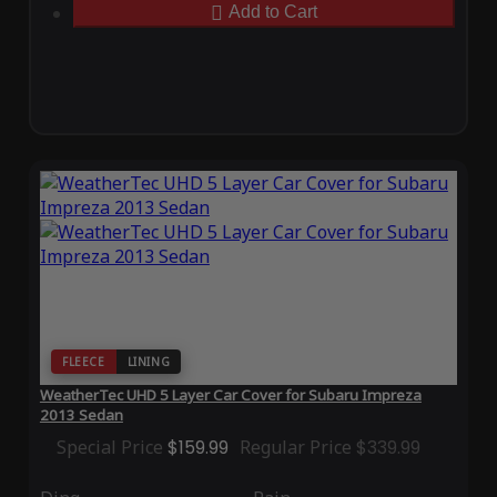
Add to Cart
FLEECE
LINING
WeatherTec UHD 5 Layer Car Cover for Subaru Impreza
2013 Sedan
Special Price
$159.99
Regular Price
$339.99