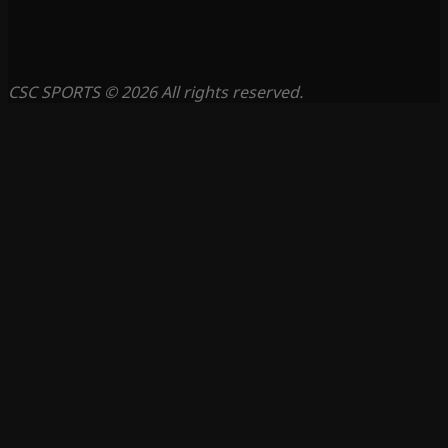
CSC SPORTS © 2026 All rights reserved.