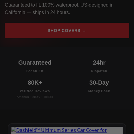
Guaranteed to fit, 100% waterproof, US-designed in
California — ships in 24 hours.
SHOP COVERS →
Guaranteed
24hr
Sedan Fit
Dispatch
80K+
30-Day
Verified Reviews
Money Back
Amazon · eBay · TikTok