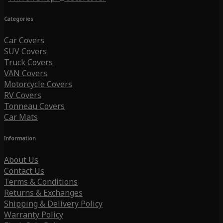
Categories
Car Covers
SUV Covers
Truck Covers
VAN Covers
Motorcycle Covers
RV Covers
Tonneau Covers
Car Mats
Information
About Us
Contact Us
Terms & Conditions
Returns & Exchanges
Shipping & Delivery Policy
Warranty Policy