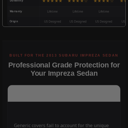
★★★★★
★★★★☆
★★★★☆
★★
Durability
Warranty
Lifetime
Lifetime
Lifetime
3
Origin
US Designed
US Designed
US Designed
US D
Professional Grade Protection for
Your Impreza Sedan
Generic covers fail to account for the unique