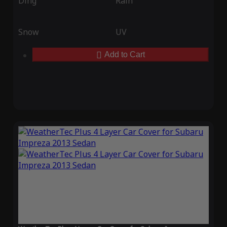
Ding
Rain
Snow
UV
Add to Cart