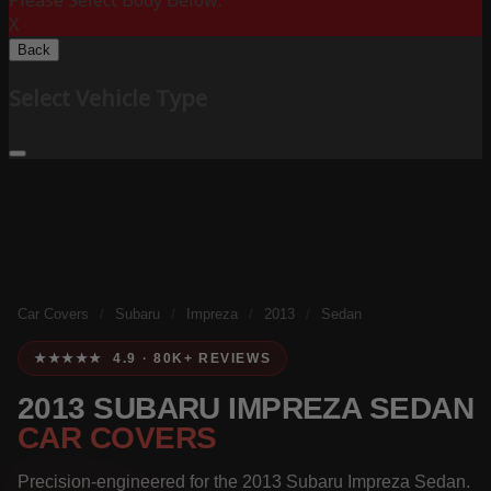
Please Select Body Below:
X
Back
Select Vehicle Type
Car Covers
/
Subaru
/
Impreza
/
2013
/
Sedan
★★★★★ 4.9 · 80K+ REVIEWS
2013 SUBARU IMPREZA SEDAN
CAR COVERS
Precision-engineered for the 2013 Subaru Impreza Sedan.