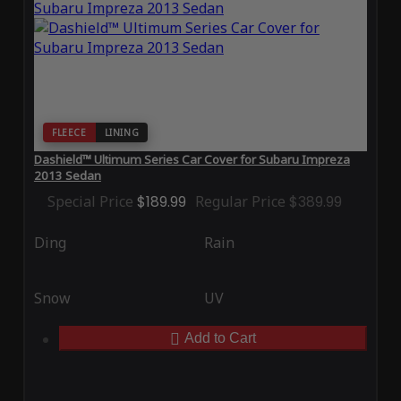
FLEECE
LINING
Dashield™ Ultimum Series Car Cover for Subaru Impreza
2013 Sedan
Special Price
$189.99
Regular Price
$389.99
Ding
Rain
Snow
UV
Add to Cart