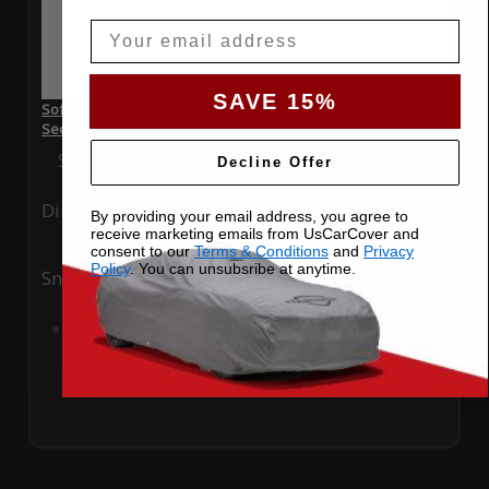
Email
SAVE 15%
SoftTec Stretch Satin Car Cover for Subaru Impreza 2013
Sedan
Special Price
$179.99
Regular Price
$379.00
Decline Offer
Ding
Rain
By providing your email address, you agree to
receive marketing emails from UsCarCover and
consent to our
Terms & Conditions
and
Privacy
Policy
. You can unsubsribe at anytime.
Snow
UV
Add to Cart