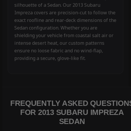
silhouette of a Sedan. Our 2013 Subaru
Impreza covers are precision-cut to follow the
exact roofline and rear-deck dimensions of the
Sedan configuration. Whether you are
shielding your vehicle from coastal salt air or
intense desert heat, our custom patterns
ensure no loose fabric and no wind-flap,
providing a secure, glove-like fit.
FREQUENTLY ASKED QUESTION
FOR 2013 SUBARU IMPREZA
SEDAN