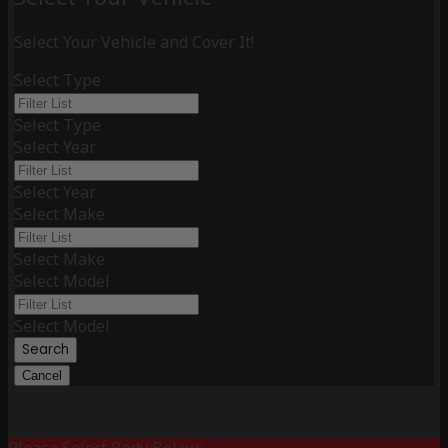
Select Your Vehicle and Cover It!
Select Type
Select Type
Select Year
Select Year
Select Make
Select Make
Select Model
Select Model
Search
Cancel