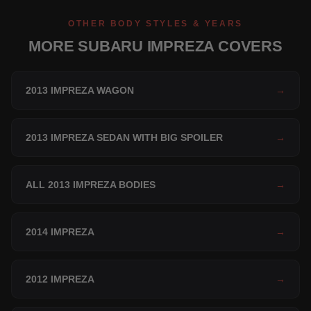
OTHER BODY STYLES & YEARS
MORE SUBARU IMPREZA COVERS
2013 IMPREZA WAGON
→
2013 IMPREZA SEDAN WITH BIG SPOILER
→
ALL 2013 IMPREZA BODIES
→
2014 IMPREZA
→
2012 IMPREZA
→