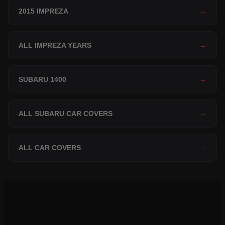
2015 IMPREZA
→
ALL IMPREZA YEARS
→
SUBARU 1400
→
ALL SUBARU CAR COVERS
→
ALL CAR COVERS
→