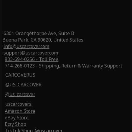
6301 Orangethorpe Ave, Suite B
Buena Park, CA 90620, United States
info@uscarcover.com
support@uscarcover.com
833-694-0256 - Toll Free
714-266-0123 - Shipping, Return & Warranty Support
CARCOVERUS
@US_CARCOVER
@us_carcover
uscarcovers
Amazon Store
eBay Store
Etsy Shop
TikTok Shop: @uscarcover