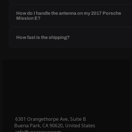
How do I handle the antenna on my 2017 Porsche
Mission E?
How fast is the shipping?
6301 Orangethorpe Ave, Suite B
Buena Park, CA 90620, United States