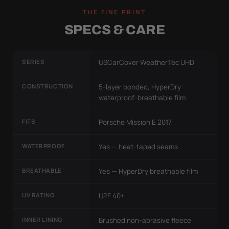
THE FINE PRINT
SPECS & CARE
SERIES
USCarCover WeatherTec UHD
CONSTRUCTION
5-layer bonded, HyperDry
waterproof-breathable film
FITS
Porsche Mission E 2017
WATERPROOF
Yes — heat-taped seams
BREATHABLE
Yes — HyperDry breathable film
UV RATING
UPF 40+
INNER LINING
Brushed non-abrasive fleece