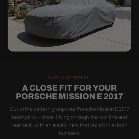
ON THE VEHICLE
TIGHT TO THE BODY,
SEMI-CUSTOM FIT
NOT DRAPED OVER IT
A CLOSE FIT FOR YOUR
Flapping fabric grinds trapped grit into your clear
PORSCHE MISSION E 2017
coat. The elastic hem plus the under-body buckle
strap pull the WeatherTec UHD tight to the body so
Cut to the pattern group your Porsche Mission E 2017
it simply doesn't move.
belongs to — close-fitting through the roof line and
rear deck, with an elastic hem that pulls it in at both
bumpers.