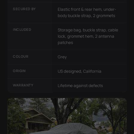
SECURED BY
Elastic front & rear hem, under-
body buckle strap, 2 grommets
INCLUDED
Storage bag, buckle strap, cable
lock, grommet hem, 2 antenna
patches
COLOUR
Grey
ORIGIN
US designed, California
WARRANTY
Lifetime against defects