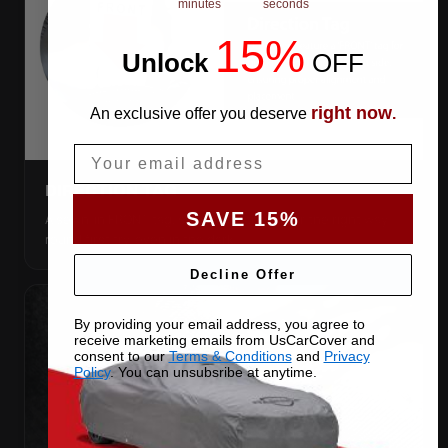
minutes
seconds
15%
Unlock
​
OFF
right now
An exclusive offer you deserve
.
Email
DIRECTION TAG
SAVE 15%
A sewn-in FRONT tag, so you get the cover the right way
round first try, even in the dark.
Decline Offer
By providing your email address, you agree to
receive marketing emails from UsCarCover and
consent to our
Terms & Conditions
and
Privacy
Policy
. You can unsubsribe at anytime.