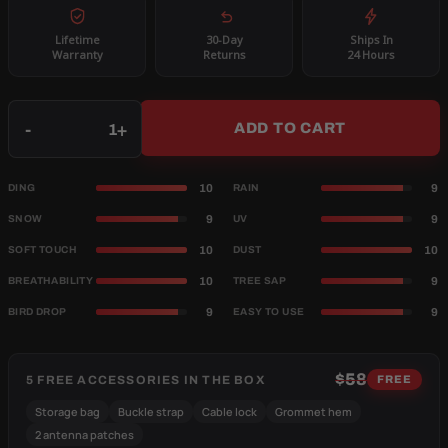
Lifetime
30-Day
Ships In
Warranty
Returns
24 Hours
Qty
-
+
ADD TO CART
10
9
DING
RAIN
9
9
SNOW
UV
10
10
SOFT TOUCH
DUST
10
9
BREATHABILITY
TREE SAP
9
9
BIRD DROP
EASY TO USE
$58
5 FREE ACCESSORIES IN THE BOX
FREE
Storage bag
Buckle strap
Cable lock
Grommet hem
2 antenna patches