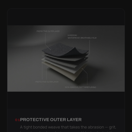
PROTECTIVE OUTER LAYER
01
A tight bonded weave that takes the abrasion — grit,