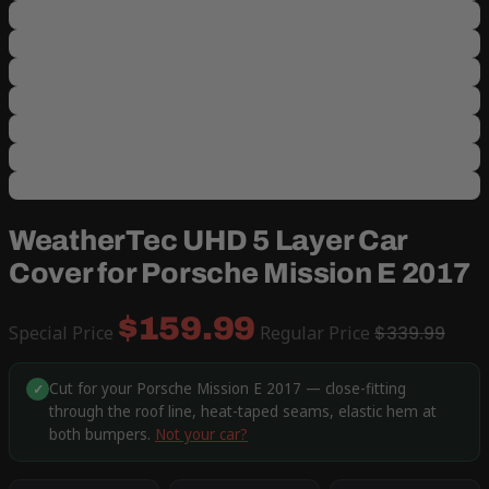
WeatherTec UHD 5 Layer Car
Cover for Porsche Mission E 2017
$159.99
Special Price
Regular Price
$339.99
Cut for your Porsche Mission E 2017 — close-fitting
✓
through the roof line, heat-taped seams, elastic hem at
both bumpers.
Not your car?