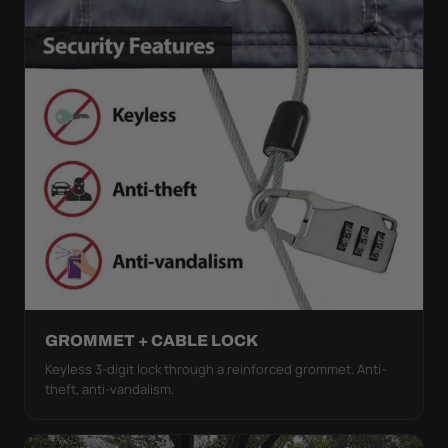
GROMMET + CABLE LOCK
Keyless 3-digit lock through a reinforced grommet. Anti-
theft, anti-vandalism.