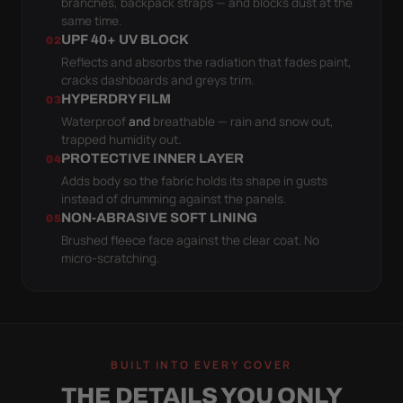
branches, backpack straps — and blocks dust at the
same time.
UPF 40+ UV BLOCK
02
Reflects and absorbs the radiation that fades paint,
cracks dashboards and greys trim.
HYPERDRY FILM
03
Waterproof
and
breathable — rain and snow out,
trapped humidity out.
PROTECTIVE INNER LAYER
04
Adds body so the fabric holds its shape in gusts
instead of drumming against the panels.
NON-ABRASIVE SOFT LINING
05
Brushed fleece face against the clear coat. No
micro-scratching.
BUILT INTO EVERY COVER
THE DETAILS YOU ONLY