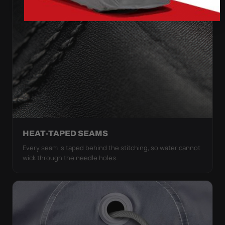
HEAT-TAPED SEAMS
Every seam is taped behind the stitching, so water cannot
wick through the needle holes.