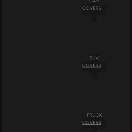
CAR
COVERS
SUV
COVERS
TRUCK
COVERS