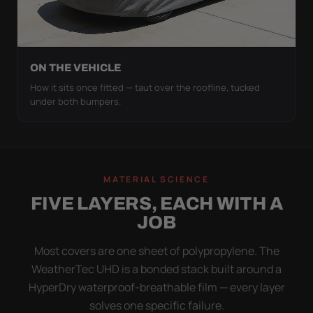
ON THE VEHICLE
How it sits once fitted — taut over the roofline, tucked
under both bumpers.
MATERIAL SCIENCE
FIVE LAYERS, EACH WITH A
JOB
Most covers are one sheet of polypropylene. The
WeatherTec UHD is a bonded stack built around a
HyperDry waterproof-breathable film — every layer
solves one specific failure.