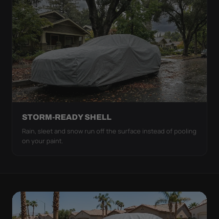
STORM-READY SHELL
Rain, sleet and snow run off the surface instead of pooling
on your paint.