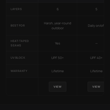
6
5
LAYERS
Harsh, year-round
Daily on/off
BEST FOR
outdoor
HEAT-TAPED
Yes
—
SEAMS
UPF 50+
UPF 40+
UV BLOCK
Lifetime
Lifetime
WARRANTY
VIEW
VIEW