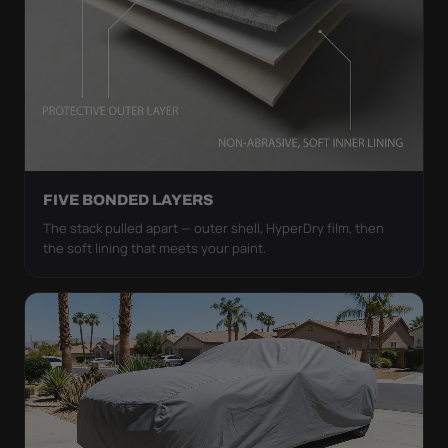
FIVE BONDED LAYERS
The stack pulled apart — outer shell, HyperDry film, then
the soft lining that meets your paint.