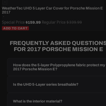
WeatherTec UHD 5 Layer Car Cover for Porsche Mission E
2017
Special Price
Regular Price
$339.99
$159.99
ADD TO CART
FREQUENTLY ASKED QUESTION
FOR 2017 PORSCHE MISSION E
How does the 5-layer Polypropylene fabric protect my
2017 Porsche Mission E?
Is the UHD 5-Layer series breathable?
What is the interior material?