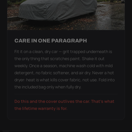
CARE IN ONE PARAGRAPH
Fit it on a clean, dry car — grit trapped underneath is
the only thing that scratches paint. Shake it out
weekly. Once a season, machine wash cold with mild
detergent, no fabric softener, and air dry. Never a hot
dryer: heat is what kills cover fabric, not use. Fold into
the included bag only when fully dry.
Do this and the cover outlives the car. That's what
the lifetime warranty is for.