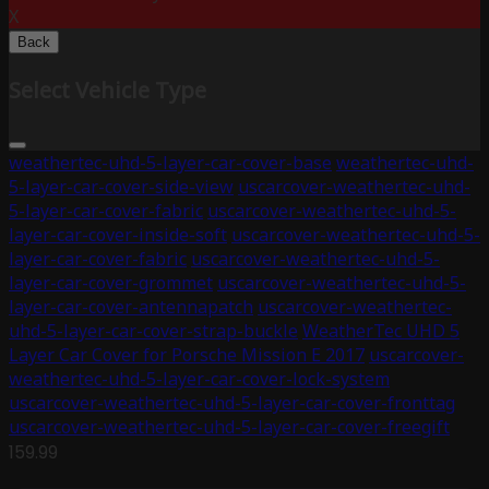
X
Back
Select Vehicle Type
weathertec-uhd-5-layer-car-cover-base
weathertec-uhd-
5-layer-car-cover-side-view
uscarcover-weathertec-uhd-
5-layer-car-cover-fabric
uscarcover-weathertec-uhd-5-
layer-car-cover-inside-soft
uscarcover-weathertec-uhd-5-
layer-car-cover-fabric
uscarcover-weathertec-uhd-5-
layer-car-cover-grommet
uscarcover-weathertec-uhd-5-
layer-car-cover-antennapatch
uscarcover-weathertec-
uhd-5-layer-car-cover-strap-buckle
WeatherTec UHD 5
Layer Car Cover for Porsche Mission E 2017
uscarcover-
weathertec-uhd-5-layer-car-cover-lock-system
uscarcover-weathertec-uhd-5-layer-car-cover-fronttag
uscarcover-weathertec-uhd-5-layer-car-cover-freegift
159.99