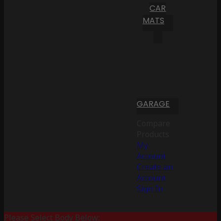
CAR
MATS
GARAGE
Compare
Products
My
Account
Create an
Account
Sign In
Please Select Body Below: