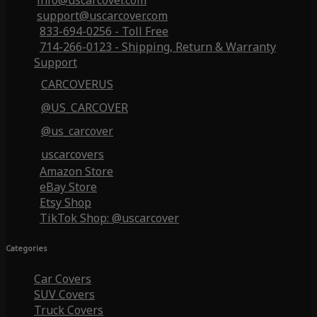
info@uscarcover.com
support@uscarcover.com
833-694-0256 - Toll Free
714-266-0123 - Shipping, Return & Warranty
Support
CARCOVERUS
@US_CARCOVER
@us_carcover
uscarcovers
Amazon Store
eBay Store
Etsy Shop
TikTok Shop: @uscarcover
Categories
Car Covers
SUV Covers
Truck Covers