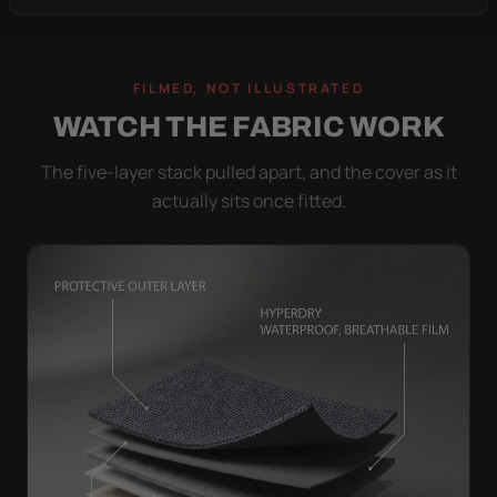
FILMED, NOT ILLUSTRATED
WATCH THE FABRIC WORK
The five-layer stack pulled apart, and the cover as it
actually sits once fitted.