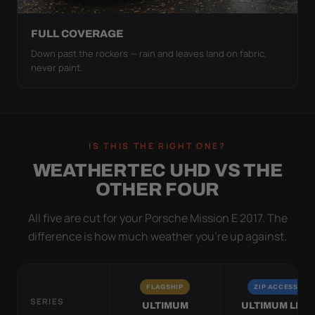
FULL COVERAGE
Down past the rockers — rain and leaves land on fabric,
never paint.
IS THIS THE RIGHT ONE?
WEATHERTEC UHD VS THE
OTHER FOUR
All five are cut for your Porsche Mission E 2017. The
difference is how much weather you’re up against.
FLAGSHIP
ZIP ACCESS
SERIES
ULTIMUM
ULTIMUM LITE