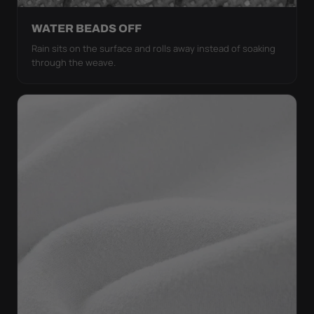
WATER BEADS OFF
Rain sits on the surface and rolls away instead of soaking
through the weave.