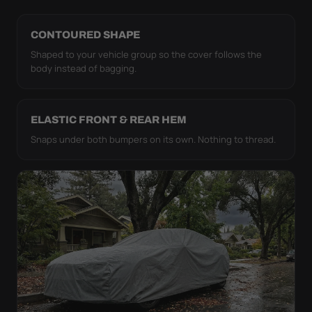
CONTOURED SHAPE
Shaped to your vehicle group so the cover follows the
body instead of bagging.
ELASTIC FRONT & REAR HEM
Snaps under both bumpers on its own. Nothing to thread.