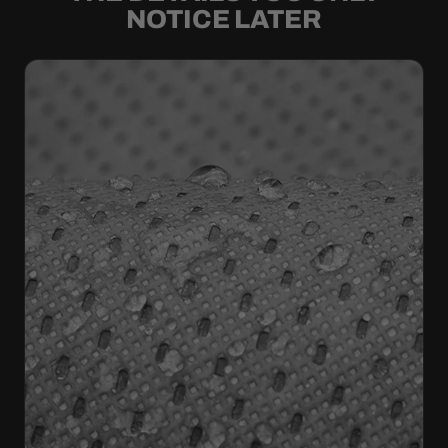
NOTICE LATER