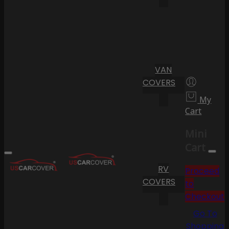
VAN
COVERS
My
Cart
Mini
Cart
RV
Proceed
COVERS
to
Checkout
Go To
Shopping