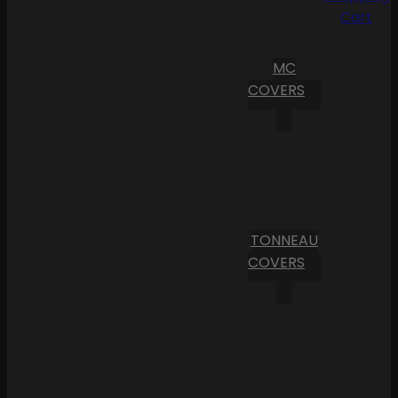
Cart
MC
COVERS
TONNEAU
COVERS