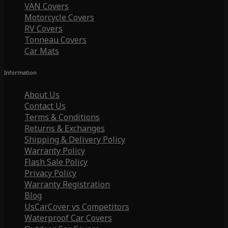
VAN Covers
Motorcycle Covers
RV Covers
Tonneau Covers
Car Mats
Information
About Us
Contact Us
Terms & Conditions
Returns & Exchanges
Shipping & Delivery Policy
Warranty Policy
Flash Sale Policy
Privacy Policy
Warranty Registration
Blog
UsCarCover vs Competitors
Waterproof Car Covers