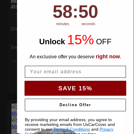
WeatherTec Plus 4 Layer Car Cover for Porsche Mission E
58
:
Countdown ends in:
49
58
:
49
2017
Special Price
$119.99
Regular Price
$339.99
minutes
seconds
Ding
Rain
15%
Unlock
​
OFF
Snow
UV
right now
An exclusive offer you deserve
.
Add to Cart
Email
SAVE 15%
Decline Offer
By providing your email address, you agree to
receive marketing emails from UsCarCover and
consent to our
Terms & Conditions
and
Privacy
Policy
. You can unsubsribe at anytime.