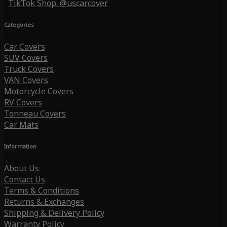
TikTok Shop: @uscarcover
Categories
Car Covers
SUV Covers
Truck Covers
VAN Covers
Motorcycle Covers
RV Covers
Tonneau Covers
Car Mats
Information
About Us
Contact Us
Terms & Conditions
Returns & Exchanges
Shipping & Delivery Policy
Warranty Policy