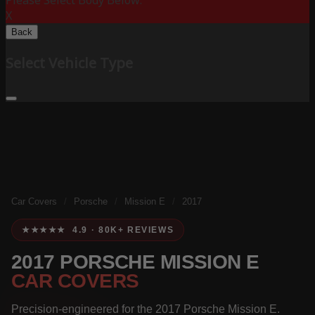
Please Select Body Below:
X
Back
Select Vehicle Type
Car Covers
/
Porsche
/
Mission E
/
2017
★★★★★ 4.9 · 80K+ REVIEWS
2017 PORSCHE MISSION E
CAR COVERS
Precision-engineered for the 2017 Porsche Mission E.