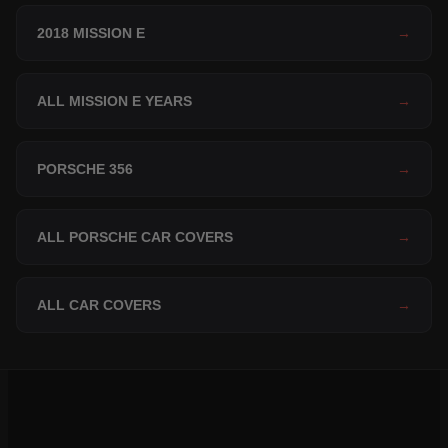
2018 MISSION E
→
ALL MISSION E YEARS
→
PORSCHE 356
→
ALL PORSCHE CAR COVERS
→
ALL CAR COVERS
→