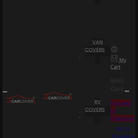
VAN
COVERS
My
Cart
Mini
Cart
RV
Proceed
COVERS
to
Checkout
Go To
Shopping