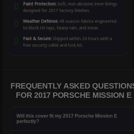
Paint Protection:
Soft, non-abrasive inner linings
designed for 2017 factory finishes.
Weather Defense:
All-season fabrics engineered
to block UV rays, heavy rain, and snow.
Fast & Secure:
Shipped within 24 hours with a
free security cable and lock kit.
FREQUENTLY ASKED QUESTION
FOR 2017 PORSCHE MISSION E
Will this cover fit my 2017 Porsche Mission E
perfectly?