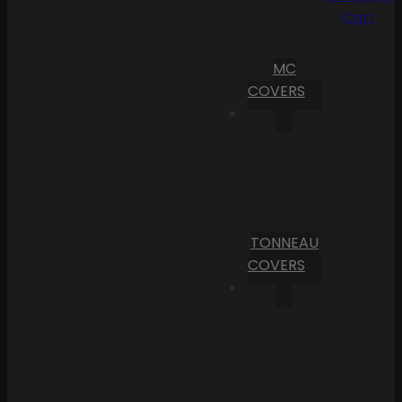
Cart
MC
COVERS
TONNEAU
COVERS