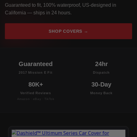
Guaranteed to fit, 100% waterproof, US-designed in
California — ships in 24 hours.
SHOP COVERS →
Guaranteed
24hr
2017 Mission E Fit
Dispatch
80K+
30-Day
Verified Reviews
Money Back
Amazon · eBay · TikTok