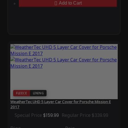
Add to Cart
FLEECE
LINING
WeatherTec UHD 5 Layer Car Cover for Porsche Mission E
2017
Special Price
$159.99
Regular Price
$339.99