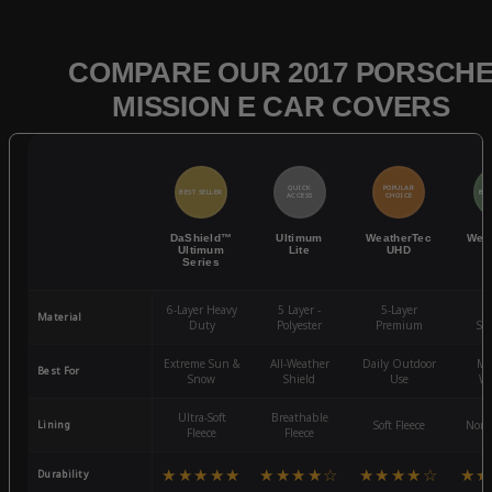
COMPARE OUR 2017 PORSCH
MISSION E CAR COVERS
QUICK
POPULAR
BEST SELLER
BES
ACCESS
CHOICE
DaShield™
Ultimum
WeatherTec
Wea
Ultimum
Lite
UHD
Series
6-Layer Heavy
5 Layer -
5-Layer
4-
Material
Duty
Polyester
Premium
St
Extreme Sun &
All-Weather
Daily Outdoor
Mo
Best For
Snow
Shield
Use
We
Ultra-Soft
Breathable
Lining
Soft Fleece
Non-
Fleece
Fleece
★★★★★
★★★★☆
★★★★☆
★★
Durability