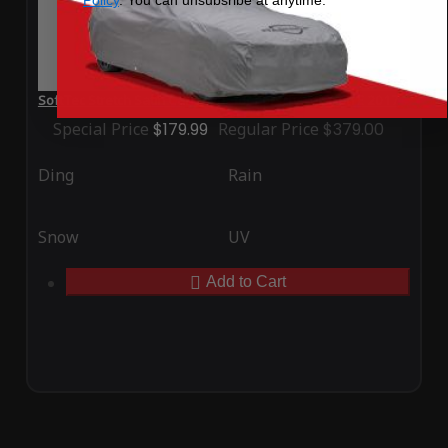
SoftTec Stretch Satin Car Cover for Porsche Mission E 2017
Special Price
$179.99
Regular Price
$379.00
Ding
Rain
Snow
UV
Add to Cart