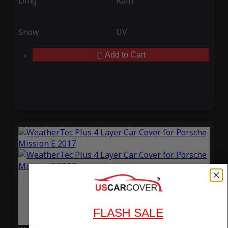
Ding
Rain
Snow
UV
Add to Cart
FLASH SALE