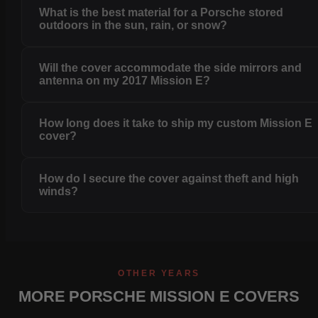
What is the best material for a Porsche stored
outdoors in the sun, rain, or snow?
Will the cover accommodate the side mirrors and
antenna on my 2017 Mission E?
How long does it take to ship my custom Mission E
cover?
How do I secure the cover against theft and high
winds?
OTHER YEARS
MORE PORSCHE MISSION E COVERS