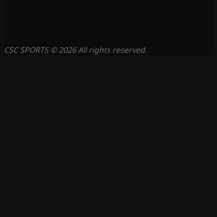
CSC SPORTS © 2026 All rights reserved.