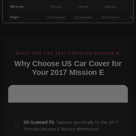
Warranty
Lifetime
Lifetime
Lifetime
3
Origin
US Designed
US Designed
US Designed
US D
Why Choose US Car Cover for
Your 2017 Mission E
3D-Scanned Fit:
Tailored specifically to the 2017
Porsche Mission E factory dimensions.