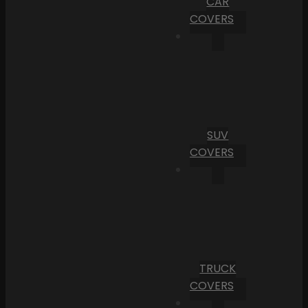
CAR
COVERS
SUV
COVERS
TRUCK
COVERS