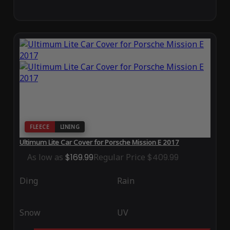
FLEECE
LINING
Ultimum Lite Car Cover for Porsche Mission E 2017
As low as
$169.99
Regular Price
$409.99
Ding
Rain
Snow
UV