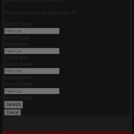
Select Your Vehicle and Cover It!
Select Type
Select Type
Select Year
Select Year
Select Make
Select Make
Select Model
Select Model
Search
Cancel