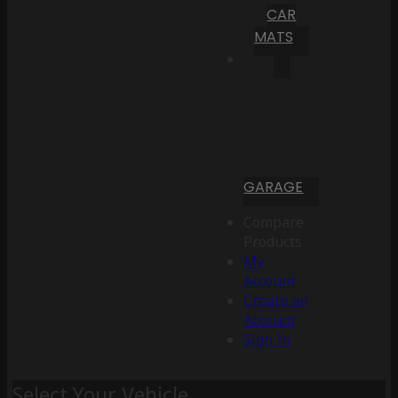
CAR
MATS
GARAGE
Compare
Products
My
Account
Create an
Account
Sign In
Select Your Vehicle