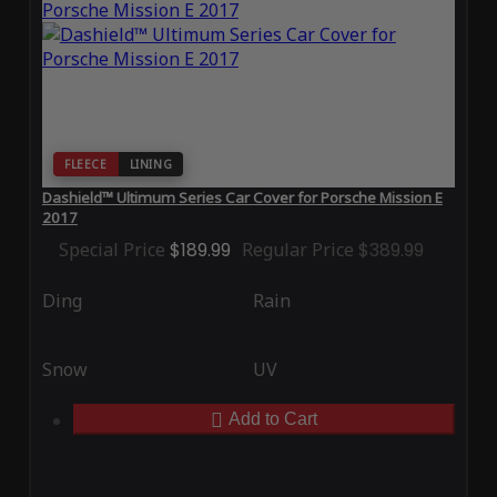
FLEECE
LINING
Dashield™ Ultimum Series Car Cover for Porsche Mission E
2017
Special Price
$189.99
Regular Price
$389.99
Ding
Rain
Snow
UV
Add to Cart