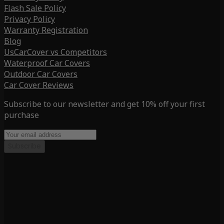
Flash Sale Policy
Privacy Policy
Warranty Registration
Blog
UsCarCover vs Competitors
Waterproof Car Covers
Outdoor Car Covers
Car Cover Reviews
Subscribe to our newsletter and get 10% off your first
purchase
Subscribe