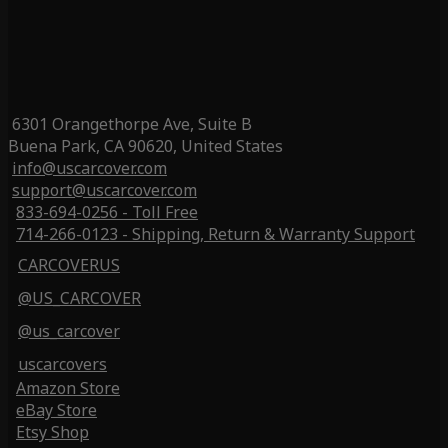
6301 Orangethorpe Ave, Suite B
Buena Park, CA 90620, United States
info@uscarcover.com
support@uscarcover.com
833-694-0256 - Toll Free
714-266-0123 - Shipping, Return & Warranty Support
CARCOVERUS
@US_CARCOVER
@us_carcover
uscarcovers
Amazon Store
eBay Store
Etsy Shop