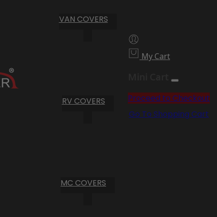
VAN COVERS
My Cart
Mini Cart
Proceed to Checkout
RV COVERS
Go To Shopping Cart
MC COVERS