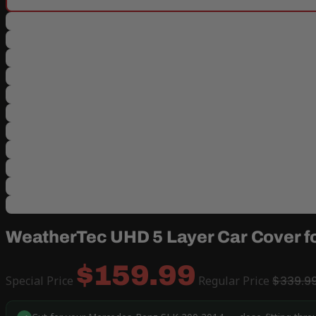
WeatherTec UHD 5 Layer Car Cover f
$159.99
Special Price
Regular Price
$339.9