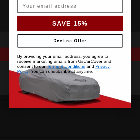
Email
SAVE 15%
Decline Offer
By providing your email address, you agree to
receive marketing emails from UsCarCover and
consent to our
Terms & Conditions
and
Privacy
Policy
. You can unsubsribe at anytime.