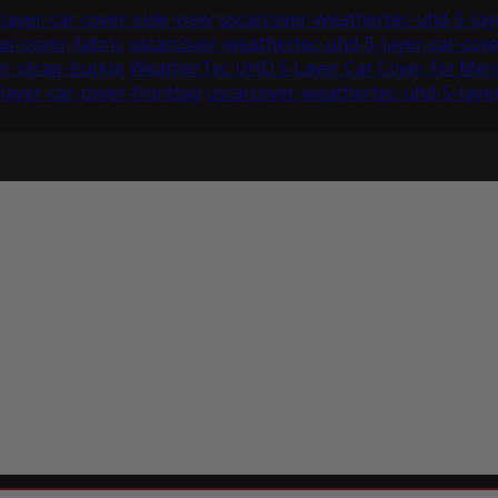
layer-car-cover-side-view
uscarcover-weathertec-uhd-5-laye
ar-cover-fabric
uscarcover-weathertec-uhd-5-layer-car-co
er-strap-buckle
WeatherTec UHD 5 Layer Car Cover for Mer
layer-car-cover-fronttag
uscarcover-weathertec-uhd-5-layer