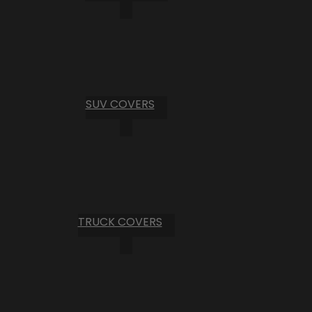
SUV COVERS
TRUCK COVERS