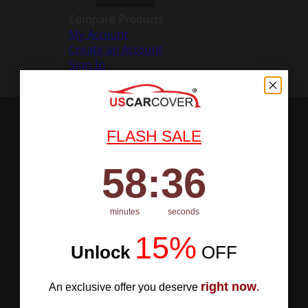
Compare Products
My Account
Create an Account
Sign In
FLASH SALE
58
:
Countdown ends in:
35
58
:
35
minutes
seconds
15%
Unlock
​
OFF
right now
An exclusive offer you deserve
.