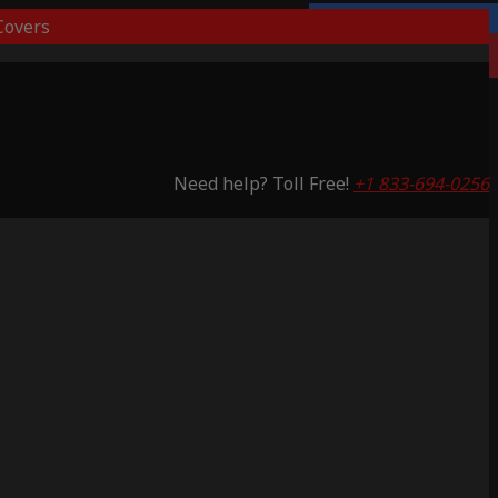
overs
Lifetime Warranty
Saving 53%
Need help? Toll Free!
+1 833-694-0256