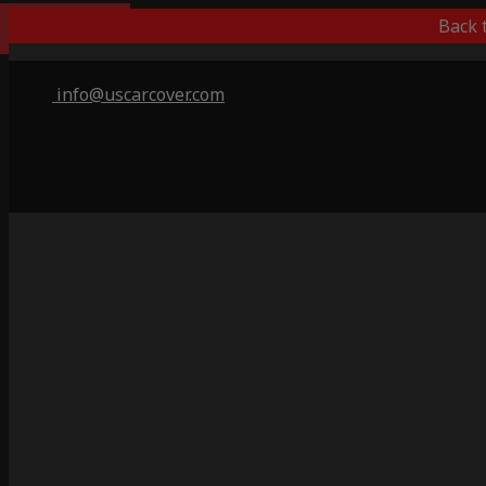
Popular Choice
Back 
info@uscarcover.com