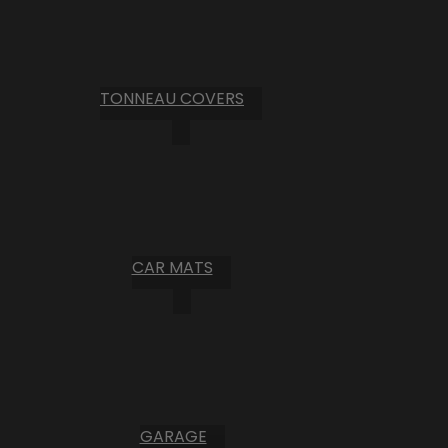
TONNEAU COVERS
CAR MATS
GARAGE