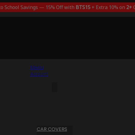
to School Savings — 15% Off with
BTS15
+ Extra 10% on
2+
C
Menu
Account
CAR COVERS