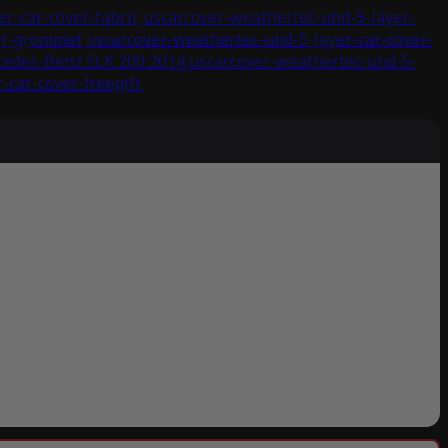
r-car-cover-fabric
uscarcover-weathertec-uhd-5-layer-
ver-grommet
uscarcover-weathertec-uhd-5-layer-car-cover-
cedes-Benz SLK 200 2014
uscarcover-weathertec-uhd-5-
-car-cover-freegift