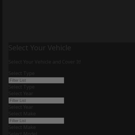
Select Your Vehicle
Select Your Vehicle and Cover It!
Select Type
Select Type
Select Year
Select Year
Select Make
Select Make
Select Model