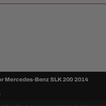
or Mercedes-Benz SLK 200 2014
9