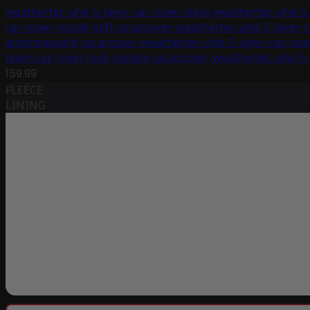
weathertec-uhd-5-layer-car-cover-base
weathertec-uhd-5-
car-cover-inside-soft
uscarcover-weathertec-uhd-5-layer-c
antennapatch
uscarcover-weathertec-uhd-5-layer-car-cov
layer-car-cover-lock-system
uscarcover-weathertec-uhd-5-
159.99
FLEECE
LINING