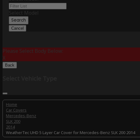
Select Model
Search
Cancel
Please Select Body Below:
X
Back
Select Vehicle Type
Home
Car Covers
Mercedes-Benz
SLK 200
2014
WeatherTec UHD 5 Layer Car Cover for Mercedes-Benz SLK 200 2014