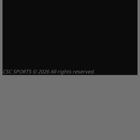
CSC SPORTS © 2026 All rights reserved.