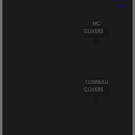
Cart
MC
COVERS
TONNEAU
COVERS