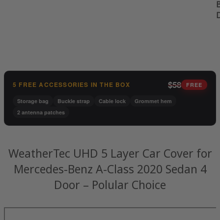
B
$58
5 FREE ACCESSORIES IN THE BOX
FREE
Storage bag
Buckle strap
Cable lock
Grommet hem
2 antenna patches
WeatherTec UHD 5 Layer Car Cover for
Mercedes-Benz A-Class 2020 Sedan 4
Door – Polular Choice