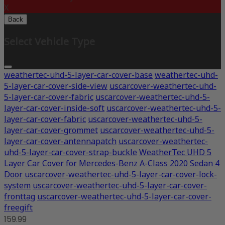
X
Back
Select Vehicle Type
weathertec-uhd-5-layer-car-cover-base
weathertec-uhd-
5-layer-car-cover-side-view
uscarcover-weathertec-uhd-
5-layer-car-cover-fabric
uscarcover-weathertec-uhd-5-
layer-car-cover-inside-soft
uscarcover-weathertec-uhd-5-
layer-car-cover-fabric
uscarcover-weathertec-uhd-5-
layer-car-cover-grommet
uscarcover-weathertec-uhd-5-
layer-car-cover-antennapatch
uscarcover-weathertec-
uhd-5-layer-car-cover-strap-buckle
WeatherTec UHD 5
Layer Car Cover for Mercedes-Benz A-Class 2020 Sedan 4
Door
uscarcover-weathertec-uhd-5-layer-car-cover-lock-
system
uscarcover-weathertec-uhd-5-layer-car-cover-
fronttag
uscarcover-weathertec-uhd-5-layer-car-cover-
freegift
159.99