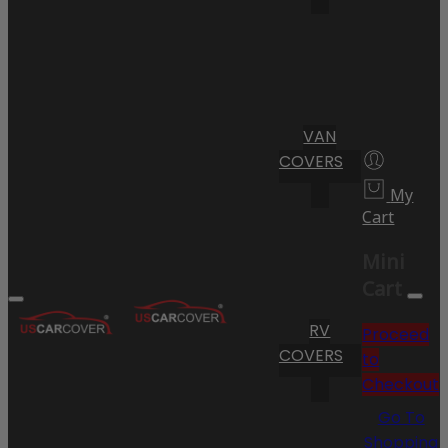
VAN
COVERS
My
Cart
Mini
Cart
RV
Proceed
COVERS
to
Checkout
Go To
Shopping