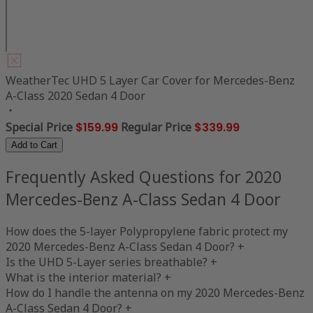
WeatherTec UHD 5 Layer Car Cover for Mercedes-Benz
A-Class 2020 Sedan 4 Door
Special Price
$159.99
Regular Price
$339.99
Add to Cart
Frequently Asked Questions for 2020
Mercedes-Benz A-Class Sedan 4 Door
How does the 5-layer Polypropylene fabric protect my
2020 Mercedes-Benz A-Class Sedan 4 Door?
+
Is the UHD 5-Layer series breathable?
+
What is the interior material?
+
How do I handle the antenna on my 2020 Mercedes-Benz
A-Class Sedan 4 Door?
+