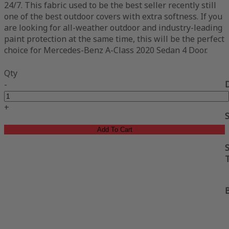
24/7. This fabric used to be the best seller recently still
one of the best outdoor covers with extra softness. If you
are looking for all-weather outdoor and industry-leading
paint protection at the same time, this will be the perfect
choice for Mercedes-Benz A-Class 2020 Sedan 4 Door.
Qty
-
+
Add To Cart
S
B