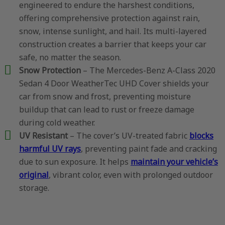
engineered to endure the harshest conditions,
offering comprehensive protection against rain,
snow, intense sunlight, and hail. Its multi-layered
construction creates a barrier that keeps your car
safe, no matter the season.
Snow Protection
– The Mercedes-Benz A-Class 2020
Sedan 4 Door WeatherTec UHD Cover shields your
car from snow and frost, preventing moisture
buildup that can lead to rust or freeze damage
during cold weather.
UV Resistant
– The cover’s UV-treated fabric
blocks
harmful UV rays
, preventing paint fade and cracking
due to sun exposure. It helps
maintain your vehicle’s
original
, vibrant color, even with prolonged outdoor
storage.