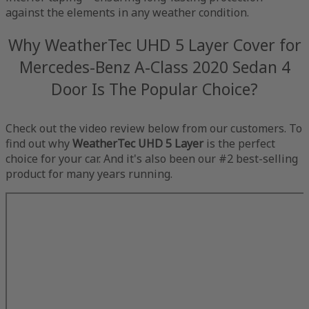
against the elements in any weather condition.
Why WeatherTec UHD 5 Layer Cover for
Mercedes-Benz A-Class 2020 Sedan 4
Door Is The Popular Choice?
Check out the video review below from our customers. To
find out why
WeatherTec UHD 5 Layer
is the perfect
choice for your car. And it's also been our #2 best-selling
product for many years running.