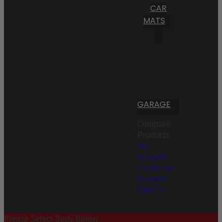
CAR
MATS
GARAGE
Compare
Products
My
Account
Create an
Account
Sign In
Please Select Body Below: