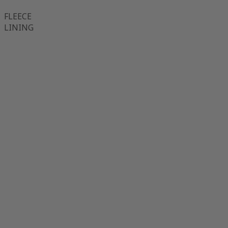
FLEECE
LINING