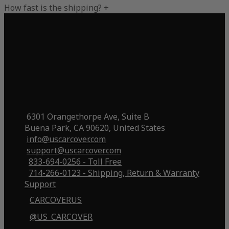
How fast is the shipping?
+
6301 Orangethorpe Ave, Suite B
Buena Park, CA 90620, United States
info@uscarcover.com
support@uscarcover.com
833-694-0256 - Toll Free
714-266-0123 - Shipping, Return & Warranty
Support
CARCOVERUS
@US_CARCOVER