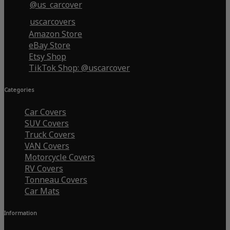
@us_carcover
uscarcovers
Amazon Store
eBay Store
Etsy Shop
TikTok Shop: @uscarcover
Categories
Car Covers
SUV Covers
Truck Covers
VAN Covers
Motorcycle Covers
RV Covers
Tonneau Covers
Car Mats
Information