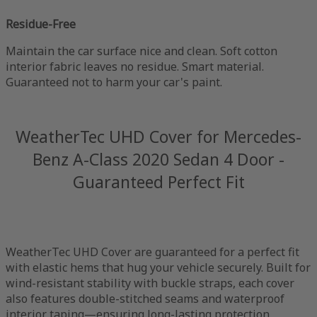
Residue-Free
Maintain the car surface nice and clean. Soft cotton
interior fabric leaves no residue. Smart material.
Guaranteed not to harm your car's paint.
WeatherTec UHD Cover for Mercedes-
Benz A-Class 2020 Sedan 4 Door -
Guaranteed Perfect Fit
WeatherTec UHD Cover are guaranteed for a perfect fit
with elastic hems that hug your vehicle securely. Built for
wind-resistant stability with buckle straps, each cover
also features double-stitched seams and waterproof
interior taping—ensuring long-lasting protection