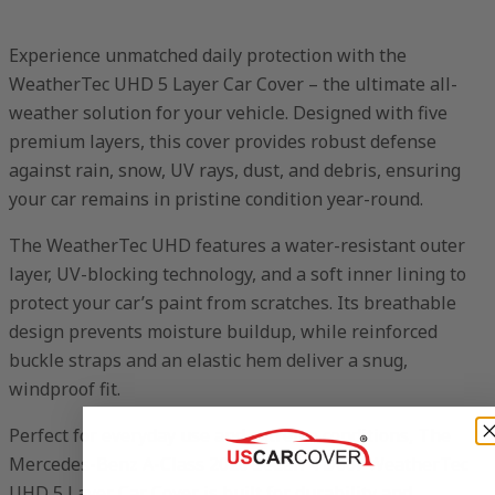
Experience unmatched daily protection with the
WeatherTec UHD 5 Layer Car Cover – the ultimate all-
weather solution for your vehicle. Designed with five
premium layers, this cover provides robust defense
against rain, snow, UV rays, dust, and debris, ensuring
your car remains in pristine condition year-round.
The WeatherTec UHD features a water-resistant outer
layer, UV-blocking technology, and a soft inner lining to
protect your car’s paint from scratches. Its breathable
design prevents moisture buildup, while reinforced
buckle straps and an elastic hem deliver a snug,
windproof fit.
Perfect for everyday use and extreme conditions, The
Mercedes-Benz A-Class 2020 Sedan 4 Door WeatherTec
UHD 5 Layer Car Cover is built for durability and