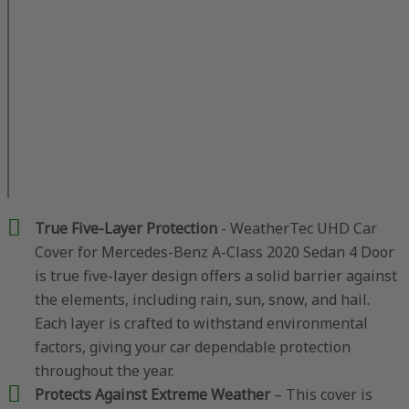
True Five-Layer Protection
- WeatherTec UHD Car
Cover for Mercedes-Benz A-Class 2020 Sedan 4 Door
is true five-layer design offers a solid barrier against
the elements, including rain, sun, snow, and hail.
Each layer is crafted to withstand environmental
factors, giving your car dependable protection
throughout the year.
Protects Against Extreme Weather
– This cover is