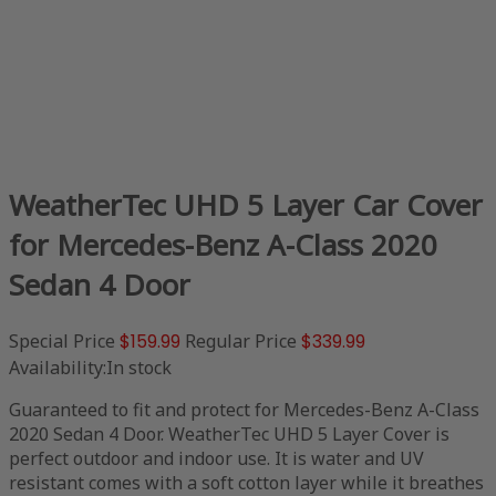
WeatherTec UHD 5 Layer Car Cover
for Mercedes-Benz A-Class 2020
Sedan 4 Door
Special Price
$159.99
Regular Price
$339.99
Availability:
In stock
Guaranteed to fit and protect for Mercedes-Benz A-Class
2020 Sedan 4 Door. WeatherTec UHD 5 Layer Cover is
perfect outdoor and indoor use. It is water and UV
resistant comes with a soft cotton layer while it breathes