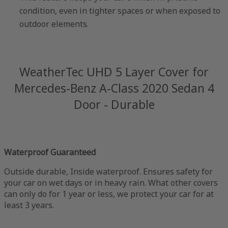
condition, even in tighter spaces or when exposed to
outdoor elements.
WeatherTec UHD 5 Layer Cover for
Mercedes-Benz A-Class 2020 Sedan 4
Door - Durable
Waterproof Guaranteed
Outside durable, Inside waterproof. Ensures safety for
your car on wet days or in heavy rain. What other covers
can only do for 1 year or less, we protect your car for at
least 3 years.