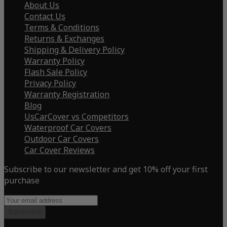
About Us
Contact Us
Terms & Conditions
Returns & Exchanges
Shipping & Delivery Policy
Warranty Policy
Flash Sale Policy
Privacy Policy
Warranty Registration
Blog
UsCarCover vs Competitors
Waterproof Car Covers
Outdoor Car Covers
Car Cover Reviews
Subscribe to our newsletter and get 10% off your first
purchase
Subscribe