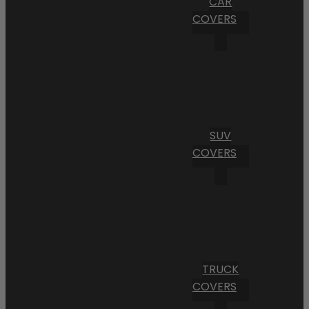
CAR
COVERS
SUV
COVERS
TRUCK
COVERS