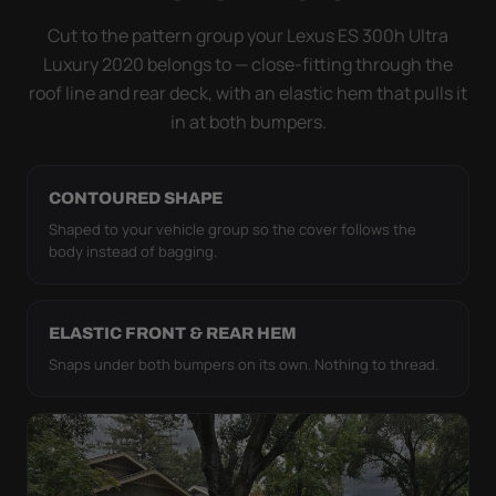
it simply doesn't move.
Cut to the pattern group your Lexus ES 300h Ultra
Luxury 2020 belongs to — close-fitting through the
roof line and rear deck, with an elastic hem that pulls it
in at both bumpers.
CONTOURED SHAPE
Shaped to your vehicle group so the cover follows the
body instead of bagging.
ELASTIC FRONT & REAR HEM
Snaps under both bumpers on its own. Nothing to thread.