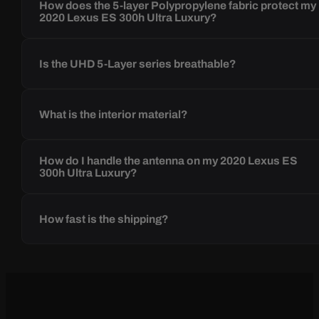
How does the 5-layer Polypropylene fabric protect my
2020 Lexus ES 300h Ultra Luxury?
Is the UHD 5-Layer series breathable?
What is the interior material?
How do I handle the antenna on my 2020 Lexus ES
300h Ultra Luxury?
How fast is the shipping?