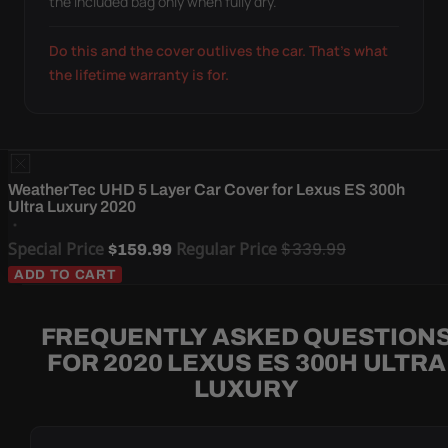
the included bag only when fully dry.
Do this and the cover outlives the car. That's what
the lifetime warranty is for.
WeatherTec UHD 5 Layer Car Cover for Lexus ES 300h
Ultra Luxury 2020
Special Price
Regular Price
$339.99
$159.99
ADD TO CART
FREQUENTLY ASKED QUESTION
FOR 2020 LEXUS ES 300H ULTRA
LUXURY