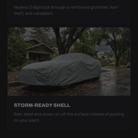
Keyless 3-digit lock through a reinforced grommet. Anti-
theft, anti-vandalism.
STORM-READY SHELL
Rain, sleet and snow run off the surface instead of pooling
on your paint.