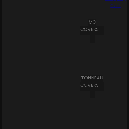
Cart
MC
COVERS
TONNEAU
COVERS