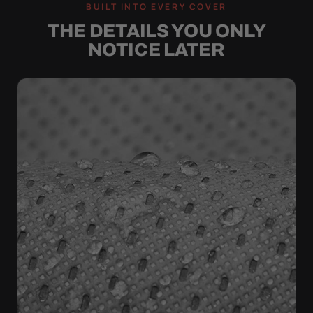
BUILT INTO EVERY COVER
THE DETAILS YOU ONLY
NOTICE LATER