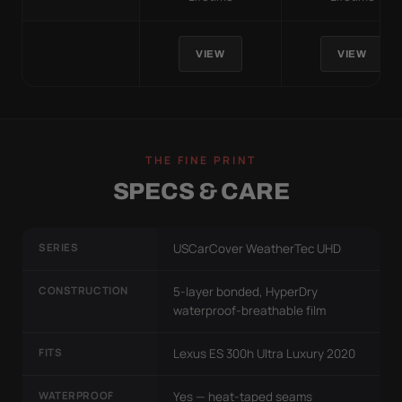
VIEW
VIEW
THE FINE PRINT
SPECS & CARE
SERIES
USCarCover WeatherTec UHD
CONSTRUCTION
5-layer bonded, HyperDry
waterproof-breathable film
FITS
Lexus ES 300h Ultra Luxury 2020
WATERPROOF
Yes — heat-taped seams