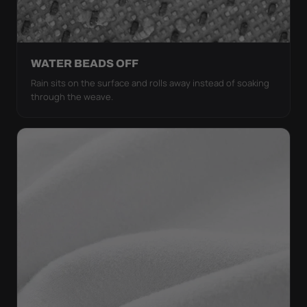
WATER BEADS OFF
Rain sits on the surface and rolls away instead of soaking
through the weave.