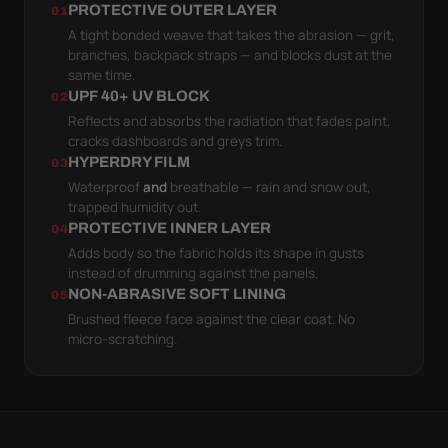
PROTECTIVE OUTER LAYER
01
A tight bonded weave that takes the abrasion — grit,
branches, backpack straps — and blocks dust at the
same time.
UPF 40+ UV BLOCK
02
Reflects and absorbs the radiation that fades paint,
cracks dashboards and greys trim.
HYPERDRY FILM
03
Waterproof
and
breathable — rain and snow out,
trapped humidity out.
PROTECTIVE INNER LAYER
04
Adds body so the fabric holds its shape in gusts
instead of drumming against the panels.
NON-ABRASIVE SOFT LINING
05
Brushed fleece face against the clear coat. No
micro-scratching.