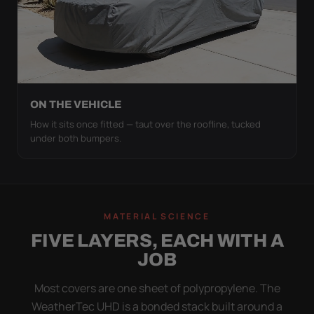
ON THE VEHICLE
How it sits once fitted — taut over the roofline, tucked
under both bumpers.
MATERIAL SCIENCE
FIVE LAYERS, EACH WITH A
JOB
Most covers are one sheet of polypropylene. The
WeatherTec UHD is a bonded stack built around a