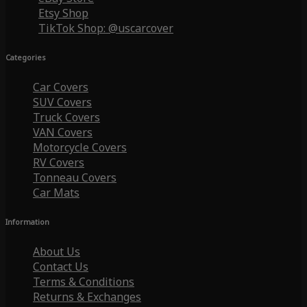
Etsy Shop
TikTok Shop: @uscarcover
Categories
Car Covers
SUV Covers
Truck Covers
VAN Covers
Motorcycle Covers
RV Covers
Tonneau Covers
Car Mats
Information
About Us
Contact Us
Terms & Conditions
Returns & Exchanges