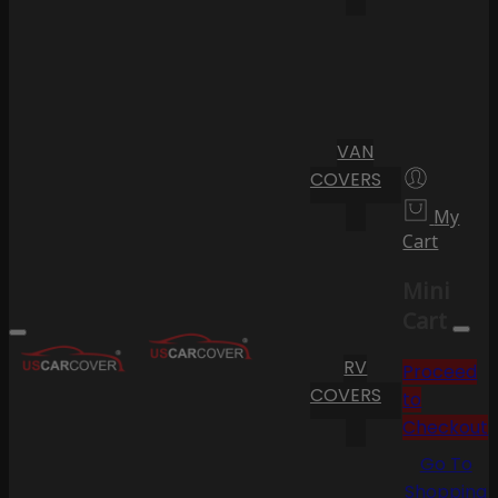
VAN
COVERS
My
Cart
Mini
Cart
RV
Proceed
COVERS
to
Checkout
Go To
Shopping