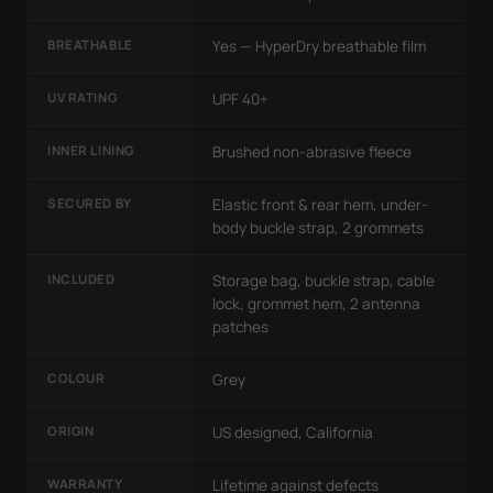
BREATHABLE
Yes — HyperDry breathable film
UV RATING
UPF 40+
INNER LINING
Brushed non-abrasive fleece
SECURED BY
Elastic front & rear hem, under-
body buckle strap, 2 grommets
INCLUDED
Storage bag, buckle strap, cable
lock, grommet hem, 2 antenna
patches
COLOUR
Grey
ORIGIN
US designed, California
WARRANTY
Lifetime against defects