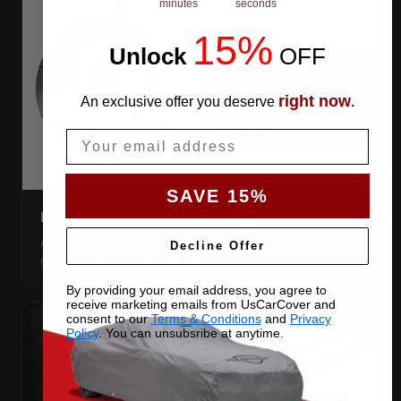
minutes
seconds
15%
Unlock
​
OFF
right now
An exclusive offer you deserve
.
Email
SAVE 15%
DIRECTION TAG
A sewn-in FRONT tag, so you get the cover the right way
Decline Offer
round first try, even in the dark.
By providing your email address, you agree to
receive marketing emails from UsCarCover and
consent to our
Terms & Conditions
and
Privacy
Policy
. You can unsubsribe at anytime.