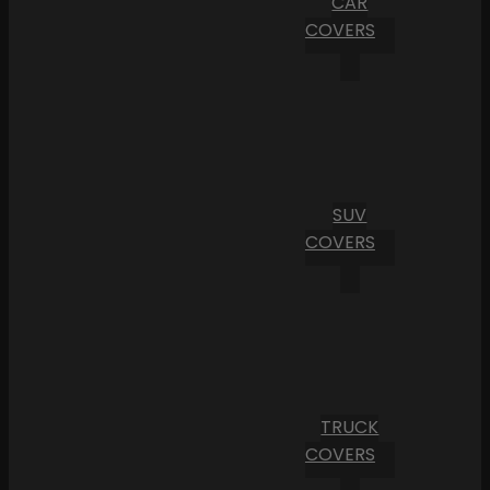
CAR
COVERS
SUV
COVERS
TRUCK
COVERS