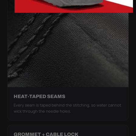
HEAT-TAPED SEAMS
Every seam is taped behind the stitching, so water cannot
wick through the needle holes.
GROMMET + CABLE LOCK