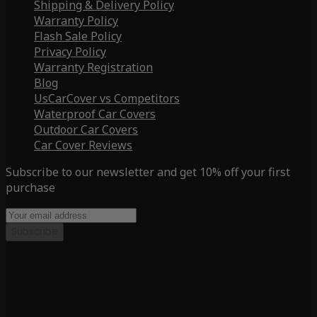
Shipping & Delivery Policy
Warranty Policy
Flash Sale Policy
Privacy Policy
Warranty Registration
Blog
UsCarCover vs Competitors
Waterproof Car Covers
Outdoor Car Covers
Car Cover Reviews
Subscribe to our newsletter and get 10% off your first
purchase
Subscribe