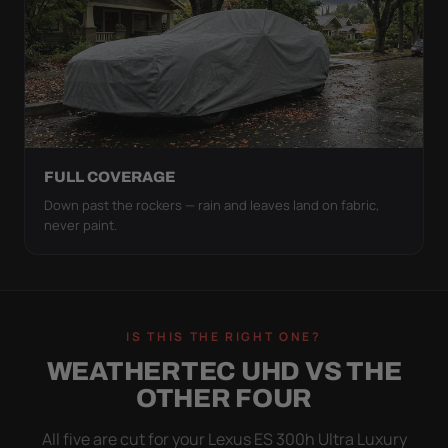
FULL COVERAGE
Down past the rockers — rain and leaves land on fabric,
never paint.
IS THIS THE RIGHT ONE?
WEATHERTEC UHD VS THE
OTHER FOUR
All five are cut for your Lexus ES 300h Ultra Luxury