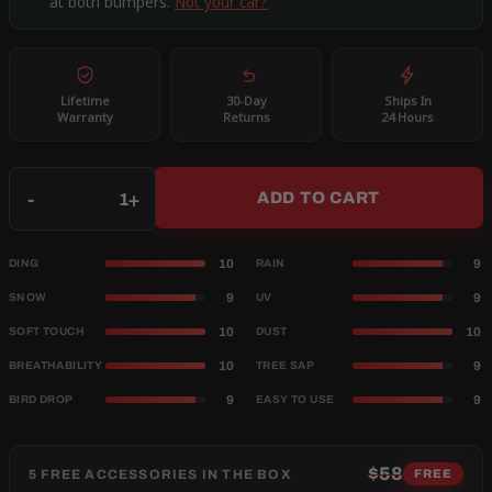
at both bumpers.
Not your car?
Lifetime
30-Day
Ships In
Warranty
Returns
24 Hours
Qty
-
+
ADD TO CART
10
9
DING
RAIN
9
9
SNOW
UV
10
10
SOFT TOUCH
DUST
10
9
BREATHABILITY
TREE SAP
9
9
BIRD DROP
EASY TO USE
$58
5 FREE ACCESSORIES IN THE BOX
FREE