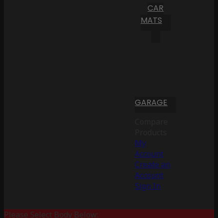
CAR
MATS
GARAGE
Compare
Products
My
Account
Create an
Account
Sign In
Please Select Body Below: