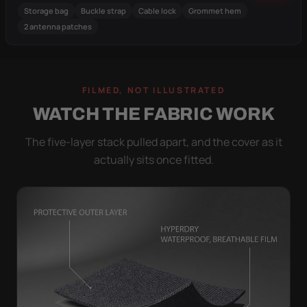
Storage bag
Buckle strap
Cable lock
Grommet hem
2 antenna patches
FILMED, NOT ILLUSTRATED
WATCH THE FABRIC WORK
The five-layer stack pulled apart, and the cover as it
actually sits once fitted.