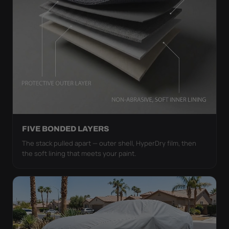
FIVE BONDED LAYERS
The stack pulled apart — outer shell, HyperDry film, then
the soft lining that meets your paint.