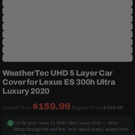
WeatherTec UHD 5 Layer Car
Cover for Lexus ES 300h Ultra
Luxury 2020
$159.99
Special Price
Regular Price
$339.99
Cut for your Lexus ES 300h Ultra Luxury 2020 — close-
✓
fitting through the roof line, heat-taped seams, elastic hem