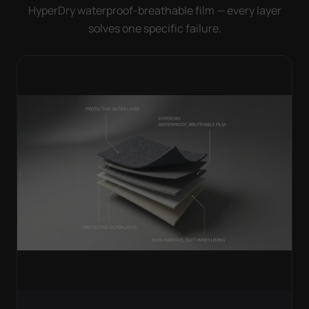
HyperDry waterproof-breathable film — every layer
solves one specific failure.