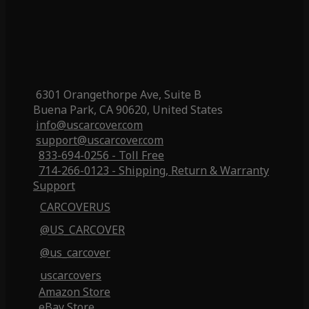
6301 Orangethorpe Ave, Suite B
Buena Park, CA 90620, United States
info@uscarcover.com
support@uscarcover.com
833-694-0256 - Toll Free
714-266-0123 - Shipping, Return & Warranty
Support
CARCOVERUS
@US_CARCOVER
@us_carcover
uscarcovers
Amazon Store
eBay Store