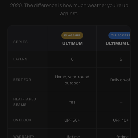
2020. The difference is how much weather you’re up
against.
FLAGSHIP
ZIP ACCESS
SERIES
ULTIMUM
ULTIMUM LITE
6
5
LAYERS
Harsh, year-round
Daily on/off
BEST FOR
outdoor
HEAT-TAPED
Yes
—
SEAMS
UPF 50+
UPF 40+
UV BLOCK
Lifetime
Lifetime
WARRANTY