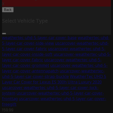
X
Back
Select Vehicle Type
weathertec-uhd-5-layer-car-cover-base
weathertec-uhd-
5-layer-car-cover-side-view
uscarcover-weathertec-uhd-
5-layer-car-cover-fabric
uscarcover-weathertec-uhd-5-
layer-car-cover-inside-soft
uscarcover-weathertec-uhd-5-
layer-car-cover-fabric
uscarcover-weathertec-uhd-5-
layer-car-cover-grommet
uscarcover-weathertec-uhd-5-
layer-car-cover-antennapatch
uscarcover-weathertec-
uhd-5-layer-car-cover-strap-buckle
WeatherTec UHD 5
Layer Car Cover for Lexus ES 300h Ultra Luxury 2020
uscarcover-weathertec-uhd-5-layer-car-cover-lock-
system
uscarcover-weathertec-uhd-5-layer-car-cover-
fronttag
uscarcover-weathertec-uhd-5-layer-car-cover-
freegift
159.99