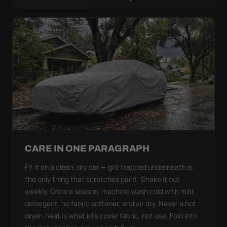
CARE IN ONE PARAGRAPH
Fit it on a clean, dry car — grit trapped underneath is
the only thing that scratches paint. Shake it out
weekly. Once a season, machine wash cold with mild
detergent, no fabric softener, and air dry. Never a hot
dryer: heat is what kills cover fabric, not use. Fold into