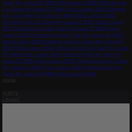
Cover for Lexus ES 300h Ultra Luxury 2020
Ultimum Lite
Car Cover for Lexus ES 300h Ultra Luxury 2020
Ultimum
Lite Car Cover for Lexus ES 300h Ultra Luxury 2020
Ultimum Lite Car Cover for Lexus ES 300h Ultra Luxury
2020
Ultimum Lite Car Cover for Lexus ES 300h Ultra
Luxury 2020
Ultimum Lite Car Cover for Lexus ES 300h
Ultra Luxury 2020
Ultimum Lite Car Cover for Lexus ES
300h Ultra Luxury 2020
Ultimum Lite Car Cover for Lexus
ES 300h Ultra Luxury 2020
Ultimum Lite Car Cover for
Lexus ES 300h Ultra Luxury 2020
Ultimum Lite Car Cover
for Lexus ES 300h Ultra Luxury 2020
Ultimum Lite Car
Cover for Lexus ES 300h Ultra Luxury 2020
169.99
FLEECE
LINING