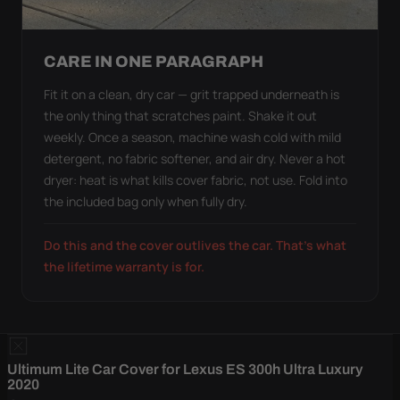
CARE IN ONE PARAGRAPH
Fit it on a clean, dry car — grit trapped underneath is
the only thing that scratches paint. Shake it out
weekly. Once a season, machine wash cold with mild
detergent, no fabric softener, and air dry. Never a hot
dryer: heat is what kills cover fabric, not use. Fold into
the included bag only when fully dry.
Do this and the cover outlives the car. That's what
the lifetime warranty is for.
Ultimum Lite Car Cover for Lexus ES 300h Ultra Luxury
2020