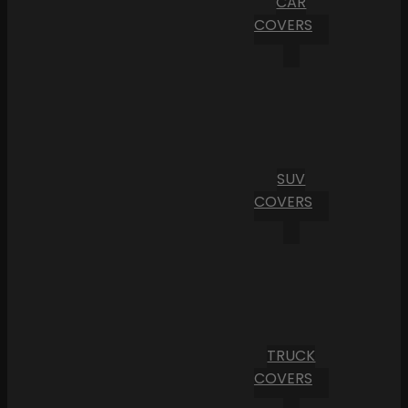
CAR
COVERS
SUV
COVERS
TRUCK
COVERS