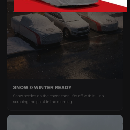
SNOW & WINTER READY
Snow settles on the cover, then lifts off with it — no
scraping the paint in the morning.