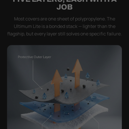
JOB
Most covers are one sheet of polypropylene. The
Ultimum Lite is a bonded stack — lighter than the
flagship, but every layer still solves one specific failure.