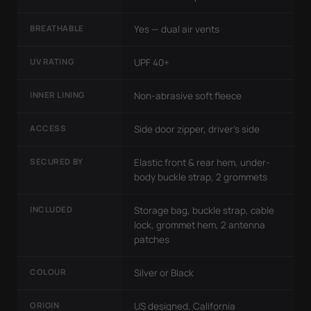
BREATHABLE
Yes — dual air vents
UV RATING
UPF 40+
INNER LINING
Non-abrasive soft fleece
ACCESS
Side door zipper, driver's side
SECURED BY
Elastic front & rear hem, under-
body buckle strap, 2 grommets
INCLUDED
Storage bag, buckle strap, cable
lock, grommet hem, 2 antenna
patches
COLOUR
Silver or Black
ORIGIN
US designed, California