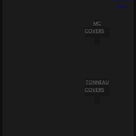
Cart
MC
COVERS
TONNEAU
COVERS