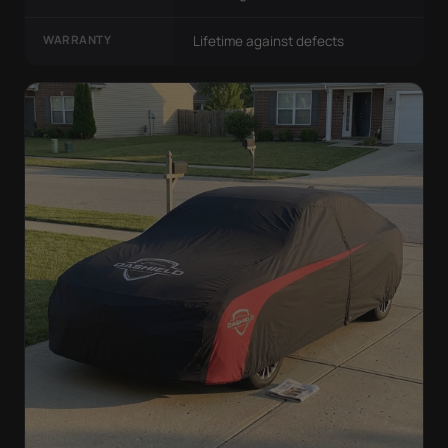
WARRANTY
Lifetime against defects