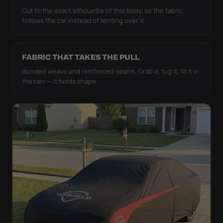
Cut to the exact silhouette of this body, so the fabric
follows the car instead of tenting over it.
FABRIC THAT TAKES THE PULL
Bonded weave and reinforced seams. Grab it, tug it, fit it in
the rain — it holds shape.