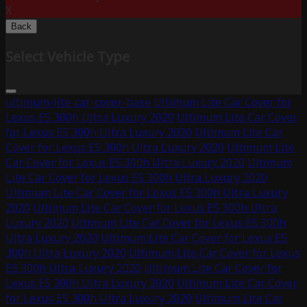
X
Back
Select Vehicle Type
ultimum-lite-car-cover-base
Ultimum Lite Car Cover for
Lexus ES 300h Ultra Luxury 2020
Ultimum Lite Car Cover
for Lexus ES 300h Ultra Luxury 2020
Ultimum Lite Car
Cover for Lexus ES 300h Ultra Luxury 2020
Ultimum Lite
Car Cover for Lexus ES 300h Ultra Luxury 2020
Ultimum
Lite Car Cover for Lexus ES 300h Ultra Luxury 2020
Ultimum Lite Car Cover for Lexus ES 300h Ultra Luxury
2020
Ultimum Lite Car Cover for Lexus ES 300h Ultra
Luxury 2020
Ultimum Lite Car Cover for Lexus ES 300h
Ultra Luxury 2020
Ultimum Lite Car Cover for Lexus ES
300h Ultra Luxury 2020
Ultimum Lite Car Cover for Lexus
ES 300h Ultra Luxury 2020
Ultimum Lite Car Cover for
Lexus ES 300h Ultra Luxury 2020
Ultimum Lite Car Cover
for Lexus ES 300h Ultra Luxury 2020
Ultimum Lite Car