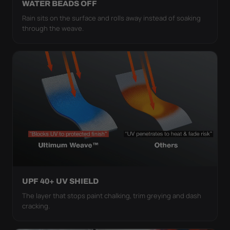
WATER BEADS OFF
Rain sits on the surface and rolls away instead of soaking
through the weave.
UPF 40+ UV SHIELD
The layer that stops paint chalking, trim greying and dash
cracking.