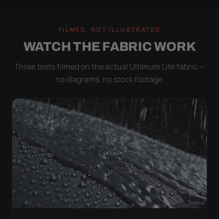
FILMED, NOT ILLUSTRATED
WATCH THE FABRIC WORK
Three tests filmed on the actual Ultimum Lite fabric —
no diagrams, no stock footage.