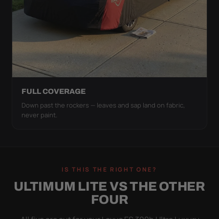
FULL COVERAGE
Down past the rockers — leaves and sap land on fabric,
never paint.
IS THIS THE RIGHT ONE?
ULTIMUM LITE VS THE OTHER
FOUR