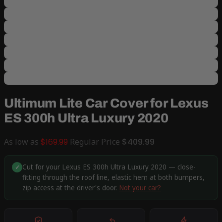
Ultimum Lite Car Cover for Lexus
ES 300h Ultra Luxury 2020
As low as
$169.99
Regular Price
$409.99
Cut for your Lexus ES 300h Ultra Luxury 2020 — close-
✓
fitting through the roof line, elastic hem at both bumpers,
zip access at the driver's door.
Not your car?