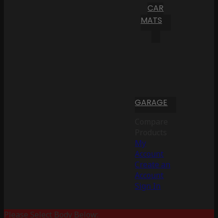
CAR
MATS
GARAGE
Compare
Products
My
Account
Create an
Account
Sign In
Please Select Body Below: