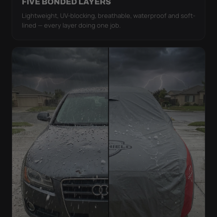
FIVE BONDED LAYERS
Lightweight, UV-blocking, breathable, waterproof and soft-
lined — every layer doing one job.