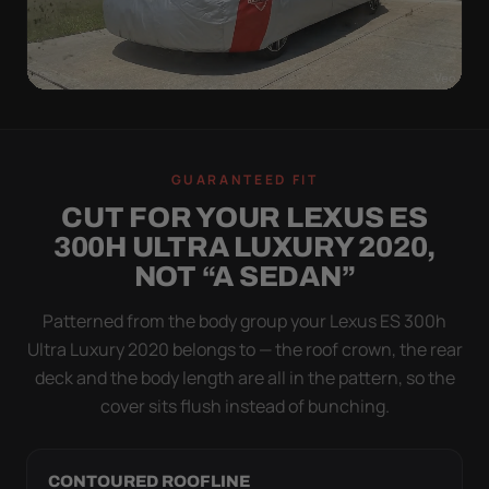
WIND TEST
A LOOSE COVER IS
GUARANTEED FIT
WORSE THAN NONE
CUT FOR YOUR LEXUS ES
Flapping fabric grinds trapped grit into your clear
300H ULTRA LUXURY 2020,
coat. The elastic hem plus the under-body buckle
NOT “A SEDAN”
strap pull the Ultimum Lite tight to the body so it
simply doesn't move.
Patterned from the body group your Lexus ES 300h
Ultra Luxury 2020 belongs to — the roof crown, the rear
deck and the body length are all in the pattern, so the
cover sits flush instead of bunching.
CONTOURED ROOFLINE