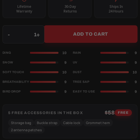
Lifetime
30-Day
Ships In
Warranty
Returns
24 Hours
Qty
-
+
ADD TO CART
10
9
DING
RAIN
9
9
SNOW
UV
10
10
SOFT TOUCH
DUST
9
9
BREATHABILITY
TREE SAP
9
9
BIRD DROP
EASY TO USE
$58
5 FREE ACCESSORIES IN THE BOX
FREE
Storage bag
Buckle strap
Cable lock
Grommet hem
2 antenna patches