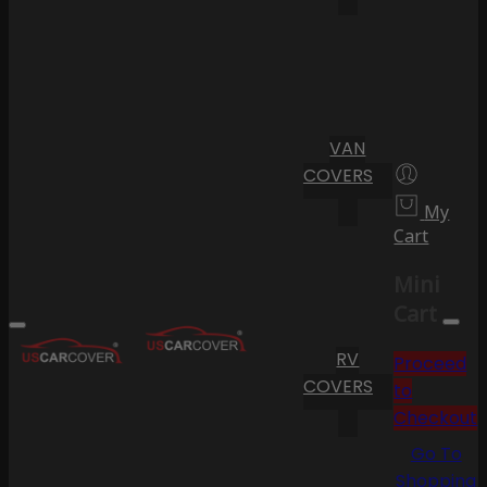
VAN
COVERS
My
Cart
Mini
Cart
RV
Proceed
COVERS
to
Checkout
Go To
Shopping