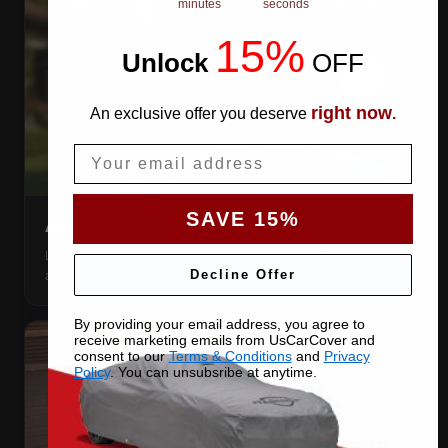
minutes
seconds
15%
Unlock
​
OFF
right now
An exclusive offer you deserve
.
Email
SAVE 15%
AIR VENTS
Let trapped humidity out so condensation never forms
against your paint.
Decline Offer
By providing your email address, you agree to
receive marketing emails from UsCarCover and
consent to our
Terms & Conditions
and
Privacy
Policy
. You can unsubsribe at anytime.