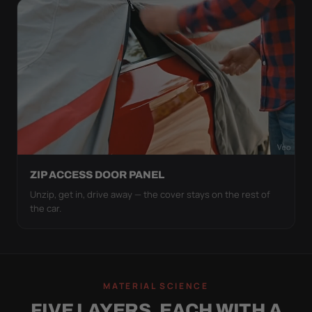
ZIP ACCESS DOOR PANEL
Unzip, get in, drive away — the cover stays on the rest of
the car.
MATERIAL SCIENCE
FIVE LAYERS, EACH WITH A