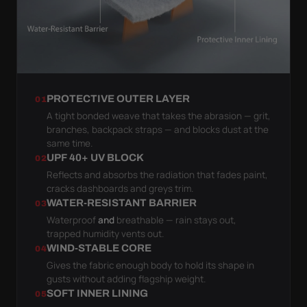
PROTECTIVE OUTER LAYER
01
A tight bonded weave that takes the abrasion — grit,
branches, backpack straps — and blocks dust at the
same time.
UPF 40+ UV BLOCK
02
Reflects and absorbs the radiation that fades paint,
cracks dashboards and greys trim.
WATER-RESISTANT BARRIER
03
Waterproof
and
breathable — rain stays out,
trapped humidity vents out.
WIND-STABLE CORE
04
Gives the fabric enough body to hold its shape in
gusts without adding flagship weight.
SOFT INNER LINING
05