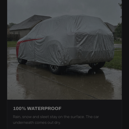
100% WATERPROOF
Rain, snow and sleet stay on the surface. The car
underneath comes out dry.