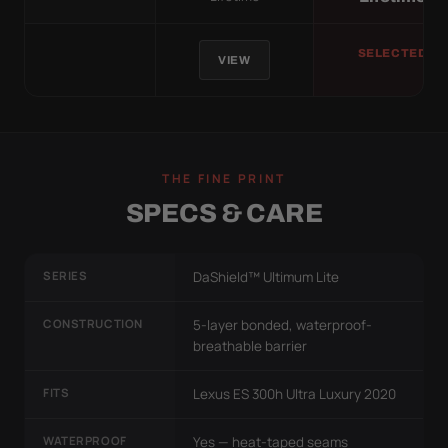
SELECTED
VIEW
THE FINE PRINT
SPECS & CARE
SERIES
DaShield™ Ultimum Lite
CONSTRUCTION
5-layer bonded, waterproof-
breathable barrier
FITS
Lexus ES 300h Ultra Luxury 2020
WATERPROOF
Yes — heat-taped seams