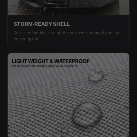
STORM-READY SHELL
Rain, sleet and hail run off the surface instead of pooling
on your paint.