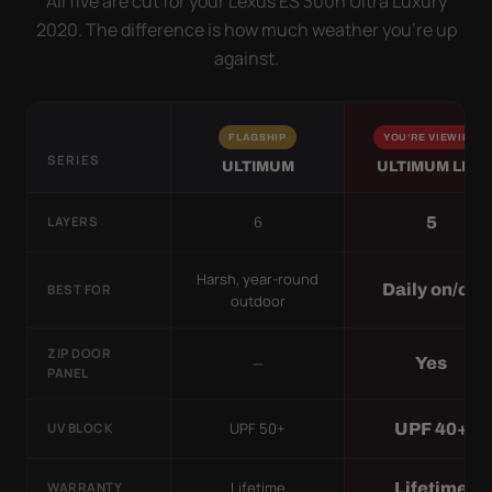
All five are cut for your Lexus ES 300h Ultra Luxury
2020. The difference is how much weather you’re up
against.
FLAGSHIP
YOU'RE VIEWING
SERIES
ULTIMUM
ULTIMUM LITE
6
5
LAYERS
Harsh, year-round
Daily on/off
BEST FOR
outdoor
ZIP DOOR
—
Yes
PANEL
UPF 50+
UPF 40+
UV BLOCK
Lifetime
Lifetime
WARRANTY