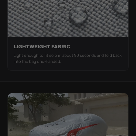
LIGHTWEIGHT FABRIC
Light enough to fit solo in about 90 seconds and fold back
into the bag one-handed.