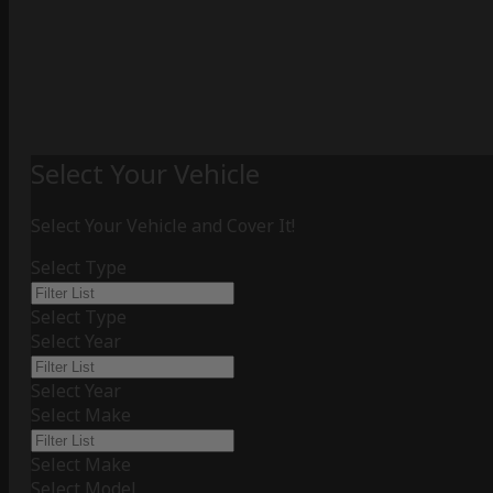
Select Your Vehicle
Select Your Vehicle and Cover It!
Select Type
Select Type
Select Year
Select Year
Select Make
Select Make
Select Model