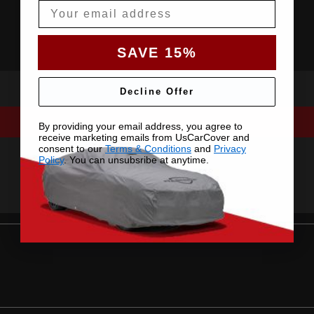
Email
SAVE 15%
Decline Offer
By providing your email address, you agree to
receive marketing emails from UsCarCover and
consent to our
Terms & Conditions
and
Privacy
Policy
. You can unsubsribe at anytime.