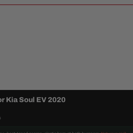
r Kia Soul EV 2020
9