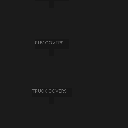
SUV COVERS
TRUCK COVERS