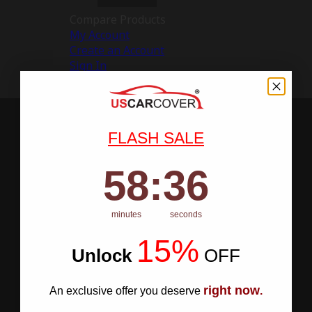
Compare Products
My Account
Create an Account
Sign In
FLASH SALE
58
:
Countdown ends in:
35
58
:
35
minutes
seconds
15%
Unlock
​
OFF
right now
An exclusive offer you deserve
.