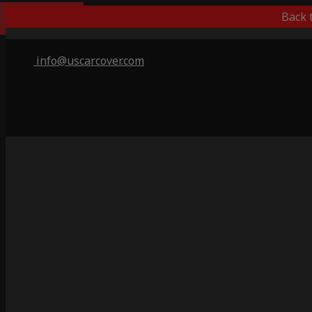
Popular Choice
Back 
info@uscarcover.com