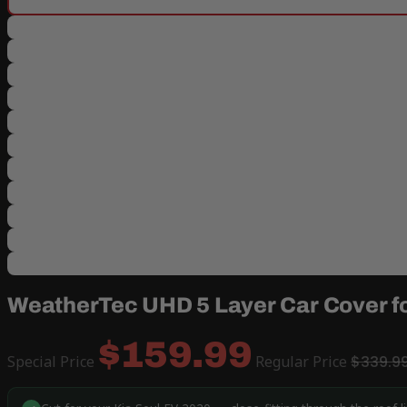
WeatherTec UHD 5 Layer Car Cover fo
$159.99
Special Price
Regular Price
$339.9