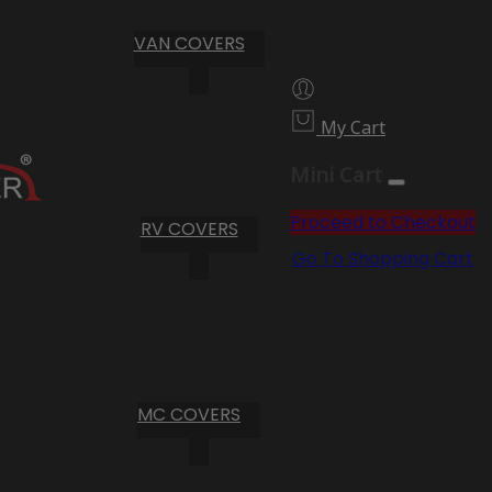
VAN COVERS
My Cart
Mini Cart
Proceed to Checkout
RV COVERS
Go To Shopping Cart
MC COVERS