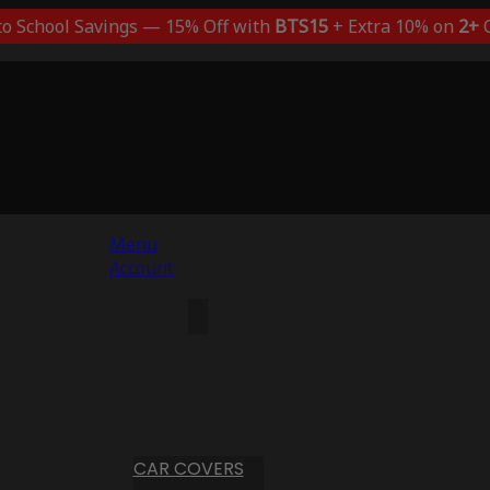
to School Savings — 15% Off with
BTS15
+ Extra 10% on
2+
C
Menu
Account
CAR COVERS