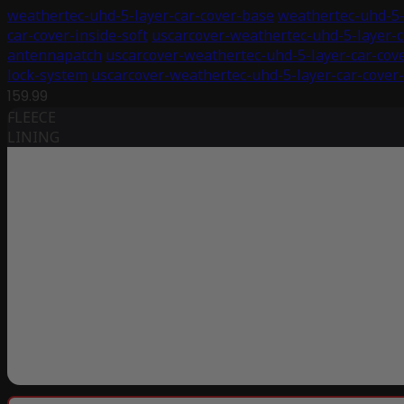
weathertec-uhd-5-layer-car-cover-base
weathertec-uhd-5-
car-cover-inside-soft
uscarcover-weathertec-uhd-5-layer-c
antennapatch
uscarcover-weathertec-uhd-5-layer-car-cov
lock-system
uscarcover-weathertec-uhd-5-layer-car-cover-
159.99
FLEECE
LINING