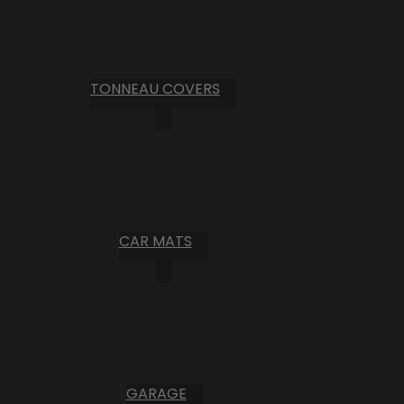
TONNEAU COVERS
CAR MATS
GARAGE