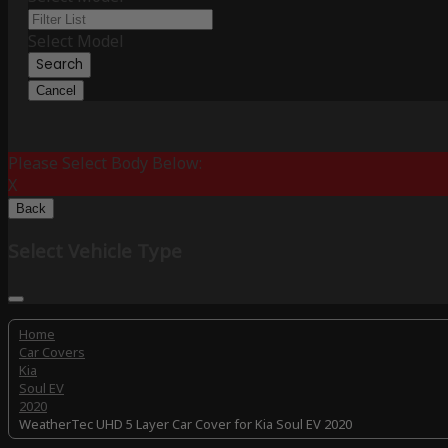
Select Model
Search
Cancel
Please Select Body Below:
X
Back
Select Vehicle Type
Home
Car Covers
Kia
Soul EV
2020
WeatherTec UHD 5 Layer Car Cover for Kia Soul EV 2020