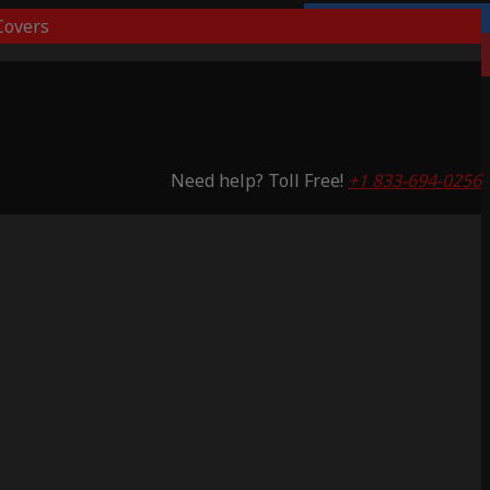
overs
Lifetime Warranty
Saving 53%
Need help? Toll Free!
+1 833-694-0256