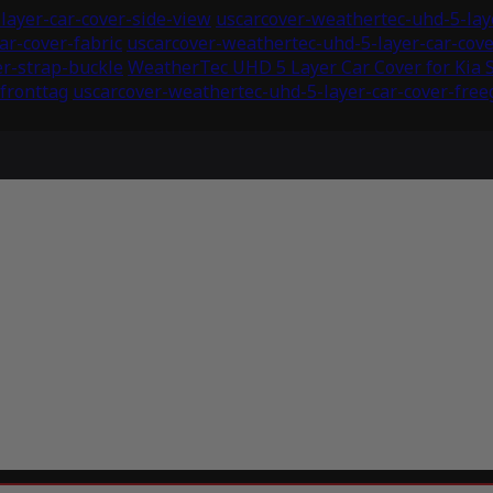
layer-car-cover-side-view
uscarcover-weathertec-uhd-5-laye
ar-cover-fabric
uscarcover-weathertec-uhd-5-layer-car-co
er-strap-buckle
WeatherTec UHD 5 Layer Car Cover for Kia 
fronttag
uscarcover-weathertec-uhd-5-layer-car-cover-freeg