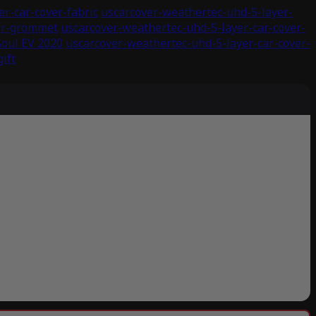
r-car-cover-fabric
uscarcover-weathertec-uhd-5-layer-
ver-grommet
uscarcover-weathertec-uhd-5-layer-car-cover-
Soul EV 2020
uscarcover-weathertec-uhd-5-layer-car-cover-
ift