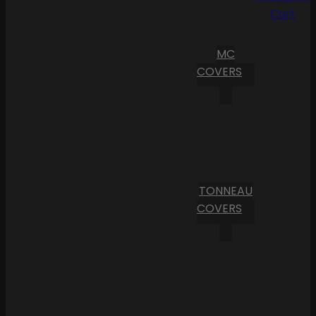
Cart
MC
COVERS
TONNEAU
COVERS