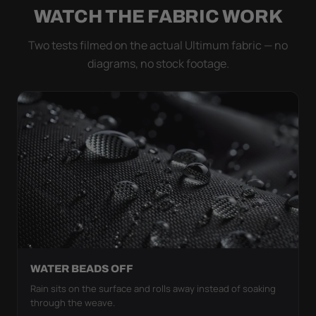
WATCH THE FABRIC WORK
Two tests filmed on the actual Ultimum fabric — no
diagrams, no stock footage.
WATER BEADS OFF
Rain sits on the surface and rolls away instead of soaking
through the weave.