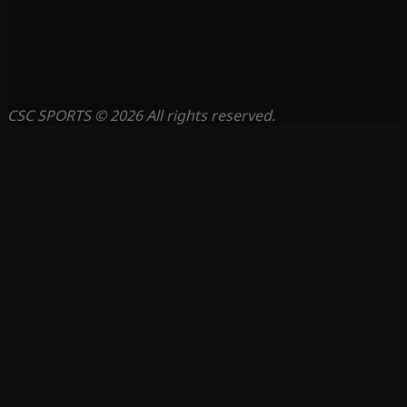
CSC SPORTS © 2026 All rights reserved.