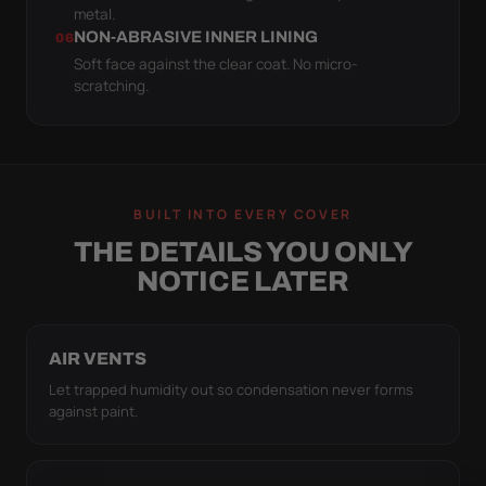
metal.
NON-ABRASIVE INNER LINING
06
Soft face against the clear coat. No micro-
scratching.
BUILT INTO EVERY COVER
THE DETAILS YOU ONLY
NOTICE LATER
AIR VENTS
Let trapped humidity out so condensation never forms
against paint.