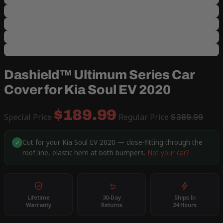
Dashield™ Ultimum Series Car
Cover for Kia Soul EV 2020
$189.99
Special Price
Regular Price
$389.99
Cut for your Kia Soul EV 2020 — close-fitting through the
✓
roof line, elastic hem at both bumpers.
Not your car?
Lifetime
30-Day
Ships In
Warranty
Returns
24 Hours