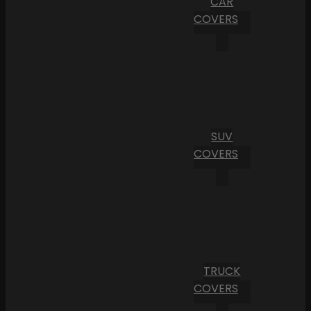
CAR
COVERS
SUV
COVERS
TRUCK
COVERS