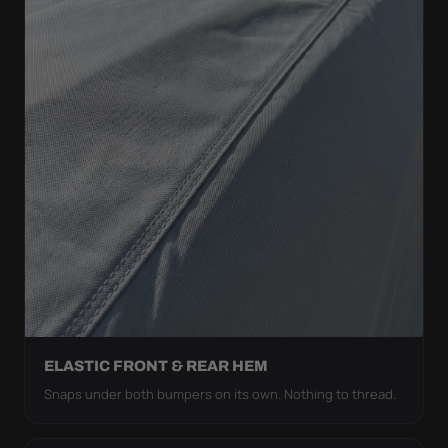
ELASTIC FRONT & REAR HEM
Snaps under both bumpers on its own. Nothing to thread.