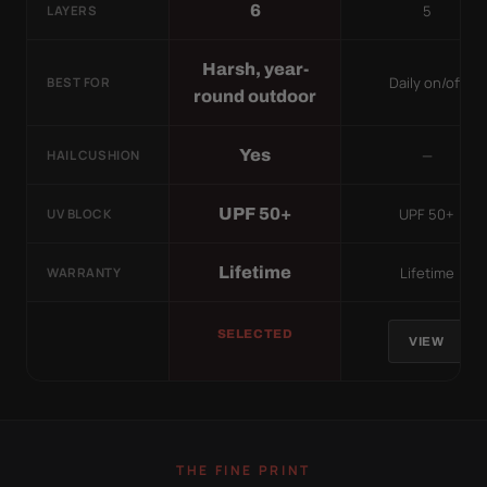
5
6
LAYERS
Harsh, year-
Daily on/off
BEST FOR
round outdoor
—
Yes
HAIL CUSHION
UPF 50+
UPF 50+
UV BLOCK
Lifetime
Lifetime
WARRANTY
SELECTED
VIEW
THE FINE PRINT