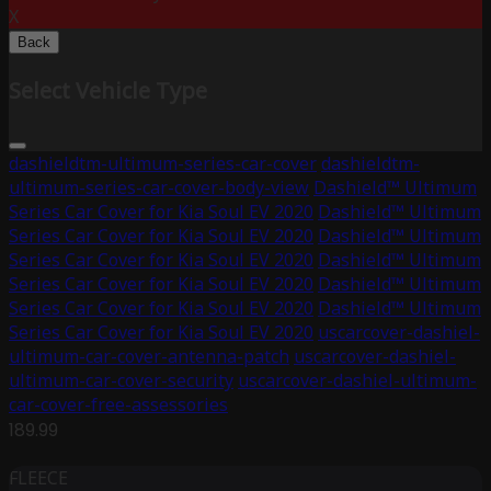
X
Back
Select Vehicle Type
dashieldtm-ultimum-series-car-cover
dashieldtm-
ultimum-series-car-cover-body-view
Dashield™ Ultimum
Series Car Cover for Kia Soul EV 2020
Dashield™ Ultimum
Series Car Cover for Kia Soul EV 2020
Dashield™ Ultimum
Series Car Cover for Kia Soul EV 2020
Dashield™ Ultimum
Series Car Cover for Kia Soul EV 2020
Dashield™ Ultimum
Series Car Cover for Kia Soul EV 2020
Dashield™ Ultimum
Series Car Cover for Kia Soul EV 2020
uscarcover-dashiel-
ultimum-car-cover-antenna-patch
uscarcover-dashiel-
ultimum-car-cover-security
uscarcover-dashiel-ultimum-
car-cover-free-assessories
189.99
FLEECE