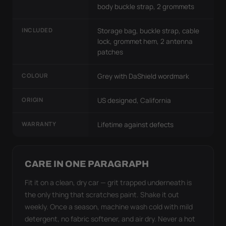
body buckle strap, 2 grommets
INCLUDED
Storage bag, buckle strap, cable
lock, grommet hem, 2 antenna
patches
COLOUR
Grey with DaShield wordmark
ORIGIN
US designed, California
WARRANTY
Lifetime against defects
CARE IN ONE PARAGRAPH
Fit it on a clean, dry car — grit trapped underneath is
the only thing that scratches paint. Shake it out
weekly. Once a season, machine wash cold with mild
detergent, no fabric softener, and air dry. Never a hot