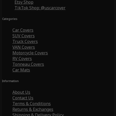
Etsy Shop
TikTok Shop: @uscarcover
Categories
Car Covers
SUV Covers
Truck Covers
VAN Covers
Motorcycle Covers
RV Covers
Tonneau Covers
Car Mats
Information
About Us
Contact Us
Terms & Conditions
Returns & Exchanges
Shipping & Delivery Policy