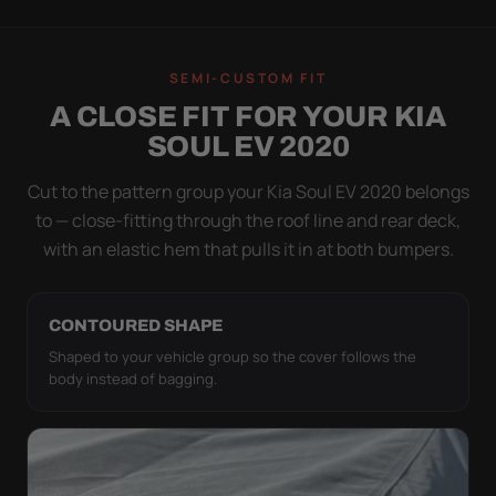
WIND TEST
A LOOSE COVER IS
SEMI-CUSTOM FIT
WORSE THAN NONE
A CLOSE FIT FOR YOUR KIA
Flapping fabric grinds trapped grit into your clear
SOUL EV 2020
coat. The elastic hem plus the under-body buckle
strap pull the Ultimum tight to the body so it simply
Cut to the pattern group your Kia Soul EV 2020 belongs
doesn't move.
to — close-fitting through the roof line and rear deck,
with an elastic hem that pulls it in at both bumpers.
CONTOURED SHAPE
Shaped to your vehicle group so the cover follows the
body instead of bagging.