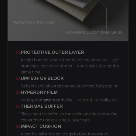
PROTECTIVE OUTER LAYER
01
A tight bonded weave that takes the abrasion — grit,
branches, backpack straps — and blocks dust at the
same time.
UPF 50+ UV BLOCK
02
Reflects and absorbs the radiation that fades paint.
HYPERDRY FILM
03
Waterproof
and
breathable — rain out, humidity out.
THERMAL BUFFER
04
Slows heat transfer, so the cabin and dash stay far
cooler than under a single-layer tarp.
IMPACT CUSHION
05
Absorbs hail and door dings before they reach