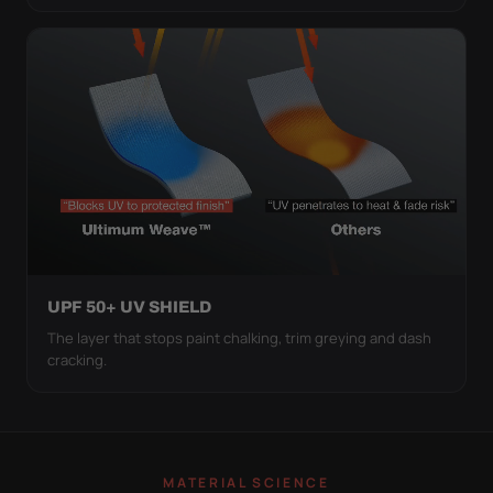
UPF 50+ UV SHIELD
The layer that stops paint chalking, trim greying and dash
cracking.
MATERIAL SCIENCE