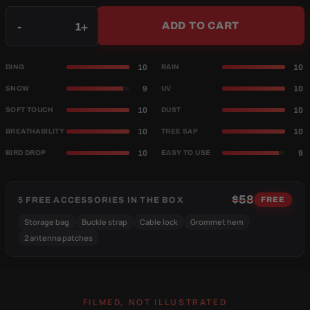
Qty
-
+
ADD TO CART
10
10
DING
RAIN
9
10
SNOW
UV
10
10
SOFT TOUCH
DUST
10
10
BREATHABILITY
TREE SAP
10
9
BIRD DROP
EASY TO USE
$58
5 FREE ACCESSORIES IN THE BOX
FREE
Storage bag
Buckle strap
Cable lock
Grommet hem
2 antenna patches
FILMED, NOT ILLUSTRATED