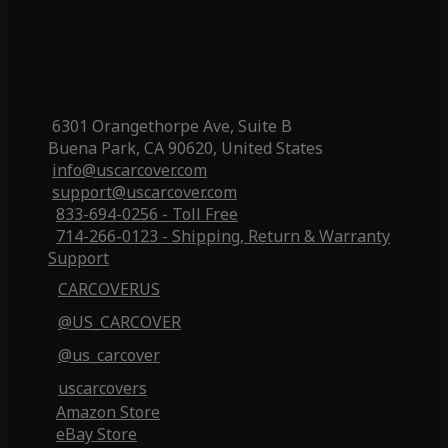
6301 Orangethorpe Ave, Suite B
Buena Park, CA 90620, United States
info@uscarcover.com
support@uscarcover.com
833-694-0256 - Toll Free
714-266-0123 - Shipping, Return & Warranty
Support
CARCOVERUS
@US_CARCOVER
@us_carcover
uscarcovers
Amazon Store
eBay Store