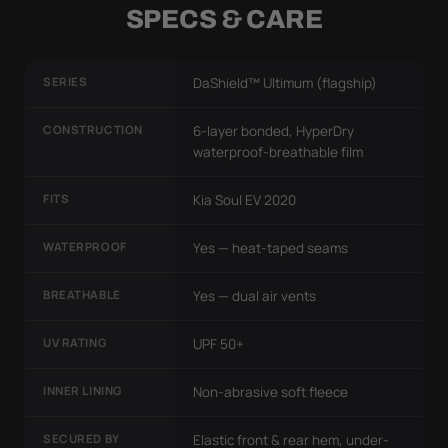
SPECS & CARE
SERIES
DaShield™ Ultimum (flagship)
CONSTRUCTION
6-layer bonded, HyperDry
waterproof-breathable film
FITS
Kia Soul EV 2020
WATERPROOF
Yes — heat-taped seams
BREATHABLE
Yes — dual air vents
UV RATING
UPF 50+
INNER LINING
Non-abrasive soft fleece
SECURED BY
Elastic front & rear hem, under-