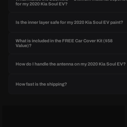
for my 2020 Kia Soul EV?
Is the inner layer safe for my 2020 Kia Soul EV paint?
What is included in the FREE Car Cover Kit ($58
Value)?
How do I handle the antenna on my 2020 Kia Soul EV?
How fast is the shipping?