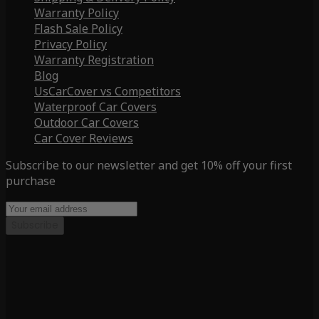
Warranty Policy
Flash Sale Policy
Privacy Policy
Warranty Registration
Blog
UsCarCover vs Competitors
Waterproof Car Covers
Outdoor Car Covers
Car Cover Reviews
Subscribe to our newsletter and get 10% off your first
purchase
Subscribe