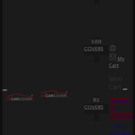
VAN
COVERS
My
Cart
Mini
Cart
RV
Proceed
COVERS
to
Checkout
Go To
Shopping