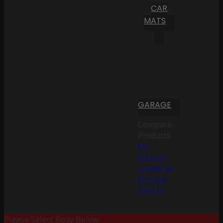
CAR
MATS
GARAGE
Compare
Products
My
Account
Create an
Account
Sign In
Please Select Body Below: