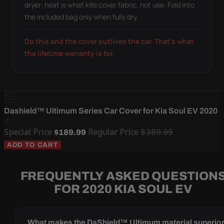
dryer: heat is what kills cover fabric, not use. Fold into
the included bag only when fully dry.
Do this and the cover outlives the car. That's what
the lifetime warranty is for.
Dashield™ Ultimum Series Car Cover for Kia Soul EV 2020
Special Price
Regular Price
$389.99
$189.99
ADD TO CART
FREQUENTLY ASKED QUESTION
FOR 2020 KIA SOUL EV
What makes the DaShield™ Ultimum material superio