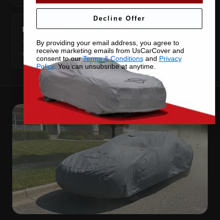
Decline Offer
DOUBLE-STITCHED SEAMS
By providing your email address, you agree to
Two rows of thread on every seam — the joint fails long
receive marketing emails from UsCarCover and
after cheap covers do.
consent to our
Terms & Conditions
and
Privacy
Policy
. You can unsubsribe at anytime.