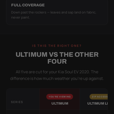
FULL COVERAGE
Down past the rockers — leaves and sap land on fabric,
never paint.
IS THIS THE RIGHT ONE?
ULTIMUM VS THE OTHER
FOUR
All five are cut for your Kia Soul EV 2020. The
difference is how much weather you’re up against.
YOU'RE VIEWING
ZIP ACCESS
SERIES
ULTIMUM
ULTIMUM LITE