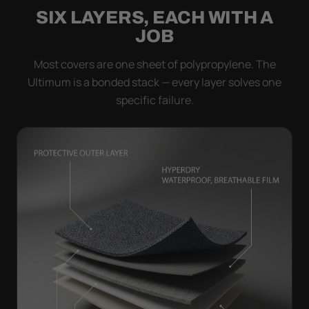
SIX LAYERS, EACH WITH A
JOB
Most covers are one sheet of polypropylene. The
Ultimum is a bonded stack — every layer solves one
specific failure.