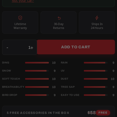
Not your car?
Lifetime
30-Day
Ships In
Warranty
Returns
24 Hours
Qty
-
+
ADD TO CART
10
9
DING
RAIN
9
9
SNOW
UV
10
10
SOFT TOUCH
DUST
10
9
BREATHABILITY
TREE SAP
9
9
BIRD DROP
EASY TO USE
$58
5 FREE ACCESSORIES IN THE BOX
FREE