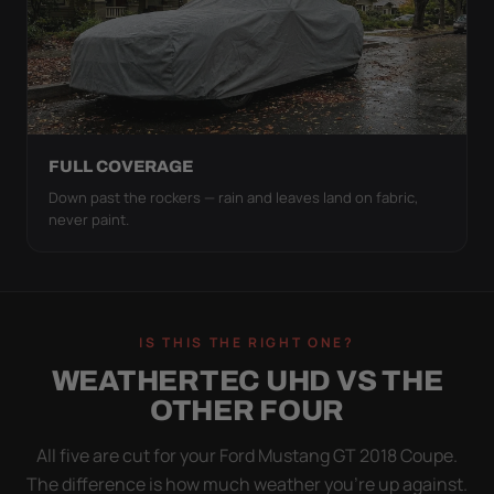
FULL COVERAGE
Down past the rockers — rain and leaves land on fabric,
never paint.
IS THIS THE RIGHT ONE?
WEATHERTEC UHD VS THE
OTHER FOUR
All five are cut for your Ford Mustang GT 2018 Coupe.
The difference is how much weather you’re up against.