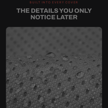
BUILT INTO EVERY COVER
THE DETAILS YOU ONLY
NOTICE LATER