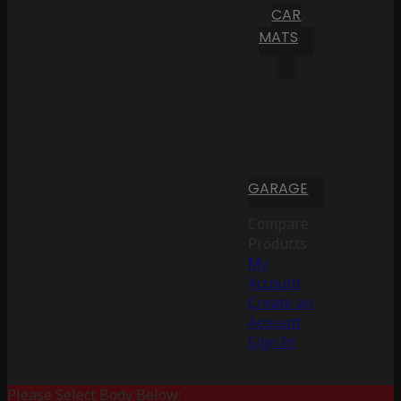
CAR
MATS
GARAGE
Compare
Products
My
Account
Create an
Account
Sign In
Please Select Body Below: