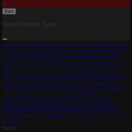
X
Back
Select Vehicle Type
weathertec-uhd-5-layer-car-cover-base
weathertec-uhd-
5-layer-car-cover-side-view
uscarcover-weathertec-uhd-
5-layer-car-cover-fabric
uscarcover-weathertec-uhd-5-
layer-car-cover-inside-soft
uscarcover-weathertec-uhd-5-
layer-car-cover-fabric
uscarcover-weathertec-uhd-5-
layer-car-cover-grommet
uscarcover-weathertec-uhd-5-
layer-car-cover-antennapatch
uscarcover-weathertec-
uhd-5-layer-car-cover-strap-buckle
WeatherTec UHD 5
Layer Car Cover for Ford Mustang GT 2018 Coupe
uscarcover-weathertec-uhd-5-layer-car-cover-lock-
system
uscarcover-weathertec-uhd-5-layer-car-cover-
fronttag
uscarcover-weathertec-uhd-5-layer-car-cover-
freegift
159.99