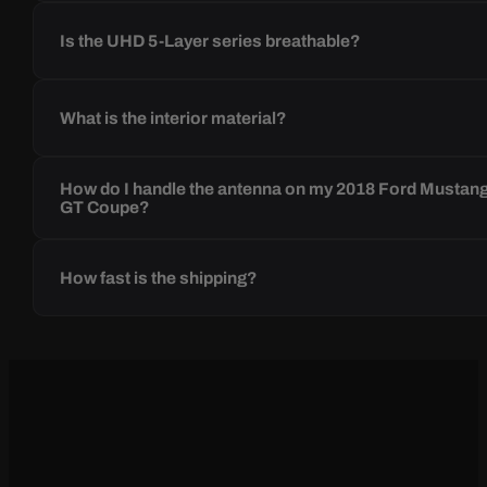
Is the UHD 5-Layer series breathable?
What is the interior material?
How do I handle the antenna on my 2018 Ford Mustan
GT Coupe?
How fast is the shipping?