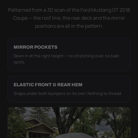
it simply doesn't move.
Patterned from a 3D scan of the Ford Mustang GT 2018
Coupe — the roof line, the rear deck and the mirror
positions are all in the pattern.
MIRROR POCKETS
Sewn in at the right height — no stretching over, no bald
spots.
ELASTIC FRONT & REAR HEM
Snaps under both bumpers on its own. Nothing to thread.