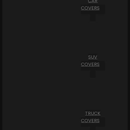
CAR
COVERS
SUV
COVERS
TRUCK
COVERS