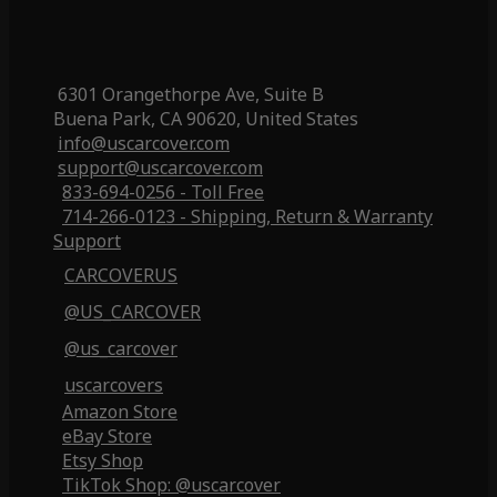
6301 Orangethorpe Ave, Suite B
Buena Park, CA 90620, United States
info@uscarcover.com
support@uscarcover.com
833-694-0256 - Toll Free
714-266-0123 - Shipping, Return & Warranty
Support
CARCOVERUS
@US_CARCOVER
@us_carcover
uscarcovers
Amazon Store
eBay Store
Etsy Shop
TikTok Shop: @uscarcover