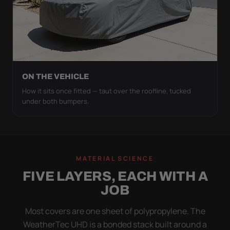
ON THE VEHICLE
How it sits once fitted — taut over the roofline, tucked
under both bumpers.
MATERIAL SCIENCE
FIVE LAYERS, EACH WITH A
JOB
Most covers are one sheet of polypropylene. The
WeatherTec UHD is a bonded stack built around a