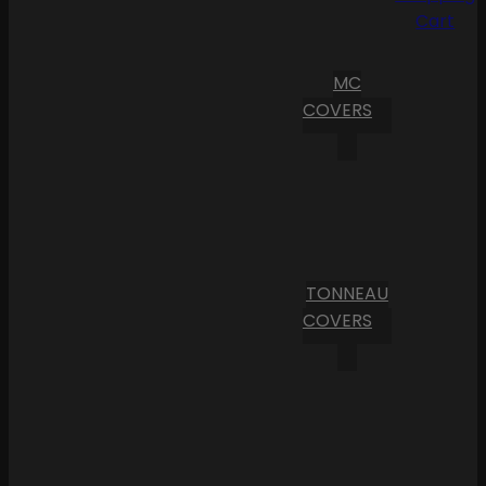
Cart
MC
COVERS
TONNEAU
COVERS