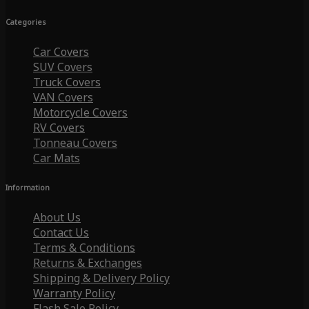
Categories
Car Covers
SUV Covers
Truck Covers
VAN Covers
Motorcycle Covers
RV Covers
Tonneau Covers
Car Mats
Information
About Us
Contact Us
Terms & Conditions
Returns & Exchanges
Shipping & Delivery Policy
Warranty Policy
Flash Sale Policy