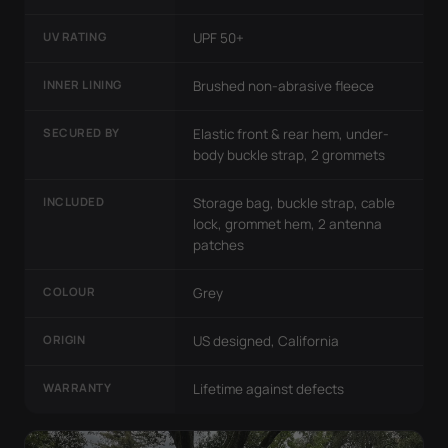
UV RATING
UPF 50+
INNER LINING
Brushed non-abrasive fleece
SECURED BY
Elastic front & rear hem, under-
body buckle strap, 2 grommets
INCLUDED
Storage bag, buckle strap, cable
lock, grommet hem, 2 antenna
patches
COLOUR
Grey
ORIGIN
US designed, California
WARRANTY
Lifetime against defects