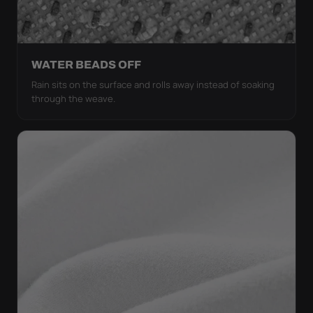
WATER BEADS OFF
Rain sits on the surface and rolls away instead of soaking
through the weave.