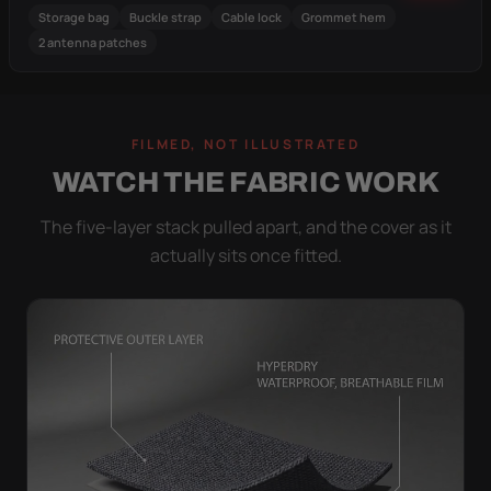
Storage bag
Buckle strap
Cable lock
Grommet hem
2 antenna patches
FILMED, NOT ILLUSTRATED
WATCH THE FABRIC WORK
The five-layer stack pulled apart, and the cover as it
actually sits once fitted.