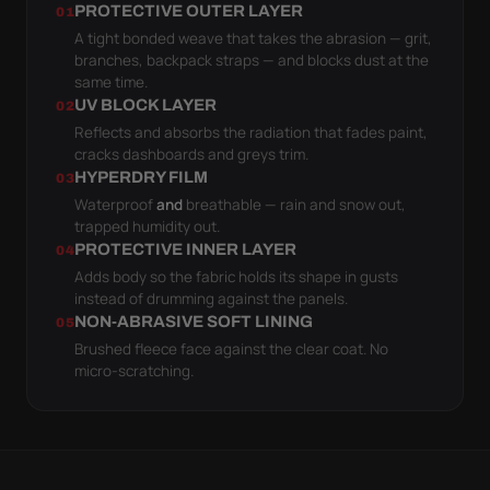
PROTECTIVE OUTER LAYER
01
A tight bonded weave that takes the abrasion — grit,
branches, backpack straps — and blocks dust at the
same time.
UV BLOCK LAYER
02
Reflects and absorbs the radiation that fades paint,
cracks dashboards and greys trim.
HYPERDRY FILM
03
Waterproof
and
breathable — rain and snow out,
trapped humidity out.
PROTECTIVE INNER LAYER
04
Adds body so the fabric holds its shape in gusts
instead of drumming against the panels.
NON-ABRASIVE SOFT LINING
05
Brushed fleece face against the clear coat. No
micro-scratching.