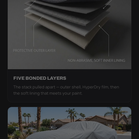
FIVE BONDED LAYERS
The stack pulled apart — outer shell, HyperDry film, then
the soft lining that meets your paint.