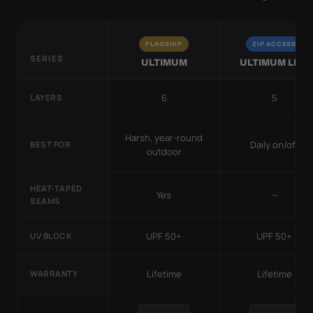
FLAGSHIP
ZIP ACCESS
SERIES
ULTIMUM
ULTIMUM LITE
6
5
LAYERS
Harsh, year-round
Daily on/off
BEST FOR
outdoor
HEAT-TAPED
Yes
—
SEAMS
UPF 50+
UPF 50+
UV BLOCK
Lifetime
Lifetime
WARRANTY