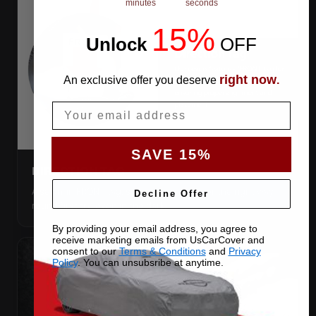
minutes
seconds
15%
Unlock
​
OFF
right now
An exclusive offer you deserve
.
Email
SAVE 15%
DIRECTION TAG
A sewn-in FRONT tag, so you get the cover the right way
Decline Offer
round first try, even in the dark.
By providing your email address, you agree to
receive marketing emails from UsCarCover and
consent to our
Terms & Conditions
and
Privacy
Policy
. You can unsubsribe at anytime.