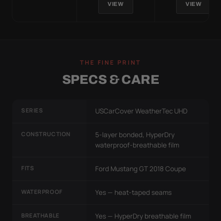
VIEW
VIEW
THE FINE PRINT
SPECS & CARE
SERIES
USCarCover WeatherTec UHD
CONSTRUCTION
5-layer bonded, HyperDry
waterproof-breathable film
FITS
Ford Mustang GT 2018 Coupe
WATERPROOF
Yes — heat-taped seams
BREATHABLE
Yes — HyperDry breathable film