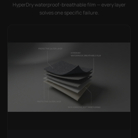
HyperDry waterproof-breathable film — every layer
solves one specific failure.