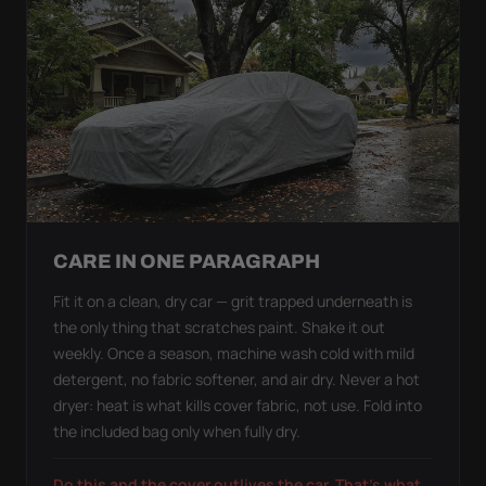
CARE IN ONE PARAGRAPH
Fit it on a clean, dry car — grit trapped underneath is
the only thing that scratches paint. Shake it out
weekly. Once a season, machine wash cold with mild
detergent, no fabric softener, and air dry. Never a hot
dryer: heat is what kills cover fabric, not use. Fold into
the included bag only when fully dry.
Do this and the cover outlives the car. That's what