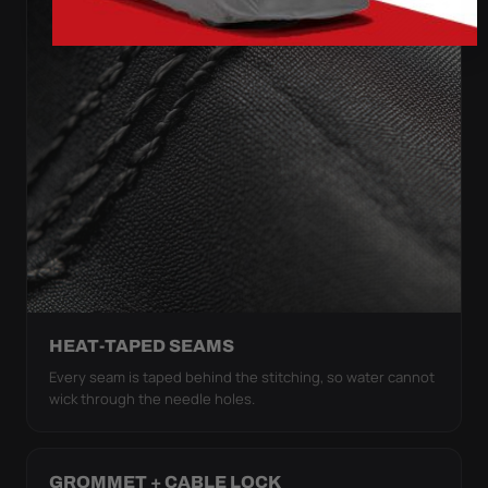
HEAT-TAPED SEAMS
Every seam is taped behind the stitching, so water cannot
wick through the needle holes.
GROMMET + CABLE LOCK