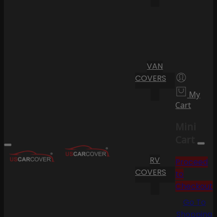
VAN
COVERS
My
Cart
Mini
Cart
RV
Proceed
COVERS
to
Checkout
Go To
Shopping