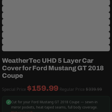
WeatherTec UHD 5 Layer Car
Cover for Ford Mustang GT 2018
Coupe
$159.99
Special Price
Regular Price
$339.99
Cut for your Ford Mustang GT 2018 Coupe — sewn-in
✓
mirror pockets, heat-taped seams, full body coverage.