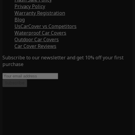
Privacy Policy
Warranty Registration
Blog
UsCarCover vs Competitors
Waterproof Car Covers
Outdoor Car Covers
Car Cover Reviews
Subscribe to our newsletter and get 10% off your first
purchase
Subscribe