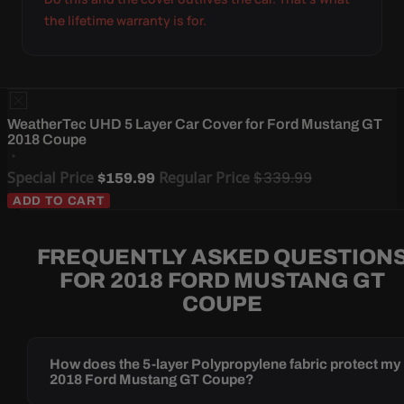
the lifetime warranty is for.
WeatherTec UHD 5 Layer Car Cover for Ford Mustang GT
2018 Coupe
Special Price
Regular Price
$339.99
$159.99
ADD TO CART
FREQUENTLY ASKED QUESTION
FOR 2018 FORD MUSTANG GT
COUPE
How does the 5-layer Polypropylene fabric protect my
2018 Ford Mustang GT Coupe?