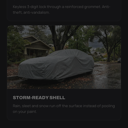
Keyless 3-digit lock through a reinforced grommet. Anti-
theft, anti-vandalism.
STORM-READY SHELL
Rain, sleet and snow run off the surface instead of pooling
on your paint.