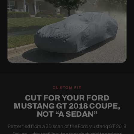
WIND TEST
A LOOSE COVER IS
CUSTOM FIT
WORSE THAN NONE
CUT FOR YOUR FORD
Flapping fabric grinds trapped grit into your clear
MUSTANG GT 2018 COUPE,
coat. The elastic hem plus the under-body buckle
NOT “A SEDAN”
strap pull the Ultimum tight to the body so it simply
doesn't move.
Patterned from a 3D scan of the Ford Mustang GT 2018