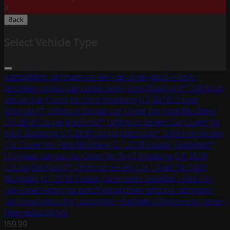
X
Back
Select Vehicle Type
dashieldtm-ultimum-series-car-cover
dashieldtm-
ultimum-series-car-cover-body-view
Dashield™ Ultimum
Series Car Cover for Ford Mustang GT 2018 Coupe
Dashield™ Ultimum Series Car Cover for Ford Mustang
GT 2018 Coupe
Dashield™ Ultimum Series Car Cover for
Ford Mustang GT 2018 Coupe
Dashield™ Ultimum Series
Car Cover for Ford Mustang GT 2018 Coupe
Dashield™
Ultimum Series Car Cover for Ford Mustang GT 2018
Coupe
Dashield™ Ultimum Series Car Cover for Ford
Mustang GT 2018 Coupe
uscarcover-dashiel-ultimum-
car-cover-antenna-patch
uscarcover-dashiel-ultimum-
car-cover-security
uscarcover-dashiel-ultimum-car-cover-
free-assessories
189.99