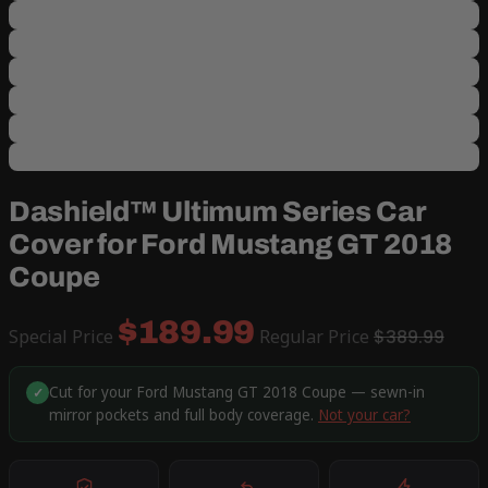
Dashield™ Ultimum Series Car
Cover for Ford Mustang GT 2018
Coupe
$189.99
Special Price
Regular Price
$389.99
Cut for your Ford Mustang GT 2018 Coupe — sewn-in
✓
mirror pockets and full body coverage.
Not your car?