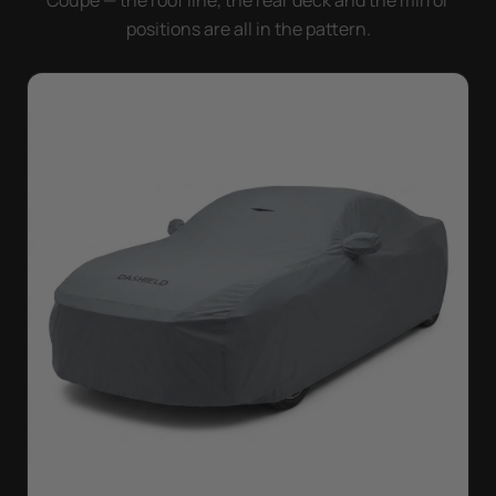
Coupe — the roof line, the rear deck and the mirror
positions are all in the pattern.