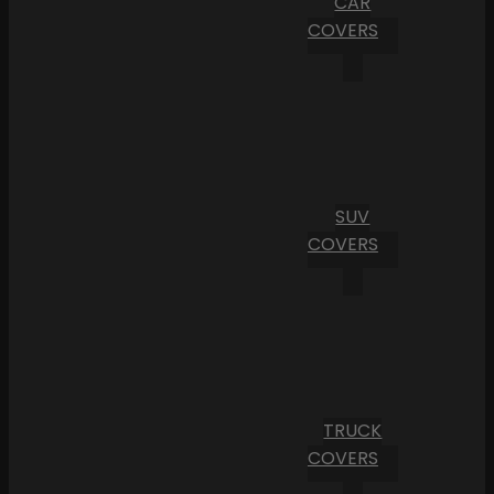
CAR
COVERS
SUV
COVERS
TRUCK
COVERS