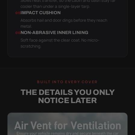
Slows heat transfer, so the cabin and dash stay far
cooler than under a single-layer tarp.
IMPACT CUSHION
05
Absorbs hail and door dings before they reach
metal.
NON-ABRASIVE INNER LINING
06
Soft face against the clear coat. No micro-
scratching.
BUILT INTO EVERY COVER
THE DETAILS YOU ONLY
NOTICE LATER