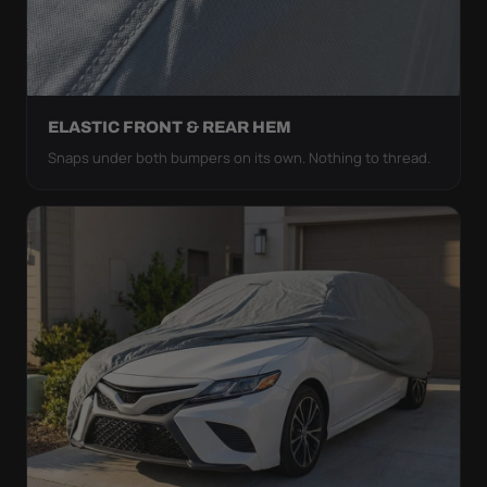
ELASTIC FRONT & REAR HEM
Snaps under both bumpers on its own. Nothing to thread.