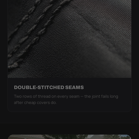
DOUBLE-STITCHED SEAMS
Two rows of thread on every seam — the joint fails long
after cheap covers do.