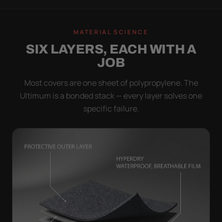
MATERIAL SCIENCE
SIX LAYERS, EACH WITH A
JOB
Most covers are one sheet of polypropylene. The
Ultimum is a bonded stack — every layer solves one
specific failure.