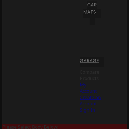
CAR
MATS
GARAGE
Compare
Products
My
Account
Create an
Account
Sign In
Please Select Body Below: