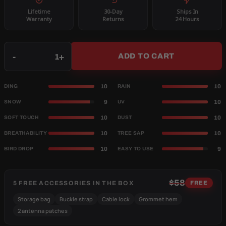
Lifetime
30-Day
Ships In
Warranty
Returns
24 Hours
Qty
-
+
ADD TO CART
10
10
DING
RAIN
9
10
SNOW
UV
10
10
SOFT TOUCH
DUST
10
10
BREATHABILITY
TREE SAP
10
9
BIRD DROP
EASY TO USE
$58
5 FREE ACCESSORIES IN THE BOX
FREE
Storage bag
Buckle strap
Cable lock
Grommet hem
2 antenna patches