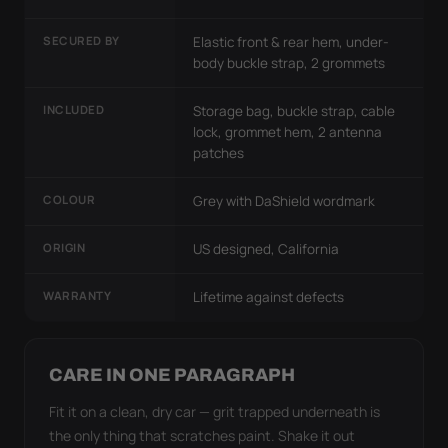
SECURED BY
Elastic front & rear hem, under-
body buckle strap, 2 grommets
INCLUDED
Storage bag, buckle strap, cable
lock, grommet hem, 2 antenna
patches
COLOUR
Grey with DaShield wordmark
ORIGIN
US designed, California
WARRANTY
Lifetime against defects
CARE IN ONE PARAGRAPH
Fit it on a clean, dry car — grit trapped underneath is
the only thing that scratches paint. Shake it out