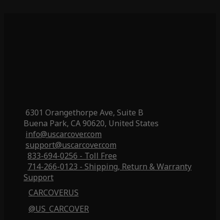
6301 Orangethorpe Ave, Suite B
Buena Park, CA 90620, United States
info@uscarcover.com
support@uscarcover.com
833-694-0256 - Toll Free
714-266-0123 - Shipping, Return & Warranty
Support
CARCOVERUS
@US_CARCOVER