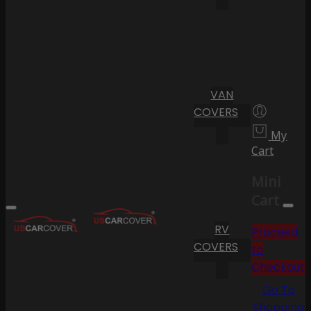
VAN
COVERS
My
Cart
Mini
Cart
RV
Proceed
COVERS
to
Checkout
Go To
Shopping