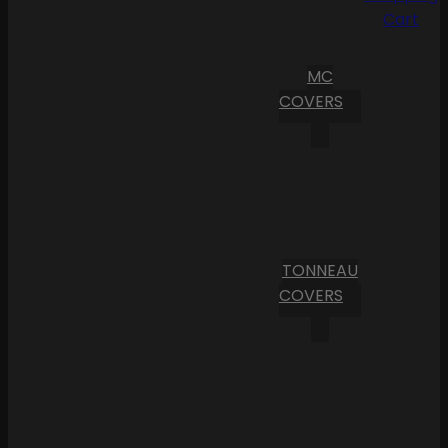
Cart
MC
COVERS
TONNEAU
COVERS