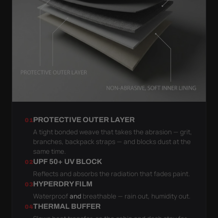
PROTECTIVE OUTER LAYER
01
A tight bonded weave that takes the abrasion — grit,
branches, backpack straps — and blocks dust at the
same time.
UPF 50+ UV BLOCK
02
Reflects and absorbs the radiation that fades paint.
HYPERDRY FILM
03
Waterproof
and
breathable — rain out, humidity out.
THERMAL BUFFER
04