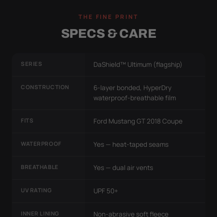
THE FINE PRINT
SPECS & CARE
SERIES
DaShield™ Ultimum (flagship)
CONSTRUCTION
6-layer bonded, HyperDry
waterproof-breathable film
FITS
Ford Mustang GT 2018 Coupe
WATERPROOF
Yes — heat-taped seams
BREATHABLE
Yes — dual air vents
UV RATING
UPF 50+
INNER LINING
Non-abrasive soft fleece