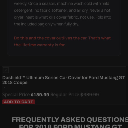
weekly. Once a season, machine wash cold with mild
detergent, no fabric softener, and air dry. Never a hot
dryer: heat is what kills cover fabric, not use. Fold into
the included bag only when fully dry.
Do this and the cover outlives the car. That's what
the lifetime warranty is for.
Dashield™ Ultimum Series Car Cover for Ford Mustang GT
2018 Coupe
Special Price
Regular Price
$389.99
$189.99
ADD TO CART
FREQUENTLY ASKED QUESTION
FOR 2018 FORD MUSTANG GT