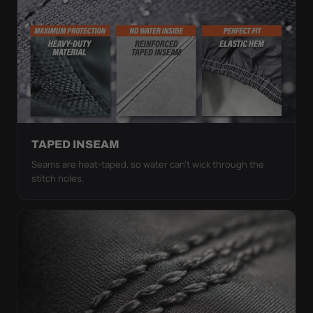
TAPED INSEAM
Seams are heat-taped, so water can't wick through the
stitch holes.