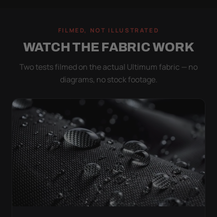
FILMED, NOT ILLUSTRATED
WATCH THE FABRIC WORK
Two tests filmed on the actual Ultimum fabric — no
diagrams, no stock footage.