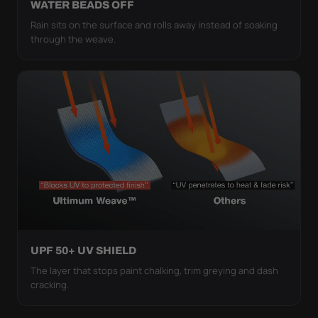
WATER BEADS OFF
Rain sits on the surface and rolls away instead of soaking
through the weave.
UPF 50+ UV SHIELD
The layer that stops paint chalking, trim greying and dash
cracking.