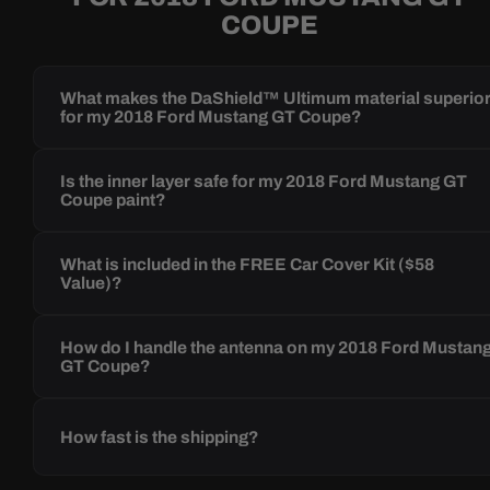
COUPE
What makes the DaShield™ Ultimum material superio
for my 2018 Ford Mustang GT Coupe?
Is the inner layer safe for my 2018 Ford Mustang GT
Coupe paint?
What is included in the FREE Car Cover Kit ($58
Value)?
How do I handle the antenna on my 2018 Ford Mustan
GT Coupe?
How fast is the shipping?