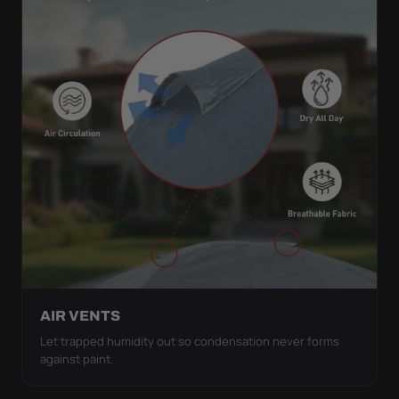
AIR VENTS
Let trapped humidity out so condensation never forms
against paint.