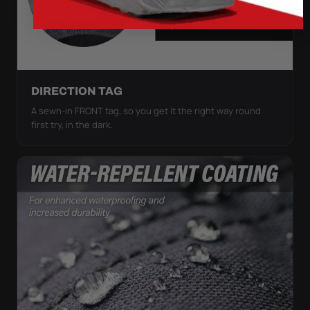
DIRECTION TAG
A sewn-in FRONT tag, so you get it the right way round
first try, in the dark.