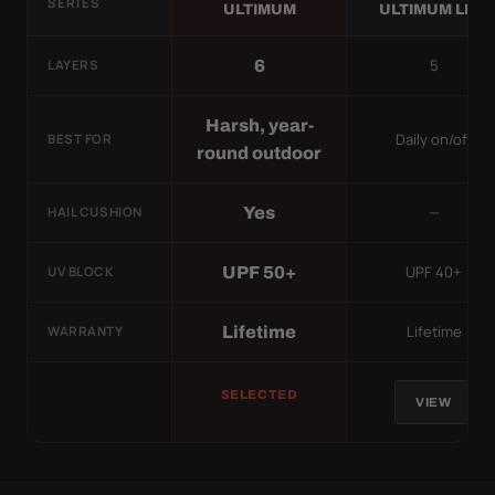
SERIES
ULTIMUM
ULTIMUM LITE
5
6
LAYERS
Harsh, year-
Daily on/off
BEST FOR
round outdoor
—
Yes
HAIL CUSHION
UPF 40+
UPF 50+
UV BLOCK
Lifetime
Lifetime
WARRANTY
SELECTED
VIEW