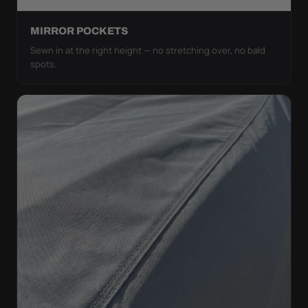
MIRROR POCKETS
Sewn in at the right height — no stretching over, no bald
spots.