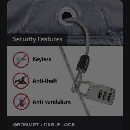
GROMMET + CABLE LOCK