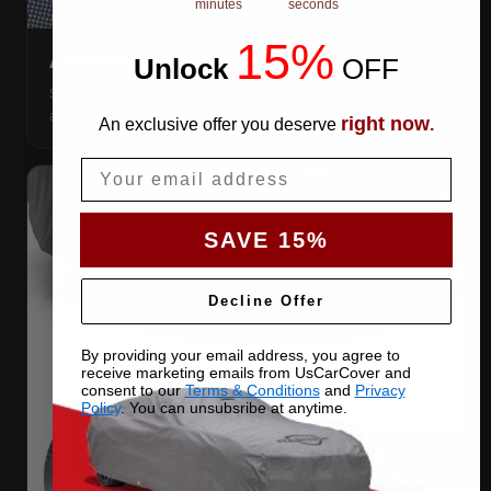
minutes
seconds
15%
Unlock
​
OFF
ANTENNA PATCHES
Same-fabric patches with 3M adhesive — cut a hole
anywhere, still waterproof.
right now
An exclusive offer you deserve
.
Email
SAVE 15%
Decline Offer
By providing your email address, you agree to
receive marketing emails from UsCarCover and
consent to our
Terms & Conditions
and
Privacy
Policy
. You can unsubsribe at anytime.