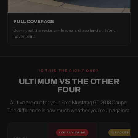
FULL COVERAGE
Down past the rockers — leaves and sap land on fabric,
never paint.
IS THIS THE RIGHT ONE?
ULTIMUM VS THE OTHER
FOUR
All five are cut for your Ford Mustang GT 2018 Coupe.
The difference is how much weather you’re up against.
YOU'RE VIEWING
ZIP ACCESS