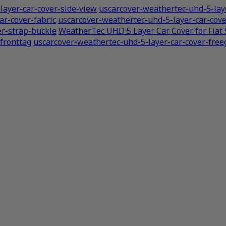
layer-car-cover-side-view
uscarcover-weathertec-uhd-5-laye
ar-cover-fabric
uscarcover-weathertec-uhd-5-layer-car-co
er-strap-buckle
WeatherTec UHD 5 Layer Car Cover for Fiat
fronttag
uscarcover-weathertec-uhd-5-layer-car-cover-freeg