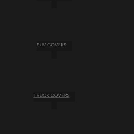
SUV COVERS
TRUCK COVERS