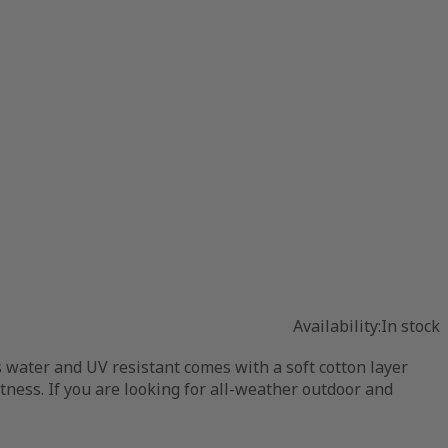
Availability:
In stock
s water and UV resistant comes with a soft cotton layer
ftness. If you are looking for all-weather outdoor and