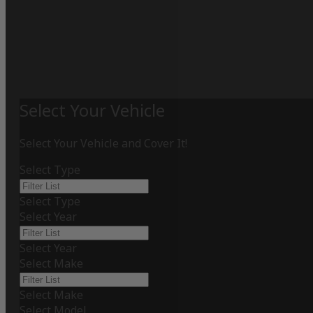
Select Your Vehicle
Select Your Vehicle and Cover It!
Select Type
Select Type
Select Year
Select Year
Select Make
Select Make
Select Model