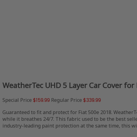
WeatherTec UHD 5 Layer Car Cover for 
Special Price
$159.99
Regular Price
$339.99
Guaranteed to fit and protect for Fiat 500e 2018. WeatherT
while it breathes 24/7. This fabric used to be the best sell
industry-leading paint protection at the same time, this wil