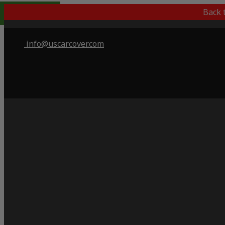
Popular Choice
Back 
info@uscarcover.com