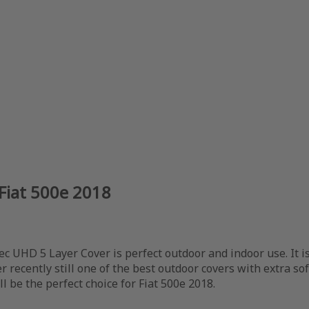
Fiat 500e 2018
ec UHD 5 Layer Cover is perfect outdoor and indoor use. It i
er recently still one of the best outdoor covers with extra so
l be the perfect choice for Fiat 500e 2018.