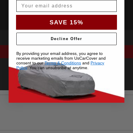
Email
SAVE 15%
Decline Offer
By providing your email address, you agree to
receive marketing emails from UsCarCover and
consent to our
Terms & Conditions
and
Privacy
Policy
. You can unsubsribe at anytime.