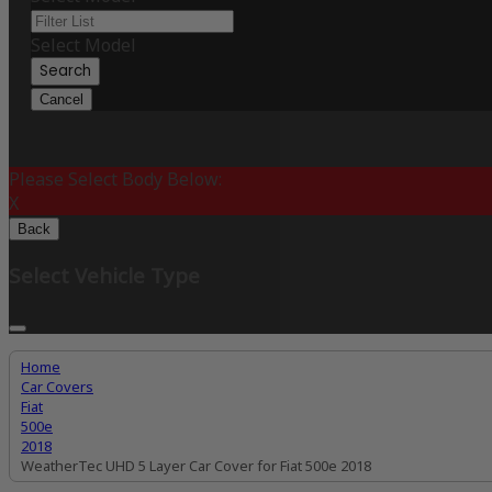
Select Model
Search
Cancel
Please Select Body Below:
X
Back
Select Vehicle Type
Home
Car Covers
Fiat
500e
2018
WeatherTec UHD 5 Layer Car Cover for Fiat 500e 2018