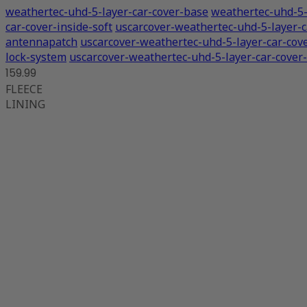
weathertec-uhd-5-layer-car-cover-base
weathertec-uhd-5-
car-cover-inside-soft
uscarcover-weathertec-uhd-5-layer-c
antennapatch
uscarcover-weathertec-uhd-5-layer-car-cov
lock-system
uscarcover-weathertec-uhd-5-layer-car-cover-
159.99
FLEECE
LINING