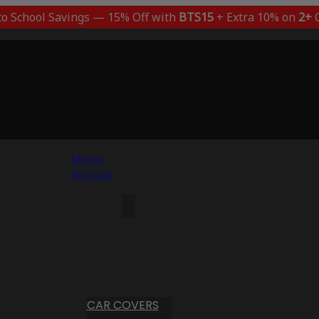
to School Savings — 15% Off with
BTS15
+ Extra 10% on
2+
C
Menu
Account
CAR COVERS