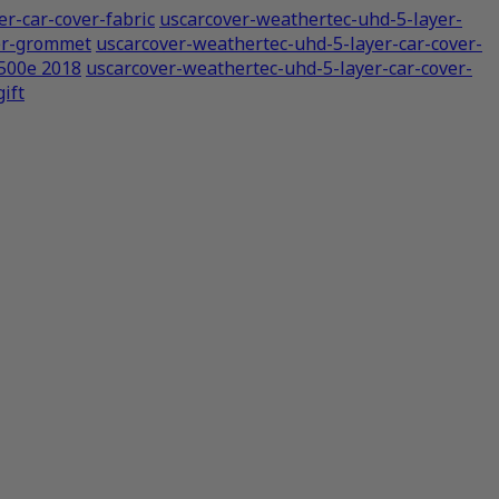
r-car-cover-fabric
uscarcover-weathertec-uhd-5-layer-
ver-grommet
uscarcover-weathertec-uhd-5-layer-car-cover-
 500e 2018
uscarcover-weathertec-uhd-5-layer-car-cover-
ift