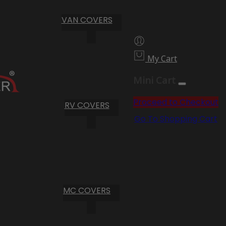
VAN COVERS
My Cart
Mini Cart
Proceed to Checkout
RV COVERS
Go To Shopping Cart
MC COVERS