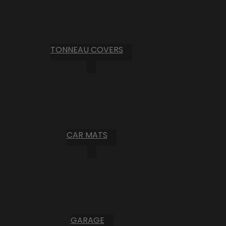
TONNEAU COVERS
CAR MATS
GARAGE