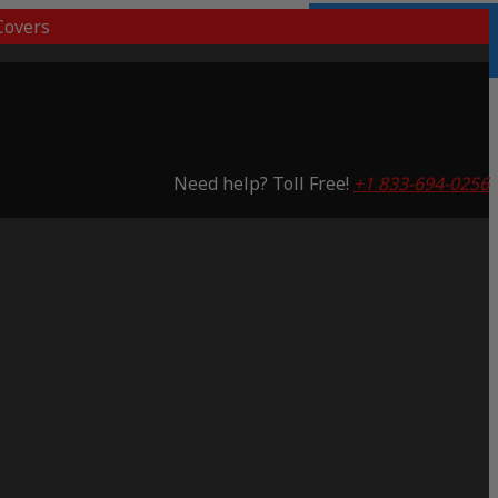
overs
Lifetime Warranty
Saving 53%
Need help? Toll Free!
+1 833-694-0256