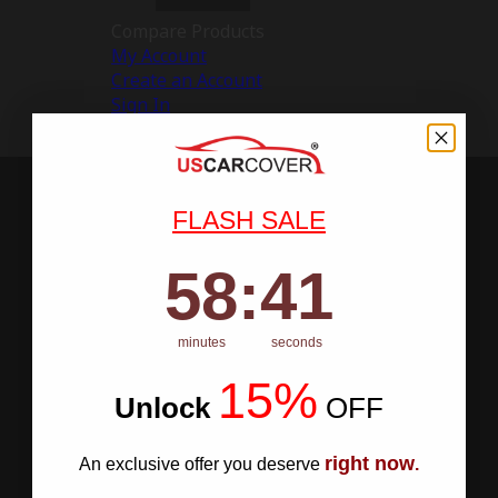
Compare Products
My Account
Create an Account
Sign In
FLASH SALE
58
:
Countdown ends in:
40
58
:
40
minutes
seconds
15%
Unlock
​
OFF
right now
An exclusive offer you deserve
.