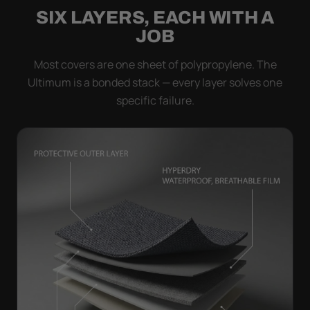
SIX LAYERS, EACH WITH A
JOB
Most covers are one sheet of polypropylene. The
Ultimum is a bonded stack — every layer solves one
specific failure.