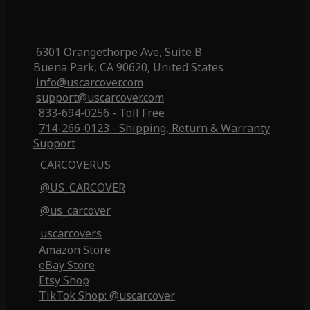
6301 Orangethorpe Ave, Suite B
Buena Park, CA 90620, United States
info@uscarcover.com
support@uscarcover.com
833-694-0256 - Toll Free
714-266-0123 - Shipping, Return & Warranty
Support
CARCOVERUS
@US_CARCOVER
@us_carcover
uscarcovers
Amazon Store
eBay Store
Etsy Shop
TikTok Shop: @uscarcover