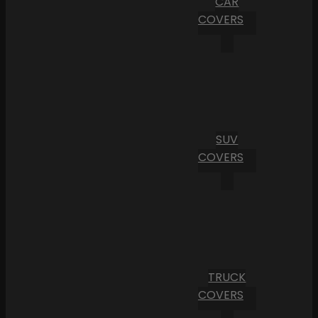
CAR
COVERS
SUV
COVERS
TRUCK
COVERS