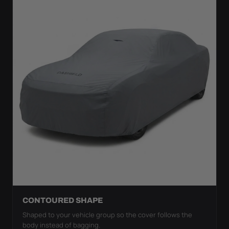
CONTOURED SHAPE
Shaped to your vehicle group so the cover follows the
body instead of bagging.