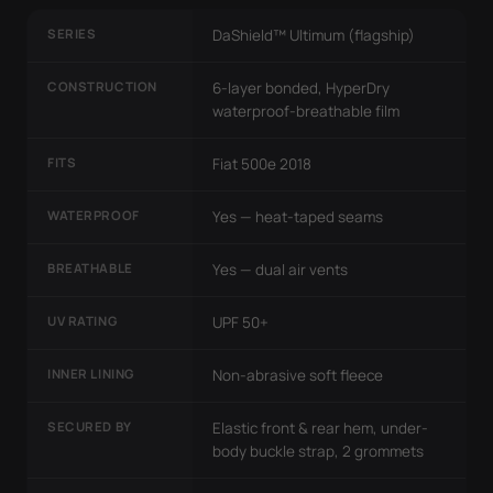
SERIES
DaShield™ Ultimum (flagship)
CONSTRUCTION
6-layer bonded, HyperDry
waterproof-breathable film
FITS
Fiat 500e 2018
WATERPROOF
Yes — heat-taped seams
BREATHABLE
Yes — dual air vents
UV RATING
UPF 50+
INNER LINING
Non-abrasive soft fleece
SECURED BY
Elastic front & rear hem, under-
body buckle strap, 2 grommets