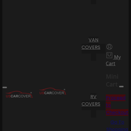
VAN
COVERS
My
Cart
Mini
Cart
RV
Proceed
COVERS
to
Checkout
Go To
Shopping