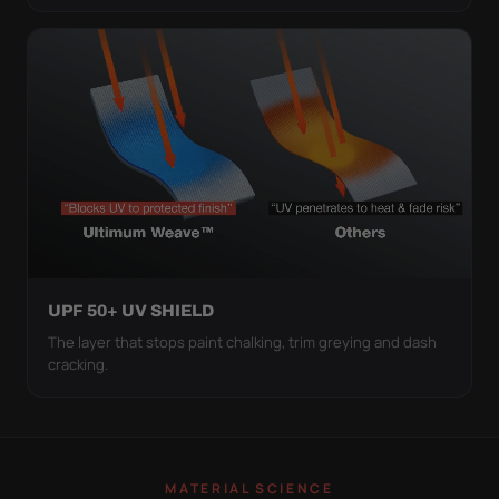
UPF 50+ UV SHIELD
The layer that stops paint chalking, trim greying and dash
cracking.
MATERIAL SCIENCE