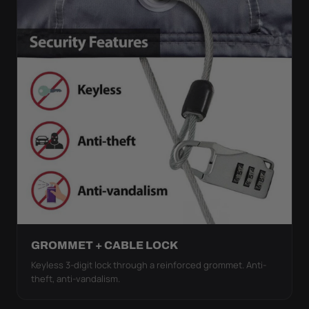
GROMMET + CABLE LOCK
Keyless 3-digit lock through a reinforced grommet. Anti-
theft, anti-vandalism.