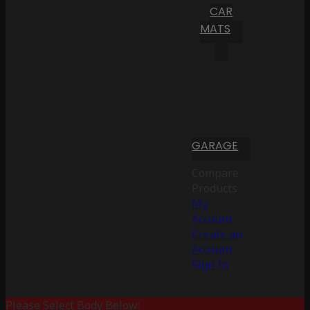
CAR
MATS
GARAGE
Compare
Products
My
Account
Create an
Account
Sign In
Please Select Body Below: