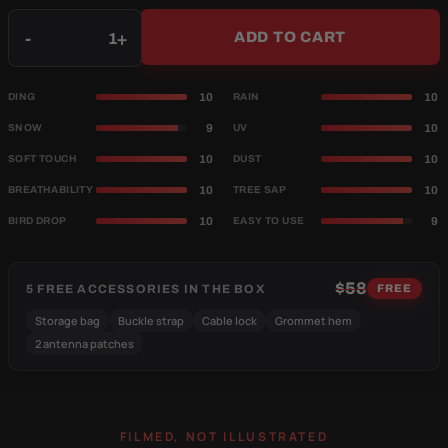
Qty
-
+
ADD TO CART
10
10
DING
RAIN
9
10
SNOW
UV
10
10
SOFT TOUCH
DUST
10
10
BREATHABILITY
TREE SAP
10
9
BIRD DROP
EASY TO USE
$58
5 FREE ACCESSORIES IN THE BOX
FREE
Storage bag
Buckle strap
Cable lock
Grommet hem
2 antenna patches
FILMED, NOT ILLUSTRATED