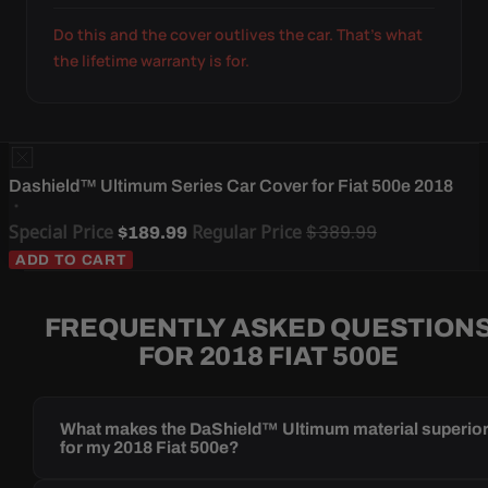
Do this and the cover outlives the car. That's what
the lifetime warranty is for.
Dashield™ Ultimum Series Car Cover for Fiat 500e 2018
Special Price
Regular Price
$389.99
$189.99
ADD TO CART
FREQUENTLY ASKED QUESTION
FOR 2018 FIAT 500E
What makes the DaShield™ Ultimum material superio
for my 2018 Fiat 500e?