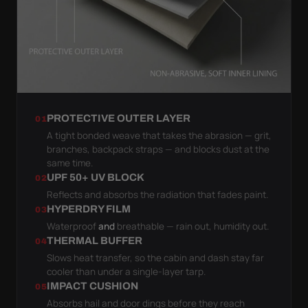
PROTECTIVE OUTER LAYER
01
A tight bonded weave that takes the abrasion — grit,
branches, backpack straps — and blocks dust at the
same time.
UPF 50+ UV BLOCK
02
Reflects and absorbs the radiation that fades paint.
HYPERDRY FILM
03
Waterproof
and
breathable — rain out, humidity out.
THERMAL BUFFER
04
Slows heat transfer, so the cabin and dash stay far
cooler than under a single-layer tarp.
IMPACT CUSHION
05
Absorbs hail and door dings before they reach