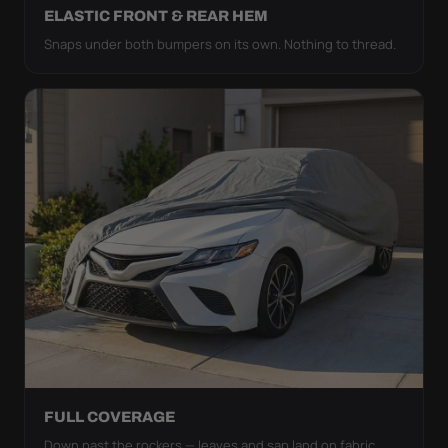
ELASTIC FRONT & REAR HEM
Snaps under both bumpers on its own. Nothing to thread.
FULL COVERAGE
Down past the rockers — leaves and sap land on fabric,