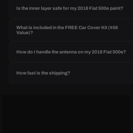
Is the inner layer safe for my 2018 Fiat 500e paint?
What is included in the FREE Car Cover Kit ($58
Value)?
How do I handle the antenna on my 2018 Fiat 500e?
How fast is the shipping?