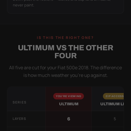
never paint.
IS THIS THE RIGHT ONE?
ULTIMUM VS THE OTHER
FOUR
All five are cut for your Fiat 500e 2018. The difference
is how much weather you’re up against.
YOU'RE VIEWING
ZIP ACCESS
SERIES
ULTIMUM
ULTIMUM LITE
5
6
LAYERS