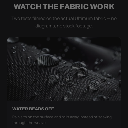
WATCH THE FABRIC WORK
Two tests filmed on the actual Ultimum fabric — no
diagrams, no stock footage.
WATER BEADS OFF
Rain sits on the surface and rolls away instead of soaking
through the weave.