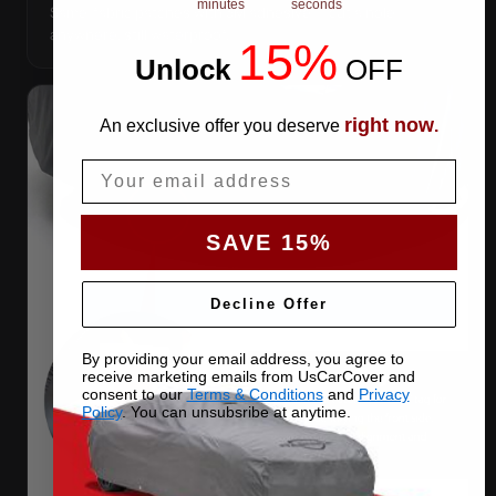
minutes
seconds
Same-fabric patches with 3M adhesive — cut a hole
anywhere, still waterproof.
15%
Unlock
​
OFF
right now
An exclusive offer you deserve
.
Email
SAVE 15%
Decline Offer
By providing your email address, you agree to
receive marketing emails from UsCarCover and
consent to our
Terms & Conditions
and
Privacy
Policy
. You can unsubsribe at anytime.