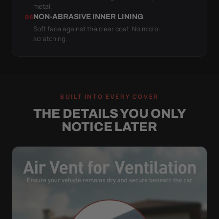
metal.
NON-ABRASIVE INNER LINING
06
Soft face against the clear coat. No micro-
scratching.
BUILT INTO EVERY COVER
THE DETAILS YOU ONLY
NOTICE LATER