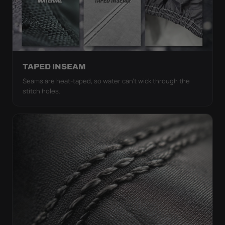
TAPED INSEAM
Seams are heat-taped, so water can't wick through the
stitch holes.