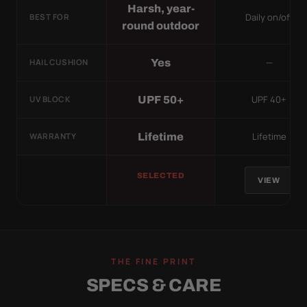
Harsh, year-
Daily on/off
BEST FOR
round outdoor
—
Yes
HAIL CUSHION
UPF 40+
UPF 50+
UV BLOCK
Lifetime
Lifetime
WARRANTY
SELECTED
VIEW
THE FINE PRINT
SPECS & CARE