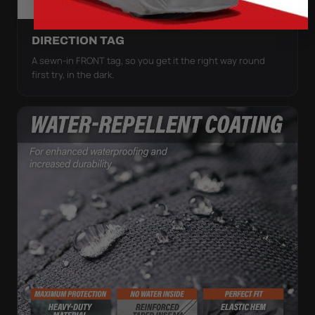
DIRECTION TAG
A sewn-in FRONT tag, so you get it the right way round
first try, in the dark.