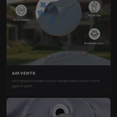
AIR VENTS
Let trapped humidity out so condensation never forms
against paint.