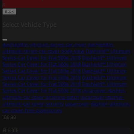
X
Back
Select Vehicle Type
dashieldtm-ultimum-series-car-cover
dashieldtm-
ultimum-series-car-cover-body-view
Dashield™ Ultimum
Series Car Cover for Fiat 500e 2018
Dashield™ Ultimum
Series Car Cover for Fiat 500e 2018
Dashield™ Ultimum
Series Car Cover for Fiat 500e 2018
Dashield™ Ultimum
Series Car Cover for Fiat 500e 2018
Dashield™ Ultimum
Series Car Cover for Fiat 500e 2018
Dashield™ Ultimum
Series Car Cover for Fiat 500e 2018
uscarcover-dashiel-
ultimum-car-cover-antenna-patch
uscarcover-dashiel-
ultimum-car-cover-security
uscarcover-dashiel-ultimum-
car-cover-free-assessories
189.99
FLEECE