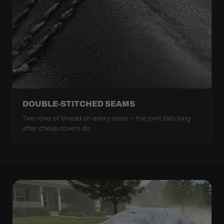
DOUBLE-STITCHED SEAMS
Two rows of thread on every seam — the joint fails long
after cheap covers do.