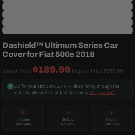
Dashield™ Ultimum Series Car
Cover for Fiat 500e 2018
$189.99
Special Price
Regular Price
$389.99
Cut for your Fiat 500e 2018 — close-fitting through the
✓
roof line, elastic hem at both bumpers.
Not your car?
Lifetime
30-Day
Ships In
Warranty
Returns
24 Hours