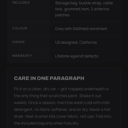
INCLUDED
Storage bag, buckle strap, cable
lock, grommet hem, 2 antenna
patches
COLOUR
Grey with DaShield wordmark
ORIGIN
US designed, California
WARRANTY
Lifetime against defects
CARE IN ONE PARAGRAPH
Fit it on a clean, dry car — grit trapped underneath is
the only thing that scratches paint. Shake it out
weekly. Once a season, machine wash cold with mild
detergent, no fabric softener, and air dry. Never a hot
dryer: heat is what kills cover fabric, not use. Fold into
the included bag only when fully dry.