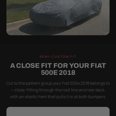
WIND TEST
A LOOSE COVER IS
SEMI-CUSTOM FIT
WORSE THAN NONE
A CLOSE FIT FOR YOUR FIAT
Flapping fabric grinds trapped grit into your clear
500E 2018
coat. The elastic hem plus the under-body buckle
strap pull the Ultimum tight to the body so it simply
Cut to the pattern group your Fiat 500e 2018 belongs to
doesn't move.
— close-fitting through the roof line and rear deck,
with an elastic hem that pulls it in at both bumpers.