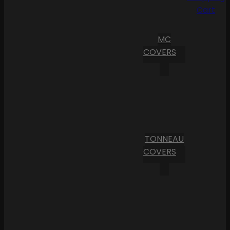
Cart
MC
COVERS
TONNEAU
COVERS