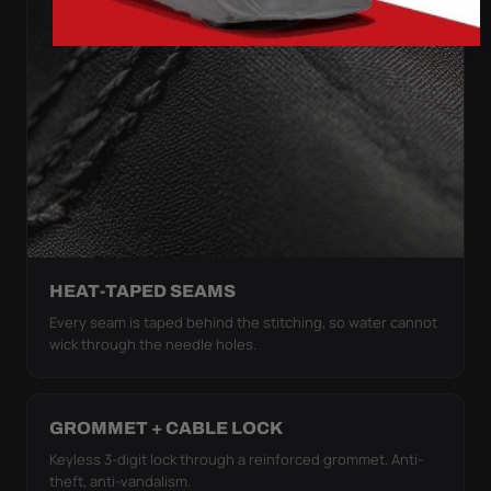
HEAT-TAPED SEAMS
Every seam is taped behind the stitching, so water cannot
wick through the needle holes.
GROMMET + CABLE LOCK
Keyless 3-digit lock through a reinforced grommet. Anti-
theft, anti-vandalism.