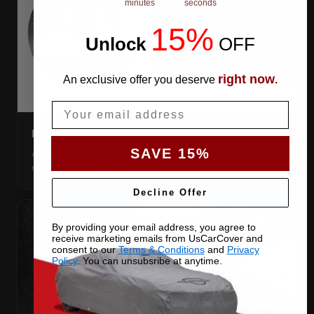
minutes
seconds
15%
Unlock
​
OFF
right now
An exclusive offer you deserve
.
Email
DIRECTION TAG
SAVE 15%
A sewn-in FRONT tag, so you get the cover the right way
round first try, even in the dark.
Decline Offer
By providing your email address, you agree to
receive marketing emails from UsCarCover and
consent to our
Terms & Conditions
and
Privacy
Policy
. You can unsubsribe at anytime.