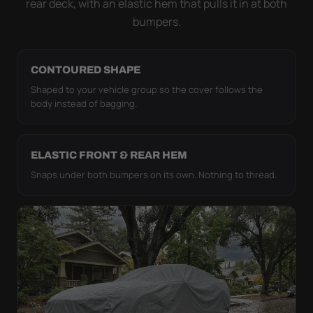
rear deck, with an elastic hem that pulls it in at both
bumpers.
CONTOURED SHAPE
Shaped to your vehicle group so the cover follows the
body instead of bagging.
ELASTIC FRONT & REAR HEM
Snaps under both bumpers on its own. Nothing to thread.