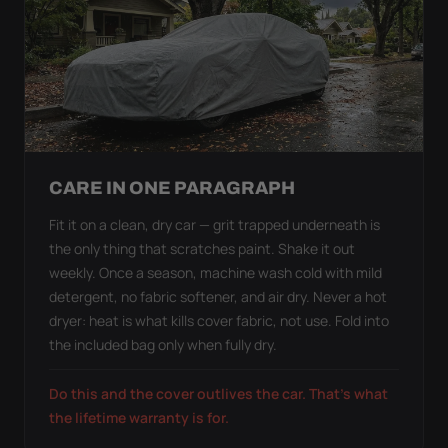
CARE IN ONE PARAGRAPH
Fit it on a clean, dry car — grit trapped underneath is
the only thing that scratches paint. Shake it out
weekly. Once a season, machine wash cold with mild
detergent, no fabric softener, and air dry. Never a hot
dryer: heat is what kills cover fabric, not use. Fold into
the included bag only when fully dry.
Do this and the cover outlives the car. That's what
the lifetime warranty is for.