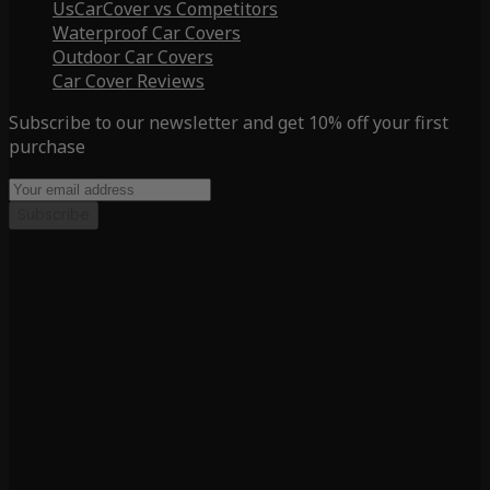
UsCarCover vs Competitors
Waterproof Car Covers
Outdoor Car Covers
Car Cover Reviews
Subscribe to our newsletter and get 10% off your first
purchase
Subscribe