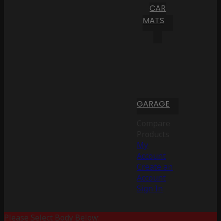
CAR
MATS
GARAGE
Compare
Products
My
Account
Create an
Account
Sign In
Please Select Body Below: