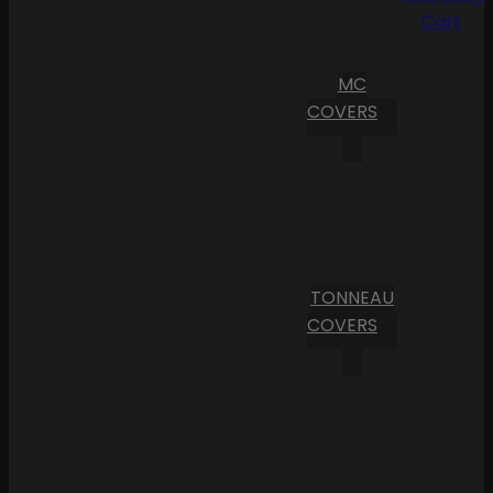
Cart
MC
COVERS
TONNEAU
COVERS