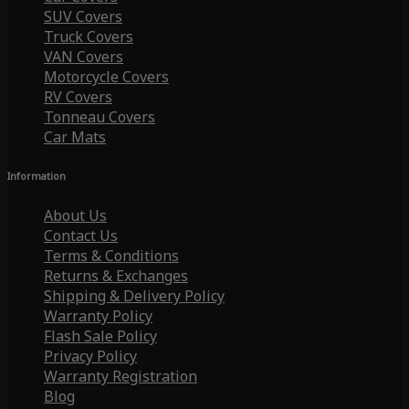
SUV Covers
Truck Covers
VAN Covers
Motorcycle Covers
RV Covers
Tonneau Covers
Car Mats
Information
About Us
Contact Us
Terms & Conditions
Returns & Exchanges
Shipping & Delivery Policy
Warranty Policy
Flash Sale Policy
Privacy Policy
Warranty Registration
Blog