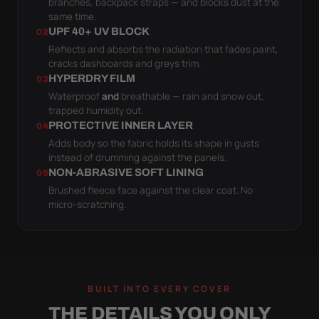
branches, backpack straps — and blocks dust at the
same time.
UPF 40+ UV BLOCK
02
Reflects and absorbs the radiation that fades paint,
cracks dashboards and greys trim.
HYPERDRY FILM
03
Waterproof
and
breathable — rain and snow out,
trapped humidity out.
PROTECTIVE INNER LAYER
04
Adds body so the fabric holds its shape in gusts
instead of drumming against the panels.
NON-ABRASIVE SOFT LINING
05
Brushed fleece face against the clear coat. No
micro-scratching.
BUILT INTO EVERY COVER
THE DETAILS YOU ONLY