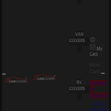
VAN
COVERS
My
Cart
Mini
Cart
RV
Proceed
COVERS
to
Checkout
Go To
Shopping