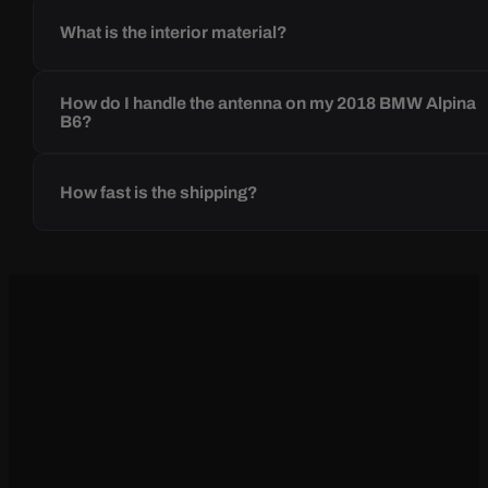
What is the interior material?
How do I handle the antenna on my 2018 BMW Alpina
B6?
How fast is the shipping?