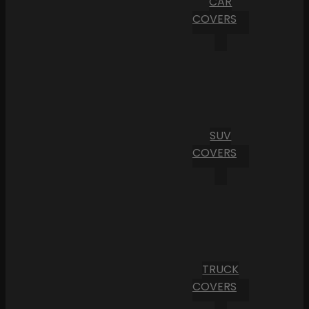
CAR
COVERS
SUV
COVERS
TRUCK
COVERS