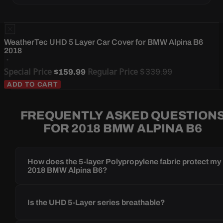
WeatherTec UHD 5 Layer Car Cover for BMW Alpina B6
2018
Special Price
Regular Price
$339.99
$159.99
ADD TO CART
FREQUENTLY ASKED QUESTION
FOR 2018 BMW ALPINA B6
How does the 5-layer Polypropylene fabric protect my
2018 BMW Alpina B6?
Is the UHD 5-Layer series breathable?