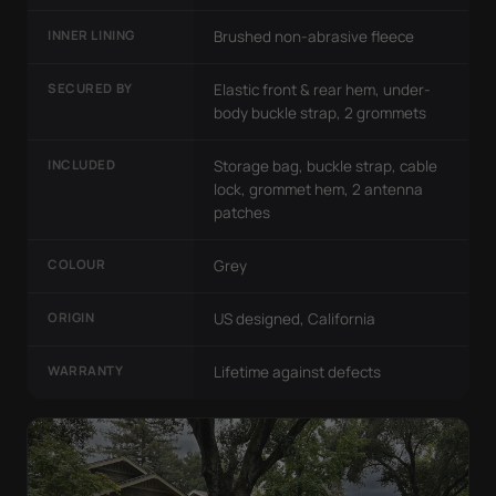
INNER LINING
Brushed non-abrasive fleece
SECURED BY
Elastic front & rear hem, under-
body buckle strap, 2 grommets
INCLUDED
Storage bag, buckle strap, cable
lock, grommet hem, 2 antenna
patches
COLOUR
Grey
ORIGIN
US designed, California
WARRANTY
Lifetime against defects