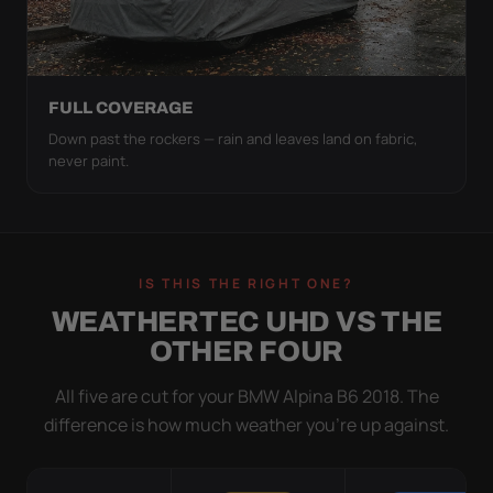
FULL COVERAGE
Down past the rockers — rain and leaves land on fabric,
never paint.
IS THIS THE RIGHT ONE?
WEATHERTEC UHD VS THE
OTHER FOUR
All five are cut for your BMW Alpina B6 2018. The
difference is how much weather you’re up against.