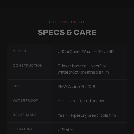
THE FINE PRINT
SPECS & CARE
SERIES
USCarCover WeatherTec UHD
CONSTRUCTION
5-layer bonded, HyperDry
waterproof-breathable film
FITS
BMW Alpina B6 2018
WATERPROOF
Yes — heat-taped seams
BREATHABLE
Yes — HyperDry breathable film
UV RATING
UPF 40+