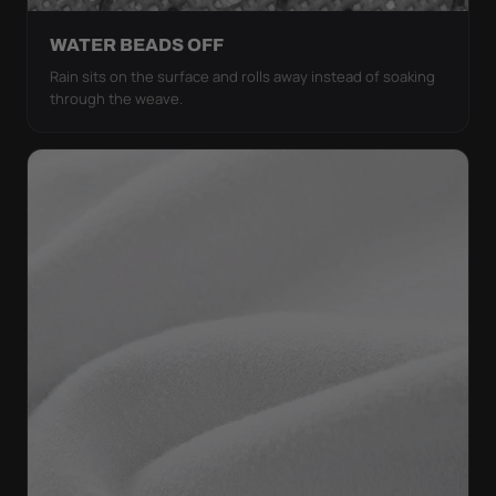
WATER BEADS OFF
Rain sits on the surface and rolls away instead of soaking
through the weave.