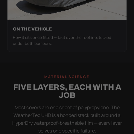
ON THE VEHICLE
How it sits once fitted — taut over the roofline, tucked
under both bumpers.
MATERIAL SCIENCE
FIVE LAYERS, EACH WITH A
JOB
Most covers are one sheet of polypropylene. The
WeatherTec UHD is a bonded stack built around a
HyperDry waterproof-breathable film — every layer
solves one specific failure.