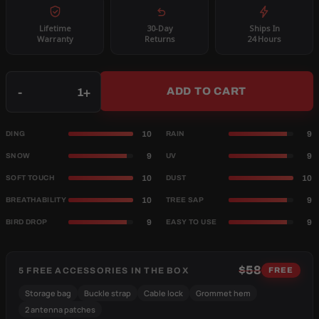
Lifetime
30-Day
Ships In
Warranty
Returns
24 Hours
Qty
-
+
ADD TO CART
10
9
DING
RAIN
9
9
SNOW
UV
10
10
SOFT TOUCH
DUST
10
9
BREATHABILITY
TREE SAP
9
9
BIRD DROP
EASY TO USE
$58
5 FREE ACCESSORIES IN THE BOX
FREE
Storage bag
Buckle strap
Cable lock
Grommet hem
2 antenna patches