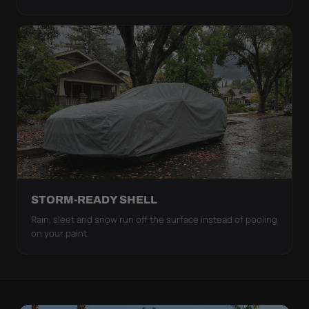
STORM-READY SHELL
Rain, sleet and snow run off the surface instead of pooling
on your paint.