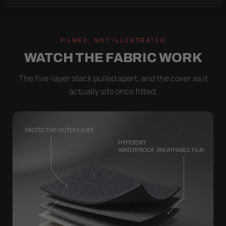
FILMED, NOT ILLUSTRATED
WATCH THE FABRIC WORK
The five-layer stack pulled apart, and the cover as it
actually sits once fitted.