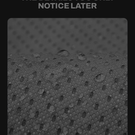
NOTICE LATER