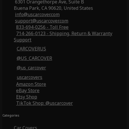
6301 Orangethorpe Ave, Suite B
Buena Park, CA 90620, United States
info@uscarcover.com
support@uscarcover.com
833-694-0256 - Toll Free
714-266-0123 - Shipping, Return & Warranty
Support
CARCOVERUS
@US_CARCOVER
@us_carcover
uscarcovers
Amazon Store
eBay Store
Etsy Shop
TikTok Shop: @uscarcover
Categories
Car Covers