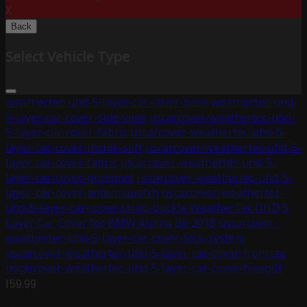
X
Back
Select Vehicle Type
weathertec-uhd-5-layer-car-cover-base
weathertec-uhd-
5-layer-car-cover-side-view
uscarcover-weathertec-uhd-
5-layer-car-cover-fabric
uscarcover-weathertec-uhd-5-
layer-car-cover-inside-soft
uscarcover-weathertec-uhd-5-
layer-car-cover-fabric
uscarcover-weathertec-uhd-5-
layer-car-cover-grommet
uscarcover-weathertec-uhd-5-
layer-car-cover-antennapatch
uscarcover-weathertec-
uhd-5-layer-car-cover-strap-buckle
WeatherTec UHD 5
Layer Car Cover for BMW Alpina B6 2018
uscarcover-
weathertec-uhd-5-layer-car-cover-lock-system
uscarcover-weathertec-uhd-5-layer-car-cover-fronttag
uscarcover-weathertec-uhd-5-layer-car-cover-freegift
159.99