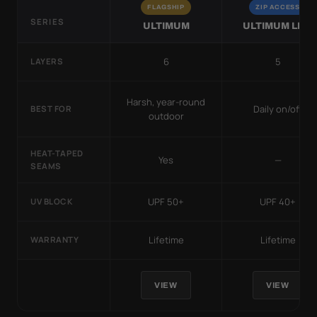
FLAGSHIP
ZIP ACCESS
SERIES
ULTIMUM
ULTIMUM LITE
6
5
LAYERS
Harsh, year-round
Daily on/off
BEST FOR
outdoor
HEAT-TAPED
Yes
—
SEAMS
UPF 50+
UPF 40+
UV BLOCK
Lifetime
Lifetime
WARRANTY
VIEW
VIEW