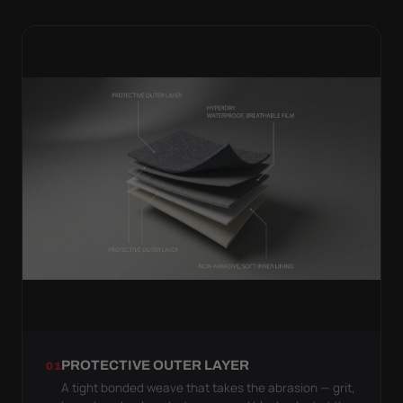
PROTECTIVE OUTER LAYER
01
A tight bonded weave that takes the abrasion — grit,