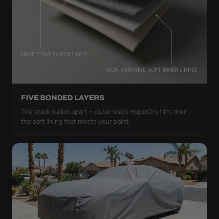
FIVE BONDED LAYERS
The stack pulled apart — outer shell, HyperDry film, then
the soft lining that meets your paint.