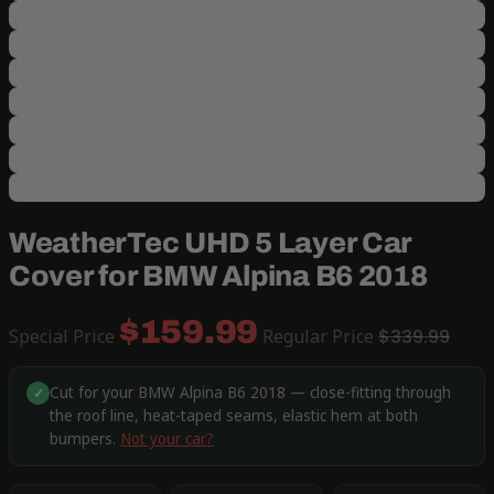
WeatherTec UHD 5 Layer Car
Cover for BMW Alpina B6 2018
$159.99
Special Price
Regular Price
$339.99
Cut for your BMW Alpina B6 2018 — close-fitting through
✓
the roof line, heat-taped seams, elastic hem at both
bumpers.
Not your car?