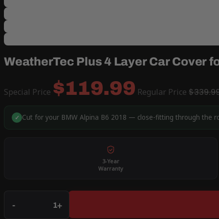
WeatherTec Plus 4 Layer Car Cover f
$119.99
Special Price
Regular Price
$339.9
Cut for your BMW Alpina B6 2018 — close-fitting through the r
✓
3-Year
Warranty
Qty
-
+