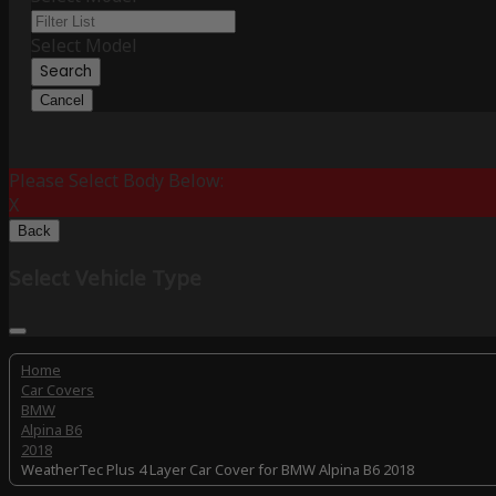
Select Model
Search
Cancel
Please Select Body Below:
X
Back
Select Vehicle Type
Home
Car Covers
BMW
Alpina B6
2018
WeatherTec Plus 4 Layer Car Cover for BMW Alpina B6 2018