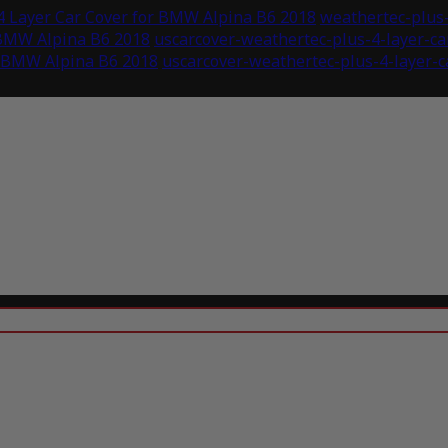
4 Layer Car Cover for BMW Alpina B6 2018
weathertec-plus-
 BMW Alpina B6 2018
uscarcover-weathertec-plus-4-layer-c
r BMW Alpina B6 2018
uscarcover-weathertec-plus-4-layer-c