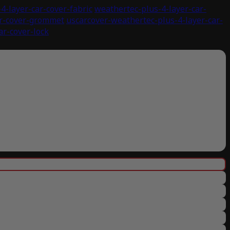
4-layer-car-cover-fabric
weathertec-plus-4-layer-car-
ar-cover-grommet
uscarcover-weathertec-plus-4-layer-car-
ar-cover-lock