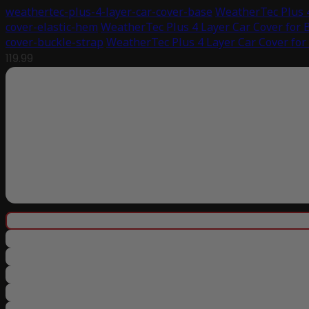
weathertec-plus-4-layer-car-cover-base
WeatherTec Plus 
cover-elastic-hem
WeatherTec Plus 4 Layer Car Cover for
cover-buckle-strap
WeatherTec Plus 4 Layer Car Cover fo
119.99