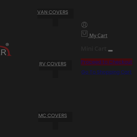
VAN COVERS
My Cart
Mini Cart
Proceed to Checkout
RV COVERS
Go To Shopping Cart
MC COVERS