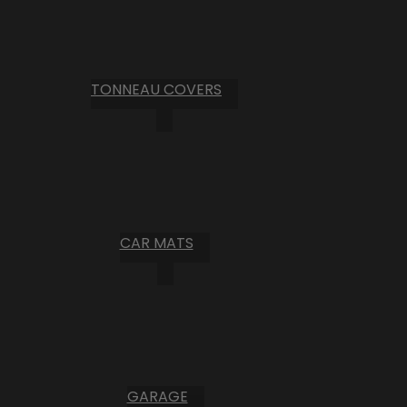
TONNEAU COVERS
CAR MATS
GARAGE