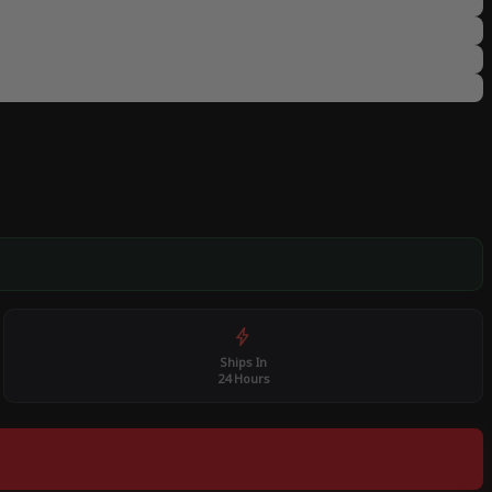
Ships In
24 Hours