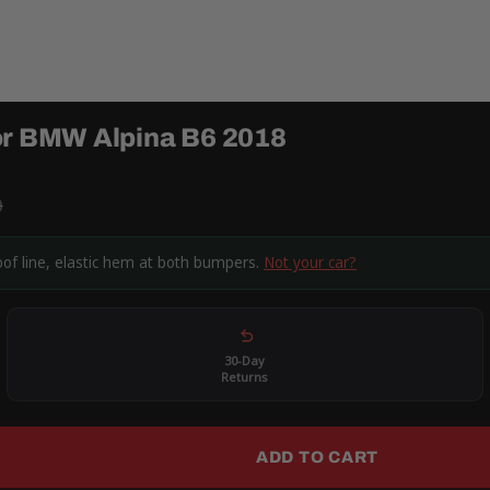
or BMW Alpina B6 2018
9
oof line, elastic hem at both bumpers.
Not your car?
30-Day
Returns
ADD TO CART