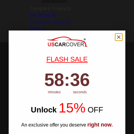
Compare Products
My Account
Create an Account
Sign In
FLASH SALE
58
:
Countdown ends in:
35
58
:
35
minutes
seconds
15%
Unlock
​
OFF
right now
An exclusive offer you deserve
.