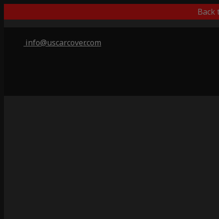
Back 
info@uscarcover.com