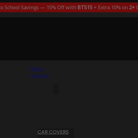
to School Savings — 15% Off with
BTS15
+ Extra 10% on
2+
C
Menu
Account
CAR COVERS