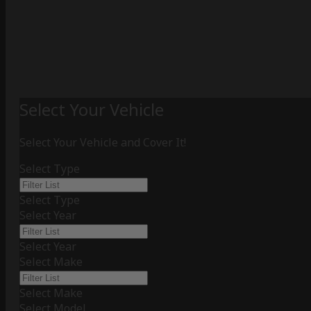
Select Your Vehicle
Select Your Vehicle and Cover It!
Select Type
Select Type
Select Year
Select Year
Select Make
Select Make
Select Model