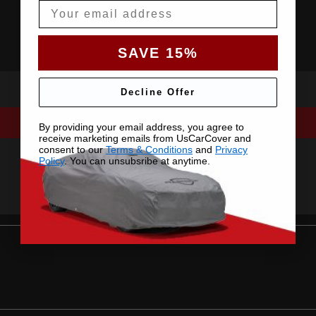
Email
SAVE 15%
Decline Offer
By providing your email address, you agree to
receive marketing emails from UsCarCover and
consent to our
Terms & Conditions
and
Privacy
Policy
. You can unsubsribe at anytime.