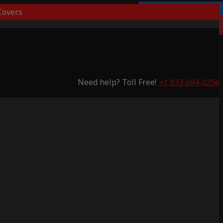
overs
3 Years Warranty
Saving 65%
Need help? Toll Free!
+1 833-694-0256