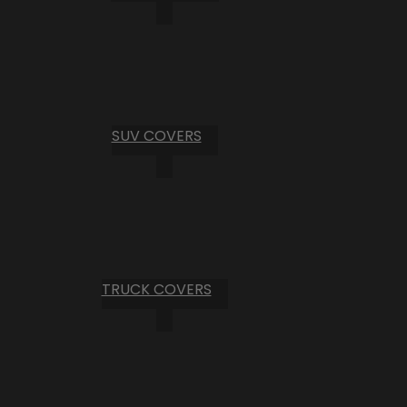
SUV COVERS
TRUCK COVERS