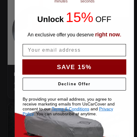
minutes
seconds
15%
Unlock
​
OFF
right now
An exclusive offer you deserve
.
Email
SAVE 15%
DIRECTION TAG
A sewn-in FRONT tag, so you get the cover the right way
Decline Offer
round first try, even in the dark.
By providing your email address, you agree to
receive marketing emails from UsCarCover and
consent to our
Terms & Conditions
and
Privacy
Policy
. You can unsubsribe at anytime.