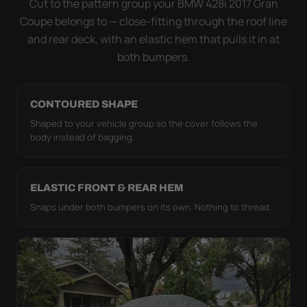
Cut to the pattern group your BMW 428i 2017 Gran
it simply doesn't move.
Coupe belongs to — close-fitting through the roof line
and rear deck, with an elastic hem that pulls it in at
both bumpers.
CONTOURED SHAPE
Shaped to your vehicle group so the cover follows the
body instead of bagging.
ELASTIC FRONT & REAR HEM
Snaps under both bumpers on its own. Nothing to thread.