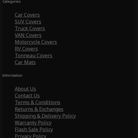
Categories
Car Covers
SUV Covers
Truck Covers
VAN Covers
Motorcycle Covers
RV Covers
Tonneau Covers
Car Mats
Information
About Us
Contact Us
Terms & Conditions
Returns & Exchanges
Shipping & Delivery Policy
Warranty Policy
Flash Sale Policy
Privacy Policy