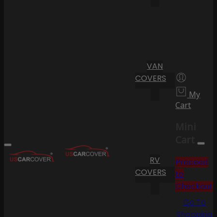
VAN
COVERS
My
Cart
Mini
Cart
RV
Proceed
COVERS
to
Checkout
Go To
Shopping