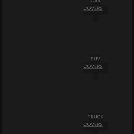
CAR
COVERS
SUV
COVERS
TRUCK
COVERS