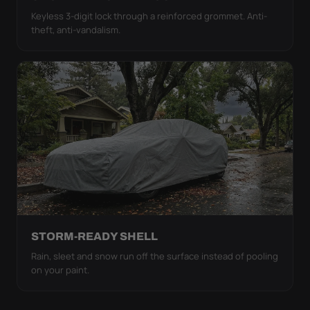
Keyless 3-digit lock through a reinforced grommet. Anti-
theft, anti-vandalism.
STORM-READY SHELL
Rain, sleet and snow run off the surface instead of pooling
on your paint.