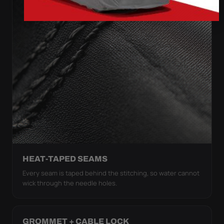
HEAT-TAPED SEAMS
Every seam is taped behind the stitching, so water cannot
wick through the needle holes.
GROMMET + CABLE LOCK