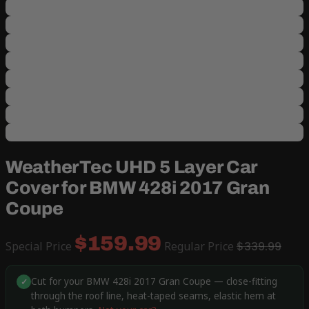
WeatherTec UHD 5 Layer Car
Cover for BMW 428i 2017 Gran
Coupe
$159.99
Special Price
Regular Price
$339.99
Cut for your BMW 428i 2017 Gran Coupe — close-fitting
✓
through the roof line, heat-taped seams, elastic hem at