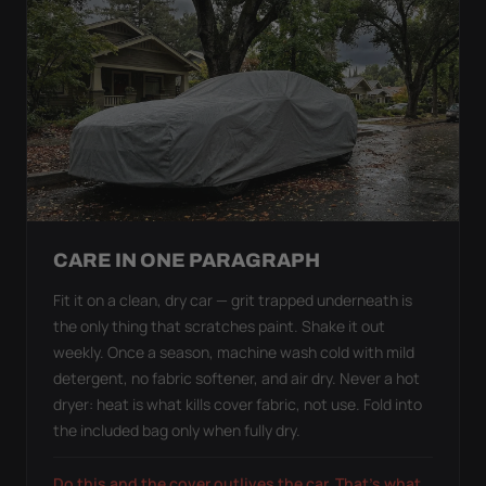
CARE IN ONE PARAGRAPH
Fit it on a clean, dry car — grit trapped underneath is
the only thing that scratches paint. Shake it out
weekly. Once a season, machine wash cold with mild
detergent, no fabric softener, and air dry. Never a hot
dryer: heat is what kills cover fabric, not use. Fold into
the included bag only when fully dry.
Do this and the cover outlives the car. That's what