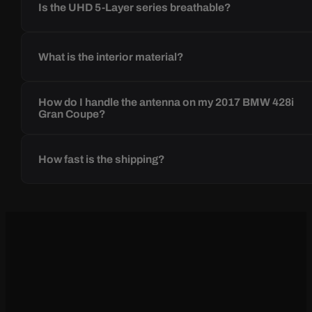
Is the UHD 5-Layer series breathable?
What is the interior material?
How do I handle the antenna on my 2017 BMW 428i
Gran Coupe?
How fast is the shipping?