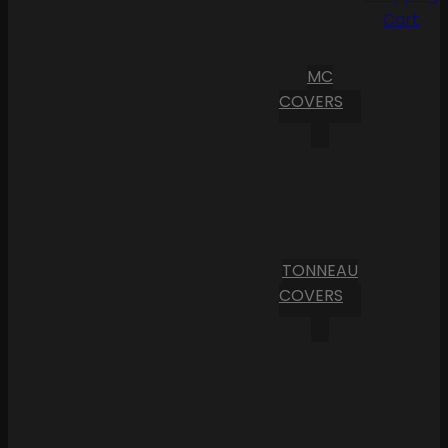
Cart
MC
COVERS
TONNEAU
COVERS