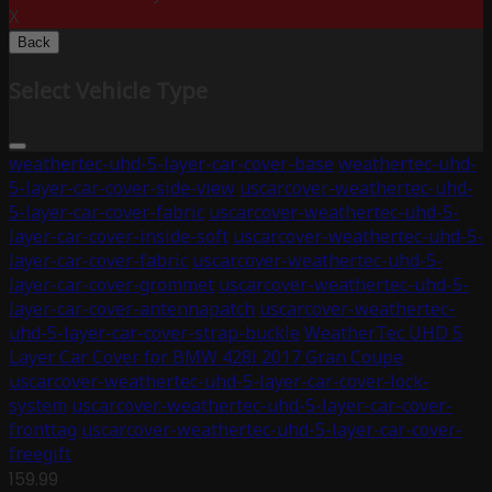
X
Back
Select Vehicle Type
weathertec-uhd-5-layer-car-cover-base
weathertec-uhd-
5-layer-car-cover-side-view
uscarcover-weathertec-uhd-
5-layer-car-cover-fabric
uscarcover-weathertec-uhd-5-
layer-car-cover-inside-soft
uscarcover-weathertec-uhd-5-
layer-car-cover-fabric
uscarcover-weathertec-uhd-5-
layer-car-cover-grommet
uscarcover-weathertec-uhd-5-
layer-car-cover-antennapatch
uscarcover-weathertec-
uhd-5-layer-car-cover-strap-buckle
WeatherTec UHD 5
Layer Car Cover for BMW 428i 2017 Gran Coupe
uscarcover-weathertec-uhd-5-layer-car-cover-lock-
system
uscarcover-weathertec-uhd-5-layer-car-cover-
fronttag
uscarcover-weathertec-uhd-5-layer-car-cover-
freegift
159.99