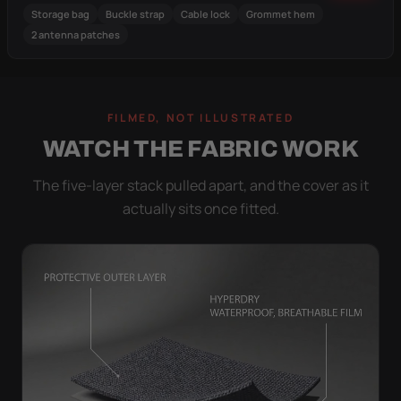
Storage bag
Buckle strap
Cable lock
Grommet hem
2 antenna patches
FILMED, NOT ILLUSTRATED
WATCH THE FABRIC WORK
The five-layer stack pulled apart, and the cover as it
actually sits once fitted.