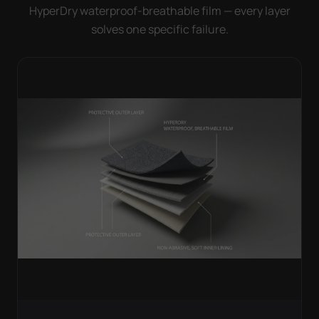
HyperDry waterproof-breathable film — every layer
solves one specific failure.