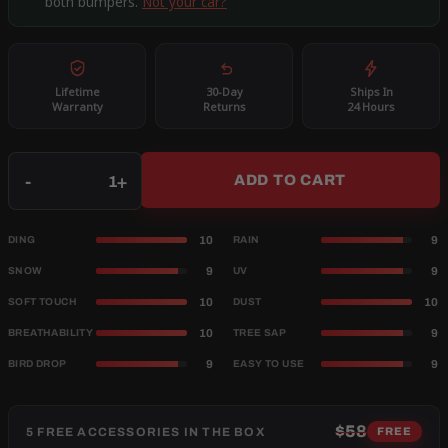
both bumpers.
Not your car?
Lifetime
30-Day
Ships In
Warranty
Returns
24 Hours
Qty
-
+
ADD TO CART
10
9
DING
RAIN
9
9
SNOW
UV
10
10
SOFT TOUCH
DUST
10
9
BREATHABILITY
TREE SAP
9
9
BIRD DROP
EASY TO USE
$58
5 FREE ACCESSORIES IN THE BOX
FREE