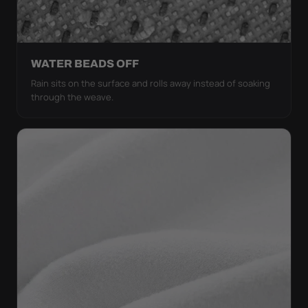
WATER BEADS OFF
Rain sits on the surface and rolls away instead of soaking
through the weave.