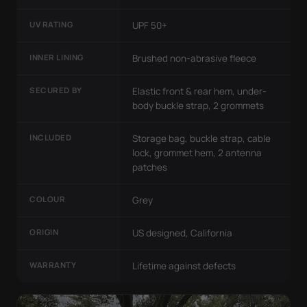
UV RATING
UPF 50+
INNER LINING
Brushed non-abrasive fleece
SECURED BY
Elastic front & rear hem, under-
body buckle strap, 2 grommets
INCLUDED
Storage bag, buckle strap, cable
lock, grommet hem, 2 antenna
patches
COLOUR
Grey
ORIGIN
US designed, California
WARRANTY
Lifetime against defects