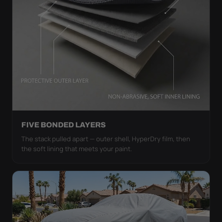
FIVE BONDED LAYERS
The stack pulled apart — outer shell, HyperDry film, then
the soft lining that meets your paint.