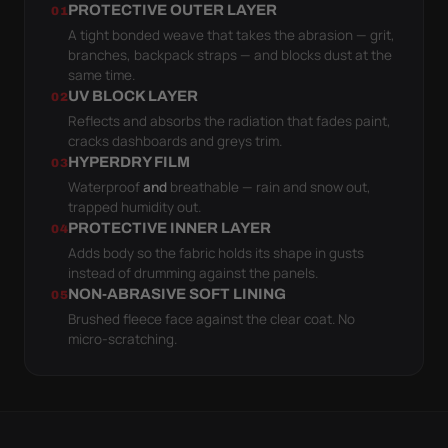
PROTECTIVE OUTER LAYER
01
A tight bonded weave that takes the abrasion — grit,
branches, backpack straps — and blocks dust at the
same time.
UV BLOCK LAYER
02
Reflects and absorbs the radiation that fades paint,
cracks dashboards and greys trim.
HYPERDRY FILM
03
Waterproof
and
breathable — rain and snow out,
trapped humidity out.
PROTECTIVE INNER LAYER
04
Adds body so the fabric holds its shape in gusts
instead of drumming against the panels.
NON-ABRASIVE SOFT LINING
05
Brushed fleece face against the clear coat. No
micro-scratching.