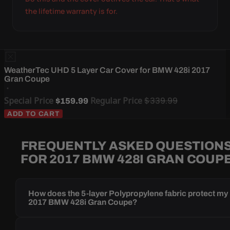
the lifetime warranty is for.
WeatherTec UHD 5 Layer Car Cover for BMW 428i 2017
Gran Coupe
Special Price
Regular Price
$339.99
$159.99
ADD TO CART
FREQUENTLY ASKED QUESTION
FOR 2017 BMW 428I GRAN COUP
How does the 5-layer Polypropylene fabric protect my
2017 BMW 428i Gran Coupe?