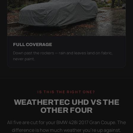
FULL COVERAGE
Down past the rockers — rain and leaves land on fabric,
never paint.
IS THIS THE RIGHT ONE?
WEATHERTEC UHD VS THE
OTHER FOUR
All five are cut for your BMW 428i 2017 Gran Coupe. The
difference is how much weather you’re up against.