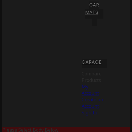
CAR
MATS
GARAGE
Compare
Products
My
Account
Create an
Account
Sign In
Please Select Body Below: