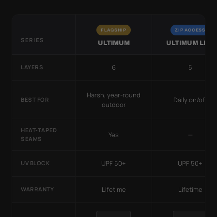
FLAGSHIP
ZIP ACCESS
SERIES
ULTIMUM
ULTIMUM LITE
6
5
LAYERS
Harsh, year-round
Daily on/off
BEST FOR
outdoor
HEAT-TAPED
Yes
—
SEAMS
UPF 50+
UPF 50+
UV BLOCK
Lifetime
Lifetime
WARRANTY