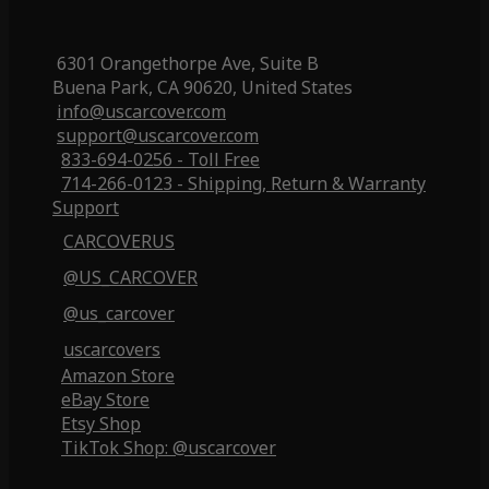
6301 Orangethorpe Ave, Suite B
Buena Park, CA 90620, United States
info@uscarcover.com
support@uscarcover.com
833-694-0256 - Toll Free
714-266-0123 - Shipping, Return & Warranty
Support
CARCOVERUS
@US_CARCOVER
@us_carcover
uscarcovers
Amazon Store
eBay Store
Etsy Shop
TikTok Shop: @uscarcover