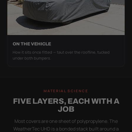
ON THE VEHICLE
How it sits once fitted — taut over the roofline, tucked
under both bumpers.
MATERIAL SCIENCE
FIVE LAYERS, EACH WITH A
JOB
Most covers are one sheet of polypropylene. The
WeatherTec UHD is a bonded stack built around a