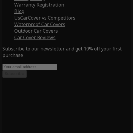
Warranty Registration
Blog
UsCarCover vs Competitors
Waterproof Car Covers
Outdoor Car Covers
Car Cover Reviews
Subscribe to our newsletter and get 10% off your first
purchase
Subscribe