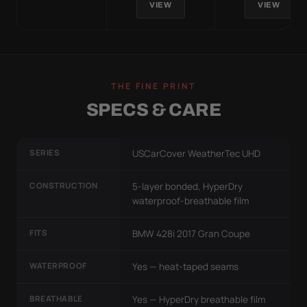
VIEW
VIEW
THE FINE PRINT
SPECS & CARE
SERIES
USCarCover WeatherTec UHD
CONSTRUCTION
5-layer bonded, HyperDry
waterproof-breathable film
FITS
BMW 428i 2017 Gran Coupe
WATERPROOF
Yes — heat-taped seams
BREATHABLE
Yes — HyperDry breathable film