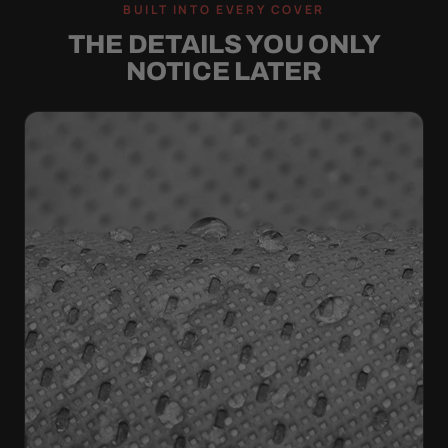
BUILT INTO EVERY COVER
THE DETAILS YOU ONLY
NOTICE LATER