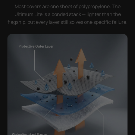
Most covers are one sheet of polypropylene. The
Ultimum Lite is a bonded stack — lighter than the
flagship, but every layer still solves one specific failure.