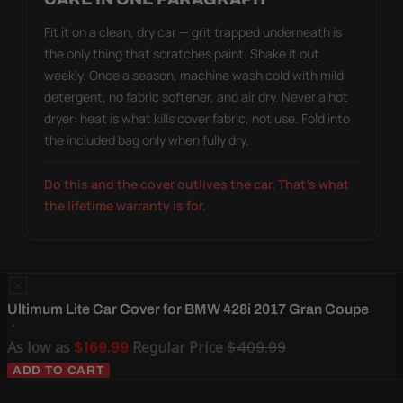
Fit it on a clean, dry car — grit trapped underneath is
the only thing that scratches paint. Shake it out
weekly. Once a season, machine wash cold with mild
detergent, no fabric softener, and air dry. Never a hot
dryer: heat is what kills cover fabric, not use. Fold into
the included bag only when fully dry.
Do this and the cover outlives the car. That's what
the lifetime warranty is for.
Ultimum Lite Car Cover for BMW 428i 2017 Gran Coupe
As low as
$169.99
Regular Price
$409.99
ADD TO CART