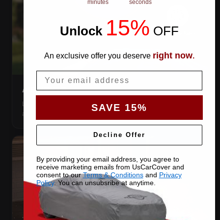
minutes
seconds
15%
Unlock
​
OFF
right now
An exclusive offer you deserve
.
Email
AIR VENTS
Let trapped humidity out so condensation never forms
SAVE 15%
against your paint.
Decline Offer
By providing your email address, you agree to
receive marketing emails from UsCarCover and
consent to our
Terms & Conditions
and
Privacy
Policy
. You can unsubsribe at anytime.