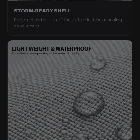
STORM-READY SHELL
Rain, sleet and hail run off the surface instead of pooling
on your paint.