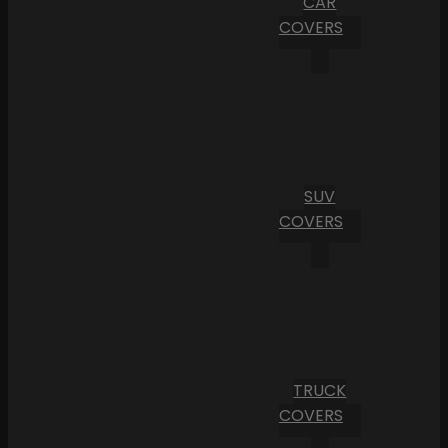
CAR
COVERS
SUV
COVERS
TRUCK
COVERS