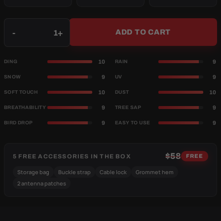
Qty
-
+
ADD TO CART
10
9
DING
RAIN
9
9
SNOW
UV
10
10
SOFT TOUCH
DUST
9
9
BREATHABILITY
TREE SAP
9
9
BIRD DROP
EASY TO USE
$58
5 FREE ACCESSORIES IN THE BOX
FREE
Storage bag
Buckle strap
Cable lock
Grommet hem
2 antenna patches