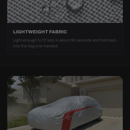
LIGHTWEIGHT FABRIC
Light enough to fit solo in about 90 seconds and fold back
into the bag one-handed.