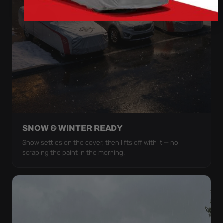
SNOW & WINTER READY
Snow settles on the cover, then lifts off with it — no
scraping the paint in the morning.