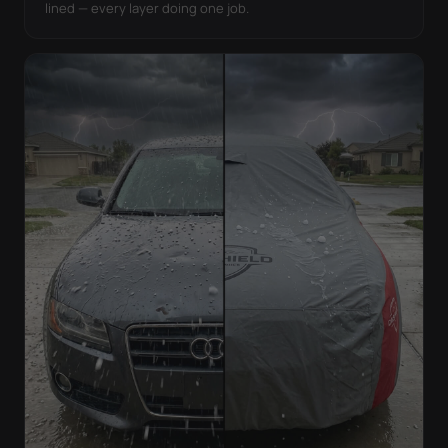
lined — every layer doing one job.