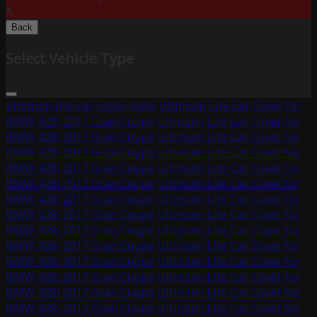
X
Back
Select Vehicle Type
ultimum-lite-car-cover-base
Ultimum Lite Car Cover for
BMW 428i 2017 Gran Coupe
Ultimum Lite Car Cover for
BMW 428i 2017 Gran Coupe
Ultimum Lite Car Cover for
BMW 428i 2017 Gran Coupe
Ultimum Lite Car Cover for
BMW 428i 2017 Gran Coupe
Ultimum Lite Car Cover for
BMW 428i 2017 Gran Coupe
Ultimum Lite Car Cover for
BMW 428i 2017 Gran Coupe
Ultimum Lite Car Cover for
BMW 428i 2017 Gran Coupe
Ultimum Lite Car Cover for
BMW 428i 2017 Gran Coupe
Ultimum Lite Car Cover for
BMW 428i 2017 Gran Coupe
Ultimum Lite Car Cover for
BMW 428i 2017 Gran Coupe
Ultimum Lite Car Cover for
BMW 428i 2017 Gran Coupe
Ultimum Lite Car Cover for
BMW 428i 2017 Gran Coupe
Ultimum Lite Car Cover for
BMW 428i 2017 Gran Coupe
Ultimum Lite Car Cover for