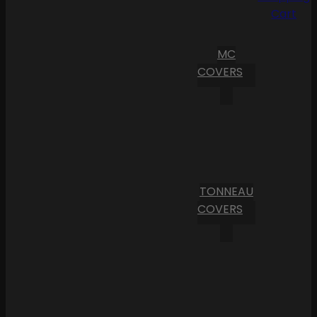
Cart
MC
COVERS
TONNEAU
COVERS