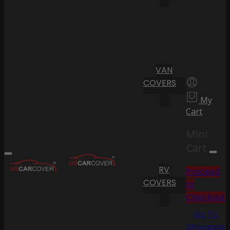
VAN
COVERS
My
Cart
Mini
Cart
RV
Proceed
COVERS
to
Checkout
Go To
Shopping