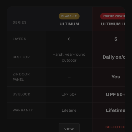
FLAGSHIP
YOU'RE VIEWING
SERIES
ULTIMUM
ULTIMUM LITE
6
5
LAYERS
Harsh, year-round
Daily on/off
BEST FOR
outdoor
ZIP DOOR
—
Yes
PANEL
UPF 50+
UPF 50+
UV BLOCK
Lifetime
Lifetime
WARRANTY
SELECTED
VIEW