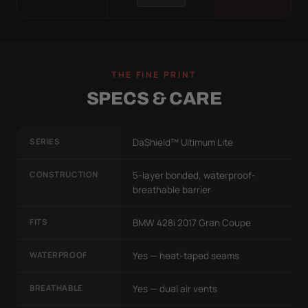
THE FINE PRINT
SPECS & CARE
SERIES
DaShield™ Ultimum Lite
CONSTRUCTION
5-layer bonded, waterproof-
breathable barrier
FITS
BMW 428i 2017 Gran Coupe
WATERPROOF
Yes — heat-taped seams
BREATHABLE
Yes — dual air vents