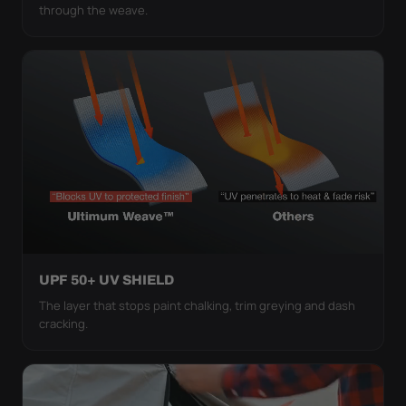
through the weave.
UPF 50+ UV SHIELD
The layer that stops paint chalking, trim greying and dash
cracking.