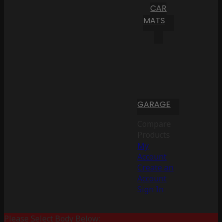
CAR
MATS
GARAGE
Compare
Products
My
Account
Create an
Account
Sign In
Please Select Body Below: