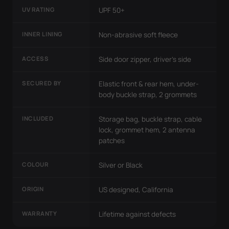
UV RATING
UPF 50+
INNER LINING
Non-abrasive soft fleece
ACCESS
Side door zipper, driver's side
SECURED BY
Elastic front & rear hem, under-
body buckle strap, 2 grommets
INCLUDED
Storage bag, buckle strap, cable
lock, grommet hem, 2 antenna
patches
COLOUR
Silver or Black
ORIGIN
US designed, California
WARRANTY
Lifetime against defects