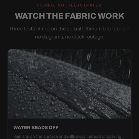
FILMED, NOT ILLUSTRATED
WATCH THE FABRIC WORK
Three tests filmed on the actual Ultimum Lite fabric —
no diagrams, no stock footage.
WATER BEADS OFF
Rain sits on the surface and rolls away instead of soaking