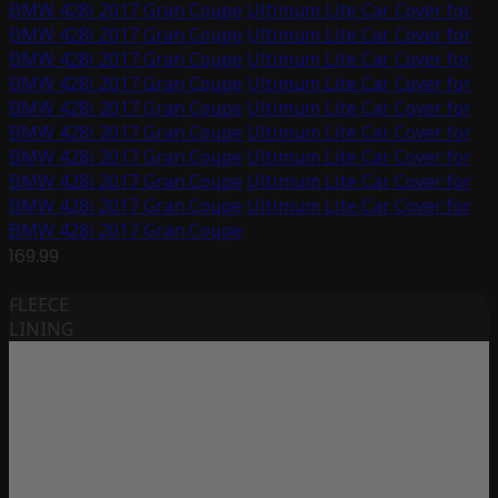
BMW 428i 2017 Gran Coupe
Ultimum Lite Car Cover for
BMW 428i 2017 Gran Coupe
Ultimum Lite Car Cover for
BMW 428i 2017 Gran Coupe
Ultimum Lite Car Cover for
BMW 428i 2017 Gran Coupe
Ultimum Lite Car Cover for
BMW 428i 2017 Gran Coupe
Ultimum Lite Car Cover for
BMW 428i 2017 Gran Coupe
Ultimum Lite Car Cover for
BMW 428i 2017 Gran Coupe
Ultimum Lite Car Cover for
BMW 428i 2017 Gran Coupe
Ultimum Lite Car Cover for
BMW 428i 2017 Gran Coupe
Ultimum Lite Car Cover for
BMW 428i 2017 Gran Coupe
169.99
FLEECE
LINING