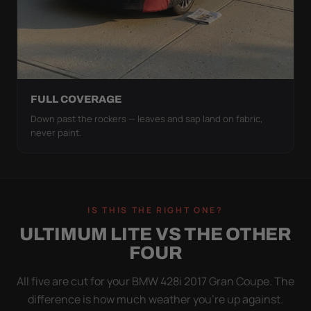
FULL COVERAGE
Down past the rockers — leaves and sap land on fabric,
never paint.
IS THIS THE RIGHT ONE?
ULTIMUM LITE VS THE OTHER
FOUR
All five are cut for your BMW 428i 2017 Gran Coupe. The
difference is how much weather you’re up against.