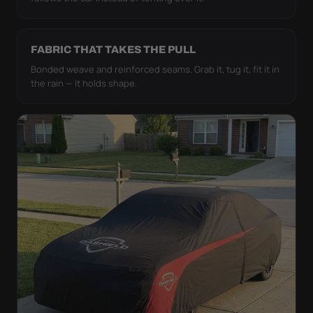
FABRIC THAT TAKES THE PULL
Bonded weave and reinforced seams. Grab it, tug it, fit it in
the rain — it holds shape.