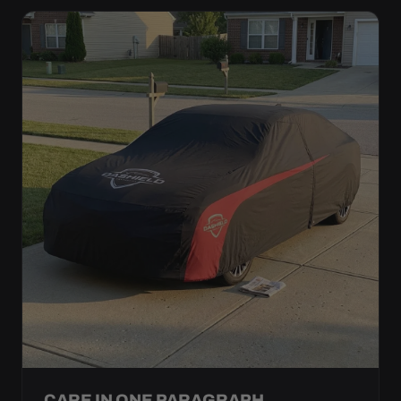
CARE IN ONE PARAGRAPH