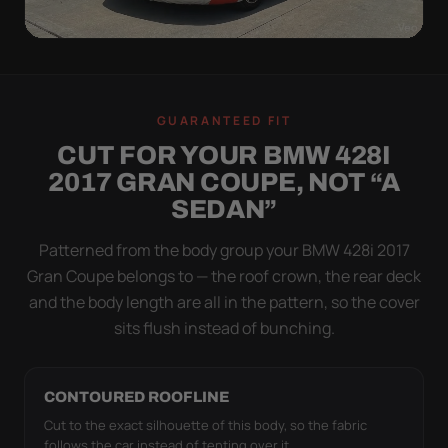
WIND TEST
A LOOSE COVER IS
GUARANTEED FIT
WORSE THAN NONE
CUT FOR YOUR BMW 428I
Flapping fabric grinds trapped grit into your clear
2017 GRAN COUPE, NOT “A
coat. The elastic hem plus the under-body buckle
SEDAN”
strap pull the Ultimum Lite tight to the body so it
simply doesn't move.
Patterned from the body group your BMW 428i 2017
Gran Coupe belongs to — the roof crown, the rear deck
and the body length are all in the pattern, so the cover
sits flush instead of bunching.
CONTOURED ROOFLINE
Cut to the exact silhouette of this body, so the fabric
follows the car instead of tenting over it.