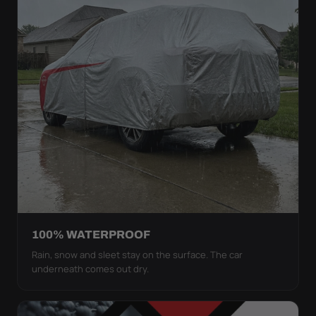
100% WATERPROOF
Rain, snow and sleet stay on the surface. The car
underneath comes out dry.