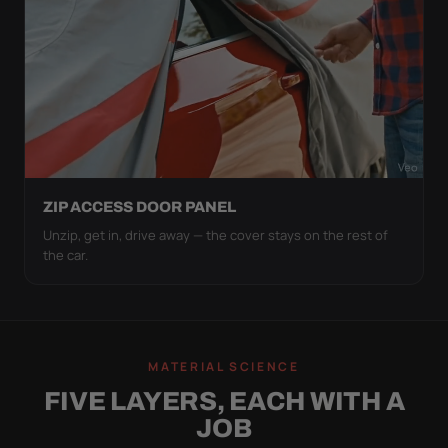
ZIP ACCESS DOOR PANEL
Unzip, get in, drive away — the cover stays on the rest of
the car.
MATERIAL SCIENCE
FIVE LAYERS, EACH WITH A
JOB