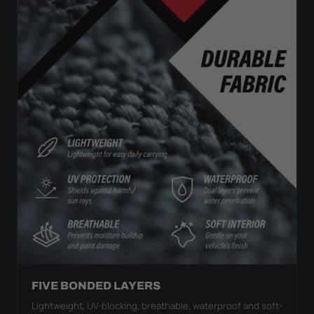
FIVE BONDED LAYERS
Lightweight, UV-blocking, breathable, waterproof and soft-