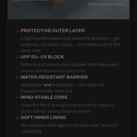
PROTECTIVE OUTER LAYER
01
A tight bonded weave that takes the abrasion — grit,
branches, backpack straps — and blocks dust at the
same time.
UPF 50+ UV BLOCK
02
Reflects and absorbs the radiation that fades paint,
cracks dashboards and greys trim.
WATER-RESISTANT BARRIER
03
Waterproof
and
breathable — rain stays out,
trapped humidity vents out.
WIND-STABLE CORE
04
Gives the fabric enough body to hold its shape in
gusts without adding flagship weight.
SOFT INNER LINING
05
Non-abrasive face against the clear coat. No micro-
scratching.