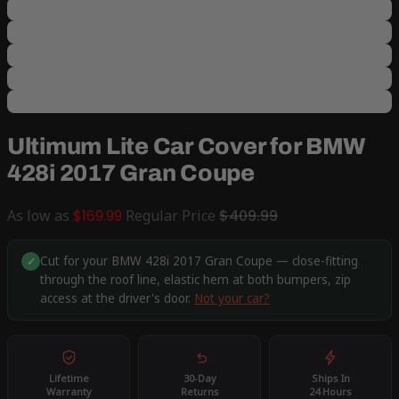
Ultimum Lite Car Cover for BMW
428i 2017 Gran Coupe
As low as
$169.99
Regular Price
$409.99
Cut for your BMW 428i 2017 Gran Coupe — close-fitting
✓
through the roof line, elastic hem at both bumpers, zip
access at the driver's door.
Not your car?
Lifetime
30-Day
Ships In
Warranty
Returns
24 Hours