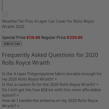
WeatherTec Plus 4 Layer Car Cover for Rolls Royce
Wraith 2020
Special Price
$119.99
Regular Price
$339.99
Add to Cart
Frequently Asked Questions for 2020
Rolls Royce Wraith
Is the 4-layer Polypropylene fabric durable enough for
my 2020 Rolls Royce Wraith?
+
Is this a custom fit for the 2020 Rolls Royce Wraith?
+
Do I still get the free $58 kit with this more affordable
option?
+
How do I handle the antenna on my 2020 Rolls Royce
Wraith?
+