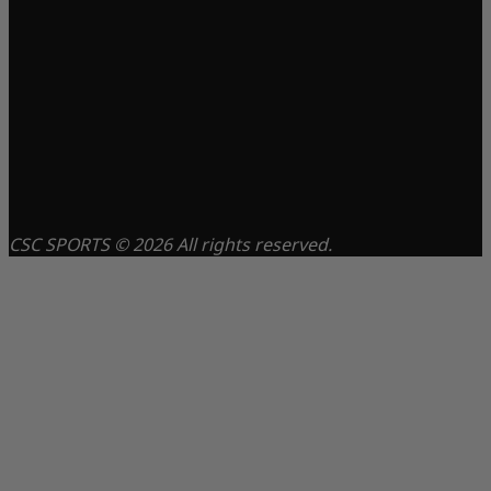
CSC SPORTS © 2026 All rights reserved.