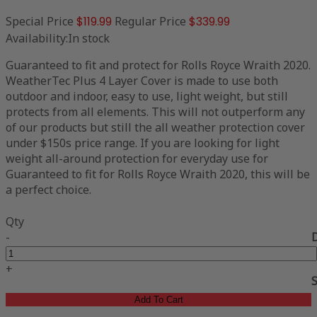
Special Price
$119.99
Regular Price
$339.99
Availability:
In stock
Guaranteed to fit and protect for Rolls Royce Wraith 2020.
WeatherTec Plus 4 Layer Cover is made to use both
outdoor and indoor, easy to use, light weight, but still
protects from all elements. This will not outperform any
of our products but still the all weather protection cover
under $150s price range. If you are looking for light
weight all-around protection for everyday use for
Guaranteed to fit for Rolls Royce Wraith 2020, this will be
a perfect choice.
Qty
-
+
Add To Cart