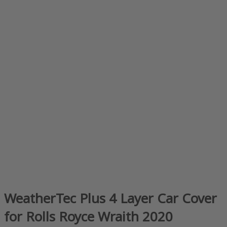
WeatherTec Plus 4 Layer Car Cover
for Rolls Royce Wraith 2020