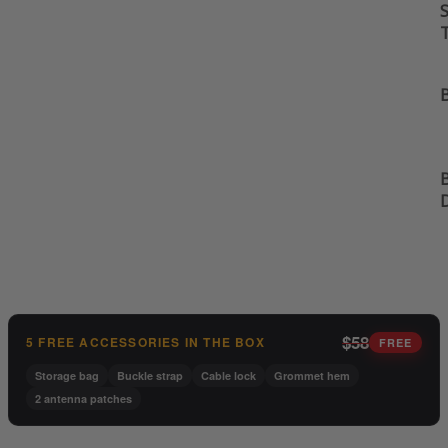
S
B
B
$58
5 FREE ACCESSORIES IN THE BOX
FREE
Storage bag
Buckle strap
Cable lock
Grommet hem
2 antenna patches