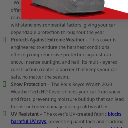
- WeatherTech HD cover’s true four-layer design
offers a solid barrier against the elements, including
rain, sun, snow, and hail. Each layer is crafted to
withstand environmental factors, giving your car
dependable protection throughout the year.
Protects Against Extreme Weather
– This cover is
engineered to endure the harshest conditions,
offering comprehensive protection against rain,
snow, intense sunlight, and hail. Its multi-layered
construction creates a barrier that keeps your car
safe, no matter the season.
Snow Protection
– The Rolls Royce Wraith 2020
WeatherTech HD Cover shields your car from snow
and frost, preventing moisture buildup that can lead
to rust or freeze damage during cold weather.
UV Resistant
– The cover’s UV-treated fabric
blocks
harmful UV rays
, preventing paint fade and cracking