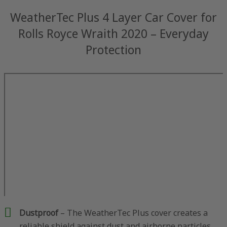
WeatherTec Plus 4 Layer Car Cover for
Rolls Royce Wraith 2020 – Everyday
Protection
Dustproof
– The WeatherTec Plus cover creates a
reliable shield against dust and airborne particles,