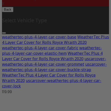
X
Back
Select Vehicle Type
weathertec-plus-4-layer-car-cover-base
WeatherTec Plus
4 Layer Car Cover for Rolls Royce Wraith 2020
weathertec-plus-4-layer-car-cover-fabric
weathertec-
plus-4-layer-car-cover-elastic-hem
WeatherTec Plus 4
Layer Car Cover for Rolls Royce Wraith 2020
uscarcover-
weathertec-plus-4-layer-car-cover-grommet
uscarcover-
weathertec-plus-4-layer-car-cover-buckle-strap
WeatherTec Plus 4 Layer Car Cover for Rolls Royce
Wraith 2020
uscarcover-weathertec-plus-4-layer-car-
cover-lock
119.99