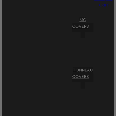
Cart
MC
COVERS
TONNEAU
COVERS