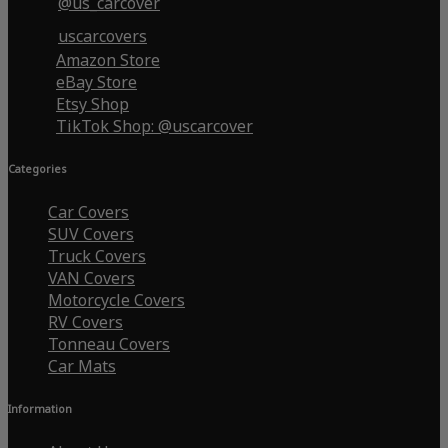
@us_carcover
uscarcovers
Amazon Store
eBay Store
Etsy Shop
TikTok Shop: @uscarcover
Categories
Car Covers
SUV Covers
Truck Covers
VAN Covers
Motorcycle Covers
RV Covers
Tonneau Covers
Car Mats
Information