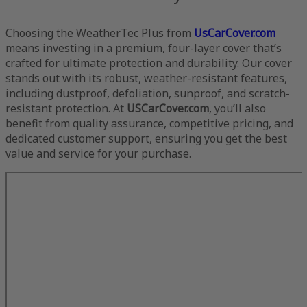
Choosing the WeatherTec Plus from
UsCarCover.com
means investing in a premium, four-layer cover that’s
crafted for ultimate protection and durability. Our cover
stands out with its robust, weather-resistant features,
including dustproof, defoliation, sunproof, and scratch-
resistant protection. At
USCarCover.com
, you’ll also
benefit from quality assurance, competitive pricing, and
dedicated customer support, ensuring you get the best
value and service for your purchase.