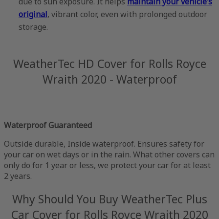
due to sun exposure. It helps
maintain your vehicle’s
original
, vibrant color, even with prolonged outdoor
storage.
WeatherTec HD Cover for Rolls Royce
Wraith 2020 - Waterproof
Waterproof Guaranteed
Outside durable, Inside waterproof. Ensures safety for
your car on wet days or in the rain. What other covers can
only do for 1 year or less, we protect your car for at least
2 years.
Why Should You Buy WeatherTec Plus
Car Cover for Rolls Royce Wraith 2020