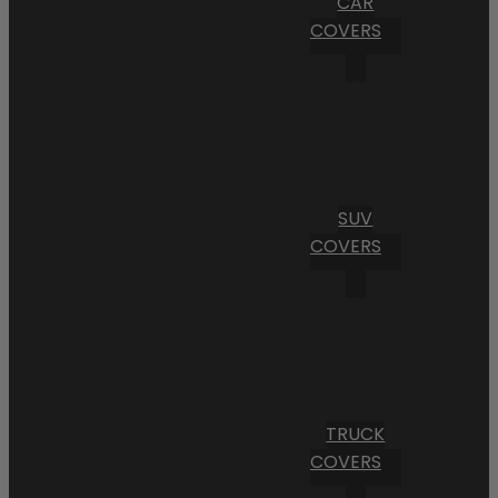
CAR
COVERS
SUV
COVERS
TRUCK
COVERS