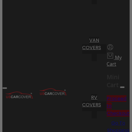
VAN
COVERS
My
Cart
Mini
Cart
RV
Proceed
COVERS
to
Checkout
Go To
Shopping