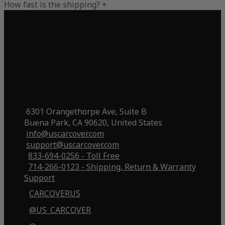
How fast is the shipping?
+
6301 Orangethorpe Ave, Suite B
Buena Park, CA 90620, United States
info@uscarcover.com
support@uscarcover.com
833-694-0256 - Toll Free
714-266-0123 - Shipping, Return & Warranty
Support
CARCOVERUS
@US_CARCOVER