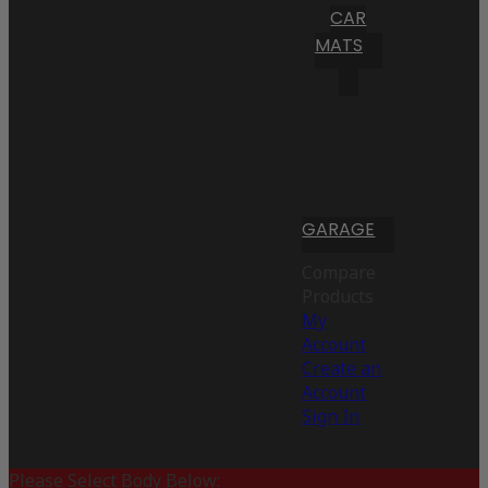
CAR
MATS
GARAGE
Compare
Products
My
Account
Create an
Account
Sign In
Please Select Body Below: