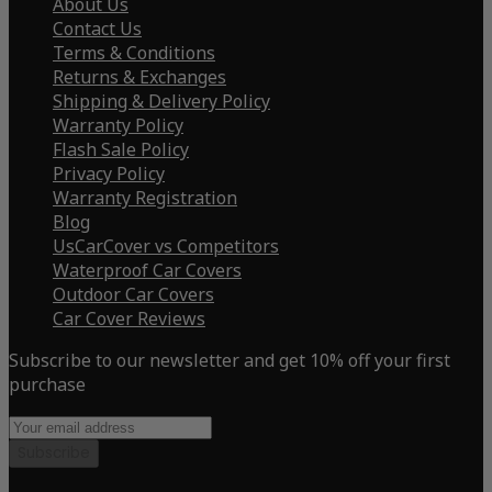
About Us
Contact Us
Terms & Conditions
Returns & Exchanges
Shipping & Delivery Policy
Warranty Policy
Flash Sale Policy
Privacy Policy
Warranty Registration
Blog
UsCarCover vs Competitors
Waterproof Car Covers
Outdoor Car Covers
Car Cover Reviews
Subscribe to our newsletter and get 10% off your first
purchase
Subscribe