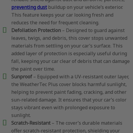
preventing dust
buildup on your vehicle’s exterior.
This feature keeps your car looking fresh and
reduces the need for frequent cleaning.
Defoliation Protection
– Designed to guard against
leaves, twigs, and debris, this cover stops unwanted
materials from settling on your car’s surface. This
added layer of protection is especially useful during
fall, keeping your car clear of debris that can damage
the paint over time.
Sunproof
– Equipped with a UV-resistant outer layer,
the WeatherTec Plus cover blocks harmful sunlight,
helping to prevent paint fading, cracking, and other
sun-related damage. It ensures that your car’s color
stays vibrant even with prolonged exposure to
sunlight.
Scratch-Resistant
– The cover’s durable materials
offer scratch-resistant protection, shielding your