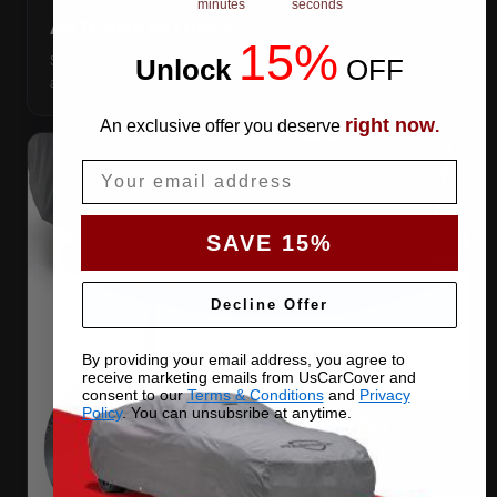
minutes
seconds
ANTENNA PATCHES
15%
Same-fabric patches with 3M adhesive — cut a hole
Unlock
​
OFF
anywhere, still waterproof.
right now
An exclusive offer you deserve
.
Email
SAVE 15%
Decline Offer
By providing your email address, you agree to
receive marketing emails from UsCarCover and
consent to our
Terms & Conditions
and
Privacy
Policy
. You can unsubsribe at anytime.