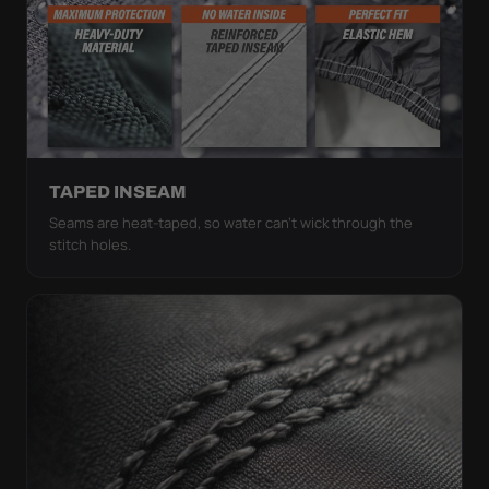
TAPED INSEAM
Seams are heat-taped, so water can't wick through the
stitch holes.