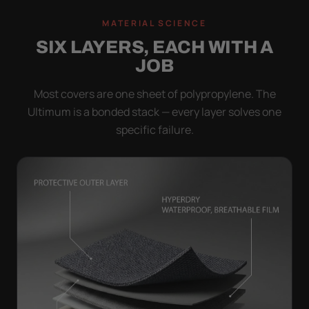
MATERIAL SCIENCE
SIX LAYERS, EACH WITH A
JOB
Most covers are one sheet of polypropylene. The
Ultimum is a bonded stack — every layer solves one
specific failure.