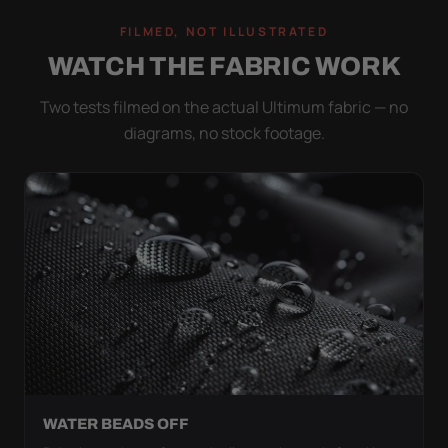
FILMED, NOT ILLUSTRATED
WATCH THE FABRIC WORK
Two tests filmed on the actual Ultimum fabric — no
diagrams, no stock footage.
WATER BEADS OFF