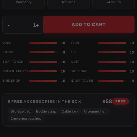
Warranty
Returns
24 Hours
Qty
-
+
ADD TO CART
10
10
DING
RAIN
9
10
SNOW
UV
10
10
SOFT TOUCH
DUST
10
10
BREATHABILITY
TREE SAP
10
9
BIRD DROP
EASY TO USE
$58
5 FREE ACCESSORIES IN THE BOX
FREE
Storage bag
Buckle strap
Cable lock
Grommet hem
2 antenna patches