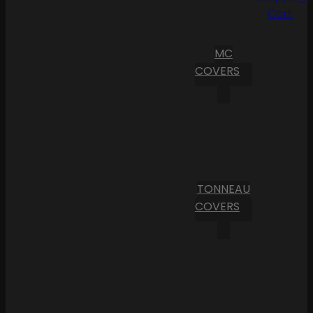
Cart
MC
COVERS
TONNEAU
COVERS