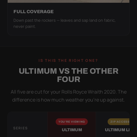
FULL COVERAGE
Down past the rockers — leaves and sap land on fabric,
never paint.
IS THIS THE RIGHT ONE?
ULTIMUM VS THE OTHER
FOUR
All five are cut for your Rolls Royce Wraith 2020. The
difference is how much weather you’re up against.
YOU'RE VIEWING
ZIP ACCESS
SERIES
ULTIMUM
ULTIMUM LITE