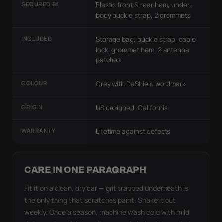
SECURED BY
Elastic front & rear hem, under-
body buckle strap, 2 grommets
INCLUDED
Storage bag, buckle strap, cable
lock, grommet hem, 2 antenna
patches
COLOUR
Grey with DaShield wordmark
ORIGIN
US designed, California
WARRANTY
Lifetime against defects
CARE IN ONE PARAGRAPH
Fit it on a clean, dry car — grit trapped underneath is
the only thing that scratches paint. Shake it out
weekly. Once a season, machine wash cold with mild