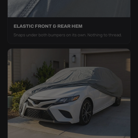
ELASTIC FRONT & REAR HEM
Snaps under both bumpers on its own. Nothing to thread.