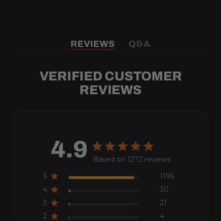
REVIEWS
Q&A
VERIFIED CUSTOMER
REVIEWS
4.9
Based on 1272 reviews
5
1196
4
30
3
21
2
4