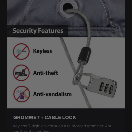
GROMMET + CABLE LOCK
Keyless 3-digit lock through a reinforced grommet. Anti-
theft, anti-vandalism.