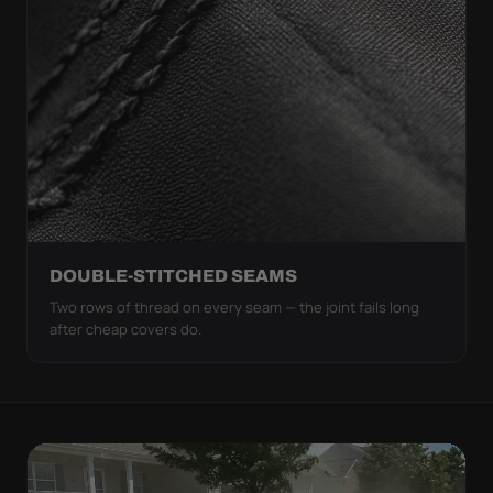
DOUBLE-STITCHED SEAMS
Two rows of thread on every seam — the joint fails long
after cheap covers do.