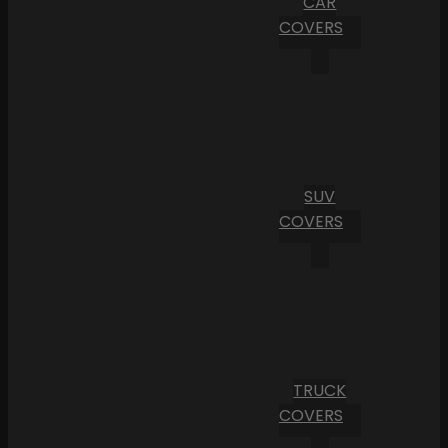
CAR
COVERS
SUV
COVERS
TRUCK
COVERS