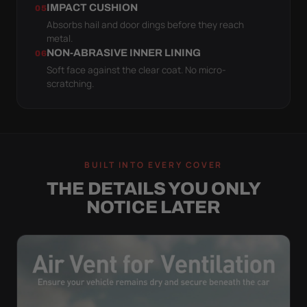
IMPACT CUSHION
05
Absorbs hail and door dings before they reach
metal.
NON-ABRASIVE INNER LINING
06
Soft face against the clear coat. No micro-
scratching.
BUILT INTO EVERY COVER
THE DETAILS YOU ONLY
NOTICE LATER