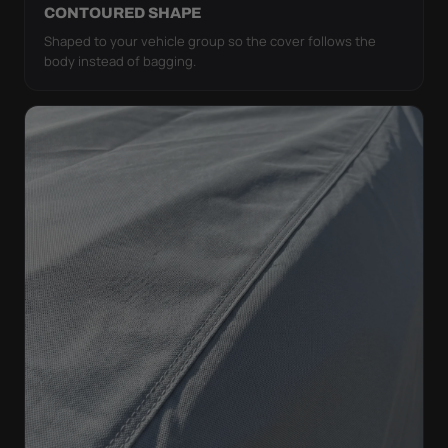
CONTOURED SHAPE
Shaped to your vehicle group so the cover follows the
body instead of bagging.