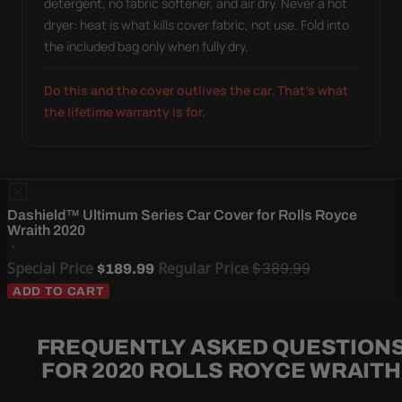
detergent, no fabric softener, and air dry. Never a hot
dryer: heat is what kills cover fabric, not use. Fold into
the included bag only when fully dry.
Do this and the cover outlives the car. That's what
the lifetime warranty is for.
Dashield™ Ultimum Series Car Cover for Rolls Royce
Wraith 2020
Special Price
Regular Price
$389.99
$189.99
ADD TO CART
FREQUENTLY ASKED QUESTION
FOR 2020 ROLLS ROYCE WRAITH