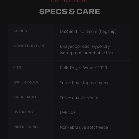
THE FINE PRINT
SPECS & CARE
SERIES
DaShield™ Ultimum (flagship)
CONSTRUCTION
6-layer bonded, HyperDry
waterproof-breathable film
FITS
Rolls Royce Wraith 2020
WATERPROOF
Yes — heat-taped seams
BREATHABLE
Yes — dual air vents
UV RATING
UPF 50+
INNER LINING
Non-abrasive soft fleece