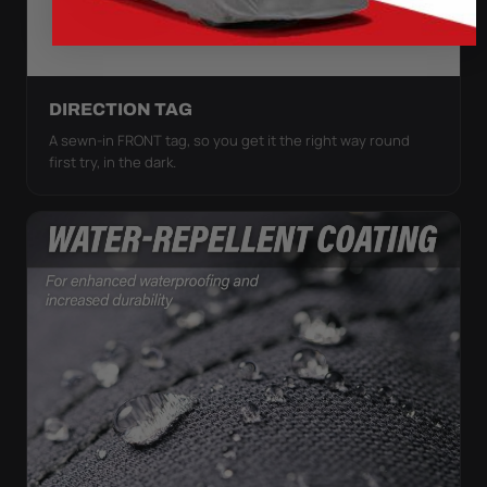
DIRECTION TAG
A sewn-in FRONT tag, so you get it the right way round
first try, in the dark.