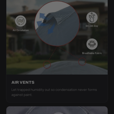
AIR VENTS
Let trapped humidity out so condensation never forms
against paint.