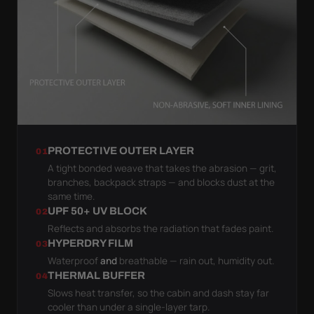
PROTECTIVE OUTER LAYER
01
A tight bonded weave that takes the abrasion — grit,
branches, backpack straps — and blocks dust at the
same time.
UPF 50+ UV BLOCK
02
Reflects and absorbs the radiation that fades paint.
HYPERDRY FILM
03
Waterproof
and
breathable — rain out, humidity out.
THERMAL BUFFER
04
Slows heat transfer, so the cabin and dash stay far
cooler than under a single-layer tarp.