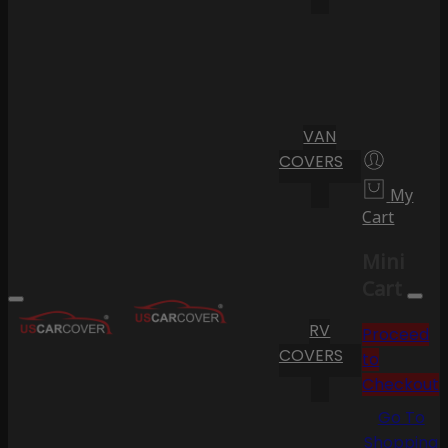
VAN
COVERS
My
Cart
Mini
Cart
RV
Proceed
COVERS
to
Checkout
Go To
Shopping