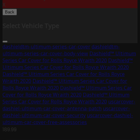
X
Back
Select Vehicle Type
dashieldtm-ultimum-series-car-cover
dashieldtm-
ultimum-series-car-cover-body-view
Dashield™ Ultimum
Series Car Cover for Rolls Royce Wraith 2020
Dashield™
Ultimum Series Car Cover for Rolls Royce Wraith 2020
Dashield™ Ultimum Series Car Cover for Rolls Royce
Wraith 2020
Dashield™ Ultimum Series Car Cover for
Rolls Royce Wraith 2020
Dashield™ Ultimum Series Car
Cover for Rolls Royce Wraith 2020
Dashield™ Ultimum
Series Car Cover for Rolls Royce Wraith 2020
uscarcover-
dashiel-ultimum-car-cover-antenna-patch
uscarcover-
dashiel-ultimum-car-cover-security
uscarcover-dashiel-
ultimum-car-cover-free-assessories
189.99