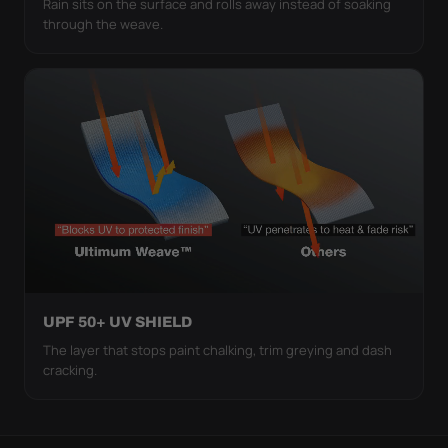
Rain sits on the surface and rolls away instead of soaking
through the weave.
UPF 50+ UV SHIELD
The layer that stops paint chalking, trim greying and dash
cracking.