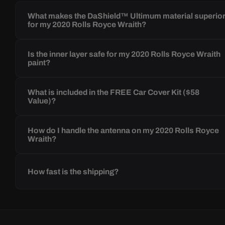
What makes the DaShield™ Ultimum material superio
for my 2020 Rolls Royce Wraith?
Is the inner layer safe for my 2020 Rolls Royce Wraith
paint?
What is included in the FREE Car Cover Kit ($58
Value)?
How do I handle the antenna on my 2020 Rolls Royce
Wraith?
How fast is the shipping?