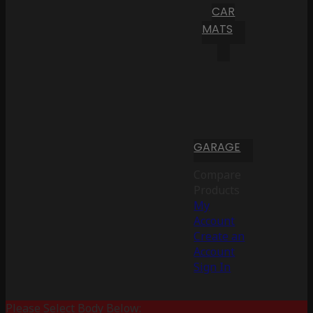
CAR
MATS
GARAGE
Compare
Products
My
Account
Create an
Account
Sign In
Please Select Body Below: