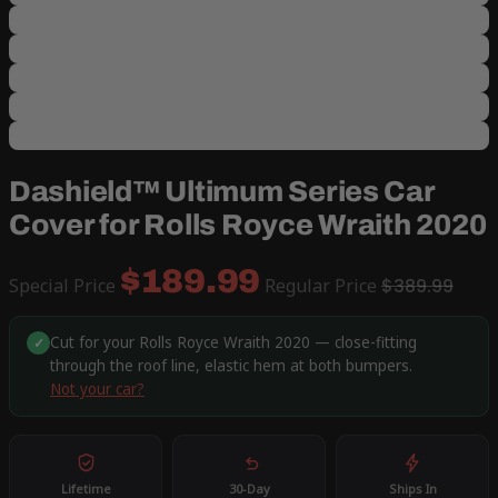
Dashield™ Ultimum Series Car
Cover for Rolls Royce Wraith 2020
$189.99
Special Price
Regular Price
$389.99
Cut for your Rolls Royce Wraith 2020 — close-fitting
✓
through the roof line, elastic hem at both bumpers.
Not your car?
Lifetime
30-Day
Ships In