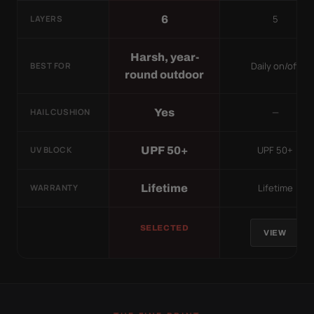
5
6
LAYERS
Harsh, year-
Daily on/off
BEST FOR
round outdoor
—
Yes
HAIL CUSHION
UPF 50+
UPF 50+
UV BLOCK
Lifetime
Lifetime
WARRANTY
SELECTED
VIEW