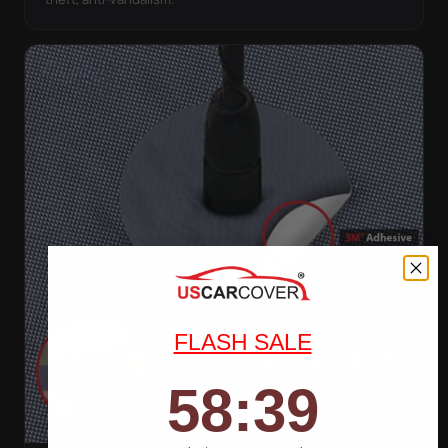
FLASH SALE
58
:
Countdown ends in:
37
58
:
37