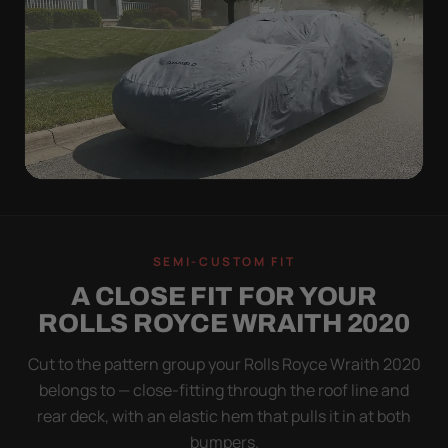
WIND TEST
A LOOSE COVER IS
SEMI-CUSTOM FIT
WORSE THAN NONE
A CLOSE FIT FOR YOUR
Flapping fabric grinds trapped grit into your clear
ROLLS ROYCE WRAITH 2020
coat. The elastic hem plus the under-body buckle
strap pull the Ultimum tight to the body so it simply
Cut to the pattern group your Rolls Royce Wraith 2020
doesn't move.
belongs to — close-fitting through the roof line and
rear deck, with an elastic hem that pulls it in at both
bumpers.