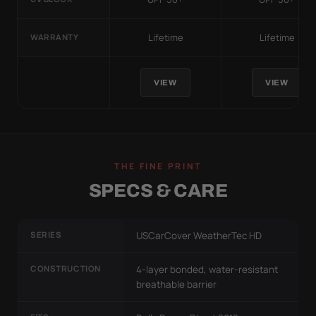
Lifetime
Lifetime
WARRANTY
VIEW
VIEW
THE FINE PRINT
SPECS & CARE
SERIES
USCarCover WeatherTec HD
CONSTRUCTION
4-layer bonded, water-resistant
breathable barrier