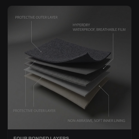
FOUR BONDED LAYERS