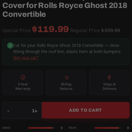
Cover for Rolls Royce Ghost 2018
Convertible
$119.99
Special Price
Regular Price
$339.99
Cut for your Rolls Royce Ghost 2018 Convertible — close-
✓
fitting through the roof line, elastic hem at both bumpers.
Not your car?
3-Year
30-Day
Ships In
Warranty
Returns
24 Hours
Qty
-
+
ADD TO CART
9
9
DING
RAIN