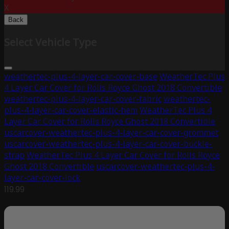
X
Back
Select Vehicle Type
weathertec-plus-4-layer-car-cover-base
WeatherTec Plus
4 Layer Car Cover for Rolls Royce Ghost 2018 Convertible
weathertec-plus-4-layer-car-cover-fabric
weathertec-
plus-4-layer-car-cover-elastic-hem
WeatherTec Plus 4
Layer Car Cover for Rolls Royce Ghost 2018 Convertible
uscarcover-weathertec-plus-4-layer-car-cover-grommet
uscarcover-weathertec-plus-4-layer-car-cover-buckle-
strap
WeatherTec Plus 4 Layer Car Cover for Rolls Royce
Ghost 2018 Convertible
uscarcover-weathertec-plus-4-
layer-car-cover-lock
119.99