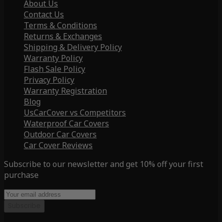
About Us
Contact Us
Terms & Conditions
Returns & Exchanges
Shipping & Delivery Policy
Warranty Policy
Flash Sale Policy
Privacy Policy
Warranty Registration
Blog
UsCarCover vs Competitors
Waterproof Car Covers
Outdoor Car Covers
Car Cover Reviews
Subscribe to our newsletter and get 10% off your first
purchase
Subscribe