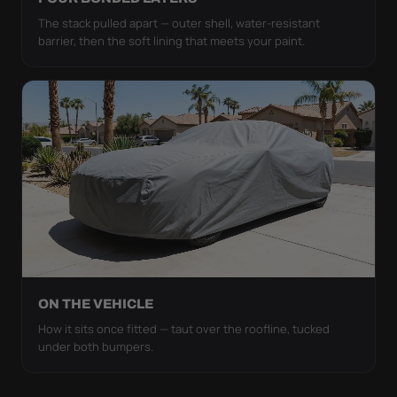
The stack pulled apart — outer shell, water-resistant
barrier, then the soft lining that meets your paint.
ON THE VEHICLE
How it sits once fitted — taut over the roofline, tucked
under both bumpers.