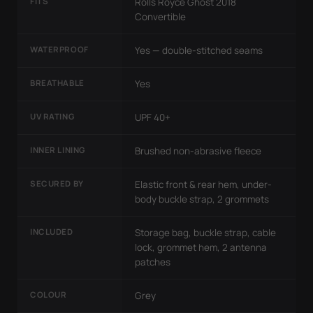
FITS
Rolls Royce Ghost 2018
Convertible
WATERPROOF
Yes — double-stitched seams
BREATHABLE
Yes
UV RATING
UPF 40+
INNER LINING
Brushed non-abrasive fleece
SECURED BY
Elastic front & rear hem, under-
body buckle strap, 2 grommets
INCLUDED
Storage bag, buckle strap, cable
lock, grommet hem, 2 antenna
patches
COLOUR
Grey