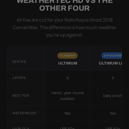
WEATHERTEC HD VS THE
OTHER FOUR
All five are cut for your Rolls Royce Ghost 2018
Convertible. The difference is how much weather
you’re up against.
FLAGSHIP
ZIP ACCESS
SERIES
ULTIMUM
ULTIMUM LITE
6
5
LAYERS
Harsh, year-round
Daily on/off
BEST FOR
outdoor
Yes
Yes
WATERPROOF
UPF 50+
UPF 50+
UV BLOCK