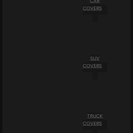
CAR
COVERS
SUV
COVERS
TRUCK
COVERS