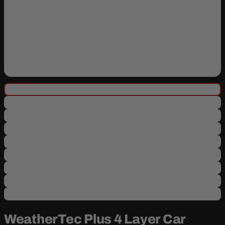
WeatherTec Plus 4 Layer Car