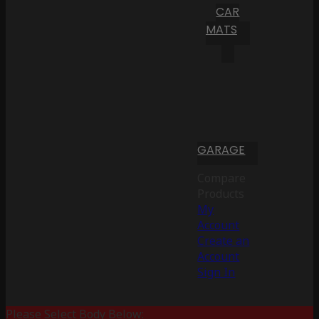
CAR
MATS
GARAGE
Compare
Products
My
Account
Create an
Account
Sign In
Please Select Body Below: