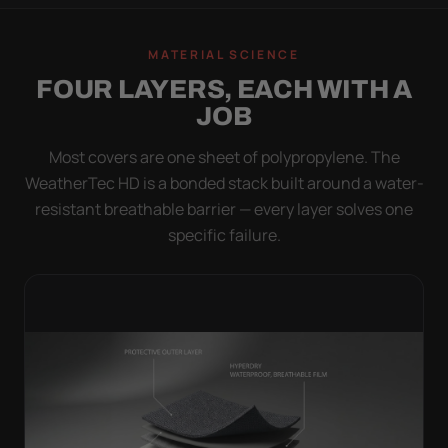
MATERIAL SCIENCE
FOUR LAYERS, EACH WITH A
JOB
Most covers are one sheet of polypropylene. The
WeatherTec HD is a bonded stack built around a water-
resistant breathable barrier — every layer solves one
specific failure.