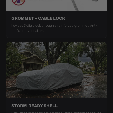
GROMMET + CABLE LOCK
Keyless 3-digit lock through a reinforced grommet. Anti-
theft, anti-vandalism.
STORM-READY SHELL
Rain, sleet and snow run off the surface instead of pooling