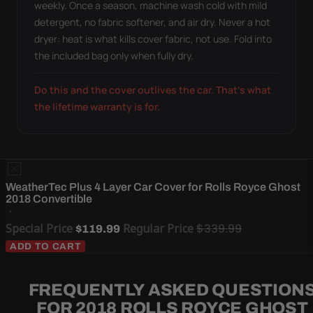
weekly. Once a season, machine wash cold with mild
detergent, no fabric softener, and air dry. Never a hot
dryer: heat is what kills cover fabric, not use. Fold into
the included bag only when fully dry.
Do this and the cover outlives the car. That's what
the lifetime warranty is for.
WeatherTec Plus 4 Layer Car Cover for Rolls Royce Ghost
2018 Convertible
Special Price
Regular Price
$339.99
$119.99
ADD TO CART
FREQUENTLY ASKED QUESTION
FOR 2018 ROLLS ROYCE GHOST