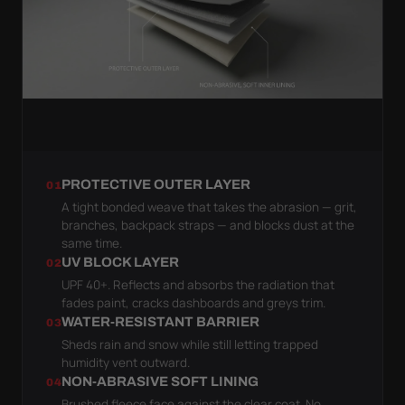
PROTECTIVE OUTER LAYER
01
A tight bonded weave that takes the abrasion — grit,
branches, backpack straps — and blocks dust at the
same time.
UV BLOCK LAYER
02
UPF 40+. Reflects and absorbs the radiation that
fades paint, cracks dashboards and greys trim.
WATER-RESISTANT BARRIER
03
Sheds rain and snow while still letting trapped
humidity vent outward.
NON-ABRASIVE SOFT LINING
04
Brushed fleece face against the clear coat. No