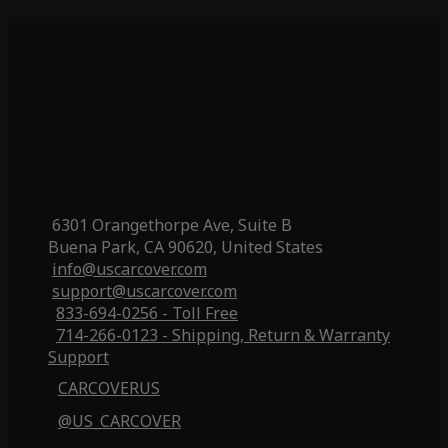
6301 Orangethorpe Ave, Suite B
Buena Park, CA 90620, United States
info@uscarcover.com
support@uscarcover.com
833-694-0256 - Toll Free
714-266-0123 - Shipping, Return & Warranty
Support
CARCOVERUS
@US_CARCOVER