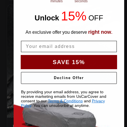
minutes
seconds
15%
Unlock
​
OFF
right now
An exclusive offer you deserve
.
Email
SAVE 15%
Decline Offer
By providing your email address, you agree to
receive marketing emails from UsCarCover and
consent to our
Terms & Conditions
and
Privacy
Policy
. You can unsubsribe at anytime.
DOUBLE-STITCHED SEAMS