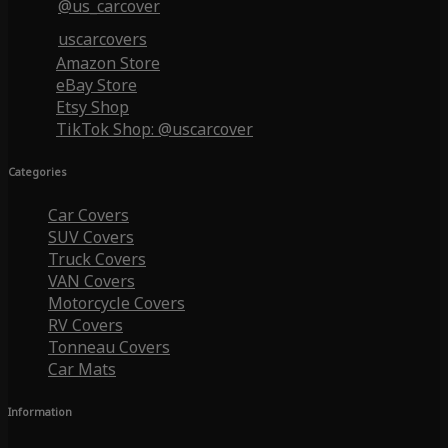
@us_carcover
uscarcovers
Amazon Store
eBay Store
Etsy Shop
TikTok Shop: @uscarcover
Categories
Car Covers
SUV Covers
Truck Covers
VAN Covers
Motorcycle Covers
RV Covers
Tonneau Covers
Car Mats
Information