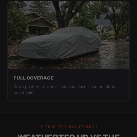
FULL COVERAGE
Down past the rockers — rain and leaves land on fabric,
never paint.
IS THIS THE RIGHT ONE?