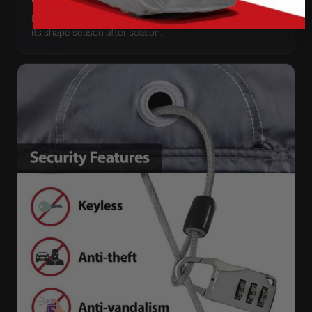
Every panel seam is double-stitched, so the cover keeps
its shape season after season.