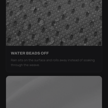
WATER BEADS OFF
Rain sits on the surface and rolls away instead of soaking
through the weave.