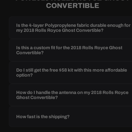
CONVERTIBLE
Is the 4-layer Polypropylene fabric durable enough for
my 2018 Rolls Royce Ghost Convertible?
Is this a custom fit for the 2018 Rolls Royce Ghost
Convertible?
Do I still get the free $58 kit with this more affordable
option?
How do I handle the antenna on my 2018 Rolls Royce
Ghost Convertible?
How fast is the shipping?