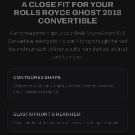
A CLOSE FIT FOR YOUR
Flapping fabric grinds trapped grit into your clear
ROLLS ROYCE GHOST 2018
coat. The elastic hem plus the under-body buckle
CONVERTIBLE
strap pull the WeatherTec HD tight to the body so it
simply doesn't move.
Cut to the pattern group your Rolls Royce Ghost 2018
Convertible belongs to — close-fitting through the roof
line and rear deck, with an elastic hem that pulls it in at
both bumpers.
CONTOURED SHAPE
Shaped to your vehicle group so the cover follows the
body instead of bagging.
ELASTIC FRONT & REAR HEM
Snaps under both bumpers on its own. Nothing to thread.