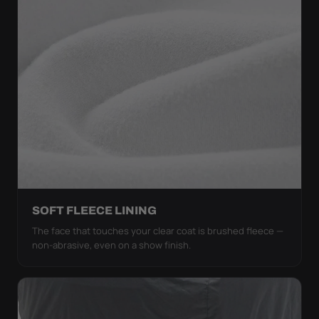
SOFT FLEECE LINING
The face that touches your clear coat is brushed fleece —
non-abrasive, even on a show finish.