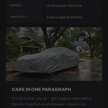
ORIGIN
US designed, California
WARRANTY
3 years against defects
CARE IN ONE PARAGRAPH
Fit it on a clean, dry car — grit trapped underneath is
the only thing that scratches paint. Shake it out