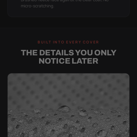
micro-scratching.
BUILT INTO EVERY COVER
THE DETAILS YOU ONLY
NOTICE LATER