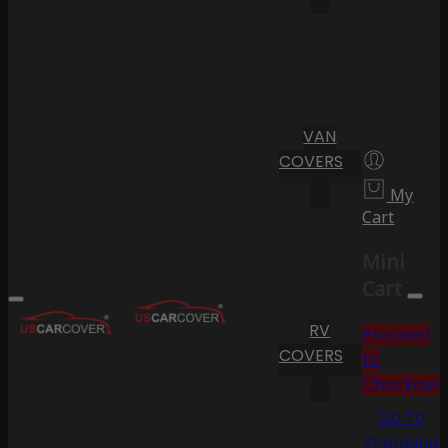
VAN
COVERS
My
Cart
Mini
Cart
RV
Proceed
COVERS
to
Checkout
Go To
Shopping