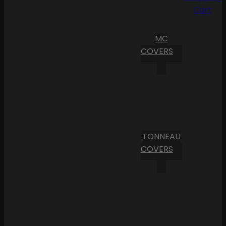
Cart
MC
COVERS
TONNEAU
COVERS