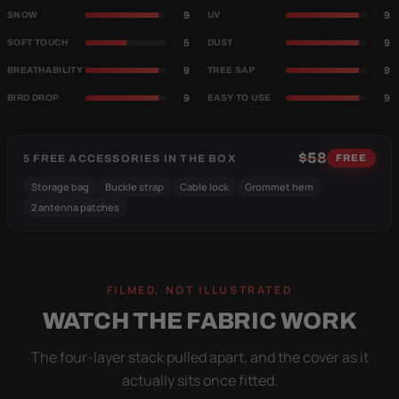
9
9
SNOW
UV
5
9
SOFT TOUCH
DUST
9
9
BREATHABILITY
TREE SAP
9
9
BIRD DROP
EASY TO USE
$58
5 FREE ACCESSORIES IN THE BOX
FREE
Storage bag
Buckle strap
Cable lock
Grommet hem
2 antenna patches
FILMED, NOT ILLUSTRATED
WATCH THE FABRIC WORK
The four-layer stack pulled apart, and the cover as it
actually sits once fitted.