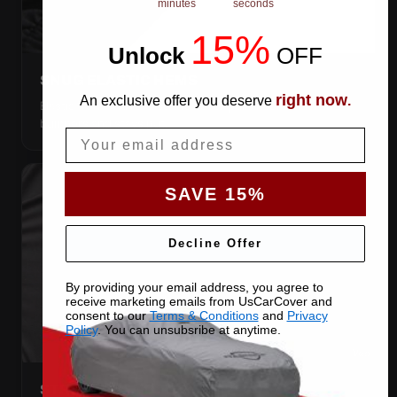
minutes
seconds
15%
Unlock
​
OFF
SNUG ELASTIC HEMS
right now
An exclusive offer you deserve
.
Elastic front and rear, so the cover pulls itself under the
bumpers and stays put.
Email
SAVE 15%
Decline Offer
By providing your email address, you agree to
receive marketing emails from UsCarCover and
consent to our
Terms & Conditions
and
Privacy
Policy
. You can unsubsribe at anytime.
STRETCHES TO THE BODY