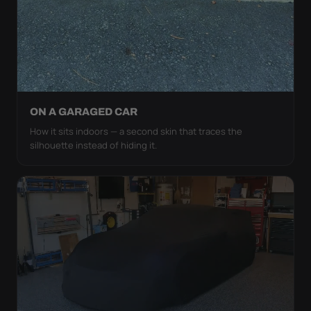
ON A GARAGED CAR
How it sits indoors — a second skin that traces the
silhouette instead of hiding it.