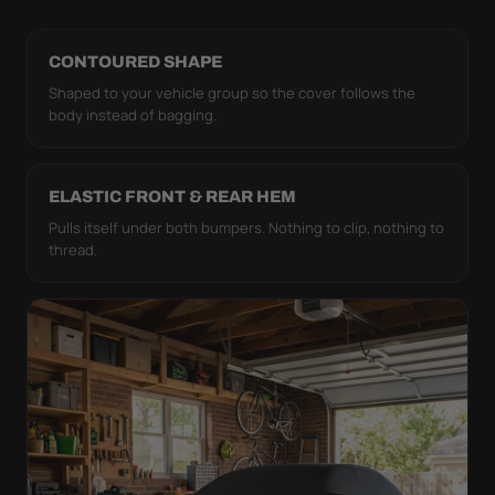
CONTOURED SHAPE
Shaped to your vehicle group so the cover follows the
body instead of bagging.
ELASTIC FRONT & REAR HEM
Pulls itself under both bumpers. Nothing to clip, nothing to
thread.