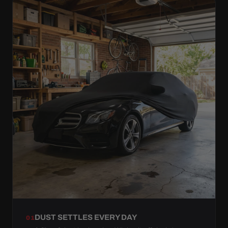
DUST SETTLES EVERY DAY
01