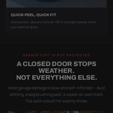
QUICK PEEL, QUICK FIT
One person, about a minute. Off in a single sweep when
you want to drive.
GARAGE KEPT IS NOT PROTECTED
A CLOSED DOOR STOPS
WEATHER.
NOT EVERYTHING ELSE.
Most garage damage is slow and self-inflicted — dust
settling, a bag brushing past, a wiped-on swirl mark.
The satin is built for exactly those.