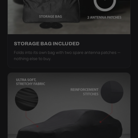
STORAGE BAG INCLUDED
Folds into its own bag with two spare antenna patches —
nothing else to buy.