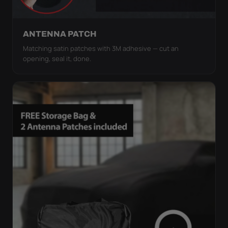
ANTENNA PATCH
Matching satin patches with 3M adhesive — cut an
opening, seal it, done.