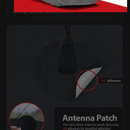
The satin pulls taut over every curve — no folds, no
tenting, no loose fabric anywhere.