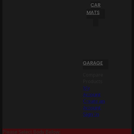
CAR
MATS
GARAGE
Compare
Products
My
Account
Create an
Account
Sign In
Please Select Body Below: