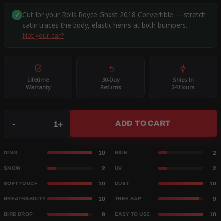
Cut for your Rolls Royce Ghost 2018 Convertible — stretch
✓
satin traces the body, elastic hems at both bumpers.
Not your car?
Lifetime
30-Day
Ships In
Warranty
Returns
24 Hours
Qty
-
+
ADD TO CART
10
2
DING
RAIN
2
2
SNOW
UV
10
10
SOFT TOUCH
DUST
10
9
BREATHABILITY
TREE SAP
9
10
BIRD DROP
EASY TO USE