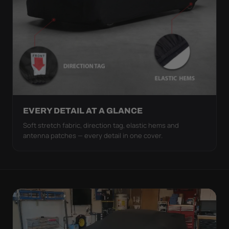
EVERY DETAIL AT A GLANCE
Soft stretch fabric, direction tag, elastic hems and
antenna patches — every detail in one cover.