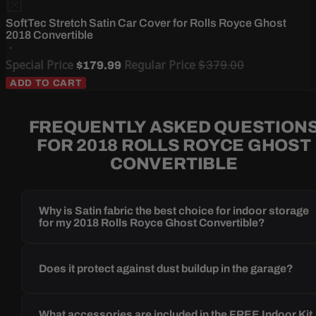
SoftTec Stretch Satin Car Cover for Rolls Royce Ghost
2018 Convertible
Special Price
Regular Price
$379.00
$179.99
ADD TO CART
FREQUENTLY ASKED QUESTION
FOR 2018 ROLLS ROYCE GHOST
CONVERTIBLE
Why is Satin fabric the best choice for indoor storage
for my 2018 Rolls Royce Ghost Convertible?
Does it protect against dust buildup in the garage?
What accessories are included in the FREE Indoor Kit