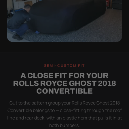
QUICK PEEL
ON IN A MINUTE.
SEMI-CUSTOM FIT
OFF IN ONE SWEEP.
A CLOSE FIT FOR YOUR
A cover you fight with is a cover you stop using.
ROLLS ROYCE GHOST 2018
Stretch satin has no straps to clip and no panels to
CONVERTIBLE
line up — you throw it over, tug two hems, and walk
away.
Cut to the pattern group your Rolls Royce Ghost 2018
Convertible belongs to — close-fitting through the roof
line and rear deck, with an elastic hem that pulls it in at
both bumpers.