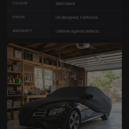
COLOUR
Satin black
ORIGIN
US designed, California
WARRANTY
Lifetime against defects