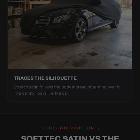
TRACES THE SILHOUETTE
Stretch satin follows the body instead of tenting over it.
The car still looks like the car.
IS THIS THE RIGHT ONE?
SOFTTEC SATIN VS THE