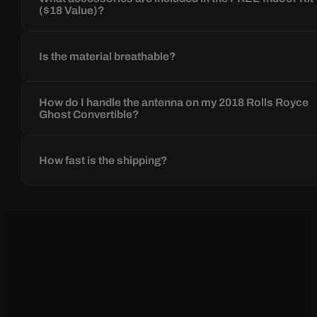
($18 Value)?
Is the material breathable?
How do I handle the antenna on my 2018 Rolls Royce
Ghost Convertible?
How fast is the shipping?