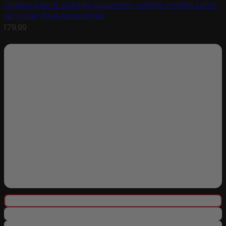
reinforcement-stitches
uscarcover-softtec-stretch-satin-
car-cover-free-accessories
179.99