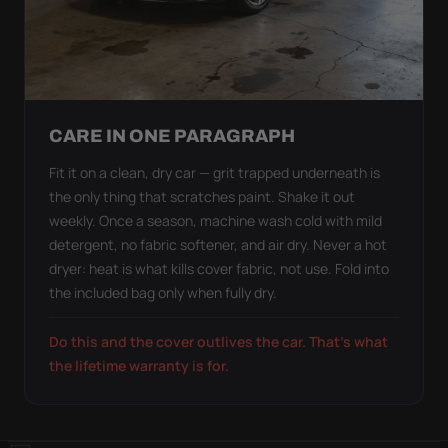
CARE IN ONE PARAGRAPH
Fit it on a clean, dry car — grit trapped underneath is
the only thing that scratches paint. Shake it out
weekly. Once a season, machine wash cold with mild
detergent, no fabric softener, and air dry. Never a hot
dryer: heat is what kills cover fabric, not use. Fold into
the included bag only when fully dry.
Do this and the cover outlives the car. That's what
the lifetime warranty is for.