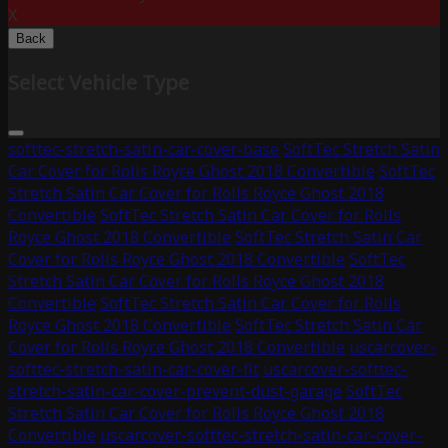
X
Back
Select Vehicle Type
softtec-stretch-satin-car-cover-base
SoftTec Stretch Satin
Car Cover for Rolls Royce Ghost 2018 Convertible
SoftTec
Stretch Satin Car Cover for Rolls Royce Ghost 2018
Convertible
SoftTec Stretch Satin Car Cover for Rolls
Royce Ghost 2018 Convertible
SoftTec Stretch Satin Car
Cover for Rolls Royce Ghost 2018 Convertible
SoftTec
Stretch Satin Car Cover for Rolls Royce Ghost 2018
Convertible
SoftTec Stretch Satin Car Cover for Rolls
Royce Ghost 2018 Convertible
SoftTec Stretch Satin Car
Cover for Rolls Royce Ghost 2018 Convertible
uscarcover-
softtec-stretch-satin-car-cover-fit
uscarcover-softtec-
stretch-satin-car-cover-prevent-dust-garage
SoftTec
Stretch Satin Car Cover for Rolls Royce Ghost 2018
Convertible
uscarcover-softtec-stretch-satin-car-cover-