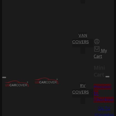
VAN
COVERS
My
Cart
Mini
Cart
RV
Proceed
COVERS
to
Checkout
Go To
Shopping