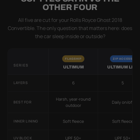
OTHER FOUR
All five are cut for your Rolls Royce Ghost 2018
Convertible. The only question that matters here: does
the car sleep inside or outside?
FLAGSHIP
ZIP ACCESS
SERIES
ULTIMUM
ULTIMUM LITE
6
5
LAYERS
Harsh, year-round
Daily on/off
BEST FOR
outdoor
Soft fleece
Soft fleece
INNER LINING
UPF 50+
UPF 50+
UV BLOCK