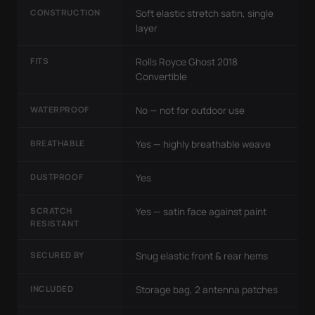
CONSTRUCTION
Soft elastic stretch satin, single
layer
FITS
Rolls Royce Ghost 2018
Convertible
WATERPROOF
No — not for outdoor use
BREATHABLE
Yes — highly breathable weave
DUSTPROOF
Yes
SCRATCH
Yes — satin face against paint
RESISTANT
SECURED BY
Snug elastic front & rear hems
INCLUDED
Storage bag, 2 antenna patches