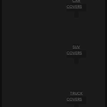
CAR
COVERS
SUV
COVERS
TRUCK
COVERS