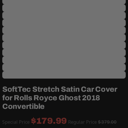
SoftTec Stretch Satin Car Cover
for Rolls Royce Ghost 2018
Convertible
$179.99
Special Price
Regular Price
$379.00