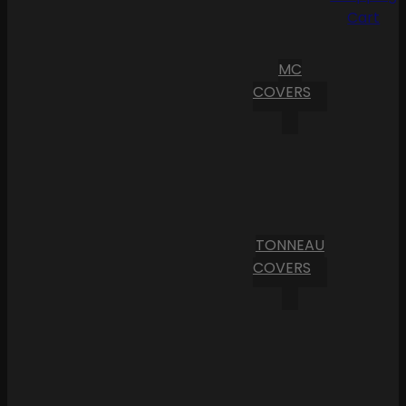
Cart
MC
COVERS
TONNEAU
COVERS