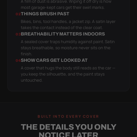
A film of dust is abrasive. Wiping it off dry is how
most garage-kept cars get their swirl marks.
THINGS BRUSH PAST
02
Bikes, bins, tool handles, a jacket zip. A satin layer
takes the contact instead of the clear coat.
BREATHABILITY MATTERS INDOORS
03
A sealed cover traps humidity against paint. Satin
stays breathable, so moisture never sits on the
finish.
SHOW CARS GET LOOKED AT
04
A cover that hugs the body still reads as the car —
you keep the silhouette, and the paint stays
untouched.
BUILT INTO EVERY COVER
THE DETAILS YOU ONLY
NOTICE LATER