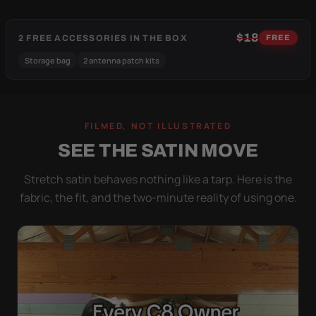
$18
2 FREE ACCESSORIES IN THE BOX
FREE
Storage bag
2 antenna patch kits
FILMED, NOT ILLUSTRATED
SEE THE SATIN MOVE
Stretch satin behaves nothing like a tarp. Here is the
fabric, the fit, and the two-minute reality of using one.