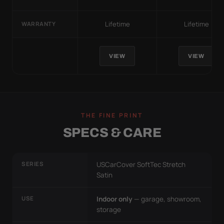
Lifetime
Lifetime
WARRANTY
VIEW
VIEW
THE FINE PRINT
SPECS & CARE
SERIES
USCarCover SoftTec Stretch
Satin
USE
Indoor only
— garage, showroom,
storage