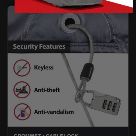
GROMMET + CABLE LOCK