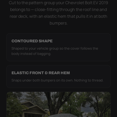
strap pull the WeatherTec HD tight to the body so it
Cut to the pattern group your Chevrolet Bolt EV 2019
simply doesn't move.
belongs to — close-fitting through the roof line and
rear deck, with an elastic hem that pulls it in at both
bumpers.
CONTOURED SHAPE
Shaped to your vehicle group so the cover follows the
body instead of bagging.
ELASTIC FRONT & REAR HEM
Snaps under both bumpers on its own. Nothing to thread.