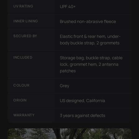
UV RATING
UPF 40+
INNER LINING
Brushed non-abrasive fleece
SECURED BY
Elastic front & rear hem, under-
body buckle strap, 2 grommets
INCLUDED
Storage bag, buckle strap, cable
lock, grommet hem, 2 antenna
patches
COLOUR
Grey
ORIGIN
US designed, California
WARRANTY
3 years against defects