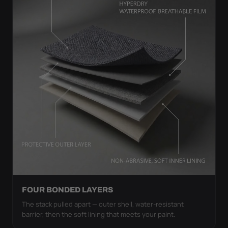
FOUR BONDED LAYERS
The stack pulled apart — outer shell, water-resistant
barrier, then the soft lining that meets your paint.