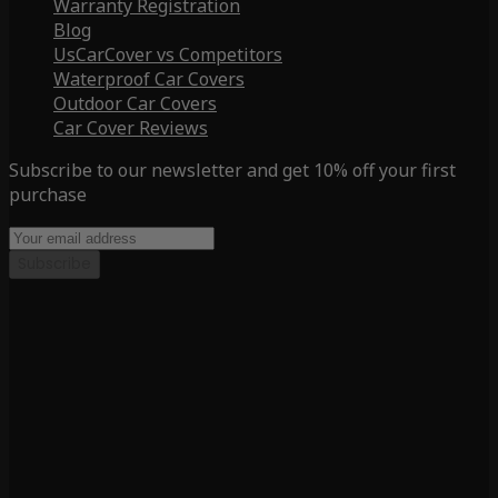
Warranty Registration
Blog
UsCarCover vs Competitors
Waterproof Car Covers
Outdoor Car Covers
Car Cover Reviews
Subscribe to our newsletter and get 10% off your first
purchase
Subscribe