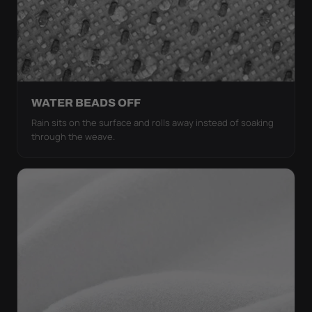
WATER BEADS OFF
Rain sits on the surface and rolls away instead of soaking
through the weave.