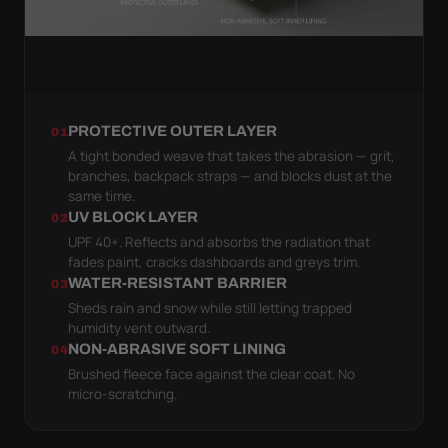
PROTECTIVE OUTER LAYER
01
A tight bonded weave that takes the abrasion — grit,
branches, backpack straps — and blocks dust at the
same time.
UV BLOCK LAYER
02
UPF 40+. Reflects and absorbs the radiation that
fades paint, cracks dashboards and greys trim.
WATER-RESISTANT BARRIER
03
Sheds rain and snow while still letting trapped
humidity vent outward.
NON-ABRASIVE SOFT LINING
04
Brushed fleece face against the clear coat. No
micro-scratching.