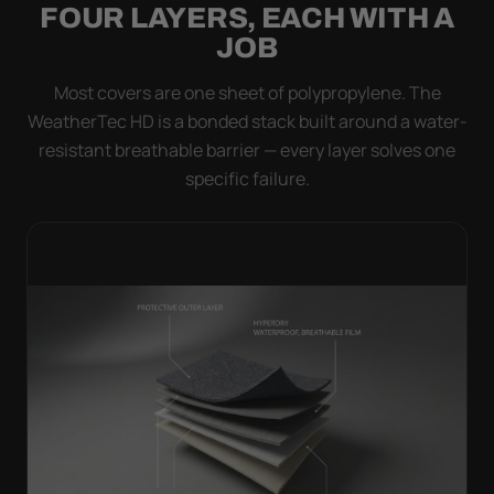
FOUR LAYERS, EACH WITH A
JOB
Most covers are one sheet of polypropylene. The
WeatherTec HD is a bonded stack built around a water-
resistant breathable barrier — every layer solves one
specific failure.