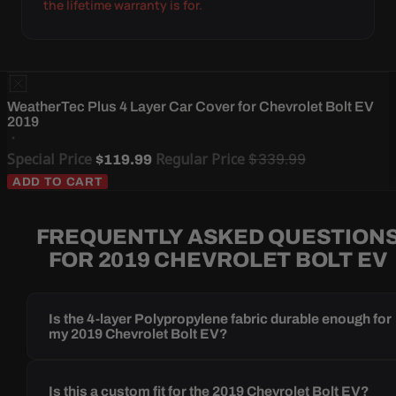
the lifetime warranty is for.
WeatherTec Plus 4 Layer Car Cover for Chevrolet Bolt EV
2019
Special Price
Regular Price
$339.99
$119.99
ADD TO CART
FREQUENTLY ASKED QUESTION
FOR 2019 CHEVROLET BOLT EV
Is the 4-layer Polypropylene fabric durable enough for
my 2019 Chevrolet Bolt EV?
Is this a custom fit for the 2019 Chevrolet Bolt EV?