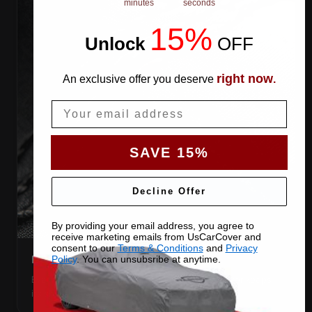
minutes
seconds
15%
Unlock
​
OFF
right now
An exclusive offer you deserve
.
Email
SAVE 15%
Decline Offer
By providing your email address, you agree to
receive marketing emails from UsCarCover and
consent to our
Terms & Conditions
and
Privacy
DOUBLE-STITCHED SEAMS
Policy
. You can unsubsribe at anytime.
Every panel seam is double-stitched, so the cover keeps
its shape season after season.