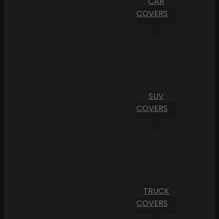
CAR
COVERS
SUV
COVERS
TRUCK
COVERS