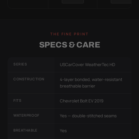
THE FINE PRINT
SPECS & CARE
SERIES
USCarCover WeatherTec HD
CONSTRUCTION
4-layer bonded, water-resistant
breathable barrier
FITS
Chevrolet Bolt EV 2019
WATERPROOF
Yes — double-stitched seams
BREATHABLE
Yes