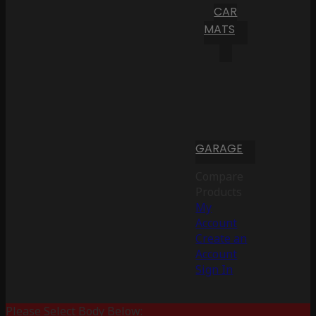
CAR
MATS
GARAGE
Compare
Products
My
Account
Create an
Account
Sign In
Please Select Body Below: