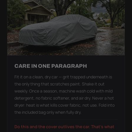
CARE IN ONE PARAGRAPH
Fit it on a clean, dry car — grit trapped underneath is
the only thing that scratches paint. Shake it out
weekly. Once a season, machine wash cold with mild
detergent, no fabric softener, and air dry. Never a hot
dryer: heat is what kills cover fabric, not use. Fold into
the included bag only when fully dry.
Do this and the cover outlives the car. That's what