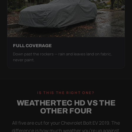
FULL COVERAGE
Down past the rockers — rain and leaves land on fabric,
never paint.
IS THIS THE RIGHT ONE?
WEATHERTEC HD VS THE
OTHER FOUR
All five are cut for your Chevrolet Bolt EV 2019. The
difference is how much weather you’re up against.