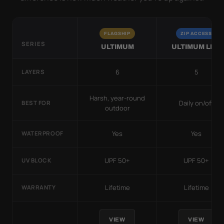
FLAGSHIP
ZIP ACCESS
SERIES
ULTIMUM
ULTIMUM LITE
6
5
LAYERS
Harsh, year-round
Daily on/off
BEST FOR
outdoor
Yes
Yes
WATERPROOF
UPF 50+
UPF 50+
UV BLOCK
Lifetime
Lifetime
WARRANTY
VIEW
VIEW