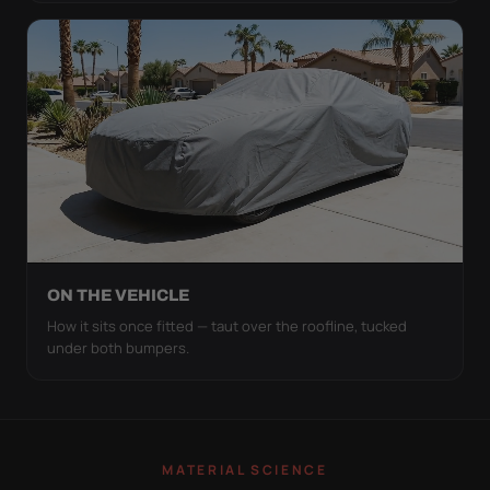
ON THE VEHICLE
How it sits once fitted — taut over the roofline, tucked
under both bumpers.
MATERIAL SCIENCE