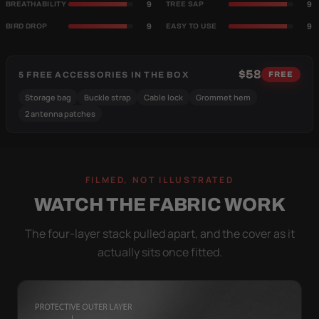
9
9
BREATHABILITY
TREE SAP
9
9
BIRD DROP
EASY TO USE
$58
5 FREE ACCESSORIES IN THE BOX
FREE
Storage bag
Buckle strap
Cable lock
Grommet hem
2 antenna patches
FILMED, NOT ILLUSTRATED
WATCH THE FABRIC WORK
The four-layer stack pulled apart, and the cover as it
actually sits once fitted.