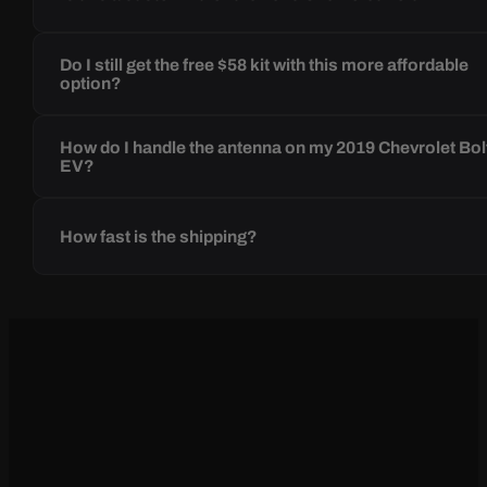
Do I still get the free $58 kit with this more affordable
option?
How do I handle the antenna on my 2019 Chevrolet Bol
EV?
How fast is the shipping?