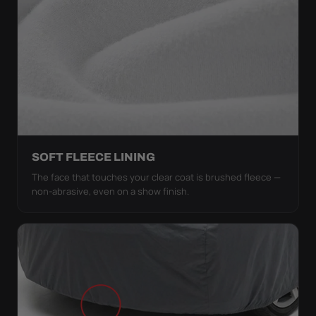
SOFT FLEECE LINING
The face that touches your clear coat is brushed fleece —
non-abrasive, even on a show finish.