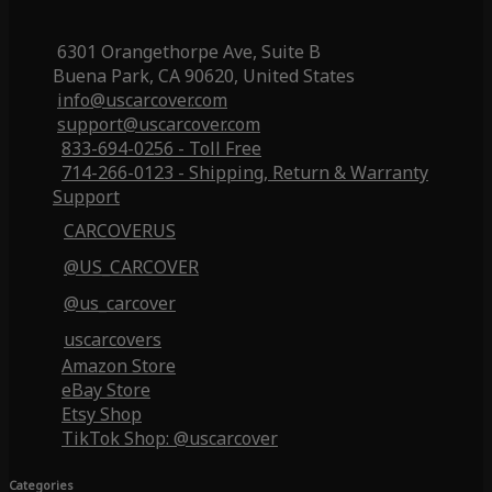
6301 Orangethorpe Ave, Suite B
Buena Park, CA 90620, United States
info@uscarcover.com
support@uscarcover.com
833-694-0256 - Toll Free
714-266-0123 - Shipping, Return & Warranty
Support
CARCOVERUS
@US_CARCOVER
@us_carcover
uscarcovers
Amazon Store
eBay Store
Etsy Shop
TikTok Shop: @uscarcover
Categories