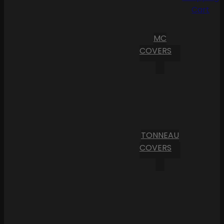
Cart
MC
COVERS
TONNEAU
COVERS