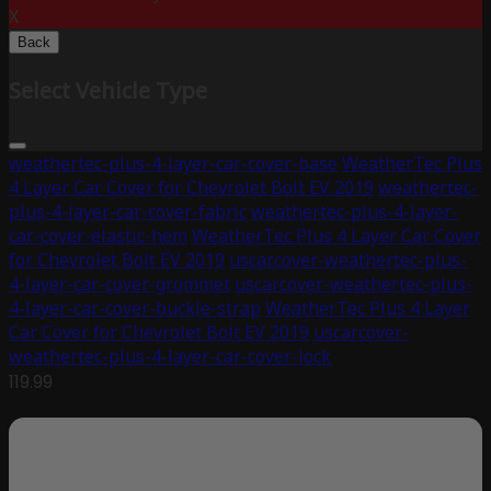
X
Back
Select Vehicle Type
weathertec-plus-4-layer-car-cover-base
WeatherTec Plus
4 Layer Car Cover for Chevrolet Bolt EV 2019
weathertec-
plus-4-layer-car-cover-fabric
weathertec-plus-4-layer-
car-cover-elastic-hem
WeatherTec Plus 4 Layer Car Cover
for Chevrolet Bolt EV 2019
uscarcover-weathertec-plus-
4-layer-car-cover-grommet
uscarcover-weathertec-plus-
4-layer-car-cover-buckle-strap
WeatherTec Plus 4 Layer
Car Cover for Chevrolet Bolt EV 2019
uscarcover-
weathertec-plus-4-layer-car-cover-lock
119.99