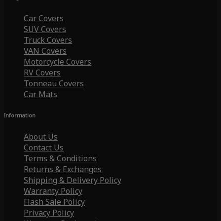
Car Covers
SUV Covers
Truck Covers
VAN Covers
Motorcycle Covers
RV Covers
Tonneau Covers
Car Mats
Information
About Us
Contact Us
Terms & Conditions
Returns & Exchanges
Shipping & Delivery Policy
Warranty Policy
Flash Sale Policy
Privacy Policy