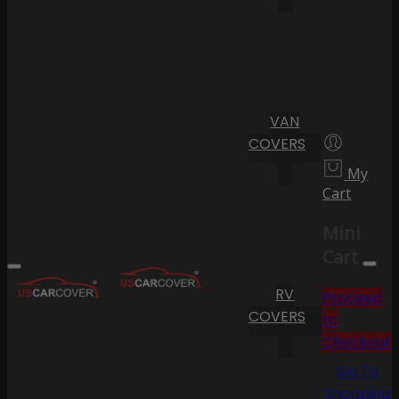
VAN
COVERS
My
Cart
Mini
Cart
RV
Proceed
COVERS
to
Checkout
Go To
Shopping