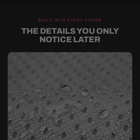
BUILT INTO EVERY COVER
THE DETAILS YOU ONLY
NOTICE LATER