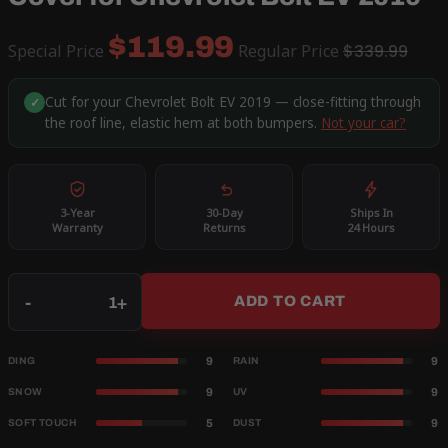
$119.99
Special Price
Regular Price
$339.99
Cut for your Chevrolet Bolt EV 2019 — close-fitting through
✓
the roof line, elastic hem at both bumpers.
Not your car?
3-Year
30-Day
Ships In
Warranty
Returns
24 Hours
Qty
-
+
ADD TO CART
9
9
DING
RAIN
9
9
SNOW
UV
5
9
SOFT TOUCH
DUST