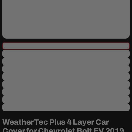
WeatherTec Plus 4 Layer Car
Cover for Chevrolet Bolt EV 2019