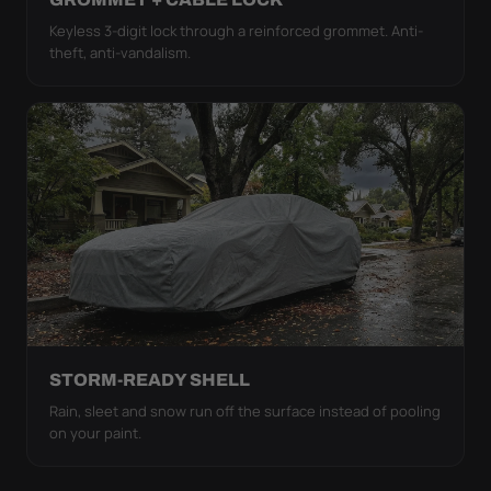
Keyless 3-digit lock through a reinforced grommet. Anti-
theft, anti-vandalism.
STORM-READY SHELL
Rain, sleet and snow run off the surface instead of pooling
on your paint.