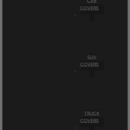
CAR
COVERS
SUV
COVERS
TRUCK
COVERS