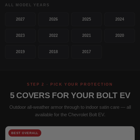
ALL MODEL YEARS
2027
2026
2025
2024
2023
2022
2021
2020
2019
2018
2017
STEP 2 · PICK YOUR PROTECTION
5 COVERS FOR YOUR BOLT EV
Outdoor all-weather armor through to indoor satin care — all
available for the Chevrolet Bolt EV.
BEST OVERALL