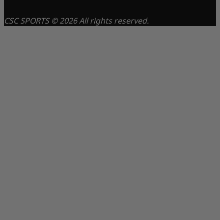
CSC SPORTS © 2026 All rights reserved.