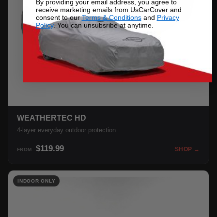
By providing your email address, you agree to
receive marketing emails from UsCarCover and
consent to our
Terms & Conditions
and
Privacy
Policy
. You can unsubsribe at anytime.
WEATHERTEC HD
4-layer everyday outdoor protection.
$119.99
SHOP →
FROM
INDOOR ONLY