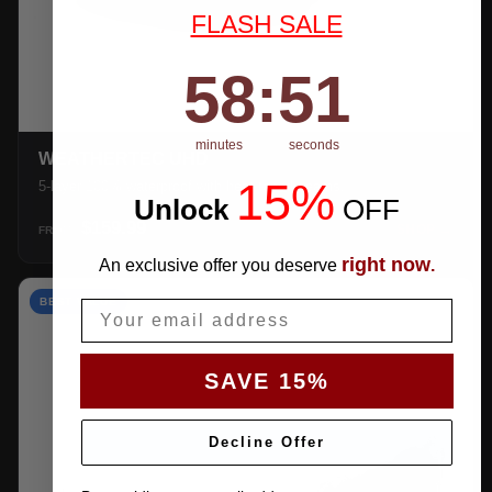
FLASH SALE
58
:
Countdown ends in:
50
58
:
50
minutes
seconds
WEATHERTEC UHD
15%
5-layer 100% waterproof with heat-taped seams.
Unlock
​
OFF
$159.99
SHOP →
FROM
right now
An exclusive offer you deserve
.
BEST VALUE
Email
SAVE 15%
Decline Offer