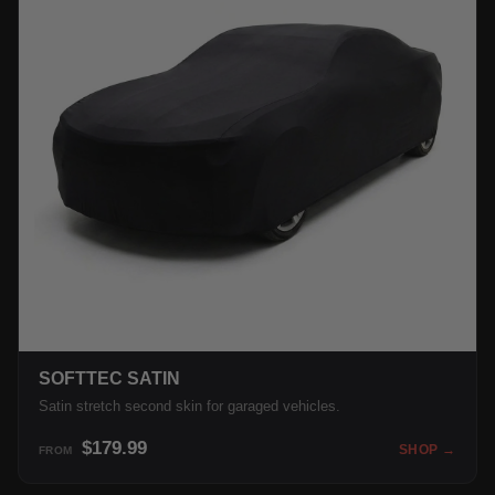
SOFTTEC SATIN
Satin stretch second skin for garaged vehicles.
$179.99
SHOP →
FROM