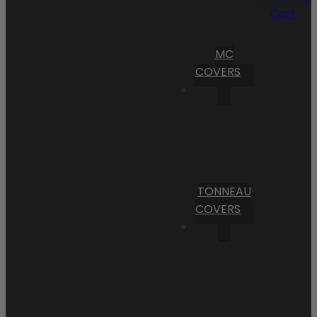
Cart
MC
COVERS
TONNEAU
COVERS