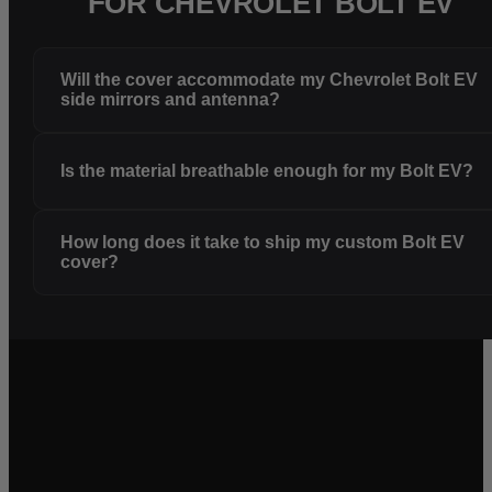
FOR CHEVROLET BOLT EV
Will the cover accommodate my Chevrolet Bolt EV
side mirrors and antenna?
Is the material breathable enough for my Bolt EV?
How long does it take to ship my custom Bolt EV
cover?