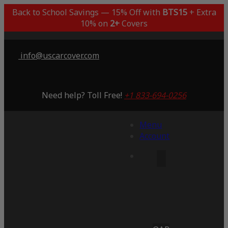
Back to School Savings — 15% Off with
BTS15
+ Extra
10% on
2+
Covers
info@uscarcover.com
Need help? Toll Free!
+1 833-694-0256
Menu
Account