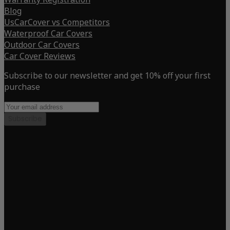
Blog
UsCarCover vs Competitors
Waterproof Car Covers
Outdoor Car Covers
Car Cover Reviews
Subscribe to our newsletter and get 10% off your first
purchase
Subscribe