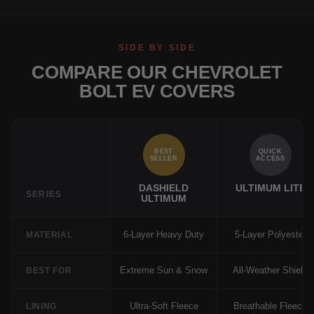
SIDE BY SIDE
COMPARE OUR CHEVROLET
BOLT EV COVERS
BEST
QUICK
SELLER
ACCESS
DASHIELD
ULTIMUM LITE
SERIES
ULTIMUM
6-Layer Heavy Duty
5-Layer Polyester
MATERIAL
Extreme Sun & Snow
All-Weather Shield
BEST FOR
Ultra-Soft Fleece
Breathable Fleece
LINING