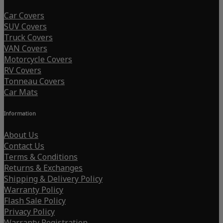
Car Covers
SUV Covers
Truck Covers
VAN Covers
Motorcycle Covers
RV Covers
Tonneau Covers
Car Mats
Information
About Us
Contact Us
Terms & Conditions
Returns & Exchanges
Shipping & Delivery Policy
Warranty Policy
Flash Sale Policy
Privacy Policy
Warranty Registration