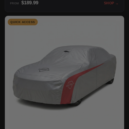
$189.99
SHOP →
FROM
QUICK ACCESS