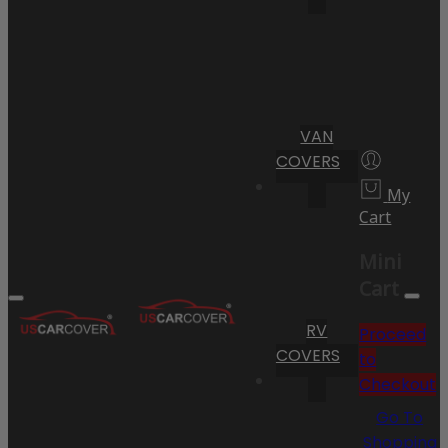
VAN
COVERS
My
Cart
Mini
Cart
RV
Proceed
COVERS
to
Checkout
Go To
Shopping