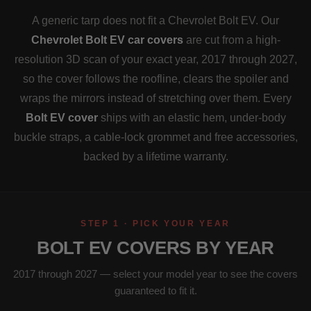
A generic tarp does not fit a Chevrolet Bolt EV. Our
Chevrolet Bolt EV car covers
are cut from a high-
resolution 3D scan of your exact year, 2017 through 2027,
so the cover follows the roofline, clears the spoiler and
wraps the mirrors instead of stretching over them. Every
Bolt EV cover
ships with an elastic hem, under-body
buckle straps, a cable-lock grommet and free accessories,
backed by a lifetime warranty.
STEP 1 · PICK YOUR YEAR
BOLT EV COVERS BY YEAR
2017 through 2027 — select your model year to see the covers
guaranteed to fit it.