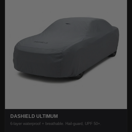
DASHIELD ULTIMUM
6-layer waterproof + breathable. Hail-guard, UPF 50+.