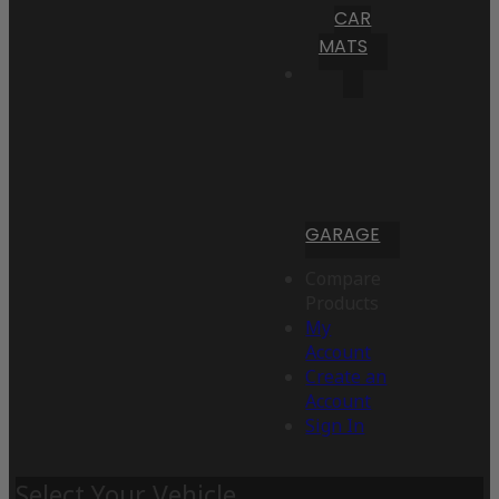
CAR
MATS
GARAGE
Compare
Products
My
Account
Create an
Account
Sign In
Select Your Vehicle