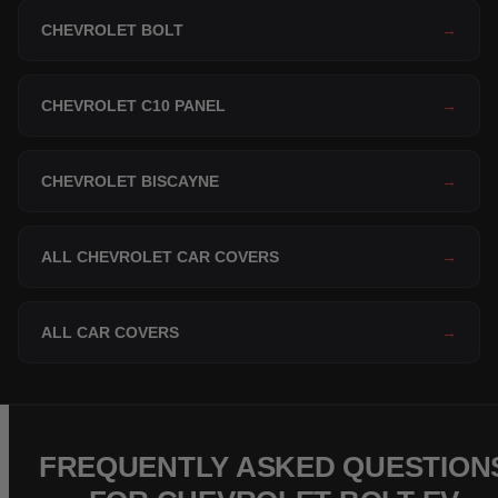
CHEVROLET BOLT
→
CHEVROLET C10 PANEL
→
CHEVROLET BISCAYNE
→
ALL CHEVROLET CAR COVERS
→
ALL CAR COVERS
→
FREQUENTLY ASKED QUESTION