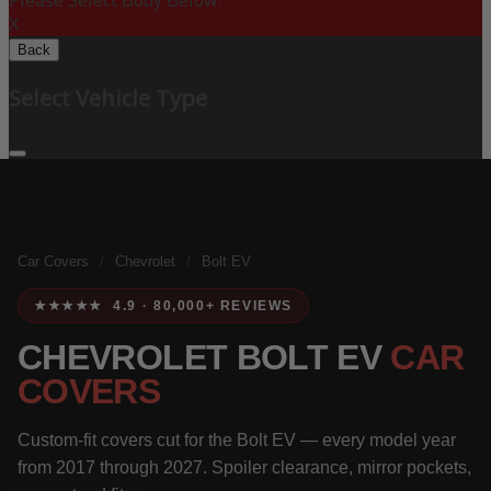
Please Select Body Below:
X
Back
Select Vehicle Type
Car Covers
/
Chevrolet
/
Bolt EV
★★★★★ 4.9 · 80,000+ REVIEWS
CHEVROLET BOLT EV
CAR
COVERS
Custom-fit covers cut for the Bolt EV — every model year
from 2017 through 2027. Spoiler clearance, mirror pockets,