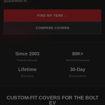
guaranteed fit.
FIND MY YEAR →
COMPARE COVERS
Since 2003
80K+
Family Owned
Verified Reviews
Lifetime
30-Day
Warranty
Money Back
CUSTOM-FIT COVERS FOR THE BOLT
EV