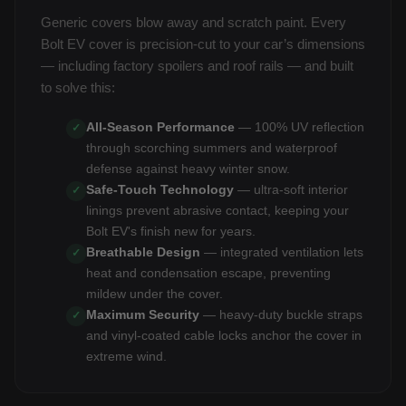
Generic covers blow away and scratch paint. Every
Bolt EV cover is precision-cut to your car’s dimensions
— including factory spoilers and roof rails — and built
to solve this:
All-Season Performance
— 100% UV reflection
✓
through scorching summers and waterproof
defense against heavy winter snow.
Safe-Touch Technology
— ultra-soft interior
✓
linings prevent abrasive contact, keeping your
Bolt EV's finish new for years.
Breathable Design
— integrated ventilation lets
✓
heat and condensation escape, preventing
mildew under the cover.
Maximum Security
— heavy-duty buckle straps
✓
and vinyl-coated cable locks anchor the cover in
extreme wind.