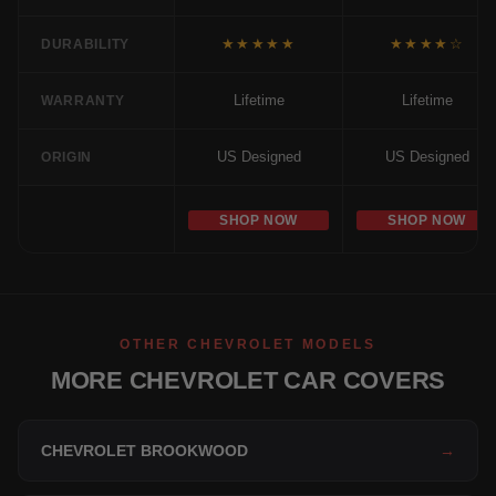
★★★★★
★★★★☆
DURABILITY
Lifetime
Lifetime
WARRANTY
US Designed
US Designed
ORIGIN
SHOP NOW
SHOP NOW
OTHER CHEVROLET MODELS
MORE CHEVROLET CAR COVERS
CHEVROLET BROOKWOOD
→