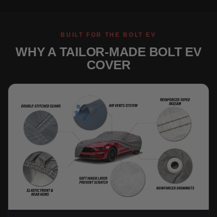
BUILT FOR THE BOLT EV
WHY A TAILOR-MADE BOLT EV
COVER