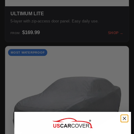
ULTIMUM LITE
5-layer with zip-access door panel. Easy daily use.
$169.99
SHOP →
FROM
MOST WATERPROOF