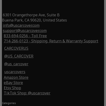
6301 Orangethorpe Ave, Suite B
Buena Park, CA 90620, United States
info@uscarcover.com
support@uscarcover.com
833-694-0256 - Toll Free
714-266-0123 - Shipping, Return & Warranty Support
CARCOVERUS
@US_CARCOVER
@us_carcover
uscarcovers
Amazon Store
eBay Store
Etsy Shop
TikTok Shop: @uscarcover
Categories