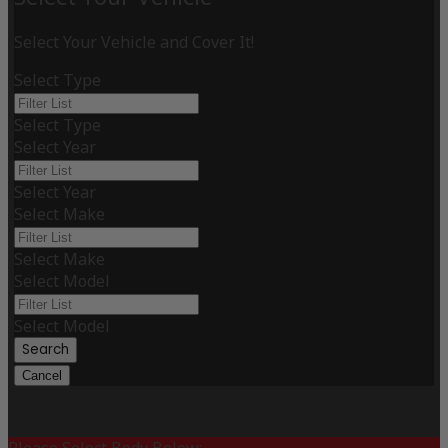
Select Your Vehicle and Cover It!
Select Type
Select Type
Select Year
Select Year
Select Make
Select Make
Select Model
Select Model
Search
Cancel