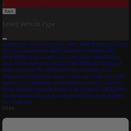
X
Back
Select Vehicle Type
weathertec-plus-4-layer-car-cover-base
WeatherTec Plus
4 Layer Car Cover for BMW 530e xDrive Sedan 2023
weathertec-plus-4-layer-car-cover-fabric
weathertec-
plus-4-layer-car-cover-elastic-hem
WeatherTec Plus 4
Layer Car Cover for BMW 530e xDrive Sedan 2023
uscarcover-weathertec-plus-4-layer-car-cover-grommet
uscarcover-weathertec-plus-4-layer-car-cover-buckle-
strap
WeatherTec Plus 4 Layer Car Cover for BMW 530e
xDrive Sedan 2023
uscarcover-weathertec-plus-4-layer-
car-cover-lock
119.99