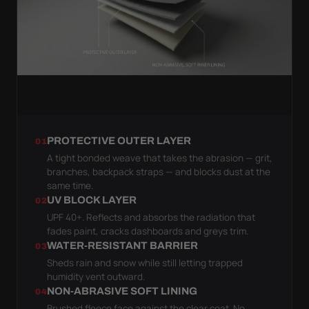
PROTECTIVE OUTER LAYER
01
A tight bonded weave that takes the abrasion — grit,
branches, backpack straps — and blocks dust at the
same time.
UV BLOCK LAYER
02
UPF 40+. Reflects and absorbs the radiation that
fades paint, cracks dashboards and greys trim.
WATER-RESISTANT BARRIER
03
Sheds rain and snow while still letting trapped
humidity vent outward.
NON-ABRASIVE SOFT LINING
04
Brushed fleece face against the clear coat. No