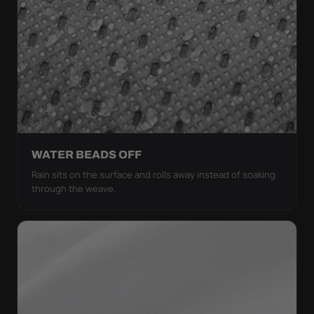
WATER BEADS OFF
Rain sits on the surface and rolls away instead of soaking
through the weave.