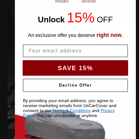
minutes
seconds
15%
Unlock
​
OFF
right now
An exclusive offer you deserve
.
Email
SAVE 15%
Decline Offer
By providing your email address, you agree to
receive marketing emails from UsCarCover and
consent to our
Terms & Conditions
and
Privacy
Policy
. You can unsubsribe at anytime.
DOUBLE-STITCHED SEAMS