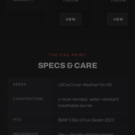
Lifetime
Lifetime
VIEW
VIEW
THE FINE PRINT
SPECS & CARE
SERIES
USCarCover WeatherTec HD
CONSTRUCTION
4-layer bonded, water-resistant
breathable barrier
FITS
BMW 530e xDrive Sedan 2023
WATERPROOF
Yes — double-stitched seams