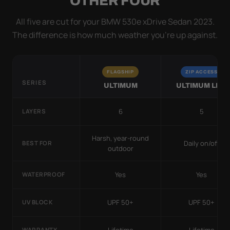
OTHER FOUR
All five are cut for your BMW 530e xDrive Sedan 2023.
The difference is how much weather you’re up against.
FLAGSHIP
ZIP ACCESS
SERIES
ULTIMUM
ULTIMUM LITE
6
5
LAYERS
Harsh, year-round
Daily on/off
BEST FOR
outdoor
Yes
Yes
WATERPROOF
UPF 50+
UPF 50+
UV BLOCK
WARRANTY