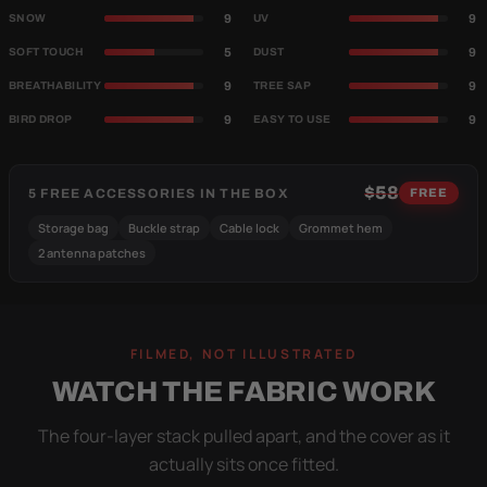
9
9
SNOW
UV
5
9
SOFT TOUCH
DUST
9
9
BREATHABILITY
TREE SAP
9
9
BIRD DROP
EASY TO USE
$58
5 FREE ACCESSORIES IN THE BOX
FREE
Storage bag
Buckle strap
Cable lock
Grommet hem
2 antenna patches
FILMED, NOT ILLUSTRATED
WATCH THE FABRIC WORK
The four-layer stack pulled apart, and the cover as it
actually sits once fitted.