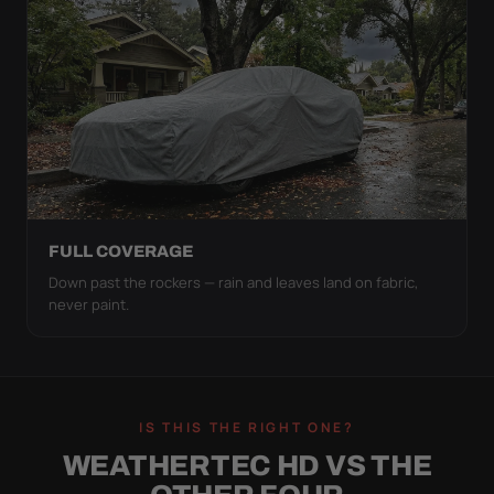
FULL COVERAGE
Down past the rockers — rain and leaves land on fabric,
never paint.
IS THIS THE RIGHT ONE?
WEATHERTEC HD VS THE