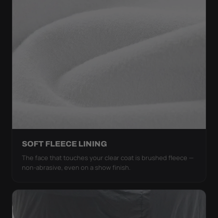
SOFT FLEECE LINING
The face that touches your clear coat is brushed fleece —
non-abrasive, even on a show finish.