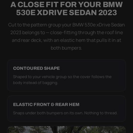
A CLOSE FIT FOR YOUR BMW
Flapping fabric grinds trapped grit into your clear
530E XDRIVE SEDAN 2023
coat. The elastic hem plus the under-body buckle
strap pull the WeatherTec HD tight to the body so it
Cut to the pattern group your BMW 530e xDrive Sedan
simply doesn't move.
2023 belongs to — close-fitting through the roof line
and rear deck, with an elastic hem that pulls it in at
both bumpers.
CONTOURED SHAPE
Shaped to your vehicle group so the cover follows the
body instead of bagging.
ELASTIC FRONT & REAR HEM
Snaps under both bumpers on its own. Nothing to thread.