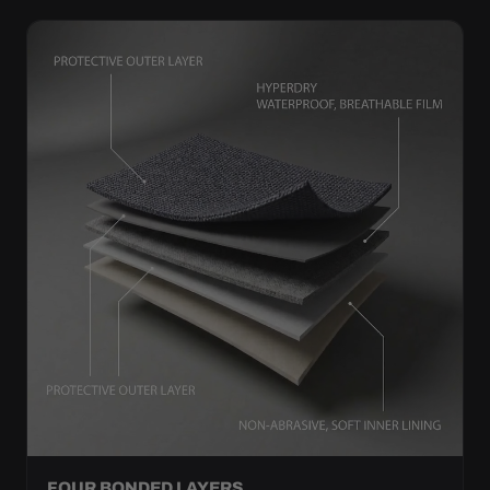
FOUR BONDED LAYERS