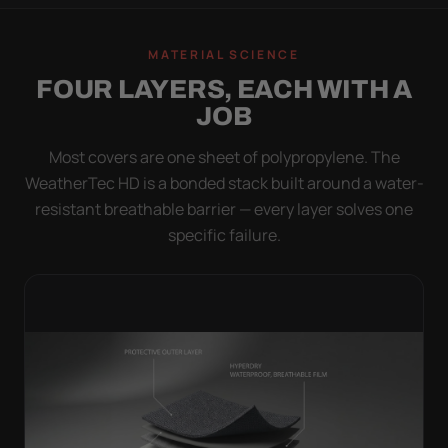
MATERIAL SCIENCE
FOUR LAYERS, EACH WITH A
JOB
Most covers are one sheet of polypropylene. The
WeatherTec HD is a bonded stack built around a water-
resistant breathable barrier — every layer solves one
specific failure.