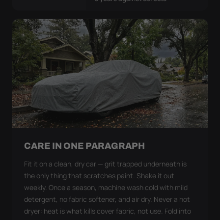
CARE IN ONE PARAGRAPH
Fit it on a clean, dry car — grit trapped underneath is
the only thing that scratches paint. Shake it out
weekly. Once a season, machine wash cold with mild
detergent, no fabric softener, and air dry. Never a hot
dryer: heat is what kills cover fabric, not use. Fold into