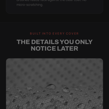
micro-scratching.
BUILT INTO EVERY COVER
THE DETAILS YOU ONLY
NOTICE LATER