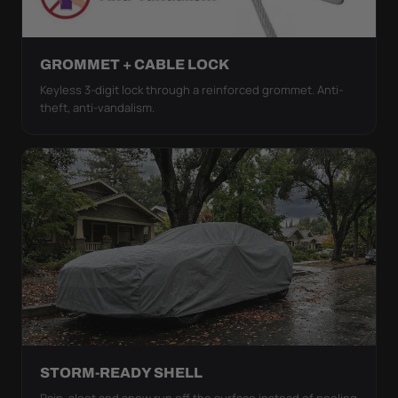
GROMMET + CABLE LOCK
Keyless 3-digit lock through a reinforced grommet. Anti-
theft, anti-vandalism.
STORM-READY SHELL
Rain, sleet and snow run off the surface instead of pooling