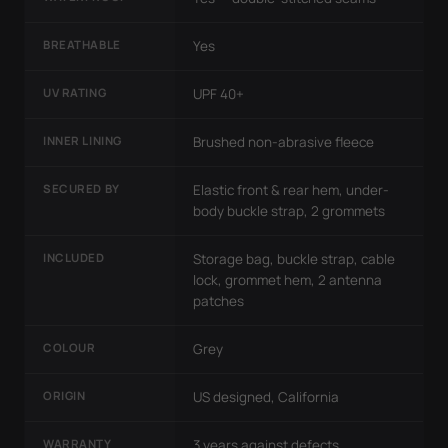
BREATHABLE
Yes
UV RATING
UPF 40+
INNER LINING
Brushed non-abrasive fleece
SECURED BY
Elastic front & rear hem, under-
body buckle strap, 2 grommets
INCLUDED
Storage bag, buckle strap, cable
lock, grommet hem, 2 antenna
patches
COLOUR
Grey
ORIGIN
US designed, California
WARRANTY
3 years against defects