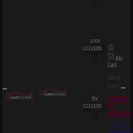
VAN
COVERS
My
Cart
Mini
Cart
RV
Proceed
COVERS
to
Checkout
Go To
Shopping