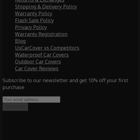
Shipping & Delivery Policy
Warranty Policy
Flash Sale Policy
Privacy Policy
Warranty Registration
Blog
UsCarCover vs Competitors
Waterproof Car Covers
Outdoor Car Covers
Car Cover Reviews
Subscribe to our newsletter and get 10% off your first
purchase
Subscribe