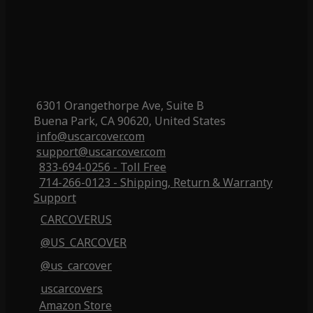
6301 Orangethorpe Ave, Suite B
Buena Park, CA 90620, United States
info@uscarcover.com
support@uscarcover.com
833-694-0256 - Toll Free
714-266-0123 - Shipping, Return & Warranty
Support
CARCOVERUS
@US_CARCOVER
@us_carcover
uscarcovers
Amazon Store