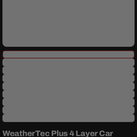
WeatherTec Plus 4 Layer Car