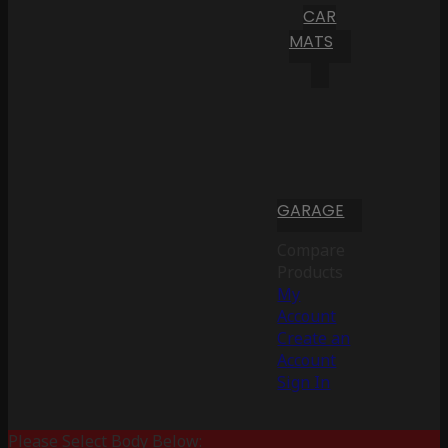
CAR
MATS
GARAGE
Compare
Products
My
Account
Create an
Account
Sign In
Please Select Body Below: