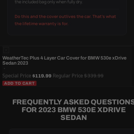
the included bag only when fully dry.
Do this and the cover outlives the car. That's what
the lifetime warranty is for.
WeatherTec Plus 4 Layer Car Cover for BMW 530e xDrive
Sedan 2023
Special Price
Regular Price
$339.99
$119.99
ADD TO CART
FREQUENTLY ASKED QUESTION
FOR 2023 BMW 530E XDRIVE
SEDAN