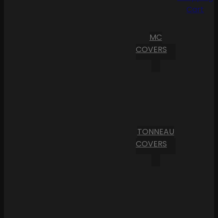
Cart
MC
COVERS
TONNEAU
COVERS