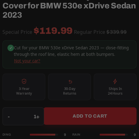
Cover for BMW 530e xDrive Sedan
2023
$119.99
Special Price
Regular Price
$339.99
Cut for your BMW 530e xDrive Sedan 2023 — close-fitting
✓
through the roof line, elastic hem at both bumpers.
Not your car?
3-Year
30-Day
Ships In
Warranty
Returns
24 Hours
Qty
-
+
ADD TO CART
9
9
DING
RAIN