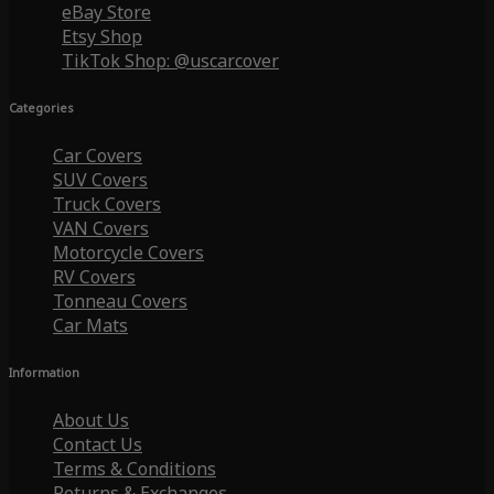
eBay Store
Etsy Shop
TikTok Shop: @uscarcover
Categories
Car Covers
SUV Covers
Truck Covers
VAN Covers
Motorcycle Covers
RV Covers
Tonneau Covers
Car Mats
Information
About Us
Contact Us
Terms & Conditions
Returns & Exchanges