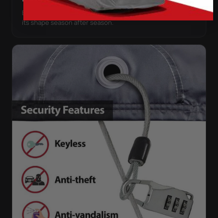
Every panel seam is double-stitched, so the cover keeps
its shape season after season.