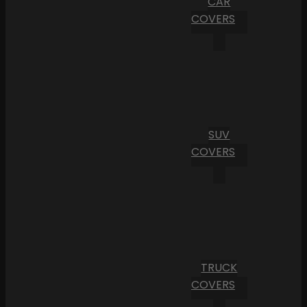
CAR
COVERS
SUV
COVERS
TRUCK
COVERS