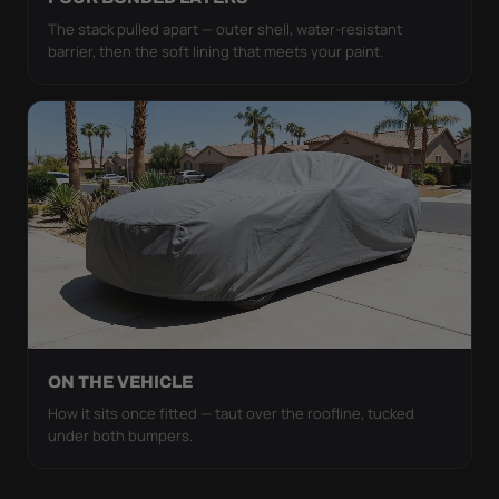
The stack pulled apart — outer shell, water-resistant
barrier, then the soft lining that meets your paint.
ON THE VEHICLE
How it sits once fitted — taut over the roofline, tucked
under both bumpers.