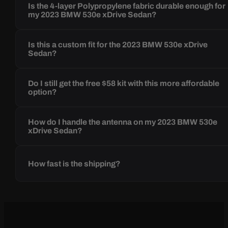
Is the 4-layer Polypropylene fabric durable enough for
my 2023 BMW 530e xDrive Sedan?
Is this a custom fit for the 2023 BMW 530e xDrive
Sedan?
Do I still get the free $58 kit with this more affordable
option?
How do I handle the antenna on my 2023 BMW 530e
xDrive Sedan?
How fast is the shipping?