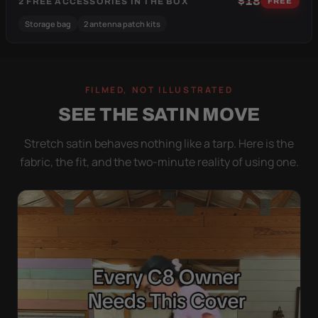
$18
2 FREE ACCESSORIES IN THE BOX
FREE
Storage bag
2 antenna patch kits
FILMED, NOT ILLUSTRATED
SEE THE SATIN MOVE
Stretch satin behaves nothing like a tarp. Here is the
fabric, the fit, and the two-minute reality of using one.