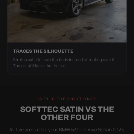
TRACES THE SILHOUETTE
Stretch satin follows the body instead of tenting over it.
The car still looks like the car.
IS THIS THE RIGHT ONE?
SOFTTEC SATIN VS THE
OTHER FOUR
All five are cut for your BMW 530e xDrive Sedan 2023.