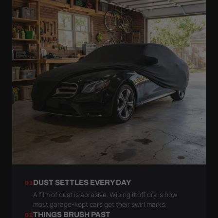
DUST SETTLES EVERY DAY
01
A film of dust is abrasive. Wiping it off dry is how
most garage-kept cars get their swirl marks.
THINGS BRUSH PAST
02