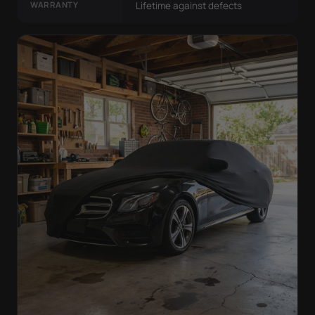
WARRANTY
Lifetime against defects