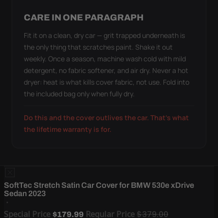
CARE IN ONE PARAGRAPH
Fit it on a clean, dry car — grit trapped underneath is
the only thing that scratches paint. Shake it out
weekly. Once a season, machine wash cold with mild
detergent, no fabric softener, and air dry. Never a hot
dryer: heat is what kills cover fabric, not use. Fold into
the included bag only when fully dry.
Do this and the cover outlives the car. That's what
the lifetime warranty is for.
SoftTec Stretch Satin Car Cover for BMW 530e xDrive
Sedan 2023
Special Price
Regular Price
$379.00
$179.99