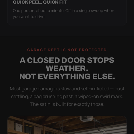
QUICK PEEL, QUICK FIT
One person, about a minute. Off in a single sweep when
you want to drive.
GARAGE KEPT IS NOT PROTECTED
A CLOSED DOOR STOPS
WEATHER.
NOT EVERYTHING ELSE.
Most garage damage is slow and self-inflicted — dust
settling, a bag brushing past, a wiped-on swirl mark.
The satin is built for exactly those.