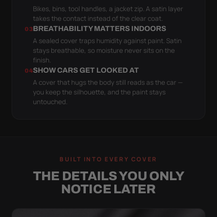
Bikes, bins, tool handles, a jacket zip. A satin layer
takes the contact instead of the clear coat.
BREATHABILITY MATTERS INDOORS
03
A sealed cover traps humidity against paint. Satin
stays breathable, so moisture never sits on the
finish.
SHOW CARS GET LOOKED AT
04
A cover that hugs the body still reads as the car —
you keep the silhouette, and the paint stays
untouched.
BUILT INTO EVERY COVER
THE DETAILS YOU ONLY
NOTICE LATER