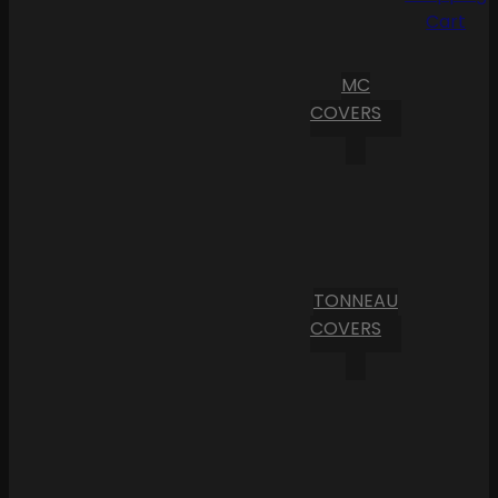
Cart
MC
COVERS
TONNEAU
COVERS