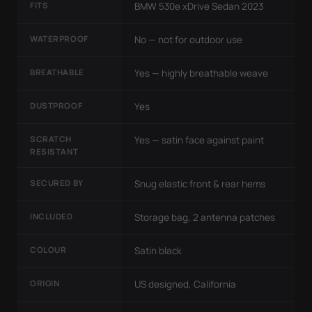
FITS
BMW 530e xDrive Sedan 2023
WATERPROOF
No — not for outdoor use
BREATHABLE
Yes — highly breathable weave
DUSTPROOF
Yes
SCRATCH
Yes — satin face against paint
RESISTANT
SECURED BY
Snug elastic front & rear hems
INCLUDED
Storage bag, 2 antenna patches
COLOUR
Satin black
ORIGIN
US designed, California