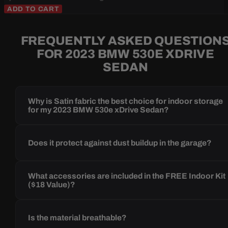
ADD TO CART
FREQUENTLY ASKED QUESTION
FOR 2023 BMW 530E XDRIVE
SEDAN
Why is Satin fabric the best choice for indoor storage
for my 2023 BMW 530e xDrive Sedan?
Does it protect against dust buildup in the garage?
What accessories are included in the FREE Indoor Kit
($18 Value)?
Is the material breathable?