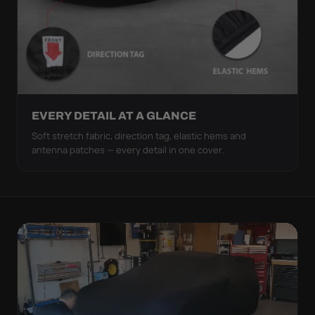
EVERY DETAIL AT A GLANCE
Soft stretch fabric, direction tag, elastic hems and
antenna patches — every detail in one cover.