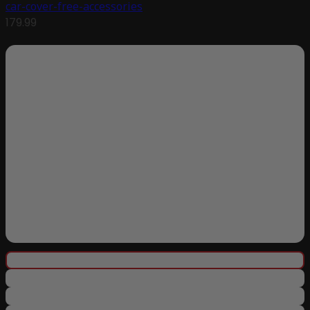
car-cover-free-accessories
179.99