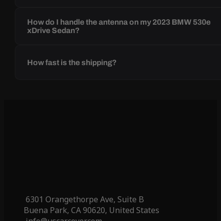
How do I handle the antenna on my 2023 BMW 530e
xDrive Sedan?
How fast is the shipping?
6301 Orangethorpe Ave, Suite B
Buena Park, CA 90620, United States
info@uscarcover.com