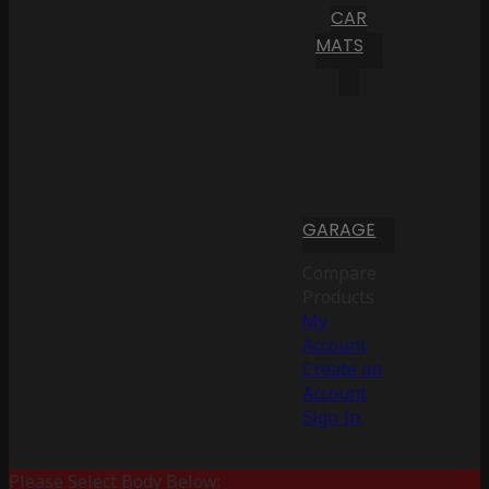
CAR
MATS
GARAGE
Compare
Products
My
Account
Create an
Account
Sign In
Please Select Body Below: