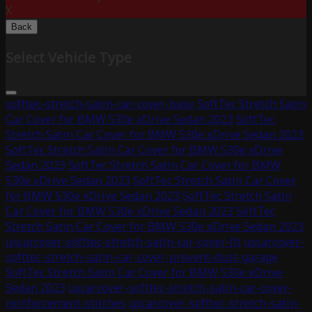
X
Back
Select Vehicle Type
softtec-stretch-satin-car-cover-base
SoftTec Stretch Satin
Car Cover for BMW 530e xDrive Sedan 2023
SoftTec
Stretch Satin Car Cover for BMW 530e xDrive Sedan 2023
SoftTec Stretch Satin Car Cover for BMW 530e xDrive
Sedan 2023
SoftTec Stretch Satin Car Cover for BMW
530e xDrive Sedan 2023
SoftTec Stretch Satin Car Cover
for BMW 530e xDrive Sedan 2023
SoftTec Stretch Satin
Car Cover for BMW 530e xDrive Sedan 2023
SoftTec
Stretch Satin Car Cover for BMW 530e xDrive Sedan 2023
uscarcover-softtec-stretch-satin-car-cover-fit
uscarcover-
softtec-stretch-satin-car-cover-prevent-dust-garage
SoftTec Stretch Satin Car Cover for BMW 530e xDrive
Sedan 2023
uscarcover-softtec-stretch-satin-car-cover-
reinforcement-stitches
uscarcover-softtec-stretch-satin-