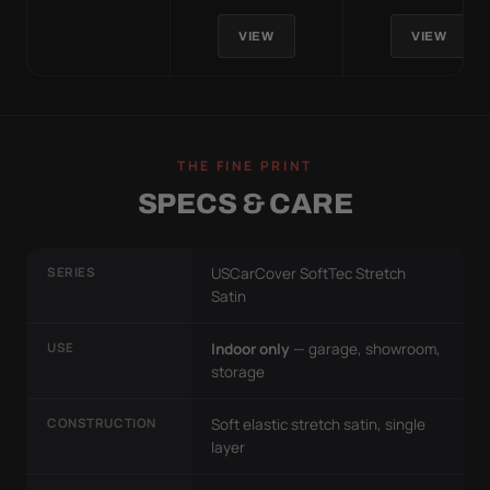
VIEW
VIEW
THE FINE PRINT
SPECS & CARE
SERIES
USCarCover SoftTec Stretch
Satin
USE
Indoor only
— garage, showroom,
storage
CONSTRUCTION
Soft elastic stretch satin, single
layer