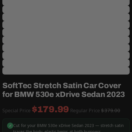
SoftTec Stretch Satin Car Cover
for BMW 530e xDrive Sedan 2023
$179.99
Special Price
Regular Price
$379.00
Cut for your BMW 530e xDrive Sedan 2023 — stretch satin
✓
traces the body, elastic hems at both bumpers.