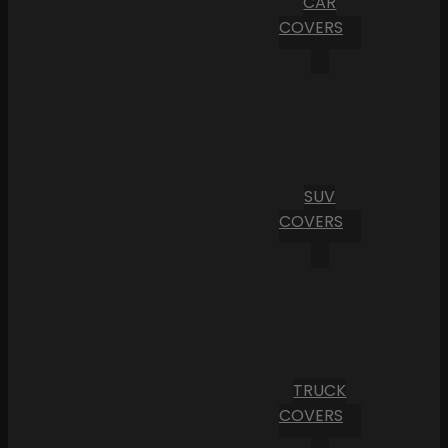
CAR
COVERS
SUV
COVERS
TRUCK
COVERS