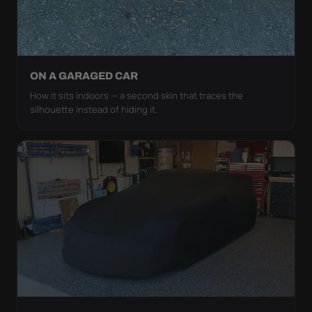
ON A GARAGED CAR
How it sits indoors — a second skin that traces the
silhouette instead of hiding it.