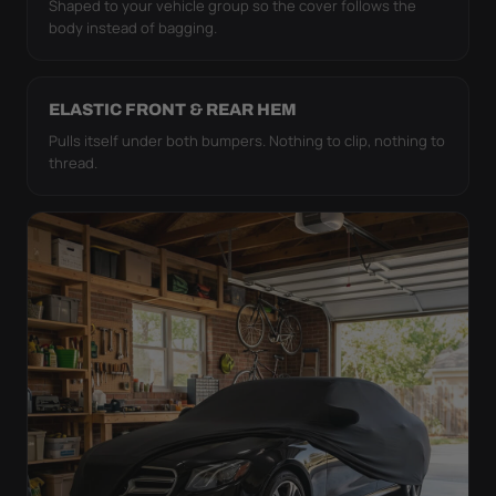
Shaped to your vehicle group so the cover follows the
body instead of bagging.
ELASTIC FRONT & REAR HEM
Pulls itself under both bumpers. Nothing to clip, nothing to
thread.