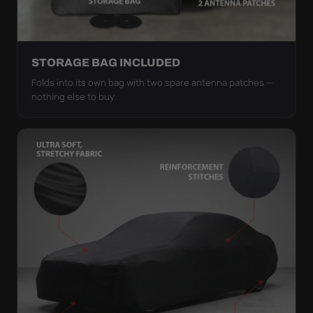
STORAGE BAG INCLUDED
Folds into its own bag with two spare antenna patches —
nothing else to buy.