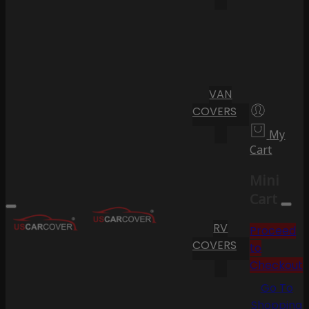
VAN
COVERS
My
Cart
Mini
Cart
RV
Proceed
COVERS
to
Checkout
Go To
Shopping