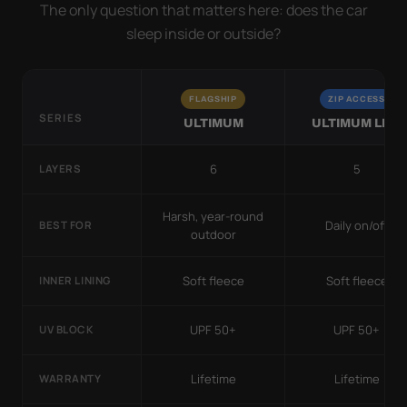
The only question that matters here: does the car
sleep inside or outside?
FLAGSHIP
ZIP ACCESS
SERIES
ULTIMUM
ULTIMUM LITE
6
5
LAYERS
Harsh, year-round
Daily on/off
BEST FOR
outdoor
Soft fleece
Soft fleece
INNER LINING
UPF 50+
UPF 50+
UV BLOCK
Lifetime
Lifetime
WARRANTY