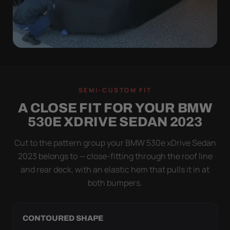
QUICK PEEL
ON IN A MINUTE.
SEMI-CUSTOM FIT
OFF IN ONE SWEEP.
A CLOSE FIT FOR YOUR BMW
A cover you fight with is a cover you stop using.
530E XDRIVE SEDAN 2023
Stretch satin has no straps to clip and no panels to
line up — you throw it over, tug two hems, and walk
Cut to the pattern group your BMW 530e xDrive Sedan
away.
2023 belongs to — close-fitting through the roof line
and rear deck, with an elastic hem that pulls it in at
both bumpers.
CONTOURED SHAPE