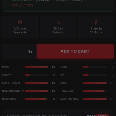
Not your car?
Lifetime
30-Day
Ships In
Warranty
Returns
24 Hours
Qty
-
+
ADD TO CART
10
2
DING
RAIN
2
2
SNOW
UV
10
10
SOFT TOUCH
DUST
10
9
BREATHABILITY
TREE SAP
9
10
BIRD DROP
EASY TO USE