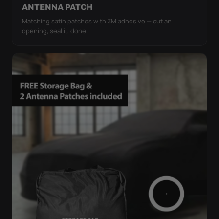
ANTENNA PATCH
Matching satin patches with 3M adhesive — cut an
opening, seal it, done.