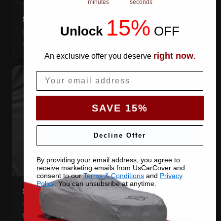
minutes
seconds
SNUG ELASTIC HEMS
15%
Unlock
​
OFF
Elastic front and rear, so the cover pulls itself under the
bumpers and stays put.
right now
An exclusive offer you deserve
.
Email
SAVE 15%
Decline Offer
By providing your email address, you agree to
receive marketing emails from UsCarCover and
consent to our
Terms & Conditions
and
Privacy
Policy
. You can unsubsribe at anytime.
STRETCHES TO THE BODY
The satin pulls taut over every curve — no folds, no
tenting, no loose fabric anywhere.