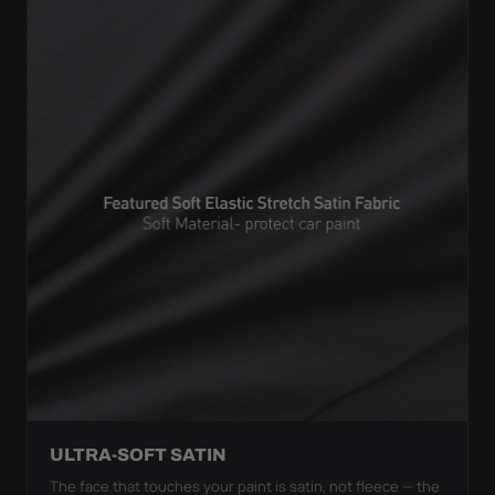
ULTRA-SOFT SATIN
The face that touches your paint is satin, not fleece — the