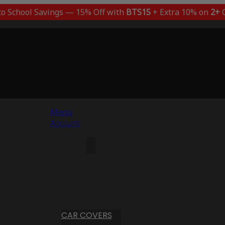
to School Savings — 15% Off with
BTS15
+ Extra 10% on
2+
C
Menu
Account
CAR COVERS