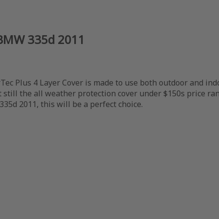
r BMW 335d 2011
c Plus 4 Layer Cover is made to use both outdoor and indoor,
still the all weather protection cover under $150s price ran
35d 2011, this will be a perfect choice.