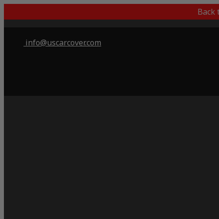
Back 
info@uscarcover.com