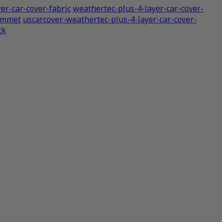
er-car-cover-fabric
weathertec-plus-4-layer-car-cover-
rommet
uscarcover-weathertec-plus-4-layer-car-cover-
ck