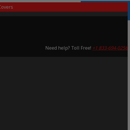
overs
3 Years Warranty
Saving 65%
Need help? Toll Free!
+1 833-694-0256