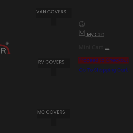
VAN COVERS
My Cart
Mini Cart
Proceed to Checkout
RV COVERS
Go To Shopping Cart
MC COVERS