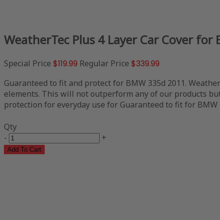
WeatherTec Plus 4 Layer Car Cover fo
Special Price
$119.99
Regular Price
$339.99
Guaranteed to fit and protect for BMW 335d 2011. WeatherTe
elements. This will not outperform any of our products but 
protection for everyday use for Guaranteed to fit for BMW 3
Qty
-
+
Add To Cart