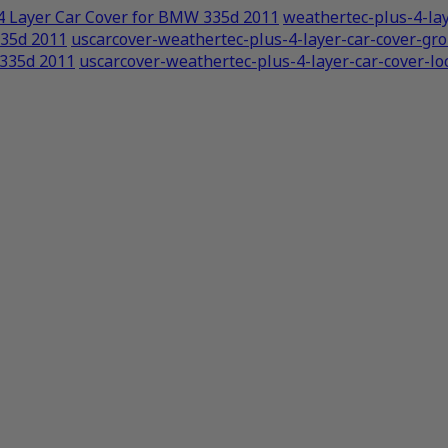
4 Layer Car Cover for BMW 335d 2011
weathertec-plus-4-lay
335d 2011
uscarcover-weathertec-plus-4-layer-car-cover-g
 335d 2011
uscarcover-weathertec-plus-4-layer-car-cover-lo