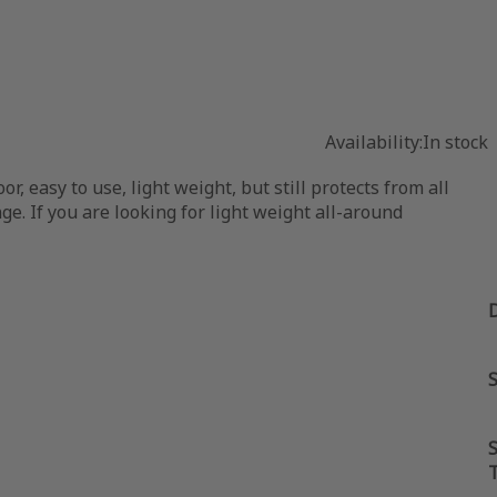
Availability:
In stock
 easy to use, light weight, but still protects from all
ge. If you are looking for light weight all-around
S