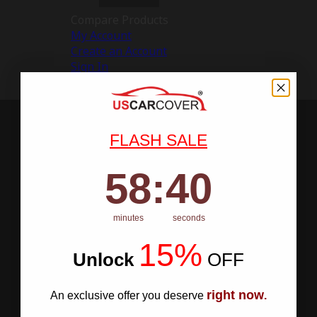
Compare Products
My Account
Create an Account
Sign In
FLASH SALE
58
:
Countdown ends in:
40
58
:
40
minutes
seconds
15%
Unlock
​
OFF
right now
An exclusive offer you deserve
.