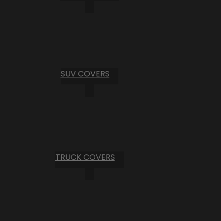
SUV COVERS
TRUCK COVERS