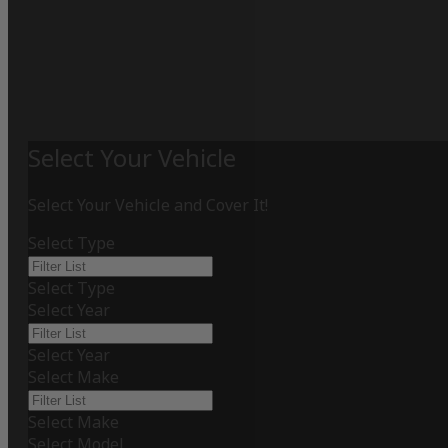
Select Your Vehicle
Select Your Vehicle and Cover It!
Select Type
Select Type
Select Year
Select Year
Select Make
Select Make
Select Model