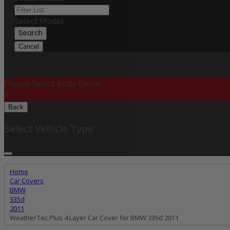
Select Model
Search
Cancel
Please Select Body Below:
X
Back
Select Vehicle Type
Home
Car Covers
BMW
335d
2011
WeatherTec Plus 4 Layer Car Cover for BMW 335d 2011