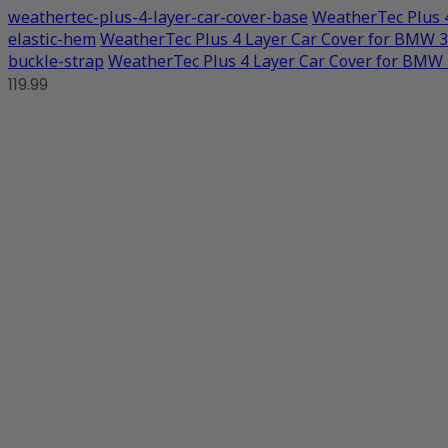
weathertec-plus-4-layer-car-cover-base
WeatherTec Plus 
elastic-hem
WeatherTec Plus 4 Layer Car Cover for BMW 
buckle-strap
WeatherTec Plus 4 Layer Car Cover for BMW
119.99