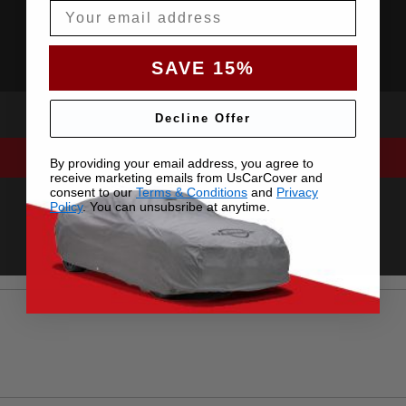
Email
SAVE 15%
Decline Offer
By providing your email address, you agree to
receive marketing emails from UsCarCover and
consent to our
Terms & Conditions
and
Privacy
Policy
. You can unsubsribe at anytime.