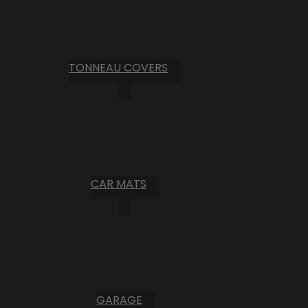
TONNEAU COVERS
CAR MATS
GARAGE