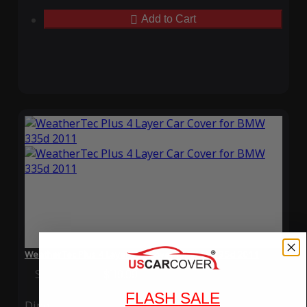
Add to Cart
WeatherTec Plus 4 Layer Car Cover for BMW 335d 2011
Special Price
$119.99
Regular Price
$339.99
FLASH SALE
Ding
Rain