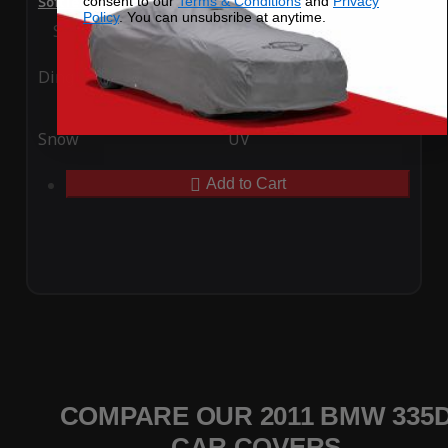
consent to our
Terms & Conditions
and
Privacy
SoftTec Stretch Satin Car Cover for BMW 335d 2011
Policy
. You can unsubsribe at anytime.
Special Price
$179.99
Regular Price
$379.00
Ding
Rain
Snow
UV
Add to Cart
COMPARE OUR 2011 BMW 335
CAR COVERS