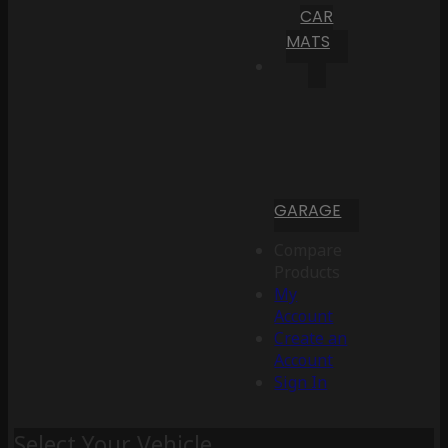
CAR
MATS
GARAGE
Compare
Products
My
Account
Create an
Account
Sign In
Select Your Vehicle