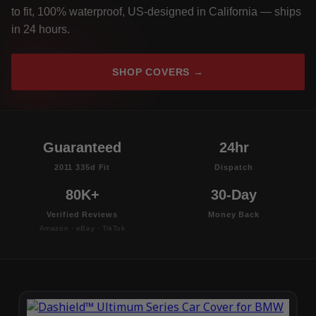
to fit, 100% waterproof, US-designed in California — ships
in 24 hours.
SHOP COVERS →
Guaranteed
24hr
2011 335d Fit
Dispatch
80K+
30-Day
Verified Reviews
Money Back
Amazon · eBay · TikTok