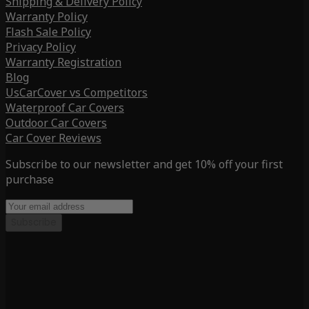
Shipping & Delivery Policy
Warranty Policy
Flash Sale Policy
Privacy Policy
Warranty Registration
Blog
UsCarCover vs Competitors
Waterproof Car Covers
Outdoor Car Covers
Car Cover Reviews
Subscribe to our newsletter and get 10% off your first
purchase
Subscribe