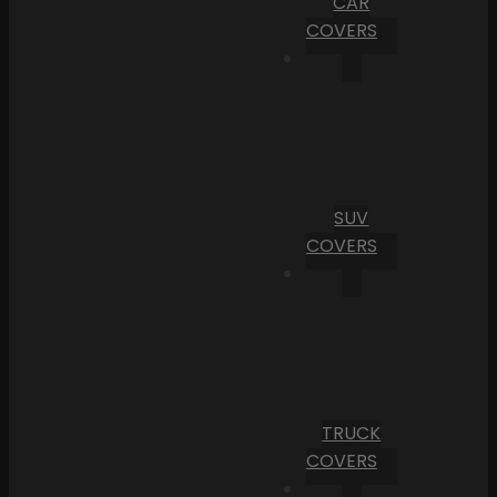
CAR
COVERS
SUV
COVERS
TRUCK
COVERS