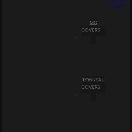
Cart
MC
COVERS
TONNEAU
COVERS