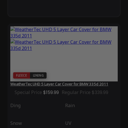
FLEECE
LINING
WeatherTec UHD 5 Layer Car Cover for BMW 335d 2011
Special Price
$159.99
Regular Price
$339.99
Ding
Rain
Snow
UV