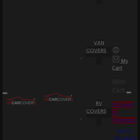
VAN
COVERS
My
Cart
Mini
Cart
RV
Proceed
COVERS
to
Checkout
Go To
Shopping