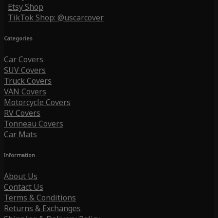
Etsy Shop
TikTok Shop: @uscarcover
Categories
Car Covers
SUV Covers
Truck Covers
VAN Covers
Motorcycle Covers
RV Covers
Tonneau Covers
Car Mats
Information
About Us
Contact Us
Terms & Conditions
Returns & Exchanges