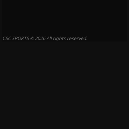
CSC SPORTS © 2026 All rights reserved.