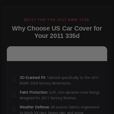
Why Choose US Car Cover for
Your 2011 335d
3D-Scanned Fit:
Tailored specifically to the 2011
BMW 335d factory dimensions.
Paint Protection:
Soft, non-abrasive inner linings
designed for 2011 factory finishes.
Weather Defense:
All-season fabrics engineered
to block UV rays, heavy rain, and snow.