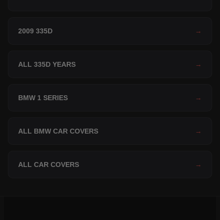
2009 335D
→
ALL 335D YEARS
→
BMW 1 SERIES
→
ALL BMW CAR COVERS
→
ALL CAR COVERS
→