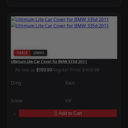
FLEECE
LINING
Ultimum Lite Car Cover for BMW 335d 2011
As low as
$169.99
Regular Price
$409.99
Ding
Rain
Snow
UV
Add to Cart