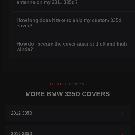
antenna on my 2011 335d?
How long does it take to ship my custom 335d
cover?
How do I secure the cover against theft and high
winds?
OTHER YEARS
MORE BMW 335D COVERS
2012 335D
→
2010 335D
→