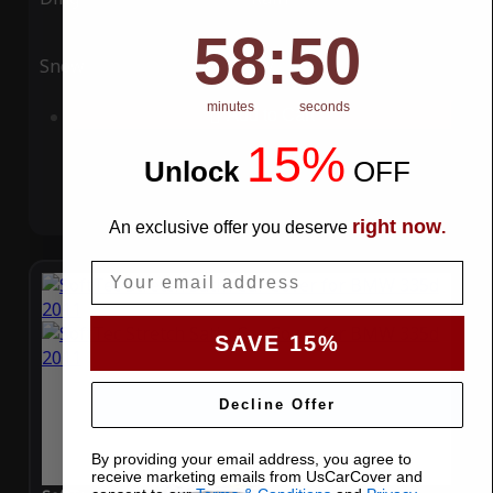
58
:
Countdown ends in:
49
58
:
49
Snow
UV
minutes
seconds
Add to Cart
15%
Unlock
​
OFF
right now
An exclusive offer you deserve
.
Email
SAVE 15%
Decline Offer
By providing your email address, you agree to
receive marketing emails from UsCarCover and