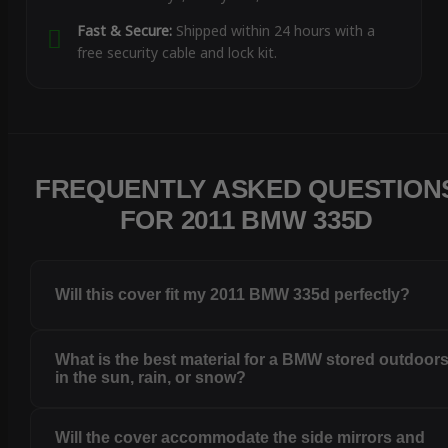
Fast & Secure:
Shipped within 24 hours with a
free security cable and lock kit.
FREQUENTLY ASKED QUESTION
FOR 2011 BMW 335D
Will this cover fit my 2011 BMW 335d perfectly?
What is the best material for a BMW stored outdoor
in the sun, rain, or snow?
Will the cover accommodate the side mirrors and