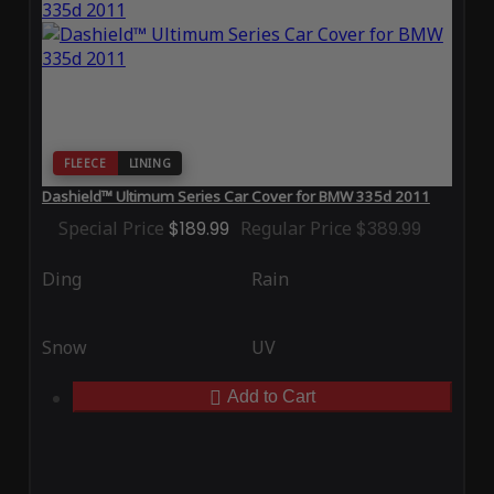
FLEECE
LINING
Dashield™ Ultimum Series Car Cover for BMW 335d 2011
Special Price
$189.99
Regular Price
$389.99
Ding
Rain
Snow
UV
Add to Cart