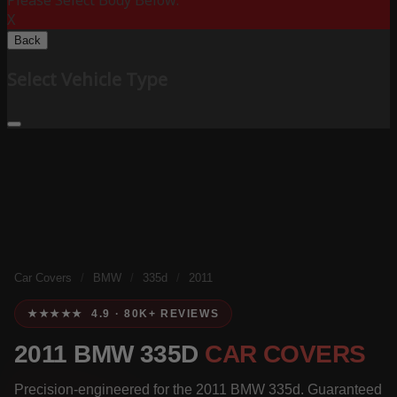
Please Select Body Below:
X
Back
Select Vehicle Type
Car Covers
/
BMW
/
335d
/
2011
★★★★★ 4.9 · 80K+ REVIEWS
2011 BMW 335D
CAR COVERS
Precision-engineered for the 2011 BMW 335d. Guaranteed