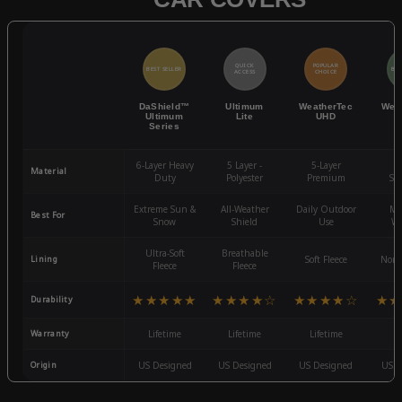
QUICK
POPULAR
BEST SELLER
BES
ACCESS
CHOICE
DaShield™
Ultimum
WeatherTec
Wea
Ultimum
Lite
UHD
Series
6-Layer Heavy
5 Layer -
5-Layer
4-
Material
Duty
Polyester
Premium
St
Extreme Sun &
All-Weather
Daily Outdoor
Mo
Best For
Snow
Shield
Use
We
Ultra-Soft
Breathable
Lining
Soft Fleece
Non-
Fleece
Fleece
★★★★★
★★★★☆
★★★★☆
★★
Durability
Warranty
Lifetime
Lifetime
Lifetime
3
Origin
US Designed
US Designed
US Designed
US D