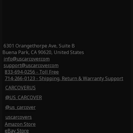
6301 Orangethorpe Ave, Suite B
Buena Park, CA 90620, United States
info@uscarcover.com
support@uscarcover.com
833-694-0256 - Toll Free
714-266-0123 - Shipping, Return & Warranty Support
CARCOVERUS
@US_CARCOVER
@us_carcover
uscarcovers
Amazon Store
eBay Store