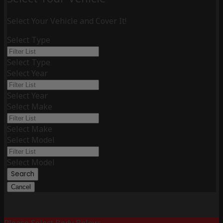
Select Your Vehicle and Cover It!
Select Type
Select Type
Select Year
Select Year
Select Make
Select Make
Select Model
Select Model
Search
Cancel