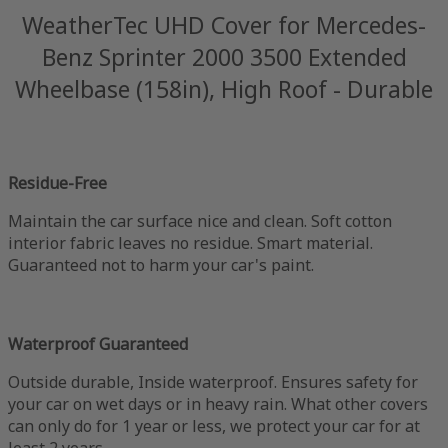
WeatherTec UHD Cover for Mercedes-
Benz Sprinter 2000 3500 Extended
Wheelbase (158in), High Roof - Durable
Residue-Free
Maintain the car surface nice and clean. Soft cotton
interior fabric leaves no residue. Smart material.
Guaranteed not to harm your car's paint.
Waterproof Guaranteed
Outside durable, Inside waterproof. Ensures safety for
your car on wet days or in heavy rain. What other covers
can only do for 1 year or less, we protect your car for at
least 2 years.