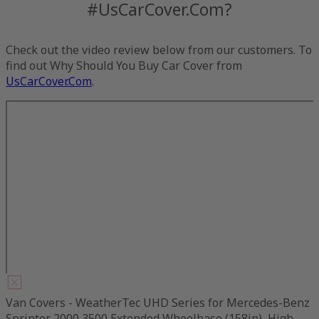
#UsCarCover.Com?
Check out the video review below from our customers. To
find out Why Should You Buy Car Cover from
UsCarCover.Com
.
Van Covers - WeatherTec UHD Series for Mercedes-Benz
Sprinter 2000 3500 Extended Wheelbase (158in), High