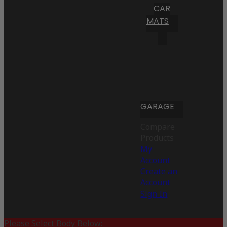
CAR
MATS
GARAGE
Compare
Products
My
Account
Create an
Account
Sign In
Please Select Body Below: