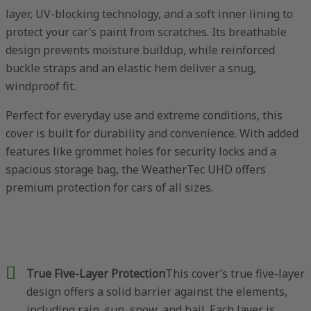
layer, UV-blocking technology, and a soft inner lining to
protect your car’s paint from scratches. Its breathable
design prevents moisture buildup, while reinforced
buckle straps and an elastic hem deliver a snug,
windproof fit.
Perfect for everyday use and extreme conditions, this
cover is built for durability and convenience. With added
features like grommet holes for security locks and a
spacious storage bag, the WeatherTec UHD offers
premium protection for cars of all sizes.
True Five-Layer Protection
This cover’s true five-layer
design offers a solid barrier against the elements,
including rain, sun, snow, and hail. Each layer is