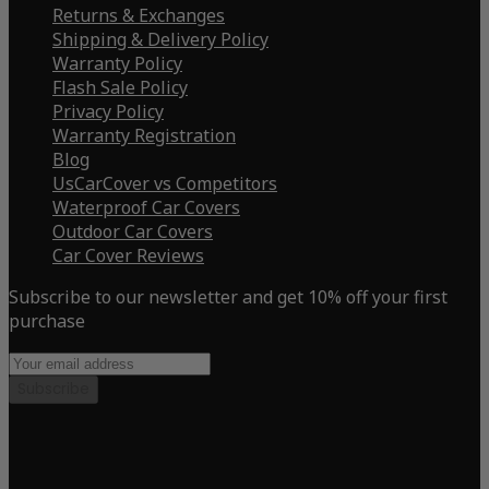
Returns & Exchanges
Shipping & Delivery Policy
Warranty Policy
Flash Sale Policy
Privacy Policy
Warranty Registration
Blog
UsCarCover vs Competitors
Waterproof Car Covers
Outdoor Car Covers
Car Cover Reviews
Subscribe to our newsletter and get 10% off your first
purchase
Subscribe