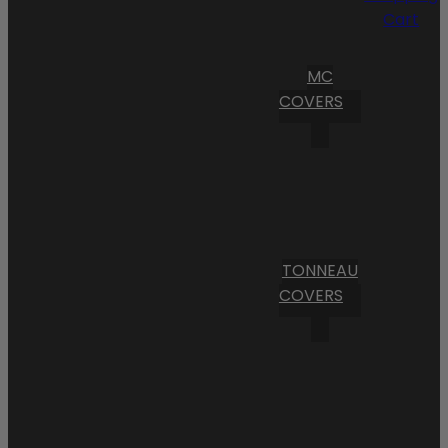
Cart
MC
COVERS
TONNEAU
COVERS