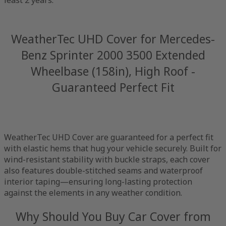
WeatherTec UHD Cover for Mercedes-
Benz Sprinter 2000 3500 Extended
Wheelbase (158in), High Roof -
Guaranteed Perfect Fit
WeatherTec UHD Cover are guaranteed for a perfect fit
with elastic hems that hug your vehicle securely. Built for
wind-resistant stability with buckle straps, each cover
also features double-stitched seams and waterproof
interior taping—ensuring long-lasting protection
against the elements in any weather condition.
Why Should You Buy Car Cover from