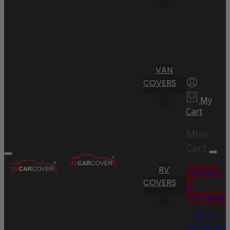
VAN
COVERS
My
Cart
Mini
Cart
RV
Proceed
COVERS
to
Checkout
Go To
Shopping