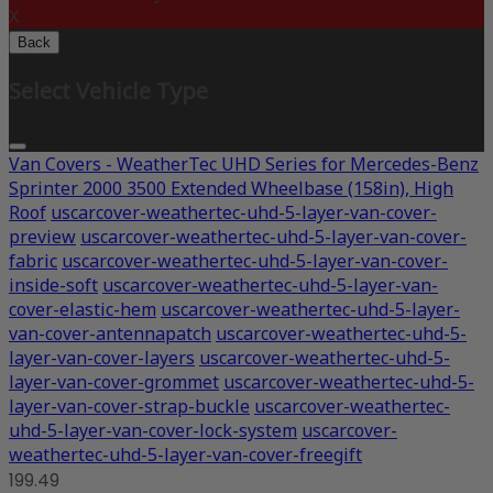
X
Back
Select Vehicle Type
Van Covers - WeatherTec UHD Series for Mercedes-Benz
Sprinter 2000 3500 Extended Wheelbase (158in), High
Roof
uscarcover-weathertec-uhd-5-layer-van-cover-
preview
uscarcover-weathertec-uhd-5-layer-van-cover-
fabric
uscarcover-weathertec-uhd-5-layer-van-cover-
inside-soft
uscarcover-weathertec-uhd-5-layer-van-
cover-elastic-hem
uscarcover-weathertec-uhd-5-layer-
van-cover-antennapatch
uscarcover-weathertec-uhd-5-
layer-van-cover-layers
uscarcover-weathertec-uhd-5-
layer-van-cover-grommet
uscarcover-weathertec-uhd-5-
layer-van-cover-strap-buckle
uscarcover-weathertec-
uhd-5-layer-van-cover-lock-system
uscarcover-
weathertec-uhd-5-layer-van-cover-freegift
199.49