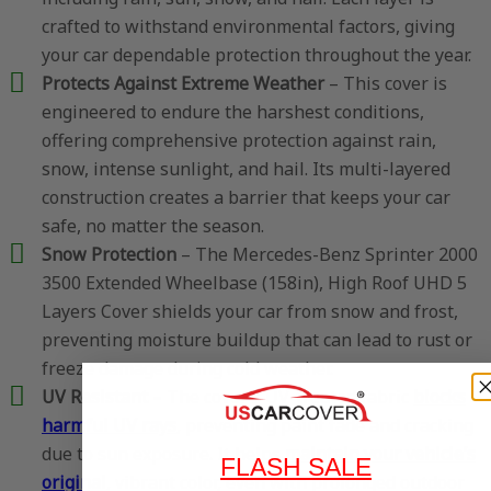
crafted to withstand environmental factors, giving
your car dependable protection throughout the year.
Protects Against Extreme Weather
– This cover is
engineered to endure the harshest conditions,
offering comprehensive protection against rain,
snow, intense sunlight, and hail. Its multi-layered
construction creates a barrier that keeps your car
safe, no matter the season.
Snow Protection
– The Mercedes-Benz Sprinter 2000
3500 Extended Wheelbase (158in), High Roof UHD 5
Layers Cover shields your car from snow and frost,
preventing moisture buildup that can lead to rust or
freeze damage during cold weather.
UV Resistant
– The cover’s UV-treated fabric
blocks
harmful UV rays
, preventing paint fade and cracking
due to sun exposure. It helps
maintain your vehicle’s
FLASH SALE
original
, vibrant color, even with prolonged outdoor