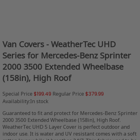
Van Covers - WeatherTec UHD
Series for Mercedes-Benz Sprinter
2000 3500 Extended Wheelbase
(158in), High Roof
Special Price
$199.49
Regular Price
$379.99
Availability:
In stock
Guaranteed to fit and protect for Mercedes-Benz Sprinter
2000 3500 Extended Wheelbase (158in), High Roof.
WeatherTec UHD 5 Layer Cover is perfect outdoor and
indoor use. It is water and UV resistant comes with a soft