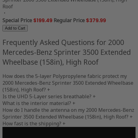
Roof
Special Price
$199.49
Regular Price
$379.99
Add to Cart
Frequently Asked Questions for 2000
Mercedes-Benz Sprinter 3500 Extended
Wheelbase (158in), High Roof
How does the 5-layer Polypropylene fabric protect my
2000 Mercedes-Benz Sprinter 3500 Extended Wheelbase
(158in), High Roof?
+
Is the UHD 5-Layer series breathable?
+
What is the interior material?
+
How do I handle the antenna on my 2000 Mercedes-Benz
Sprinter 3500 Extended Wheelbase (158in), High Roof?
+
How fast is the shipping?
+