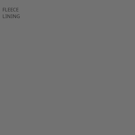
FLEECE
LINING