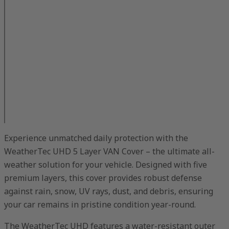
Experience unmatched daily protection with the
WeatherTec UHD 5 Layer VAN Cover – the ultimate all-
weather solution for your vehicle. Designed with five
premium layers, this cover provides robust defense
against rain, snow, UV rays, dust, and debris, ensuring
your car remains in pristine condition year-round.
The WeatherTec UHD features a water-resistant outer