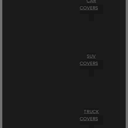
CAR
COVERS
SUV
COVERS
TRUCK
COVERS