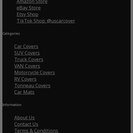
Amazon Store
eBay Store
Etsy Shop
TikTok Shop: @uscarcover
Categories
Car Covers
SUV Covers
Truck Covers
VAN Covers
Motorcycle Covers
RV Covers
Tonneau Covers
Car Mats
Information
About Us
Contact Us
Terms & Conditions