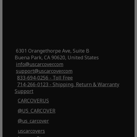
6301 Orangethorpe Ave, Suite B
Buena Park, CA 90620, United States
info@uscarcover.com
support@uscarcover.com
833-694-0256 - Toll Free
714-266-0123 - Shipping, Return & Warranty
Support
CARCOVERUS
@US_CARCOVER
@us_carcover
uscarcovers