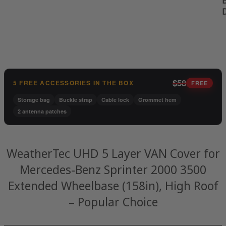
B
$58
5 FREE ACCESSORIES IN THE BOX
FREE
Storage bag
Buckle strap
Cable lock
Grommet hem
2 antenna patches
WeatherTec UHD 5 Layer VAN Cover for
Mercedes-Benz Sprinter 2000 3500
Extended Wheelbase (158in), High Roof
– Popular Choice