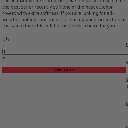
cotton layer while it breathes 24/7. This fabric used to be
the best seller recently still one of the best outdoor
covers with extra softness. If you are looking for all-
weather outdoor and industry-leading paint protection at
the same time, this will be the perfect choice for you.
Qty
-
+
Add To Cart
S
B