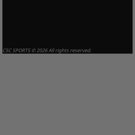
CSC SPORTS © 2026 All rights reserved.